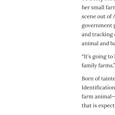
her small farm
scene out of
government p
and tracking 
animal and ba
“It’s going to
family farms,”
Born of taint
Identificatio
farm animal—i
that is expec