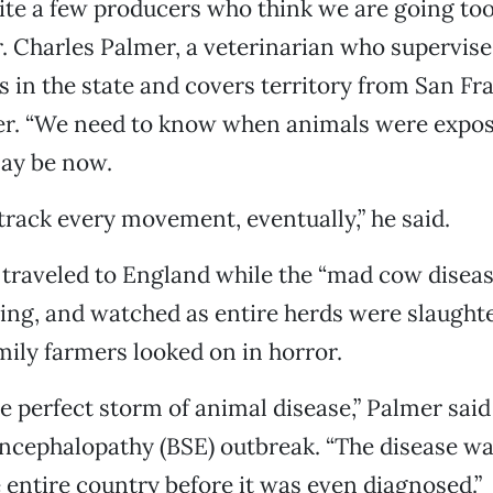
ite a few producers who think we are going too 
. Charles Palmer, a veterinarian who supervise
es in the state and covers territory from San Fr
r. “We need to know when animals were expo
ay be now.
 track every movement, eventually,” he said.
traveled to England while the “mad cow diseas
wing, and watched as entire herds were slaught
mily farmers looked on in horror.
he perfect storm of animal disease,” Palmer said
ncephalopathy (BSE) outbreak. “The disease wa
entire country before it was even diagnosed.”