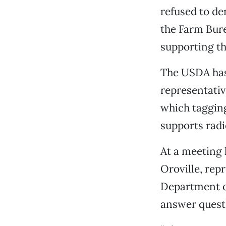
refused to de
the Farm Bure
supporting th
The USDA has
representati
which tagging
supports radi
At a meeting 
Oroville, rep
Department o
answer quest