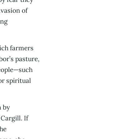
nvasion of
ing
ich farmers
bor’s pasture,
people—such
 spiritual
n by
argill. If
the