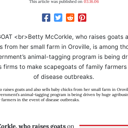
This article was published on
03.16.06
 raises goats and also sells baby chicks from her small farm in Orovi
vernment’s animal-tagging program is being driven by huge agribusi
 farmers in the event of disease outbreaks.
orkle, who raises goats
on