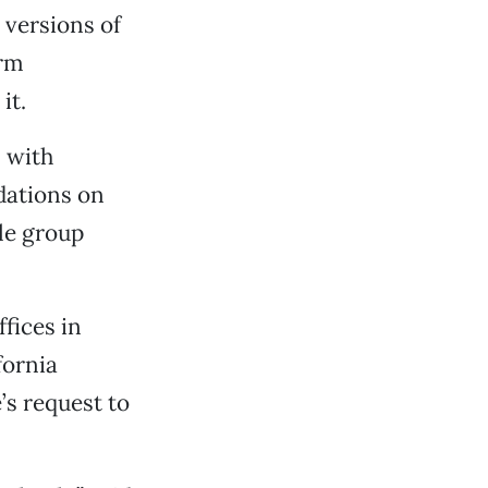
 versions of
arm
it.
 with
dations on
le group
fices in
fornia
s request to