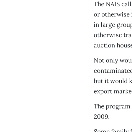
The NAIS calls
or otherwise 
in large grou
otherwise tra
auction house
Not only wou
contaminated 
but it would 
export marke
The program w
2009.
Some family f