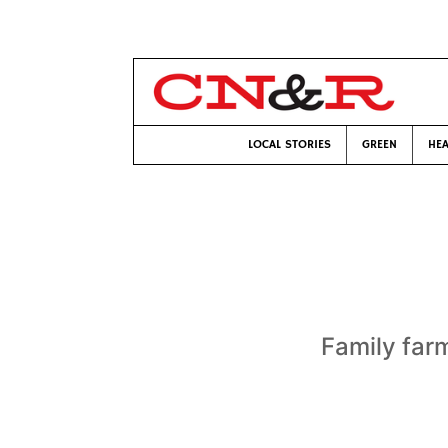
LOCAL STORIES
GREEN
HEA
Family far