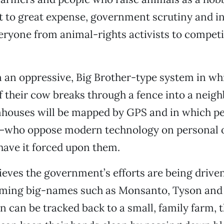
ct to great expense, government scrutiny and i
eryone from animal-rights activists to compet
 an oppressive, Big Brother-type system in wh
if their cow breaks through a fence into a neigh
mhouses will be mapped by GPS and in which 
—who oppose modern technology on personal or
have it forced upon them.
eves the government’s efforts are being drive
ming big-names such as Monsanto, Tyson and C
 can be tracked back to a small, family farm, 