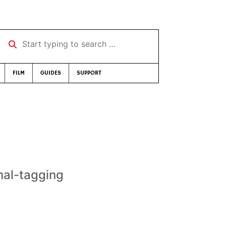
Start typing to search …
FILM
GUIDES
SUPPORT
mal-tagging