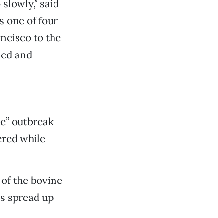
slowly,” said
s one of four
ancisco to the
sed and
e” outbreak
ered while
 of the bovine
s spread up