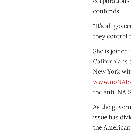
corporations 
contends.
“It’s all gove
they control t
She is joined
Californians 
New York with
www.noNAIS
the anti-NAIS
As the gover
issue has div
the American 