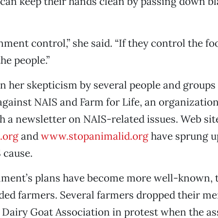
can keep their hands clean by passing down b
rnment control,” she said. “If they control the fo
he people.”
 in her skepticism by several people and groups
against NAIS and Farm for Life, an organization
 a newsletter on NAIS-related issues. Web sit
.org
and
www.stopanimalid.org
have sprung up
 cause.
nment’s plans have become more well-known, 
ided farmers. Several farmers dropped their m
Dairy Goat Association in protest when the as