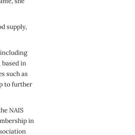
lame, she
od supply,
 including
 based in
es such as
 to further
the NAIS
embership in
sociation