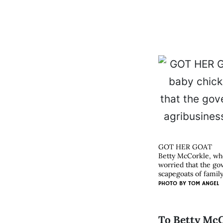
GOT HER GOAT
Betty McCorkle, who
worried that the go
scapegoats of family
PHOTO BY
TOM ANGEL
To Betty McC