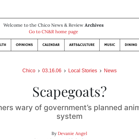
Welcome to the Chico News & Review
Archives
Go to CN&R home page
LTH
OPINIONS
CALENDAR
ARTS&CULTURE
MUSIC
DINING
Chico
03.16.06
Local Stories
News
Scapegoats?
mers wary of government’s planned ani
system
By
Devanie Angel