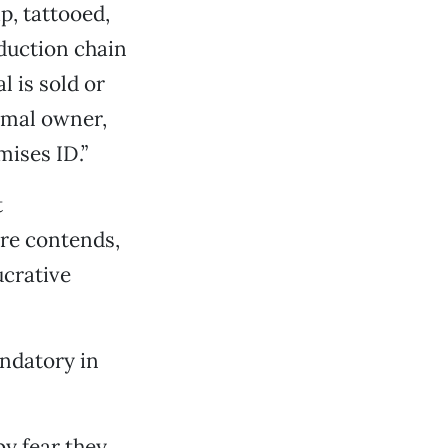
p, tattooed,
duction chain
 is sold or
imal owner,
mises ID.”
t
ure contends,
ucrative
andatory in
y fear they