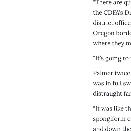
“There are qu
the CDFA’s Dr
district offic
Oregon borde
where they m
“It’s going to
Palmer twice 
was in full s
distraught fa
“It was like t
spongiform e
and down the 