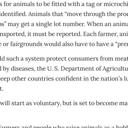
 for animals to be fitted with a tag or microchi
identified. Animals that “move through the pro
ps” may get a single lot number. When an animal
nsported, it must be reported. Each farmer, an
 or fairgrounds would also have to have a “pre
ld such a system protect consumers from mea
by diseases, the U. S. Department of Agricult
keep other countries confident in the nation’s l
t.
ill start as voluntary, but is set to become m
armers and people who raise animals as a hobb