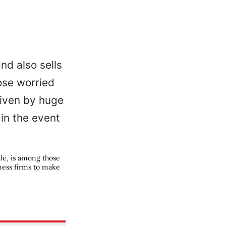
lle, is among those
ness firms to make