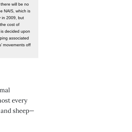
there will be no
he NAIS, which is
 in 2009, but
the cost of
 is decided upon
eping associated
ls’ movements off
imal
most every
y and sheep—