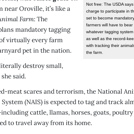
Not free: The USDA says 
 near Oroville, it’s like a
charge to participate in t
Animal Farm
: The
set to become mandatory
farmers will have to bear 
lans mandatory tagging
whatever tagging system
of virtually every farm
as well as the record-ke
with tracking their anima
rnyard pet in the nation.
the farm.
 literally destroy small,
 she said.
ed-meat scares and terrorism, the National An
n System (NAIS) is expected to tag and track al
ncluding cattle, llamas, horses, goats, poultr
ted to travel away from its home.