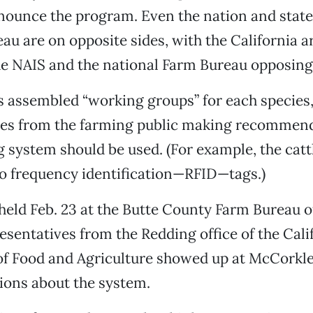
nounce the program. Even the nation and state
au are on opposite sides, with the California 
e NAIS and the national Farm Bureau opposing 
 assembled “working groups” for each species,
ves from the farming public making recommen
 system should be used. (For example, the catt
o frequency identification—RFID—tags.)
held Feb. 23 at the Butte County Farm Bureau of
resentatives from the Redding office of the Cali
f Food and Agriculture showed up at McCorkle’
ions about the system.