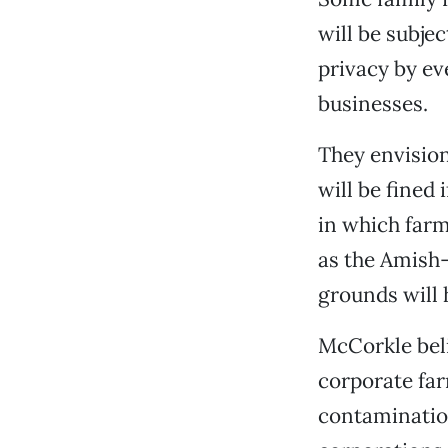
will be subje
privacy by ev
businesses.
They envision
will be fined 
in which far
as the Amish
grounds will 
McCorkle beli
corporate far
contamination