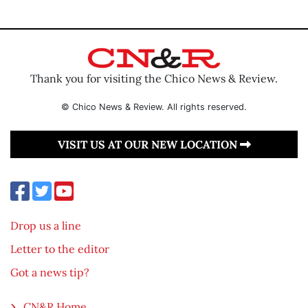
Thank you for visiting the Chico News & Review.
© Chico News & Review. All rights reserved.
VISIT US AT OUR NEW LOCATION
Drop us a line
Letter to the editor
Got a news tip?
CN&R Home