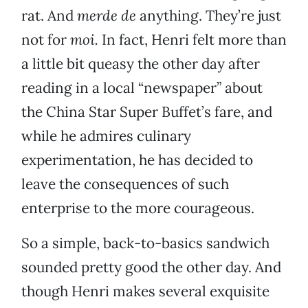
rat. And
merde de
anything. They’re just
not for
moi.
In fact, Henri felt more than
a little bit queasy the other day after
reading in a local “newspaper” about
the China Star Super Buffet’s fare, and
while he admires culinary
experimentation, he has decided to
leave the consequences of such
enterprise to the more courageous.
So a simple, back-to-basics sandwich
sounded pretty good the other day. And
though Henri makes several exquisite