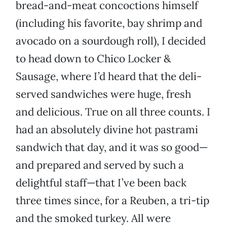
bread-and-meat concoctions himself
(including his favorite, bay shrimp and
avocado on a sourdough roll), I decided
to head down to Chico Locker &
Sausage, where I’d heard that the deli-
served sandwiches were huge, fresh
and delicious. True on all three counts. I
had an absolutely divine hot pastrami
sandwich that day, and it was so good—
and prepared and served by such a
delightful staff—that I’ve been back
three times since, for a Reuben, a tri-tip
and the smoked turkey. All were