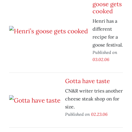
goose gets
cooked
Henri has a
different
recipe for a
goose festival.
Published on
03.02.06
Gotta have taste
CN&R writer tries another
cheese steak shop on for
size.
Published on
02.23.06