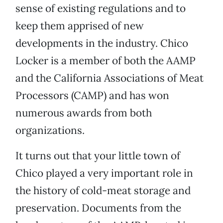
sense of existing regulations and to
keep them apprised of new
developments in the industry. Chico
Locker is a member of both the AAMP
and the California Associations of Meat
Processors (CAMP) and has won
numerous awards from both
organizations.
It turns out that your little town of
Chico played a very important role in
the history of cold-meat storage and
preservation. Documents from the