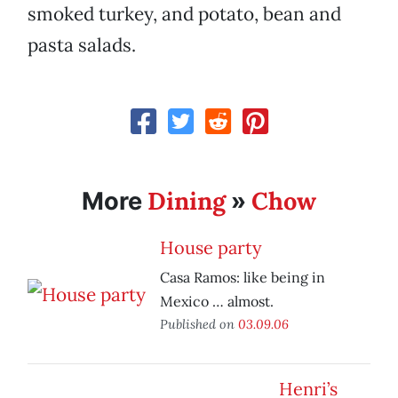
smoked turkey, and potato, bean and
pasta salads.
Dining
Chow
More
»
House party
Casa Ramos: like being in
Mexico … almost.
Published on
03.09.06
Henri’s