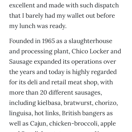
excellent and made with such dispatch
that I barely had my wallet out before
my lunch was ready.
Founded in 1965 as a slaughterhouse
and processing plant, Chico Locker and
Sausage expanded its operations over
the years and today is highly regarded
for its deli and retail meat shop, with
more than 20 different sausages,
including kielbasa, bratwurst, chorizo,
linguisa, hot links, British bangers as
well as Cajun, chicken-broccoli, apple