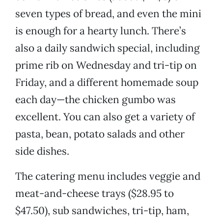
seven types of bread, and even the mini
is enough for a hearty lunch. There’s
also a daily sandwich special, including
prime rib on Wednesday and tri-tip on
Friday, and a different homemade soup
each day—the chicken gumbo was
excellent. You can also get a variety of
pasta, bean, potato salads and other
side dishes.
The catering menu includes veggie and
meat-and-cheese trays ($28.95 to
$47.50), sub sandwiches, tri-tip, ham,