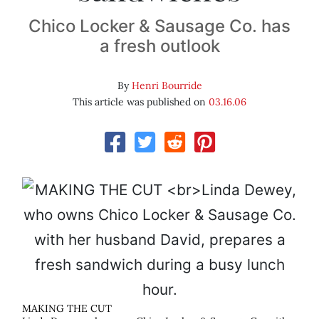
Chico Locker & Sausage Co. has
a fresh outlook
By
Henri Bourride
This article was published on
03.16.06
MAKING THE CUT