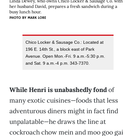
Linda Dewey, who owns Chico Locker & Sausage Co. with
her husband David, prepares a fresh sandwich during a
busy lunch hour.
PHOTO BY
MARK LORE
Chico Locker & Sausage Co.: Located at
196 E. 14th St., a block east of Park
Avenue. Open Mon.-Fri. 9 a.m.-5:30 p.m.
and Sat. 9 a.m.-4 p.m. 343-7370.
While Henri is unabashedly fond
of
many exotic cuisines—foods that less
adventurous diners might in fact find
unpalatable—he draws the line at
cockroach
chow mein and moo goo gai