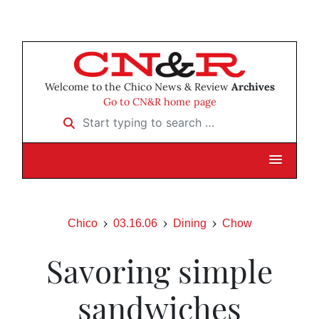
Welcome to the Chico News & Review
Archives
Go to CN&R home page
Start typing to search …
Chico
03.16.06
Dining
Chow
Savoring simple
sandwiches