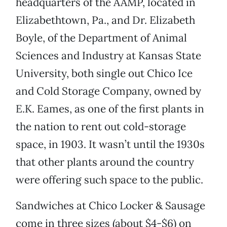
headquarters of the AAMP, located in
Elizabethtown, Pa., and Dr. Elizabeth
Boyle, of the Department of Animal
Sciences and Industry at Kansas State
University, both single out Chico Ice
and Cold Storage Company, owned by
E.K. Eames, as one of the first plants in
the nation to rent out cold-storage
space, in 1903. It wasn’t until the 1930s
that other plants around the country
were offering such space to the public.
Sandwiches at Chico Locker & Sausage
come in three sizes (about $4-$6) on