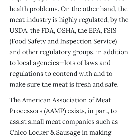
health problems. On the other hand, the
meat industry is highly regulated, by the
USDA, the FDA, OSHA, the EPA, FSIS
(Food Safety and Inspection Service)
and other regulatory groups, in addition
to local agencies—lots of laws and
regulations to contend with and to
make sure the meat is fresh and safe.
The American Association of Meat
Processors (AAMP) exists, in part, to
assist small meat companies such as
Chico Locker & Sausage in making