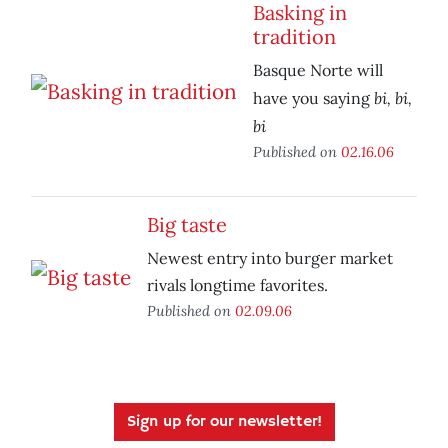
Basking in
tradition
Basque Norte will
bi, bi,
have you saying
bi
Published on
02.16.06
Big taste
Newest entry into burger market
rivals longtime favorites.
Published on
02.09.06
Sign up for our newsletter!