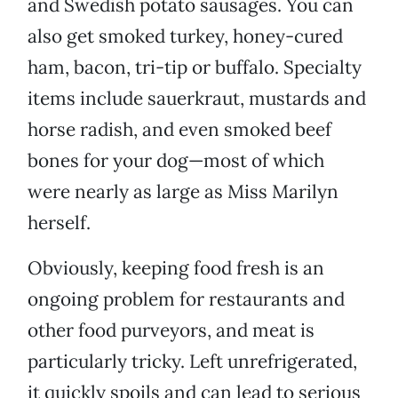
and Swedish potato sausages. You can
also get smoked turkey, honey-cured
ham, bacon, tri-tip or buffalo. Specialty
items include sauerkraut, mustards and
horse radish, and even smoked beef
bones for your dog—most of which
were nearly as large as Miss Marilyn
herself.
Obviously, keeping food fresh is an
ongoing problem for restaurants and
other food purveyors, and meat is
particularly tricky. Left unrefrigerated,
it quickly spoils and can lead to serious