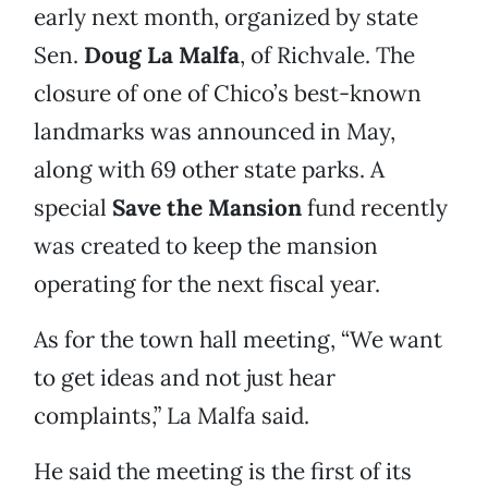
early next month, organized by state
Sen.
Doug La Malfa
, of Richvale. The
closure of one of Chico’s best-known
landmarks was announced in May,
along with 69 other state parks. A
special
Save the Mansion
fund recently
was created to keep the mansion
operating for the next fiscal year.
As for the town hall meeting, “We want
to get ideas and not just hear
complaints,” La Malfa said.
He said the meeting is the first of its