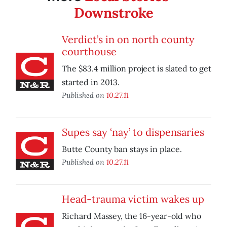
Downstroke
Verdict’s in on north county
courthouse
The $83.4 million project is slated to get
started in 2013.
Published on
10.27.11
Supes say ‘nay’ to dispensaries
Butte County ban stays in place.
Published on
10.27.11
Head-trauma victim wakes up
Richard Massey, the 16-year-old who