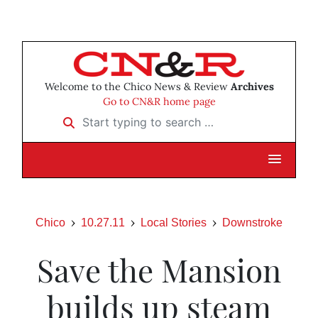
Welcome to the Chico News & Review
Archives
Go to CN&R home page
Start typing to search …
Chico
10.27.11
Local Stories
Downstroke
Save the Mansion
builds up steam