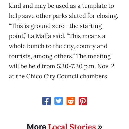
kind and may be used as a template to
help save other parks slated for closing.
“This is ground zero—the starting
point,” La Malfa said. “This means a
whole bunch to the city, county and
tourists, among others.” The meeting
will be held from 5:30-7:30 p.m. Nov. 2
at the Chico City Council chambers.
Local Stories
More
»