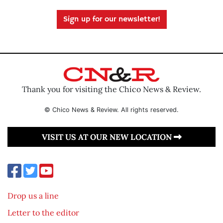
Sign up for our newsletter!
Thank you for visiting the Chico News & Review.
© Chico News & Review. All rights reserved.
VISIT US AT OUR NEW LOCATION
Drop us a line
Letter to the editor