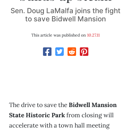
Sen. Doug LaMalfa joins the fight
to save Bidwell Mansion
This article was published on
10.27.11
The drive to save the
Bidwell Mansion
State Historic Park
from closing will
accelerate with a town hall meeting