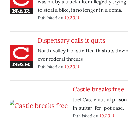
was hit by a truck after allegedly trying
to steal a bike, is no longer in a coma.
Published on
10.20.11
Dispensary calls it quits
North Valley Holistic Health shuts down
over federal threats.
Published on
10.20.11
Castle breaks free
Joel Castle out of prison
in guitar-for-pot case.
Published on
10.20.11