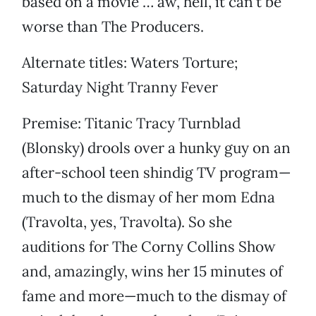
based on a movie … aw, hell, it can’t be
worse than The Producers.
Alternate titles: Waters Torture;
Saturday Night Tranny Fever
Premise: Titanic Tracy Turnblad
(Blonsky) drools over a hunky guy on an
after-school teen shindig TV program—
much to the dismay of her mom Edna
(Travolta, yes, Travolta). So she
auditions for The Corny Collins Show
and, amazingly, wins her 15 minutes of
fame and more—much to the dismay of