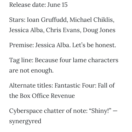
Release date: June 15
Stars: Ioan Gruffudd, Michael Chiklis,
Jessica Alba, Chris Evans, Doug Jones
Premise: Jessica Alba. Let’s be honest.
Tag line: Because four lame characters
are not enough.
Alternate titles: Fantastic Four: Fall of
the Box Office Revenue
Cyberspace chatter of note: “Shiny!” —
synergyred