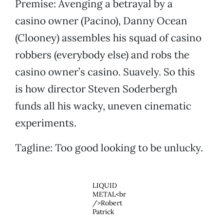
Premise: Avenging a betrayal by a
casino owner (Pacino), Danny Ocean
(Clooney) assembles his squad of casino
robbers (everybody else) and robs the
casino owner’s casino. Suavely. So this
is how director Steven Soderbergh
funds all his wacky, uneven cinematic
experiments.
Tagline: Too good looking to be unlucky.
LIQUID
METAL<br
/>Robert
Patrick