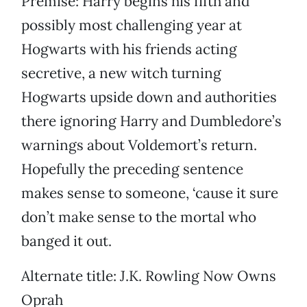
Premise: Harry begins his fifth and
possibly most challenging year at
Hogwarts with his friends acting
secretive, a new witch turning
Hogwarts upside down and authorities
there ignoring Harry and Dumbledore’s
warnings about Voldemort’s return.
Hopefully the preceding sentence
makes sense to someone, ‘cause it sure
don’t make sense to the mortal who
banged it out.
Alternate title: J.K. Rowling Now Owns
Oprah