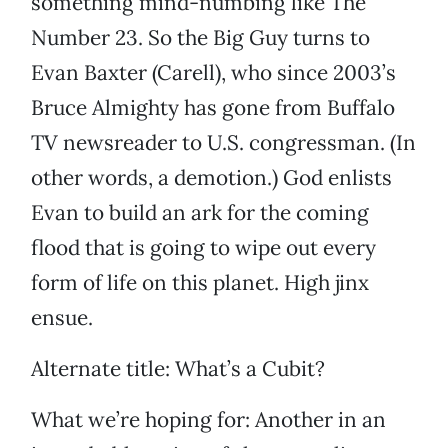
something mind-numbing like The
Number 23. So the Big Guy turns to
Evan Baxter (Carell), who since 2003’s
Bruce Almighty has gone from Buffalo
TV newsreader to U.S. congressman. (In
other words, a demotion.) God enlists
Evan to build an ark for the coming
flood that is going to wipe out every
form of life on this planet. High jinx
ensue.
Alternate title: What’s a Cubit?
What we’re hoping for: Another in an