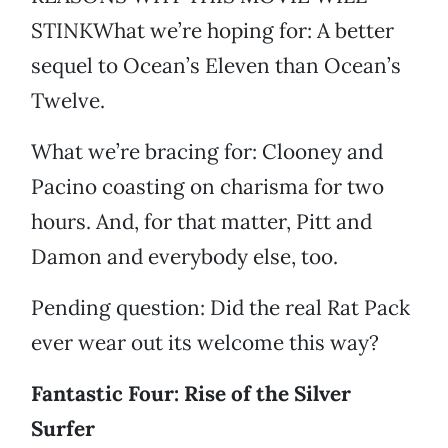
STINKWhat we’re hoping for: A better
sequel to Ocean’s Eleven than Ocean’s
Twelve.
What we’re bracing for: Clooney and
Pacino coasting on charisma for two
hours. And, for that matter, Pitt and
Damon and everybody else, too.
Pending question: Did the real Rat Pack
ever wear out its welcome this way?
Fantastic Four: Rise of the Silver
Surfer