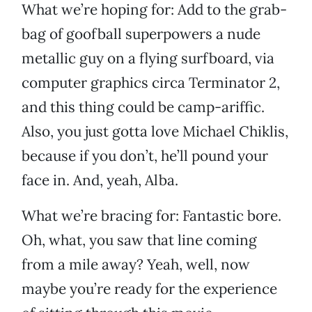
What we’re hoping for: Add to the grab-
bag of goofball superpowers a nude
metallic guy on a flying surfboard, via
computer graphics circa Terminator 2,
and this thing could be camp-ariffic.
Also, you just gotta love Michael Chiklis,
because if you don’t, he’ll pound your
face in. And, yeah, Alba.
What we’re bracing for: Fantastic bore.
Oh, what, you saw that line coming
from a mile away? Yeah, well, now
maybe you’re ready for the experience