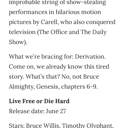
improbable string of show-stealing
performances in hilarious motion
pictures by Carell, who also conquered
television (The Office and The Daily
Show).
What we’re bracing for: Derivation.
Come on, we already know this tired
story. What’s that? No, not Bruce
Almighty, Genesis, chapters 6-9.
Live Free or Die Hard
Release date: June 27
Stars: Bruce Willis, Timothy Olyphant,