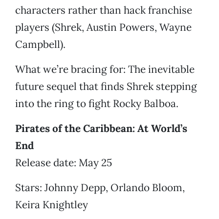
characters rather than hack franchise
players (Shrek, Austin Powers, Wayne
Campbell).
What we’re bracing for: The inevitable
future sequel that finds Shrek stepping
into the ring to fight Rocky Balboa.
Pirates of the Caribbean: At World’s
End
Release date: May 25
Stars: Johnny Depp, Orlando Bloom,
Keira Knightley