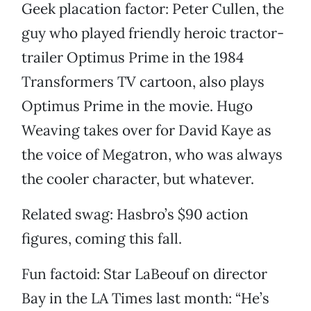
Geek placation factor: Peter Cullen, the
guy who played friendly heroic tractor-
trailer Optimus Prime in the 1984
Transformers TV cartoon, also plays
Optimus Prime in the movie. Hugo
Weaving takes over for David Kaye as
the voice of Megatron, who was always
the cooler character, but whatever.
Related swag: Hasbro’s $90 action
figures, coming this fall.
Fun factoid: Star LaBeouf on director
Bay in the LA Times last month: “He’s