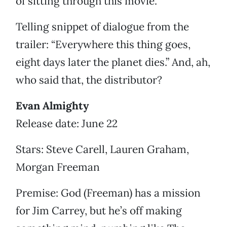
of sitting through this movie.
Telling snippet of dialogue from the
trailer: “Everywhere this thing goes,
eight days later the planet dies.” And, ah,
who said that, the distributor?
Evan Almighty
Release date: June 22
Stars: Steve Carell, Lauren Graham,
Morgan Freeman
Premise: God (Freeman) has a mission
for Jim Carrey, but he’s off making