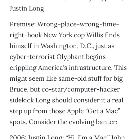
Justin Long
Premise: Wrong-place-wrong-time-
right-hook New York cop Willis finds
himself in Washington, D.C., just as
cyber-terrorist Olyphant begins
crippling America’s infrastructure. This
might seem like same-old stuff for big
Bruce, but co-star/computer-hacker
sidekick Long should consider it a real
step up from those Apple “Get a Mac”
spots. Consider the evolving banter:
2006: Justin Long: “Hi, I’m a Mac.” John