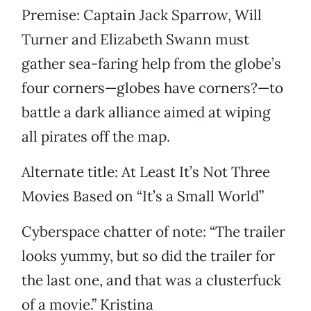
Premise: Captain Jack Sparrow, Will
Turner and Elizabeth Swann must
gather sea-faring help from the globe’s
four corners—globes have corners?—to
battle a dark alliance aimed at wiping
all pirates off the map.
Alternate title: At Least It’s Not Three
Movies Based on “It’s a Small World”
Cyberspace chatter of note: “The trailer
looks yummy, but so did the trailer for
the last one, and that was a clusterfuck
of a movie.” ­Kristina