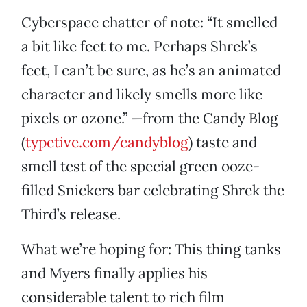
Cyberspace chatter of note: “It smelled
a bit like feet to me. Perhaps Shrek’s
feet, I can’t be sure, as he’s an animated
character and likely smells more like
pixels or ozone.” —from the Candy Blog
(
typetive.com/candyblog
) taste and
smell test of the special green ooze-
filled Snickers bar celebrating Shrek the
Third’s release.
What we’re hoping for: This thing tanks
and Myers finally applies his
considerable talent to rich film