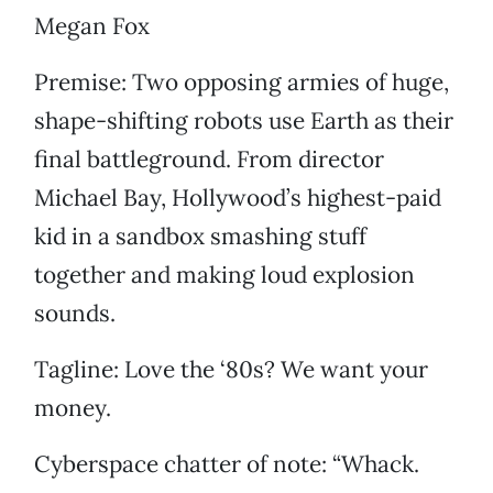
Megan Fox
Premise: Two opposing armies of huge,
shape-shifting robots use Earth as their
final battleground. From director
Michael Bay, Hollywood’s highest-paid
kid in a sandbox smashing stuff
together and making loud explosion
sounds.
Tagline: Love the ‘80s? We want your
money.
Cyberspace chatter of note: “Whack.