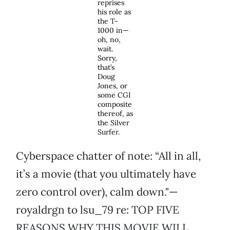
reprises
his role as
the T-
1000 in—
oh, no,
wait.
Sorry,
that’s
Doug
Jones, or
some CGI
composite
thereof, as
the Silver
Surfer.
Cyberspace chatter of note: “All in all,
it’s a movie (that you ultimately have
zero control over), calm down."—
royaldrgn to lsu_79 re: TOP FIVE
REASONS WHY THIS MOVIE WILL