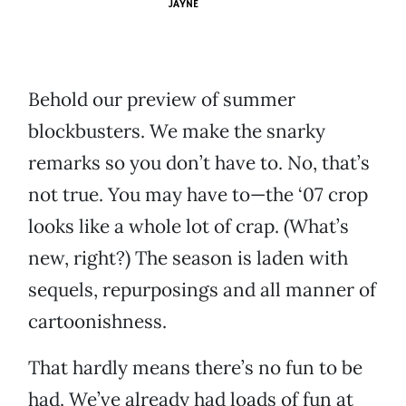
JAYNE
Behold our preview of summer
blockbusters. We make the snarky
remarks so you don’t have to. No, that’s
not true. You may have to—the ‘07 crop
looks like a whole lot of crap. (What’s
new, right?) The season is laden with
sequels, repurposings and all manner of
cartoonishness.
That hardly means there’s no fun to be
had. We’ve already had loads of fun at