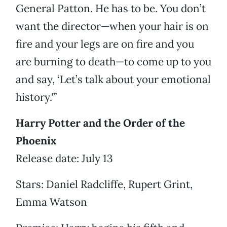
General Patton. He has to be. You don’t
want the director—when your hair is on
fire and your legs are on fire and you
are burning to death—to come up to you
and say, ‘Let’s talk about your emotional
history.'”
Harry Potter and the Order of the
Phoenix
Release date: July 13
Stars: Daniel Radcliffe, Rupert Grint,
Emma Watson