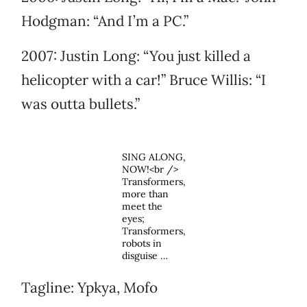
Hodgman: “And I’m a PC.”
2007: Justin Long: “You just killed a
helicopter with a car!” Bruce Willis: “I
was outta bullets.”
SING ALONG,
NOW!<br />
Transformers,
more than
meet the
eyes;
Transformers,
robots in
disguise …
Tagline: Ypkya, Mofo