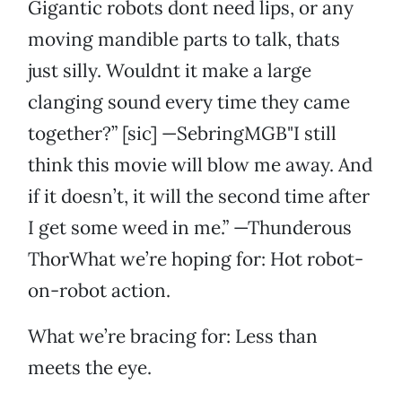
Gigantic robots dont need lips, or any
moving mandible parts to talk, thats
just silly. Wouldnt it make a large
clanging sound every time they came
together?” [sic] —SebringMGB"I still
think this movie will blow me away. And
if it doesn’t, it will the second time after
I get some weed in me.” —Thunderous
ThorWhat we’re hoping for: Hot robot-
on-robot action.
What we’re bracing for: Less than
meets the eye.