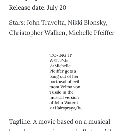
Release date: July 20
Stars: John Travolta, Nikki Blonsky,
Christopher Walken, Michelle Pfeiffer
‘DO-ING IT
WELL?<br
/>Michelle
Pfeiffer gets a
bang out of her
portrayal of evil
mom Velma von
Tussle in the
musical version
of John Waters’
<i>Hairspray</i>.
Tagline: A movie based on a musical