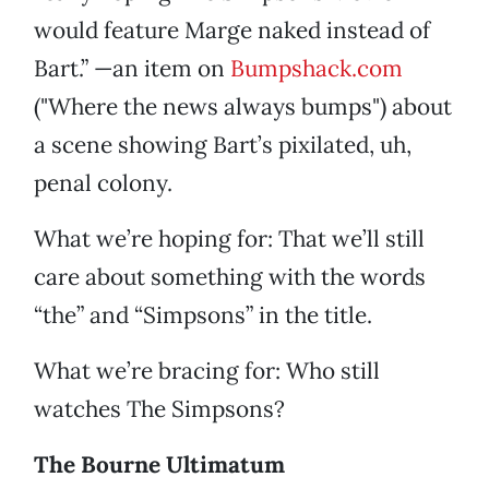
would feature Marge naked instead of
Bart.” —an item on
Bumpshack.com
("Where the news always bumps") about
a scene showing Bart’s pixilated, uh,
penal colony.
What we’re hoping for: That we’ll still
care about something with the words
“the” and “Simpsons” in the title.
What we’re bracing for: Who still
watches The Simpsons?
The Bourne Ultimatum