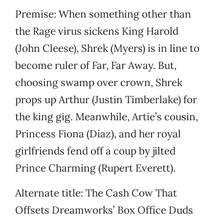
Premise: When something other than
the Rage virus sickens King Harold
(John Cleese), Shrek (Myers) is in line to
become ruler of Far, Far Away. But,
choosing swamp over crown, Shrek
props up Arthur (Justin Timberlake) for
the king gig. Meanwhile, Artie’s cousin,
Princess Fiona (Diaz), and her royal
girlfriends fend off a coup by jilted
Prince Charming (Rupert Everett).
Alternate title: The Cash Cow That
Offsets Dreamworks’ Box Office Duds