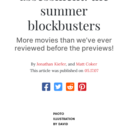
summer
blockbusters
More movies than we’ve ever
reviewed before the previews!
By
Jonathan Kiefer
, and
Matt Coker
This article was published on
05.17.07
PHOTO
ILLUSTRATION
BY
DAVID