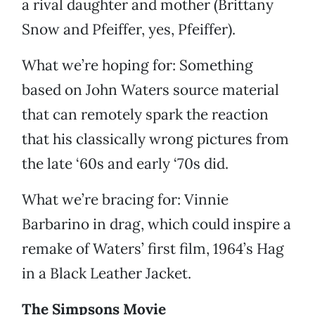
a rival daughter and mother (Brittany
Snow and Pfeiffer, yes, Pfeiffer).
What we’re hoping for: Something
based on John Waters source material
that can remotely spark the reaction
that his classically wrong pictures from
the late ‘60s and early ‘70s did.
What we’re bracing for: Vinnie
Barbarino in drag, which could inspire a
remake of Waters’ first film, 1964’s Hag
in a Black Leather Jacket.
The Simpsons Movie