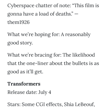
Cyberspace chatter of note: “This film is
gonna have a load of deaths.” —
them1926
What we’re hoping for: A reasonably
good story.
What we’re bracing for: The likelihood
that the one-liner about the bullets is as
good as it’ll get.
Transformers
Release date: July 4
Stars: Some CGI effects, Shia LeBeouf,