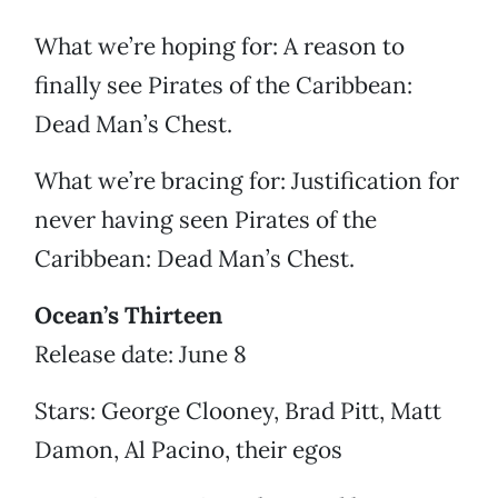
What we’re hoping for: A reason to
finally see Pirates of the Caribbean:
Dead Man’s Chest.
What we’re bracing for: Justification for
never having seen Pirates of the
Caribbean: Dead Man’s Chest.
Ocean’s Thirteen
Release date: June 8
Stars: George Clooney, Brad Pitt, Matt
Damon, Al Pacino, their egos