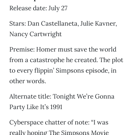
Release date: July 27
Stars: Dan Castellaneta, Julie Kavner,
Nancy Cartwright
Premise: Homer must save the world
from a catastrophe he created. The plot
to every flippin’ Simpsons episode, in
other words.
Alternate title: Tonight We’re Gonna
Party Like It’s 1991
Cyberspace chatter of note: “I was
really hoping The Simpsons Movie