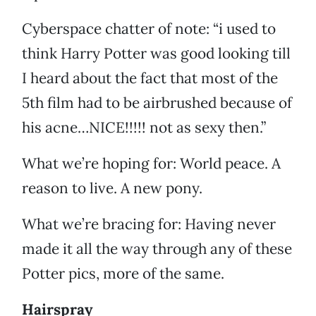
Cyberspace chatter of note: “i used to
think Harry Potter was good looking till
I heard about the fact that most of the
5th film had to be airbrushed because of
his acne…NICE!!!!! not as sexy then.”
What we’re hoping for: World peace. A
reason to live. A new pony.
What we’re bracing for: Having never
made it all the way through any of these
Potter pics, more of the same.
Hairspray