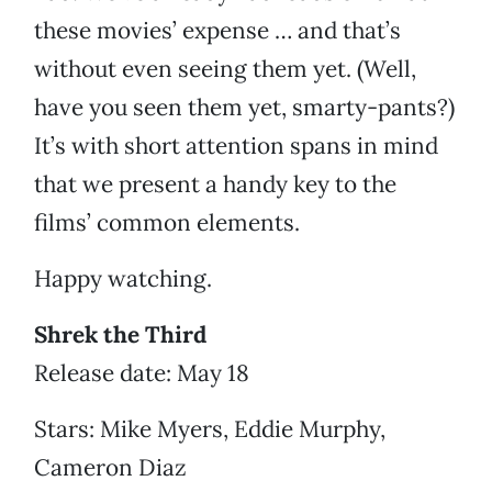
these movies’ expense … and that’s
without even seeing them yet. (Well,
have you seen them yet, smarty-pants?)
It’s with short attention spans in mind
that we present a handy key to the
films’ common elements.
Happy watching.
Shrek the Third
Release date: May 18
Stars: Mike Myers, Eddie Murphy,
Cameron Diaz