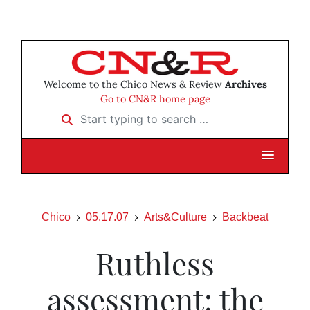
Welcome to the Chico News & Review
Archives
Go to CN&R home page
Start typing to search …
Chico
05.17.07
Arts&Culture
Backbeat
Ruthless
assessment: the