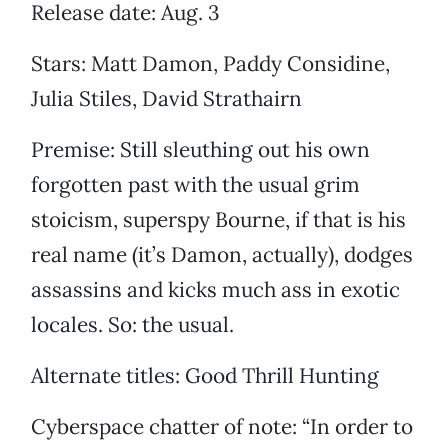
Release date: Aug. 3
Stars: Matt Damon, Paddy Considine,
Julia Stiles, David Strathairn
Premise: Still sleuthing out his own
forgotten past with the usual grim
stoicism, superspy Bourne, if that is his
real name (it’s Damon, actually), dodges
assassins and kicks much ass in exotic
locales. So: the usual.
Alternate titles: Good Thrill Hunting
Cyberspace chatter of note: “In order to