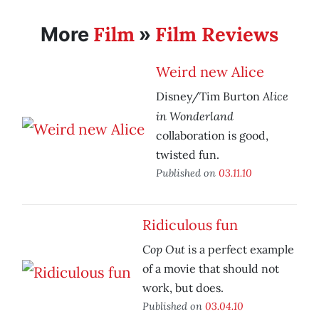
Film
Film Reviews
More
»
Weird new Alice
Alice
Disney/Tim Burton
in Wonderland
collaboration is good,
twisted fun.
Published on
03.11.10
Ridiculous fun
Cop Out
is a perfect example
of a movie that should not
work, but does.
Published on
03.04.10