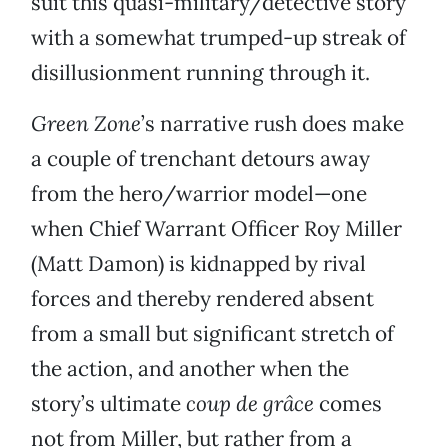
suit this quasi-military/detective story
with a somewhat trumped-up streak of
disillusionment running through it.
Green Zone
’s narrative rush does make
a couple of trenchant detours away
from the hero/warrior model—one
when Chief Warrant Officer Roy Miller
(Matt Damon) is kidnapped by rival
forces and thereby rendered absent
from a small but significant stretch of
the action, and another when the
story’s ultimate
coup de grâce
comes
not from Miller, but rather from a