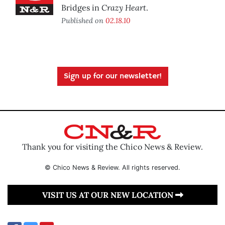
Crazy Heart
Bridges in
.
Published on
02.18.10
Sign up for our newsletter!
Thank you for visiting the Chico News & Review.
© Chico News & Review. All rights reserved.
VISIT US AT OUR NEW LOCATION