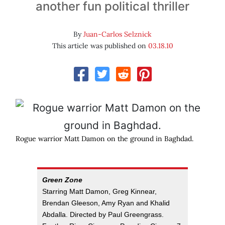
another fun political thriller
By
Juan-Carlos Selznick
This article was published on
03.18.10
Rogue warrior Matt Damon on the ground in Baghdad.
Green Zone
Starring Matt Damon, Greg Kinnear,
Brendan Gleeson, Amy Ryan and Khalid
Abdalla. Directed by Paul Greengrass.