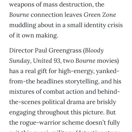
weapons of mass destruction, the
Bourne
connection leaves
Green Zone
muddling about in a small identity crisis
of it own making.
Director Paul Greengrass (
Bloody
Sunday
,
United 93
, two
Bourne
movies)
has a real gift for high-energy, yanked-
from-the headlines storytelling, and his
mixtures of combat action and behind-
the-scenes political drama are briskly
engaging throughout this picture. But
the rogue-warrior scheme doesn’t fully