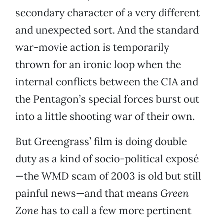
secondary character of a very different
and unexpected sort. And the standard
war-movie action is temporarily
thrown for an ironic loop when the
internal conflicts between the CIA and
the Pentagon’s special forces burst out
into a little shooting war of their own.
But Greengrass’ film is doing double
duty as a kind of socio-political exposé
—the WMD scam of 2003 is old but still
painful news—and that means
Green
Zone
has to call a few more pertinent