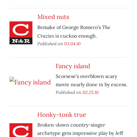
Mixed nuts
The
Remake of George Romero’s
Crazies
is cuckoo enough.
Published on
03.04.10
Fancy island
Scorsese’s overblown scary
movie nearly done in by excess.
Published on
02.25.10
Honky-tonk true
Broken-down country-singer
archetype gets impressive play by Jeff