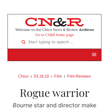
Welcome to the Chico News & Review
Archives
Go to CN&R home page
Start typing to search …
Chico
03.18.10
Film
Film Reviews
Rogue warrior
Bourne
star and director make