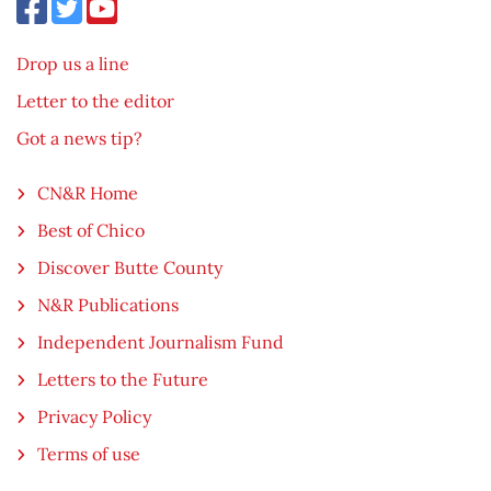
Drop us a line
Letter to the editor
Got a news tip?
CN&R Home
Best of Chico
Discover Butte County
N&R Publications
Independent Journalism Fund
Letters to the Future
Privacy Policy
Terms of use