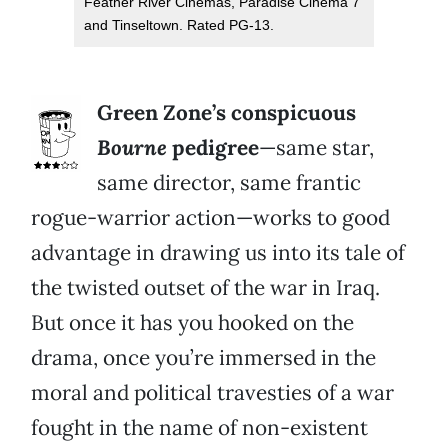
Feather River Cinemas, Paradise Cinema 7
and Tinseltown. Rated PG-13.
Green Zone’s conspicuous
Bourne
pedigree
—same star,
same director, same frantic
rogue-warrior action—works to good
advantage in drawing us into its tale of
the twisted outset of the war in Iraq.
But once it has you hooked on the
drama, once you’re immersed in the
moral and political travesties of a war
fought in the name of non-existent