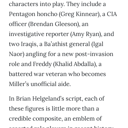
characters into play. They include a
Pentagon honcho (Greg Kinnear), a CIA
officer (Brendan Gleeson), an
investigative reporter (Amy Ryan), and
two Iraqis, a Ba’athist general (Igal
Naor) angling for a new post-invasion
role and Freddy (Khalid Abdalla), a
battered war veteran who becomes
Miller’s unofficial aide.
In Brian Helgeland’s script, each of
these figures is little more than a
credible composite, an emblem of