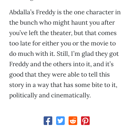
Abdalla’s Freddy is the one character in
the bunch who might haunt you after
you’ve left the theater, but that comes
too late for either you or the movie to
do much with it. Still, I’m glad they got
Freddy and the others into it, and it’s
good that they were able to tell this
story in a way that has some bite to it,
politically and cinematically.