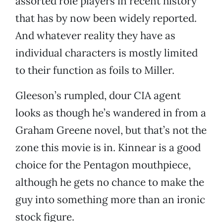
assorted role players in recent history
that has by now been widely reported.
And whatever reality they have as
individual characters is mostly limited
to their function as foils to Miller.
Gleeson’s rumpled, dour CIA agent
looks as though he’s wandered in from a
Graham Greene novel, but that’s not the
zone this movie is in. Kinnear is a good
choice for the Pentagon mouthpiece,
although he gets no chance to make the
guy into something more than an ironic
stock figure.