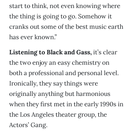
start to think, not even knowing where
the thing is going to go. Somehow it
cranks out some of the best music earth
has ever known.”
Listening to Black and Gass,
it’s clear
the two enjoy an easy chemistry on
both a professional and personal level.
Ironically, they say things were
originally anything but harmonious
when they first met in the early 1990s in
the Los Angeles theater group, the
Actors’ Gang.