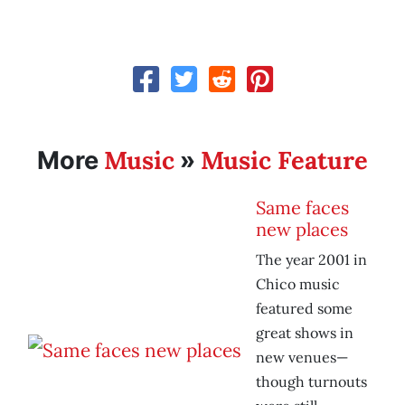
Music
Music Feature
More
»
Same faces
new places
The year 2001 in
Chico music
featured some
great shows in
new venues—
though turnouts