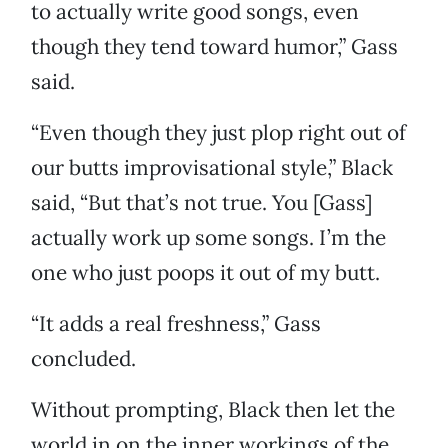
to actually write good songs, even
though they tend toward humor,” Gass
said.
“Even though they just plop right out of
our butts improvisational style,” Black
said, “But that’s not true. You [Gass]
actually work up some songs. I’m the
one who just poops it out of my butt.
“It adds a real freshness,” Gass
concluded.
Without prompting, Black then let the
world in on the inner workings of the