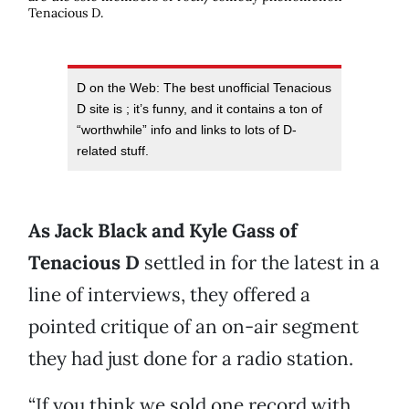
Tenacious D.
D on the Web: The best unofficial Tenacious
D site is
; it’s funny, and it contains a ton of
“worthwhile” info and links to lots of D-
related stuff.
As Jack Black and Kyle Gass of
Tenacious D
settled in for the latest in a
line of interviews, they offered a
pointed critique of an on-air segment
they had just done for a radio station.
“If you think we sold one record with