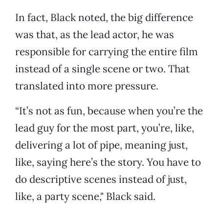
In fact, Black noted, the big difference
was that, as the lead actor, he was
responsible for carrying the entire film
instead of a single scene or two. That
translated into more pressure.
“It’s not as fun, because when you’re the
lead guy for the most part, you’re, like,
delivering a lot of pipe, meaning just,
like, saying here’s the story. You have to
do descriptive scenes instead of just,
like, a party scene," Black said.