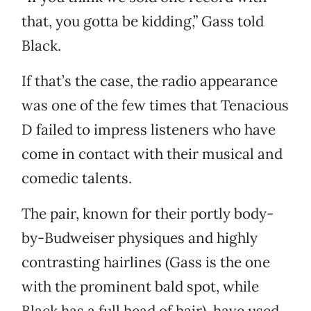
that, you gotta be kidding,” Gass told
Black.
If that’s the case, the radio appearance
was one of the few times that Tenacious
D failed to impress listeners who have
come in contact with their musical and
comedic talents.
The pair, known for their portly body-
by-Budweiser physiques and highly
contrasting hairlines (Gass is the one
with the prominent bald spot, while
Black has a full head of hair), have used