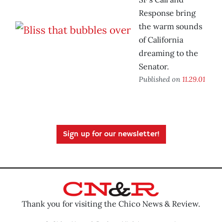
Response bring
the warm sounds
of California
dreaming to the
Senator.
Published on
11.29.01
Sign up for our newsletter!
Thank you for visiting the Chico News & Review.