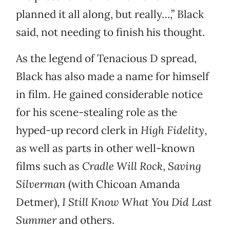
planned it all along, but really…,” Black
said, not needing to finish his thought.
As the legend of Tenacious D spread,
Black has also made a name for himself
in film. He gained considerable notice
for his scene-stealing role as the
hyped-up record clerk in
High Fidelity
,
as well as parts in other well-known
films such as
Cradle Will
Rock
,
Saving
Silverman
(with Chicoan Amanda
Detmer),
I Still Know
What You Did Last
Summer
and others.