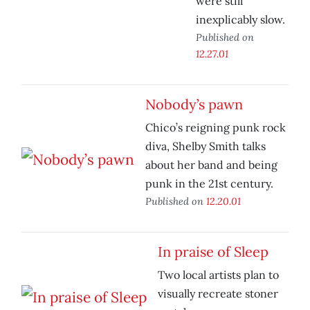
were still
inexplicably slow.
Published on
12.27.01
Nobody’s pawn
Chico’s reigning punk rock
diva, Shelby Smith talks
about her band and being
punk in the 21st century.
Published on
12.20.01
In praise of Sleep
Two local artists plan to
visually recreate stoner