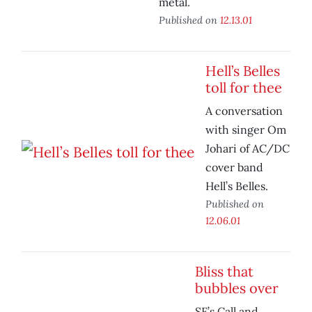
metal.
Published on
12.13.01
Hell’s Belles
toll for thee
A conversation
with singer Om
Johari of AC/DC
cover band
Hell’s Belles.
Published on
12.06.01
Bliss that
bubbles over
SF’s Call and