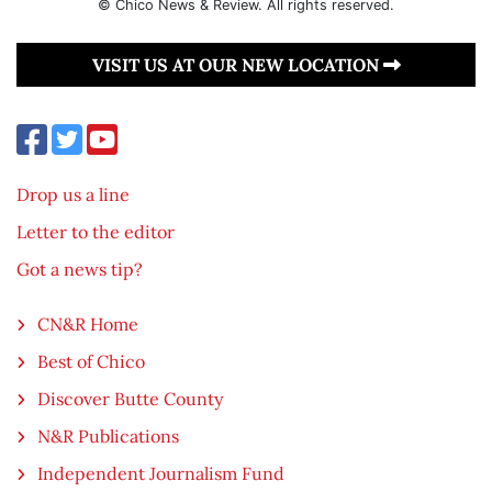
© Chico News & Review. All rights reserved.
VISIT US AT OUR NEW LOCATION
Drop us a line
Letter to the editor
Got a news tip?
CN&R Home
Best of Chico
Discover Butte County
N&R Publications
Independent Journalism Fund