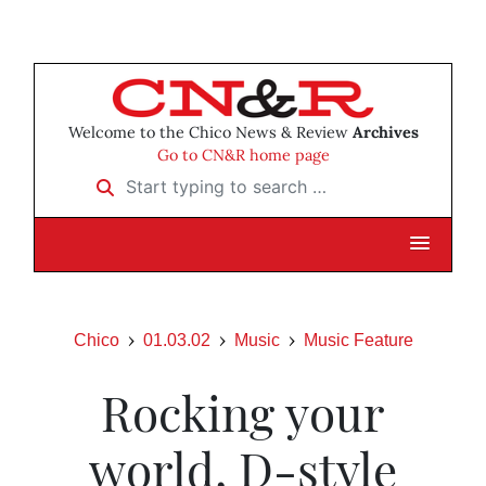
Welcome to the Chico News & Review
Archives
Go to CN&R home page
Start typing to search …
Chico
01.03.02
Music
Music Feature
Rocking your
world, D-style