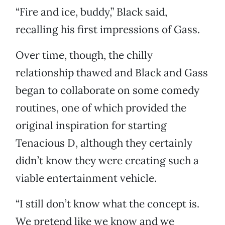
“Fire and ice, buddy,” Black said,
recalling his first impressions of Gass.
Over time, though, the chilly
relationship thawed and Black and Gass
began to collaborate on some comedy
routines, one of which provided the
original inspiration for starting
Tenacious D, although they certainly
didn’t know they were creating such a
viable entertainment vehicle.
“I still don’t know what the concept is.
We pretend like we know and we