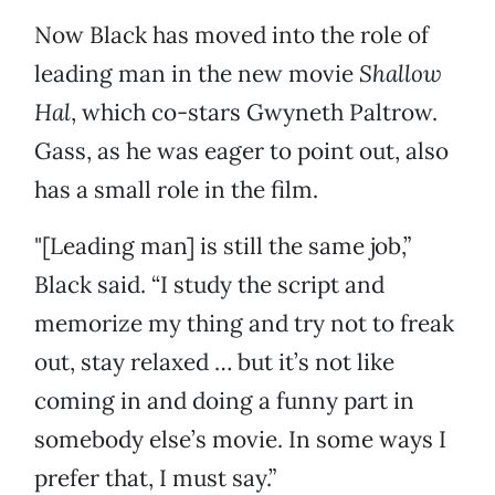
Now Black has moved into the role of
leading man in the new movie
Shallow
Hal
, which co-stars Gwyneth Paltrow.
Gass, as he was eager to point out, also
has a small role in the film.
"[Leading man] is still the same job,”
Black said. “I study the script and
memorize my thing and try not to freak
out, stay relaxed … but it’s not like
coming in and doing a funny part in
somebody else’s movie. In some ways I
prefer that, I must say.”