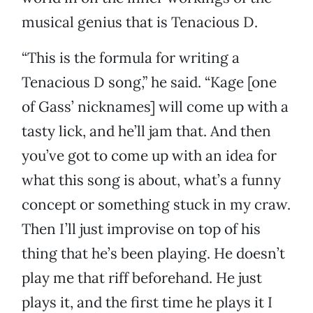
musical genius that is Tenacious D.
“This is the formula for writing a
Tenacious D song,” he said. “Kage [one
of Gass’ nicknames] will come up with a
tasty lick, and he’ll jam that. And then
you’ve got to come up with an idea for
what this song is about, what’s a funny
concept or something stuck in my craw.
Then I’ll just improvise on top of his
thing that he’s been playing. He doesn’t
play me that riff beforehand. He just
plays it, and the first time he plays it I