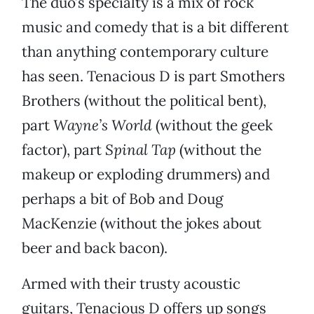
The duo’s specialty is a mix of rock
music and comedy that is a bit different
than anything contemporary culture
has seen. Tenacious D is part Smothers
Brothers (without the political bent),
part
Wayne’s World
(without the geek
factor), part
Spinal Tap
(without the
makeup or exploding drummers) and
perhaps a bit of Bob and Doug
MacKenzie (without the jokes about
beer and back bacon).
Armed with their trusty acoustic
guitars, Tenacious D offers up songs