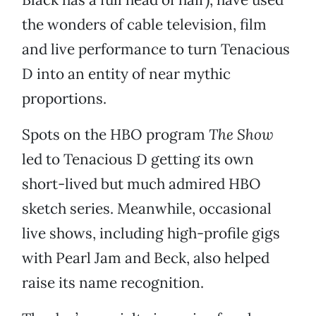
the wonders of cable television, film
and live performance to turn Tenacious
D into an entity of near mythic
proportions.
Spots on the HBO program
The Show
led to Tenacious D getting its own
short-lived but much admired HBO
sketch series. Meanwhile, occasional
live shows, including high-profile gigs
with Pearl Jam and Beck, also helped
raise its name recognition.