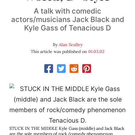
A talk with comedic
actors/musicians Jack Black and
Kyle Gass of Tenacious D
By
Alan Sculley
This article was published on
01.03.02
STUCK IN THE MIDDLE Kyle Gass (middle) and Jack Black
are the sole members of rock/comedy phenomenon