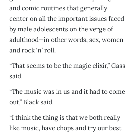
and comic routines that generally
center on all the important issues faced
by male adolescents on the verge of
adulthood—in other words, sex, women
and rock ‘n’ roll.
“That seems to be the magic elixir,” Gass
said.
“The music was in us and it had to come
out,” Black said.
“I think the thing is that we both really
like music, have chops and try our best