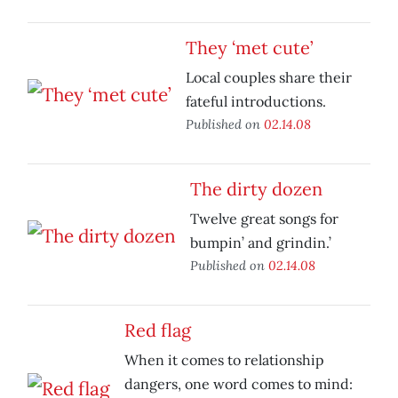
They ‘met cute’
Local couples share their
fateful introductions.
Published on
02.14.08
The dirty dozen
Twelve great songs for
bumpin’ and grindin.’
Published on
02.14.08
Red flag
When it comes to relationship
dangers, one word comes to mind: