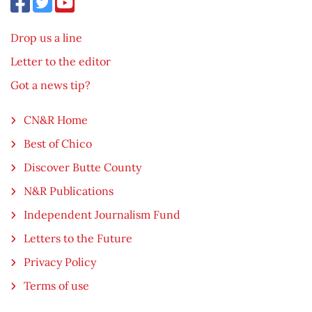
Drop us a line
Letter to the editor
Got a news tip?
CN&R Home
Best of Chico
Discover Butte County
N&R Publications
Independent Journalism Fund
Letters to the Future
Privacy Policy
Terms of use