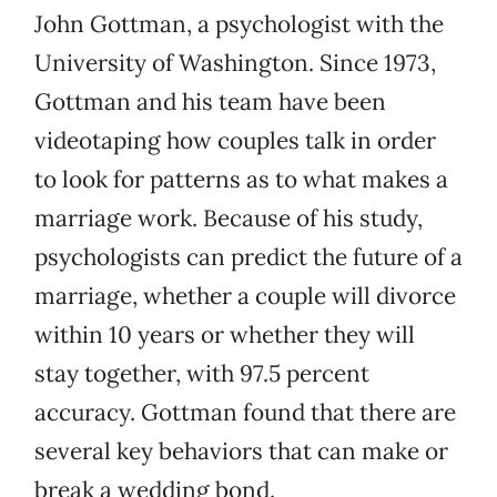
John Gottman, a psychologist with the
University of Washington. Since 1973,
Gottman and his team have been
videotaping how couples talk in order
to look for patterns as to what makes a
marriage work. Because of his study,
psychologists can predict the future of a
marriage, whether a couple will divorce
within 10 years or whether they will
stay together, with 97.5 percent
accuracy. Gottman found that there are
several key behaviors that can make or
break a wedding bond.