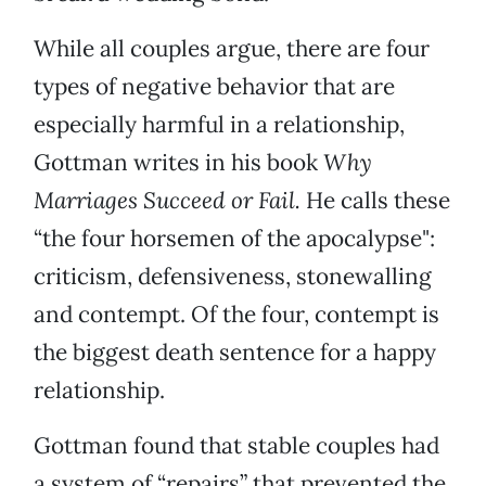
While all couples argue, there are four
types of negative behavior that are
especially harmful in a relationship,
Gottman writes in his book
Why
Marriages Succeed or Fail.
He calls these
“the four horsemen of the apocalypse":
criticism, defensiveness, stonewalling
and contempt. Of the four, contempt is
the biggest death sentence for a happy
relationship.
Gottman found that stable couples had
a system of “repairs” that prevented the