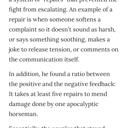
fight from escalating. An example of a
repair is when someone softens a
complaint so it doesn’t sound as harsh,
or says something soothing, makes a
joke to release tension, or comments on
the communication itself.
In addition, he found a ratio between
the positive and the negative feedback:
It takes at least five repairs to mend
damage done by one apocalyptic
horseman.