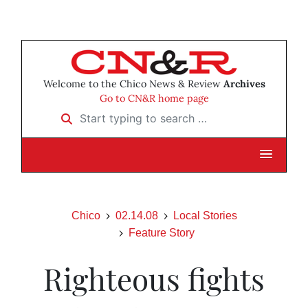
Welcome to the Chico News & Review
Archives
Go to CN&R home page
Start typing to search …
Chico
02.14.08
Local Stories
Feature Story
Righteous fights