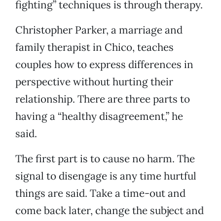
fighting” techniques is through therapy.
Christopher Parker, a marriage and
family therapist in Chico, teaches
couples how to express differences in
perspective without hurting their
relationship. There are three parts to
having a “healthy disagreement,” he
said.
The first part is to cause no harm. The
signal to disengage is any time hurtful
things are said. Take a time-out and
come back later, change the subject and