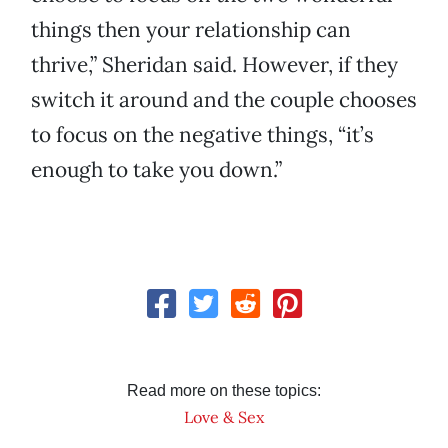
things then your relationship can
thrive,” Sheridan said. However, if they
switch it around and the couple chooses
to focus on the negative things, “it’s
enough to take you down.”
Read more on these topics:
Love & Sex