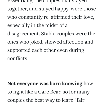
Essentially, the couples that stayed
together, and stayed happy, were those
who constantly re-affirmed their love,
especially in the midst of a
disagreement. Stable couples were the
ones who joked, showed affection and
supported each other even during
conflicts.
Not everyone was born knowing
how
to fight like a Care Bear, so for many
couples the best way to learn “fair