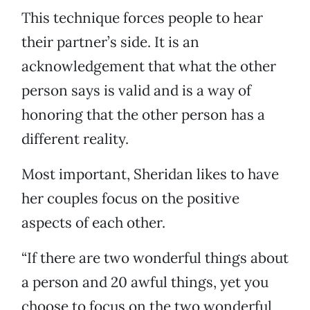
This technique forces people to hear
their partner’s side. It is an
acknowledgement that what the other
person says is valid and is a way of
honoring that the other person has a
different reality.
Most important, Sheridan likes to have
her couples focus on the positive
aspects of each other.
“If there are two wonderful things about
a person and 20 awful things, yet you
choose to focus on the two wonderful