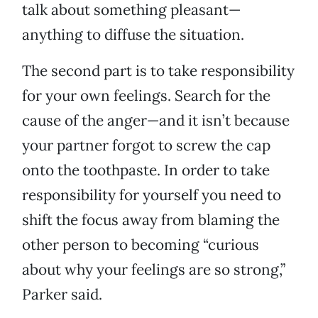
talk about something pleasant—
anything to diffuse the situation.
The second part is to take responsibility
for your own feelings. Search for the
cause of the anger—and it isn’t because
your partner forgot to screw the cap
onto the toothpaste. In order to take
responsibility for yourself you need to
shift the focus away from blaming the
other person to becoming “curious
about why your feelings are so strong,”
Parker said.