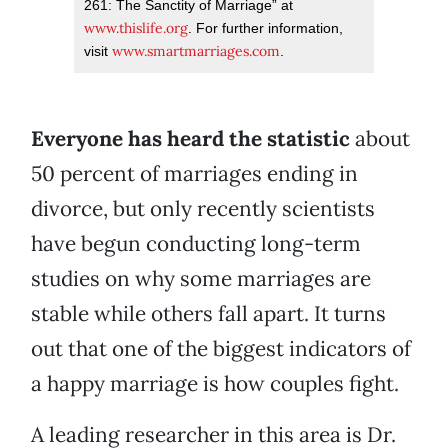
261: The Sanctity of Marriage” at
www.thislife.org
. For further information,
www.smartmarriages.com
visit
.
Everyone has heard the statistic
about
50 percent of marriages ending in
divorce, but only recently scientists
have begun conducting long-term
studies on why some marriages are
stable while others fall apart. It turns
out that one of the biggest indicators of
a happy marriage is how couples fight.
A leading researcher in this area is Dr.