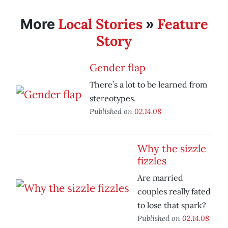
Local Stories
Feature
More
»
Story
Gender flap
There’s a lot to be learned from
stereotypes.
Published on
02.14.08
Why the sizzle
fizzles
Are married
couples really fated
to lose that spark?
Published on
02.14.08