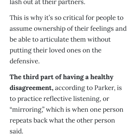
lash out at their partners.
This is why it’s so critical for people to
assume ownership of their feelings and
be able to articulate them without
putting their loved ones on the
defensive.
The third part of having a healthy
disagreement,
according to Parker, is
to practice reflective listening, or
“mirroring,” which is when one person
repeats back what the other person
said.