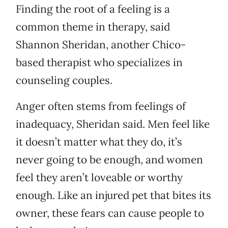
Finding the root of a feeling is a
common theme in therapy, said
Shannon Sheridan, another Chico-
based therapist who specializes in
counseling couples.
Anger often stems from feelings of
inadequacy, Sheridan said. Men feel like
it doesn’t matter what they do, it’s
never going to be enough, and women
feel they aren’t loveable or worthy
enough. Like an injured pet that bites its
owner, these fears can cause people to