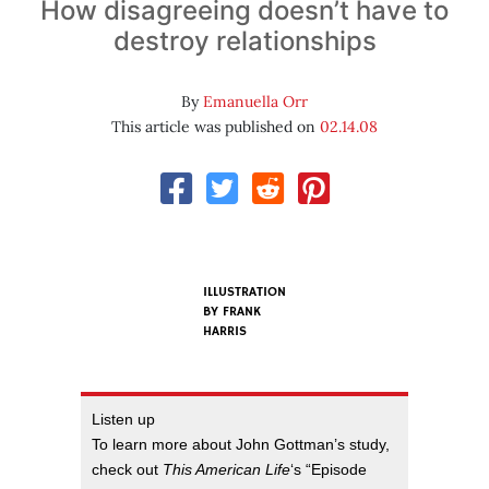
How disagreeing doesn’t have to
destroy relationships
By
Emanuella Orr
This article was published on
02.14.08
ILLUSTRATION
BY
FRANK
HARRIS
Listen up
To learn more about John Gottman’s study,
check out
This American Life
‘s “Episode