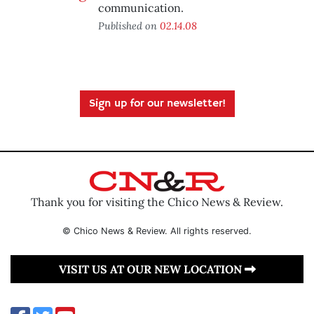
communication.
Published on
02.14.08
Sign up for our newsletter!
Thank you for visiting the Chico News & Review.
© Chico News & Review. All rights reserved.
VISIT US AT OUR NEW LOCATION