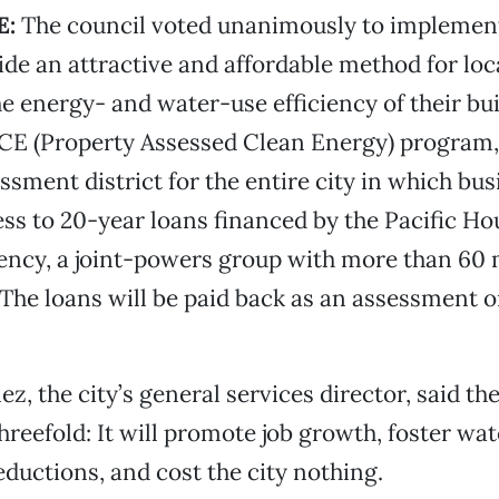
E:
The council voted unanimously to implemen
vide an attractive and affordable method for lo
he energy- and water-use efficiency of their bui
CE (Property Assessed Clean Energy) program, i
essment district for the entire city in which b
ess to 20-year loans financed by the Pacific Ho
ency, a joint-powers group with more than 6
. The loans will be paid back as an assessment 
z, the city’s general services director, said th
threefold: It will promote job growth, foster wa
ductions, and cost the city nothing.