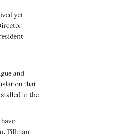
eived yet
irector
resident
vague and
islation that
stalled in the
 have
on. Tillman