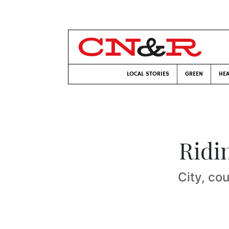
LOCAL STORIES
GREEN
HEA
Ridi
City, cou