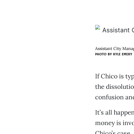
Assistant City Manag
PHOTO BY
KYLE EMERY
If Chico is t
the dissoluti
confusion and
It’s all happe
money is invo
Chico’s case.