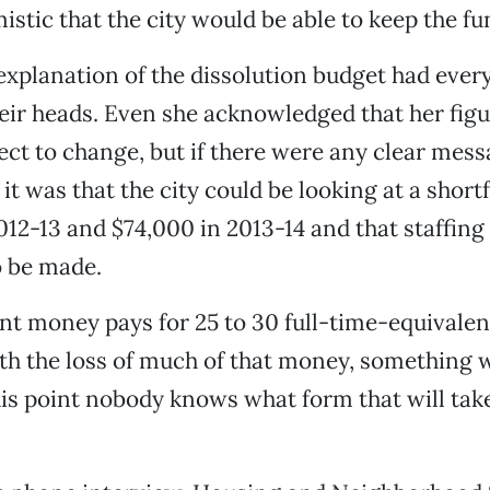
istic that the city would be able to keep the fu
xplanation of the dissolution budget had ever
eir heads. Even she acknowledged that her fig
ject to change, but if there were any clear mess
it was that the city could be looking at a shortf
012-13 and $74,000 in 2013-14 and that staffin
o be made.
 money pays for 25 to 30 full-time-equivalent
th the loss of much of that money, something w
this point nobody knows what form that will tak