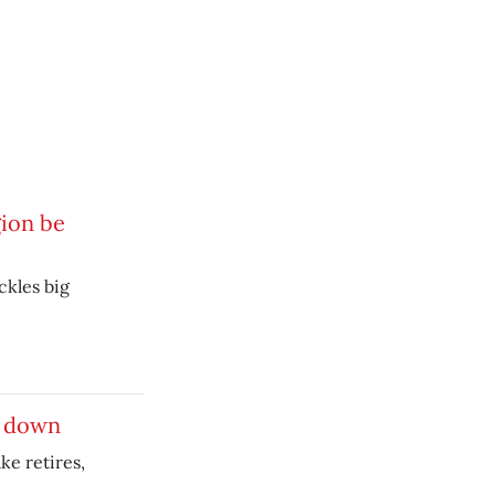
gion be
ckles big
s down
e retires,