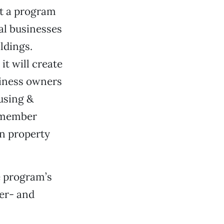
t a program
cal businesses
ldings.
t will create
usiness owners
using &
0 member
on property
e program’s
ter- and