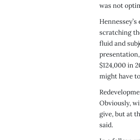
was not optim
Hennessey’s e
scratching th
fluid and sub
presentation, 
$124,000 in 2
might have t
Redevelopment
Obviously, wi
give, but at 
said.