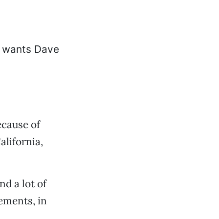
ecause of
alifornia,
nd a lot of
ements, in