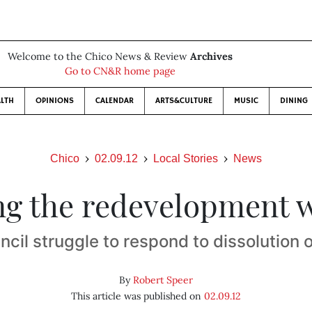
Welcome to the Chico News & Review
Archives
Go to CN&R home page
LTH
OPINIONS
CALENDAR
ARTS&CULTURE
MUSIC
DINING
Chico
02.09.12
Local Stories
News
ng the redevelopment 
ncil struggle to respond to dissolution 
By
Robert Speer
This article was published on
02.09.12