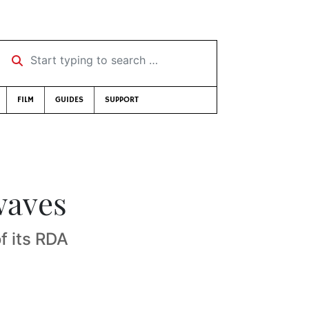
Start typing to search …
FILM
GUIDES
SUPPORT
waves
of its RDA