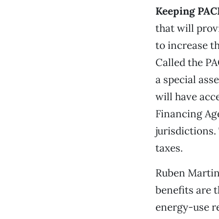
Keeping PAC
that will pro
to increase t
Called the PA
a special ass
will have acc
Financing Ag
jurisdictions
taxes.
Ruben Martine
benefits are 
energy-use re