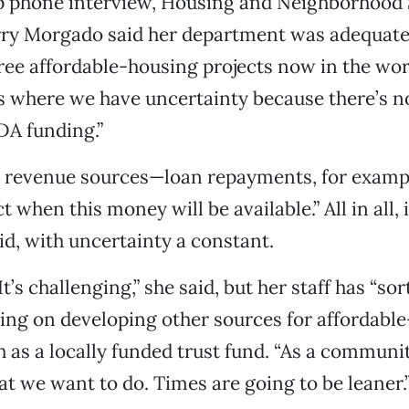
up phone interview, Housing and Neighborhood 
rry Morgado said her department was adequate
ree affordable-housing projects now in the wor
s where we have uncertainty because there’s n
DA funding.”
r revenue sources—loan repayments, for exampl
t when this money will be available.” All in all, i
id, with uncertainty a constant.
. It’s challenging,” she said, but her staff has “so
king on developing other sources for affordabl
h as a locally funded trust fund. “As a communi
at we want to do. Times are going to be leaner.