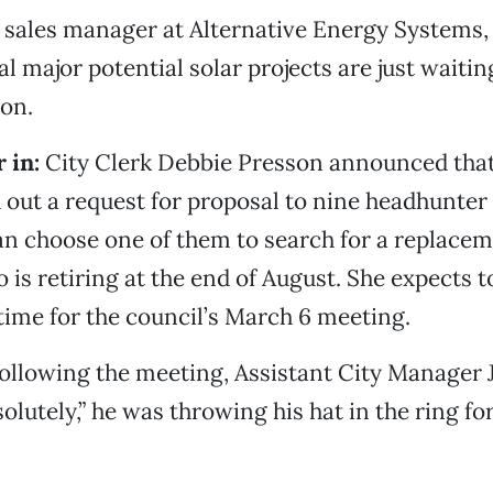
, sales manager at Alternative Energy Systems, 
al major potential solar projects are just waiti
on.
 in:
City Clerk Debbie Presson announced tha
 out a request for proposal to nine headhunter
an choose one of them to search for a replacem
 is retiring at the end of August. She expects t
time for the council’s March 6 meeting.
ollowing the meeting, Assistant City Manager
solutely,” he was throwing his hat in the ring for