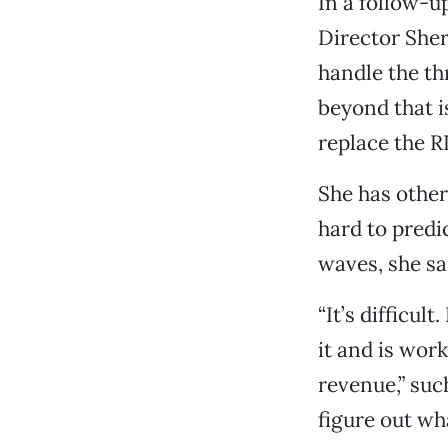
In a follow-
Director She
handle the th
beyond that i
replace the R
She has othe
hard to predic
waves, she sa
“It’s difficult
it and is wor
revenue,” suc
figure out wh