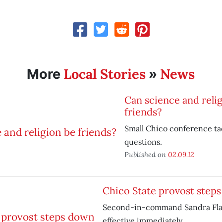
Local Stories
News
More
»
Can science and reli
friends?
Small Chico conference ta
questions.
Published on
02.09.12
Chico State provost step
Second-in-command Sandra Flak
effective immediately.