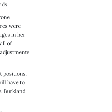
nds.
yone
ures were
ages in her
all of
g adjustments
 positions.
ill have to
e, Burkland