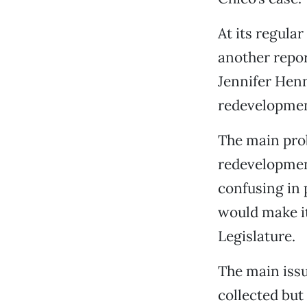
At its regula
another repo
Jennifer Hen
redevelopmen
The main prob
redevelopment
confusing in p
would make it
Legislature.
The main iss
collected but