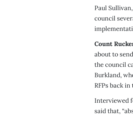
Paul Sullivan
council sever
implementati
Count Rucker
about to send
the council c
Burkland, who
RFPs back in 
Interviewed f
said that, “ab