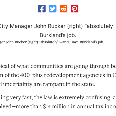
er John Rucker (right) “absolutely” wants Dave Burkland’s job.
ypical of what communities are going through b
on of the 400-plus redevelopment agencies in C
 uncertainty are rampant in the state.
ning very fast, the law is extremely confusing, a
lved—more than $14 million in annual tax incr