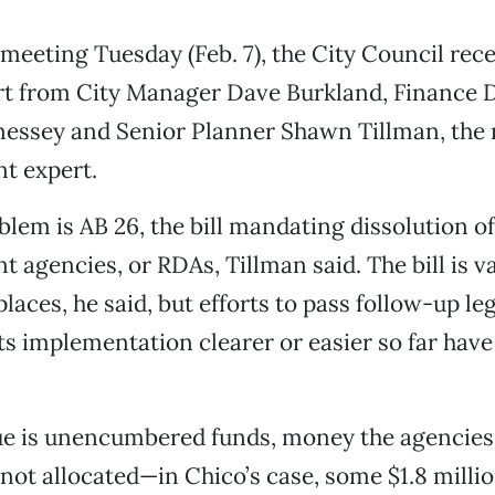
r meeting Tuesday (Feb. 7), the City Council rec
rt from City Manager Dave Burkland, Finance D
nessey and Senior Planner Shawn Tillman, the 
t expert.
lem is AB 26, the bill mandating dissolution of
 agencies, or RDAs, Tillman said. The bill is 
laces, he said, but efforts to pass follow-up leg
s implementation clearer or easier so far have 
ue is unencumbered funds, money the agencies
 not allocated—in Chico’s case, some $1.8 milli