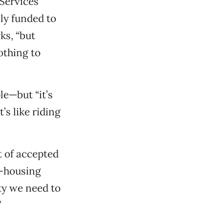
Services
ly funded to
ks, “but
othing to
e—but “it’s
t’s like riding
rt of accepted
e-housing
ty we need to
”