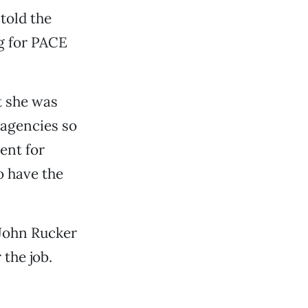
told the
ng for PACE
t she was
 agencies so
ent for
o have the
 John Rucker
 the job.