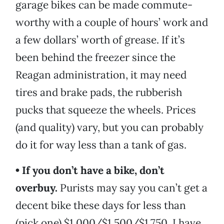
garage bikes can be made commute-
worthy with a couple of hours’ work and
a few dollars’ worth of grease. If it’s
been behind the freezer since the
Reagan administration, it may need
tires and brake pads, the rubberish
pucks that squeeze the wheels. Prices
(and quality) vary, but you can probably
do it for way less than a tank of gas.
• If you don’t have a bike, don’t
overbuy.
Purists may say you can’t get a
decent bike these days for less than
(pick one) $1,000/$1,500/$1,750. I have