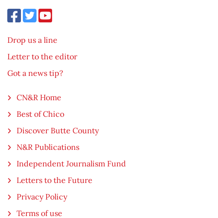
Drop us a line
Letter to the editor
Got a news tip?
CN&R Home
Best of Chico
Discover Butte County
N&R Publications
Independent Journalism Fund
Letters to the Future
Privacy Policy
Terms of use