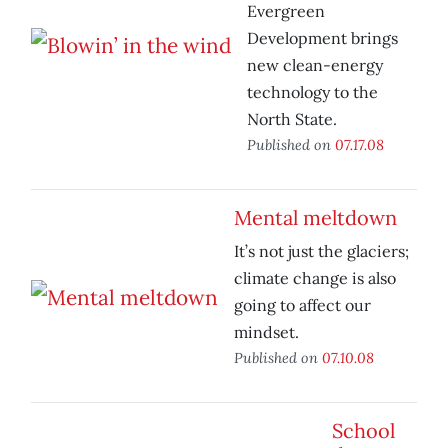
Evergreen
Development brings
new clean-energy
technology to the
North State.
Published on
07.17.08
Mental meltdown
It’s not just the glaciers;
climate change is also
going to affect our
mindset.
Published on
07.10.08
School