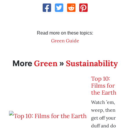
Read more on these topics:
Green Guide
Green
Sustainability
More
»
Top 10:
Films for
the Earth
Watch ’em,
weep, then
get off your
duff and do