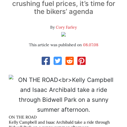
crushing fuel prices, it’s time for
the bikers’ agenda
By
Cory Farley
This article was published on
08.07.08
ON THE ROAD
Kelly Campbell and Isaac Archibald take a ride through