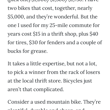
two bikes that cost, together, nearly
$5,000, and they’re wonderful. But the
one I used for my 25-mile commute for
years cost $15 in a thrift shop, plus $40
for tires, $30 for fenders and a couple of
bucks for grease.
It takes a little expertise, but not a lot,
to pick a winner from the rack of losers
at the local thrift store. Bicycles just
aren’t that complicated.
Consider a used mountain bike. They’re