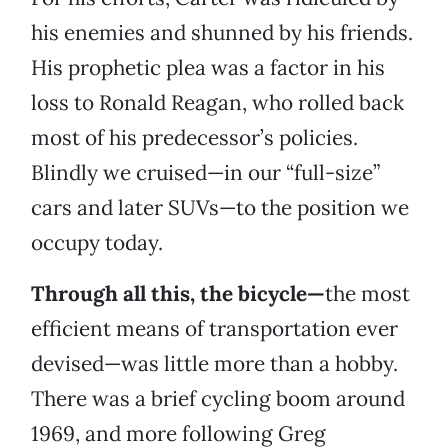
his enemies and shunned by his friends.
His prophetic plea was a factor in his
loss to Ronald Reagan, who rolled back
most of his predecessor’s policies.
Blindly we cruised—in our “full-size”
cars and later SUVs—to the position we
occupy today.
Through all this, the bicycle—
the most
efficient means of transportation ever
devised—was little more than a hobby.
There was a brief cycling boom around
1969, and more following Greg