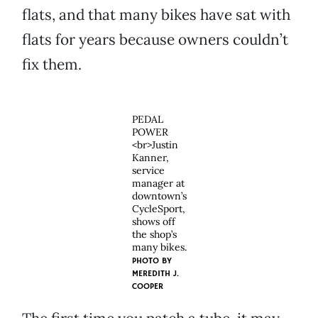
flats, and that many bikes have sat with
flats for years because owners couldn’t
fix them.
PEDAL
POWER
<br>Justin
Kanner,
service
manager at
downtown’s
CycleSport,
shows off
the shop’s
many bikes.
PHOTO BY
MEREDITH J.
COOPER