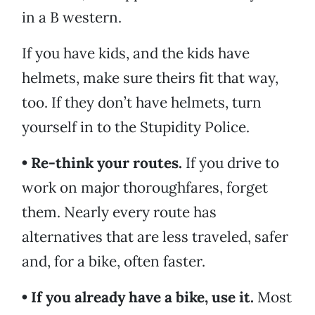
in a B western.
If you have kids, and the kids have
helmets, make sure theirs fit that way,
too. If they don’t have helmets, turn
yourself in to the Stupidity Police.
• Re-think your routes.
If you drive to
work on major thoroughfares, forget
them. Nearly every route has
alternatives that are less traveled, safer
and, for a bike, often faster.
• If you already have a bike, use it.
Most