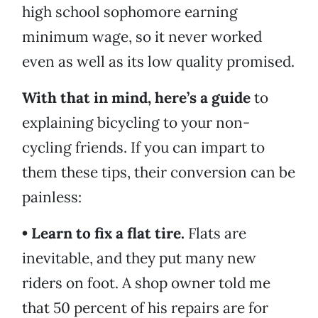
high school sophomore earning
minimum wage, so it never worked
even as well as its low quality promised.
With that in mind, here’s a guide
to
explaining bicycling to your non-
cycling friends. If you can impart to
them these tips, their conversion can be
painless:
• Learn to fix a flat tire.
Flats are
inevitable, and they put many new
riders on foot. A shop owner told me
that 50 percent of his repairs are for