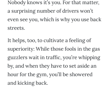
Nobody knows it’s you. For that matter,
a surprising number of drivers won’t
even see you, which is why you use back
streets.
It helps, too, to cultivate a feeling of
superiority: While those fools in the gas
guzzlers wait in traffic, you’re whipping
by, and when they have to set aside an
hour for the gym, you’ll be showered
and kicking back.