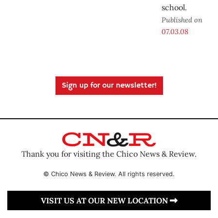
school.
Published on
07.03.08
Sign up for our newsletter!
Thank you for visiting the Chico News & Review.
© Chico News & Review. All rights reserved.
VISIT US AT OUR NEW LOCATION