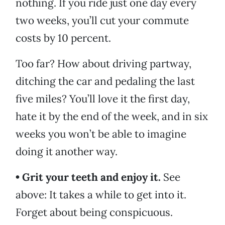
nothing. If you ride just one day every
two weeks, you’ll cut your commute
costs by 10 percent.
Too far? How about driving partway,
ditching the car and pedaling the last
five miles? You’ll love it the first day,
hate it by the end of the week, and in six
weeks you won’t be able to imagine
doing it another way.
• Grit your teeth and enjoy it.
See
above: It takes a while to get into it.
Forget about being conspicuous.