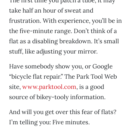
The first time you patch a tube, it may
take half an hour of sweat and
frustration. With experience, you’ll be in
the five-minute range. Don’t think of a
flat as a disabling breakdown. It’s small
stuff, like adjusting your mirror.
Have somebody show you, or Google
“bicycle flat repair.” The Park Tool Web
site,
www.parktool.com
, is a good
source of bikey-tooly information.
And will you get over this fear of flats?
I’m telling you: Five minutes.