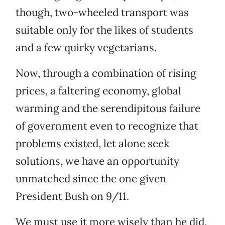
though, two-wheeled transport was
suitable only for the likes of students
and a few quirky vegetarians.
Now, through a combination of rising
prices, a faltering economy, global
warming and the serendipitous failure
of government even to recognize that
problems existed, let alone seek
solutions, we have an opportunity
unmatched since the one given
President Bush on 9/11.
We must use it more wisely than he did,