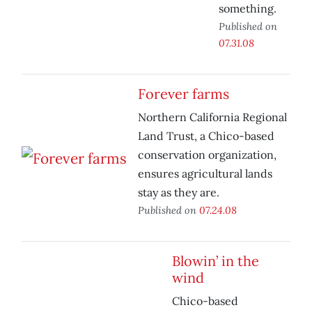
something.
Published on
07.31.08
Forever farms
Northern California Regional
Land Trust, a Chico-based
conservation organization,
ensures agricultural lands
stay as they are.
Published on
07.24.08
Blowin’ in the
wind
Chico-based