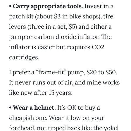
• Carry appropriate tools.
Invest in a
patch kit (about $3 in bike shops), tire
levers (three in a set, $5) and either a
pump or carbon dioxide inflator. The
inflator is easier but requires CO2
cartridges.
I prefer a “frame-fit” pump, $20 to $50.
It never runs out of air, and mine works
like new after 15 years.
• Wear a helmet.
It’s OK to buy a
cheapish one. Wear it low on your
forehead, not tipped back like the yokel