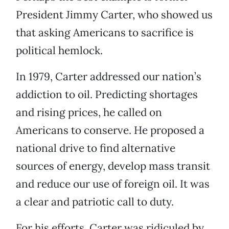
President Jimmy Carter, who showed us
that asking Americans to sacrifice is
political hemlock.
In 1979, Carter addressed our nation’s
addiction to oil. Predicting shortages
and rising prices, he called on
Americans to conserve. He proposed a
national drive to find alternative
sources of energy, develop mass transit
and reduce our use of foreign oil. It was
a clear and patriotic call to duty.
For his efforts, Carter was ridiculed by