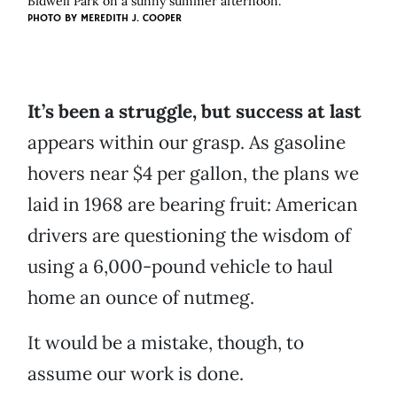
Bidwell Park on a sunny summer afternoon.
PHOTO BY
MEREDITH J. COOPER
It’s been a struggle, but success at last
appears within our grasp. As gasoline
hovers near $4 per gallon, the plans we
laid in 1968 are bearing fruit: American
drivers are questioning the wisdom of
using a 6,000-pound vehicle to haul
home an ounce of nutmeg.
It would be a mistake, though, to
assume our work is done.