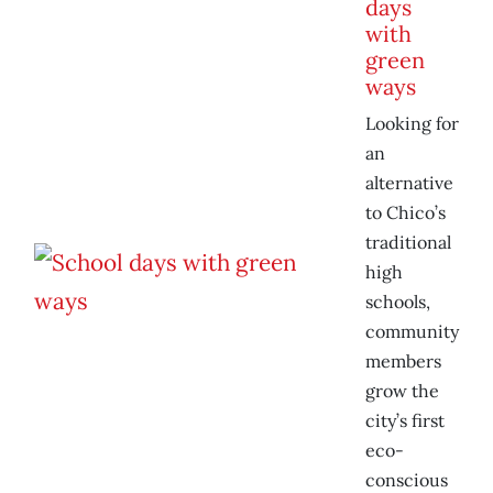
days
with
green
ways
Looking for
an
alternative
to Chico’s
traditional
high
schools,
community
members
grow the
city’s first
eco-
conscious