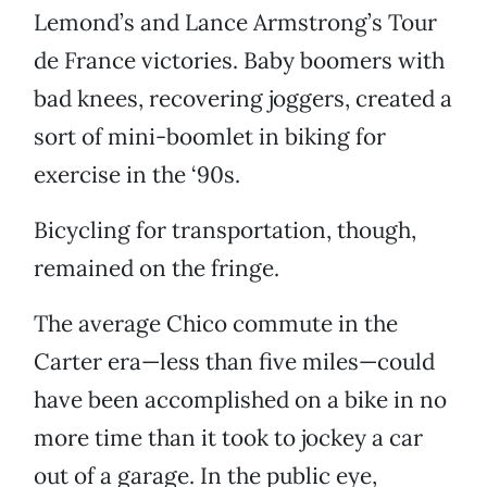
Lemond’s and Lance Armstrong’s Tour
de France victories. Baby boomers with
bad knees, recovering joggers, created a
sort of mini-boomlet in biking for
exercise in the ‘90s.
Bicycling for transportation, though,
remained on the fringe.
The average Chico commute in the
Carter era—less than five miles—could
have been accomplished on a bike in no
more time than it took to jockey a car
out of a garage. In the public eye,