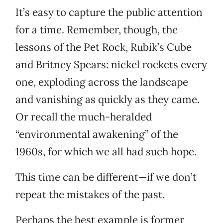
It’s easy to capture the public attention
for a time. Remember, though, the
lessons of the Pet Rock, Rubik’s Cube
and Britney Spears: nickel rockets every
one, exploding across the landscape
and vanishing as quickly as they came.
Or recall the much-heralded
“environmental awakening” of the
1960s, for which we all had such hope.
This time can be different—if we don’t
repeat the mistakes of the past.
Perhaps the best example is former