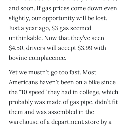
and soon. If gas prices come down even
slightly, our opportunity will be lost.
Just a year ago, $3 gas seemed
unthinkable. Now that they’ve seen
$4.50, drivers will accept $3.99 with
bovine complacence.
Yet we mustn’t go too fast. Most
Americans haven’t been on a bike since
the “10 speed” they had in college, which
probably was made of gas pipe, didn’t fit
them and was assembled in the
warehouse of a department store by a