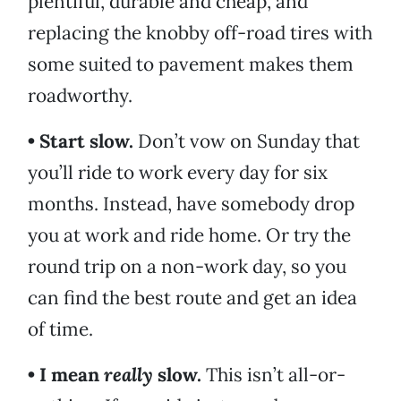
plentiful, durable and cheap, and
replacing the knobby off-road tires with
some suited to pavement makes them
roadworthy.
• Start slow.
Don’t vow on Sunday that
you’ll ride to work every day for six
months. Instead, have somebody drop
you at work and ride home. Or try the
round trip on a non-work day, so you
can find the best route and get an idea
of time.
• I mean
really
slow.
This isn’t all-or-