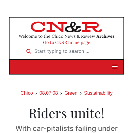
Welcome to the Chico News & Review
Archives
Go to CN&R home page
Start typing to search …
Chico
08.07.08
Green
Sustainability
Riders unite!
With car-pitalists failing under