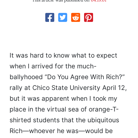
This article was published on
04.19.01
It was hard to know what to expect
when I arrived for the much-
ballyhooed “Do You Agree With Rich?”
rally at Chico State University April 12,
but it was apparent when I took my
place in the virtual sea of orange-T-
shirted students that the ubiquitous
Rich—whoever he was—would be