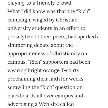
playing to a friendly crowd.
What I did know was that the “Rich”
campaign, waged by Christian
university students in an effort to
proselytize to their peers, had sparked a
simmering debate about the
appropriateness of Christianity on
campus. “Rich” supporters had been
wearing bright orange T-shirts
proclaiming their faith for weeks,
scrawling the “Rich” question on
blackboards all over campus and
advertising a Web site called