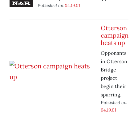
Published on
04.19.01
Otterson
campaign
heats up
Opponants
in Otterson
Bridge
project
begin their
sparring.
Published on
04.19.01