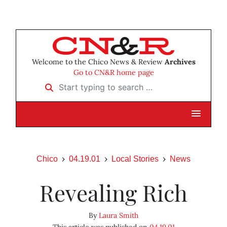
Welcome to the Chico News & Review
Archives
Go to CN&R home page
Start typing to search …
Chico
04.19.01
Local Stories
News
Revealing Rich
By
Laura Smith