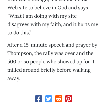
Web site to believe in God and says,
“What I am doing with my site
disagrees with my faith, and it hurts me
to do this.”
After a 15-minute speech and prayer by
Thompson, the rally was over and the
500 or so people who showed up for it
milled around briefly before walking
away.