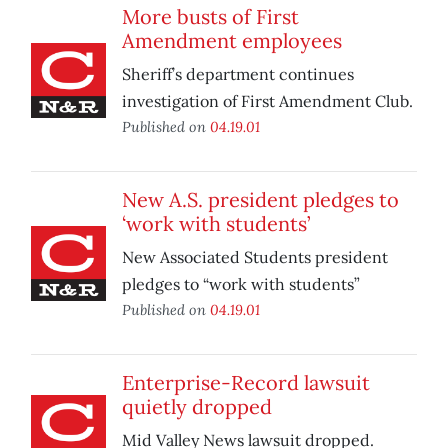
More busts of First
Amendment employees
Sheriff’s department continues
investigation of First Amendment Club.
Published on
04.19.01
New A.S. president pledges to
‘work with students’
New Associated Students president
pledges to “work with students”
Published on
04.19.01
Enterprise-Record lawsuit
quietly dropped
Mid Valley News lawsuit dropped.