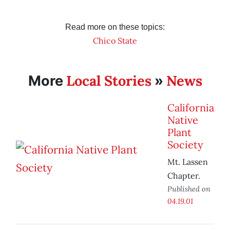
Read more on these topics:
Chico State
Local Stories
News
More
»
California
Native
Plant
Society
Mt. Lassen
Chapter.
Published on
04.19.01