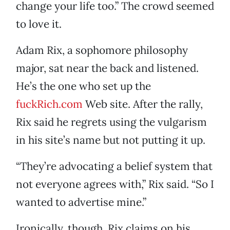
change your life too.” The crowd seemed
to love it.
Adam Rix, a sophomore philosophy
major, sat near the back and listened.
He’s the one who set up the
fuckRich.com
Web site. After the rally,
Rix said he regrets using the vulgarism
in his site’s name but not putting it up.
“They’re advocating a belief system that
not everyone agrees with,” Rix said. “So I
wanted to advertise mine.”
Ironically, though, Rix claims on his