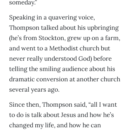
someday.”
Speaking in a quavering voice,
Thompson talked about his upbringing
(he’s from Stockton, grew up on a farm,
and went to a Methodist church but
never really understood God) before
telling the smiling audience about his
dramatic conversion at another church
several years ago.
Since then, Thompson said, “all I want
to do is talk about Jesus and how he’s
changed my life, and how he can