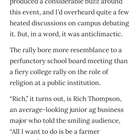
produced a considerable buzz around
this event, and I’d overheard quite a few
heated discussions on campus debating
it. But, in a word, it was anticlimactic.
The rally bore more resemblance to a
perfunctory school board meeting than
a fiery college rally on the role of
religion at a public institution.
“Rich,” it turns out, is Rich Thompson,
an average-looking junior ag business
major who told the smiling audience,
“All I want to do is be a farmer