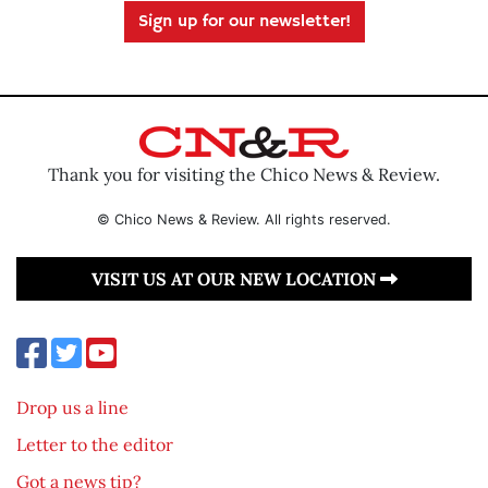
Sign up for our newsletter!
Thank you for visiting the Chico News & Review.
© Chico News & Review. All rights reserved.
VISIT US AT OUR NEW LOCATION
Drop us a line
Letter to the editor
Got a news tip?