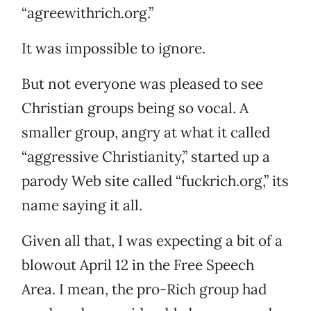
“agreewithrich.org.”
It was impossible to ignore.
But not everyone was pleased to see
Christian groups being so vocal. A
smaller group, angry at what it called
“aggressive Christianity,” started up a
parody Web site called “fuckrich.org,” its
name saying it all.
Given all that, I was expecting a bit of a
blowout April 12 in the Free Speech
Area. I mean, the pro-Rich group had