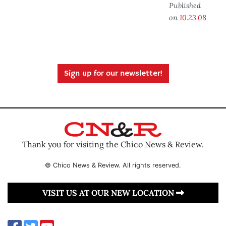
Published
on
10.23.08
Sign up for our newsletter!
Thank you for visiting the Chico News & Review.
© Chico News & Review. All rights reserved.
VISIT US AT OUR NEW LOCATION