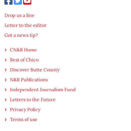
Drop us a line
Letter to the editor
Got a news tip?
CN&R Home
Best of Chico
Discover Butte County
N&R Publications
Independent Journalism Fund
Letters to the Future
Privacy Policy
Terms of use