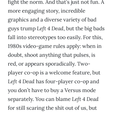
fight the norm. And that’s just not fun. A
more engaging story, incredible
graphics and a diverse variety of bad
guys trump
Left 4 Dead
, but the big bads
fall into stereotypes too easily. For this,
1980s video-game rules apply: when in
doubt, shoot anything that pulses, is
red, or appears sporadically. Two-
player co-op is a welcome feature, but
Left 4 Dead
has four-player co-op and
you don’t have to buy a Versus mode
separately. You can blame
Left 4 Dead
for still scaring the shit out of us, but