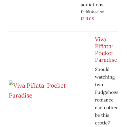
addictions.
Published on
12.11.08
Viva
Piñata:
Pocket
Paradise
Should
watching
two
Fudgehogs
romance
each other
be this
erotic?