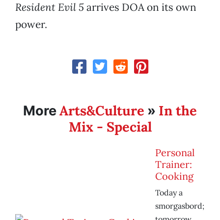
Resident Evil 5
arrives DOA on its own
power.
Arts&Culture
In the
More
»
Mix - Special
Personal
Trainer:
Cooking
Today a
smorgasbord;
tomorrow,