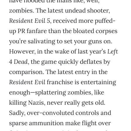
have flooded the malls like, well,
zombies. The latest undead shooter,
Resident Evil 5
, received more puffed-
up PR fanfare than the bloated corpses
you’re salivating to set your guns on.
However, in the wake of last year’s
Left
4 Dead
, the game quickly deflates by
comparison. The latest entry in the
Resident Evil
franchise is entertaining
enough—splattering zombies, like
killing Nazis, never really gets old.
Sadly, over-convoluted controls and
sparse ammunition make flight over