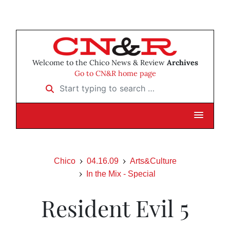
Welcome to the Chico News & Review
Archives
Go to CN&R home page
Start typing to search …
Chico
04.16.09
Arts&Culture
In the Mix - Special
Resident Evil 5