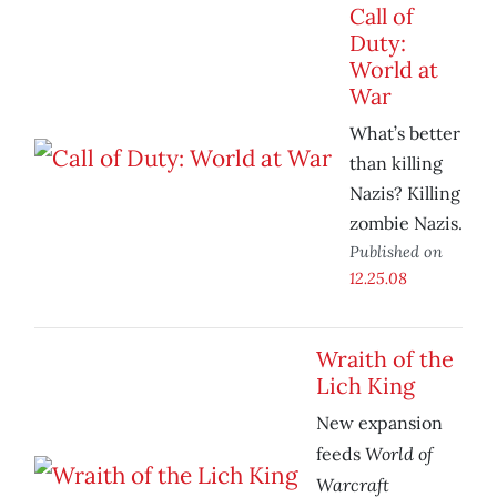
Call of
Duty:
World at
War
What’s better
than killing
Nazis? Killing
zombie Nazis.
Published on
12.25.08
Wraith of the
Lich King
New expansion
World of
feeds
Warcraft