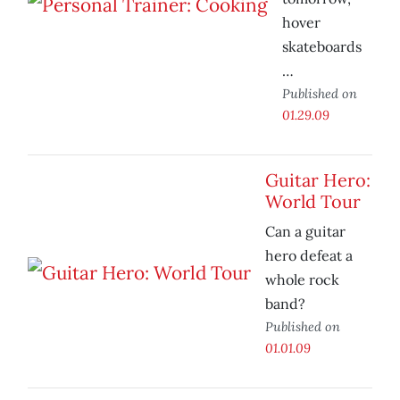
hover
skateboards
…
Published on
01.29.09
Guitar Hero:
World Tour
Can a guitar
hero defeat a
whole rock
band?
Published on
01.01.09