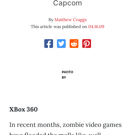
Capcom
By
Matthew Craggs
This article was published on
04.16.09
PHOTO
BY
XBox 360
In recent months, zombie video games