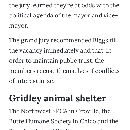
the jury learned they’re at odds with the
political agenda of the mayor and vice-
mayor.
The grand jury recommended Biggs fill
the vacancy immediately and that, in
order to maintain public trust, the
members recuse themselves if conflicts
of interest arise.
Gridley animal shelter
The Northwest SPCA in Oroville, the
Butte Humane Society in Chico and the