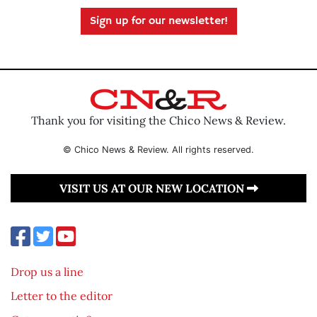
Sign up for our newsletter!
Thank you for visiting the Chico News & Review.
© Chico News & Review. All rights reserved.
VISIT US AT OUR NEW LOCATION
Drop us a line
Letter to the editor