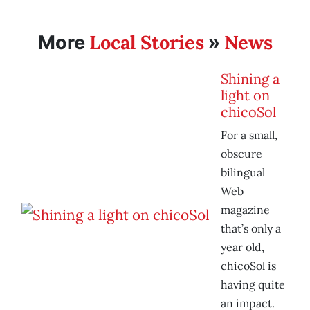
Local Stories
News
More
»
Shining a
light on
chicoSol
For a small,
obscure
bilingual
Web
magazine
that’s only a
year old,
chicoSol is
having quite
an impact.