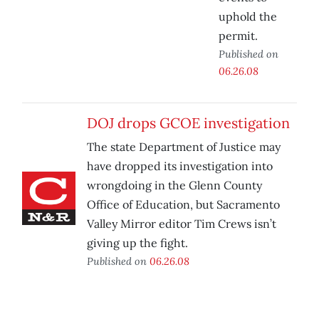
uphold the
permit.
Published on
06.26.08
DOJ drops GCOE investigation
The state Department of Justice may
have dropped its investigation into
wrongdoing in the Glenn County
Office of Education, but Sacramento
Valley Mirror editor Tim Crews isn’t
giving up the fight.
Published on
06.26.08