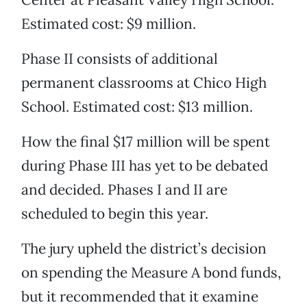
Estimated cost: $9 million.
Phase II consists of additional
permanent classrooms at Chico High
School. Estimated cost: $13 million.
How the final $17 million will be spent
during Phase III has yet to be debated
and decided. Phases I and II are
scheduled to begin this year.
The jury upheld the district’s decision
on spending the Measure A bond funds,
but it recommended that it examine