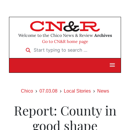
Welcome to the Chico News & Review
Archives
Go to CN&R home page
Start typing to search …
Chico
07.03.08
Local Stories
News
Report: County in
good shape