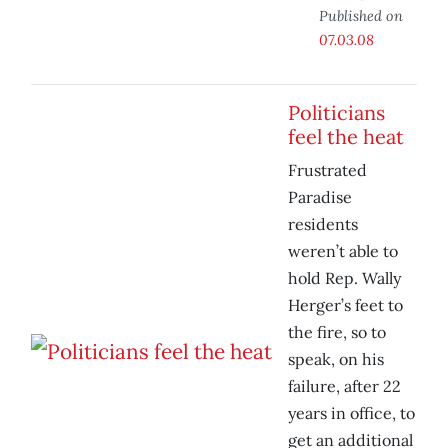
Published on
07.03.08
Politicians
feel the heat
Frustrated
Paradise
residents
weren’t able to
hold Rep. Wally
Herger’s feet to
the fire, so to
speak, on his
failure, after 22
years in office, to
get an additional