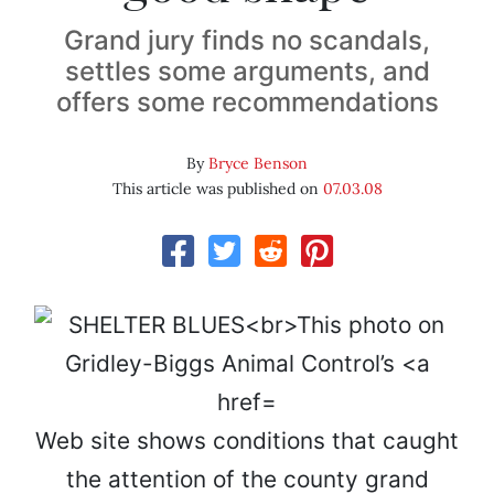
Grand jury finds no scandals,
settles some arguments, and
offers some recommendations
By
Bryce Benson
This article was published on
07.03.08
Web site shows conditions that caught
the attention of the county grand