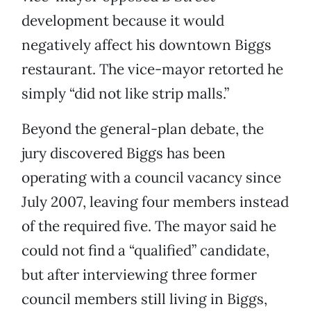
development because it would
negatively affect his downtown Biggs
restaurant. The vice-mayor retorted he
simply “did not like strip malls.”
Beyond the general-plan debate, the
jury discovered Biggs has been
operating with a council vacancy since
July 2007, leaving four members instead
of the required five. The mayor said he
could not find a “qualified” candidate,
but after interviewing three former
council members still living in Biggs,