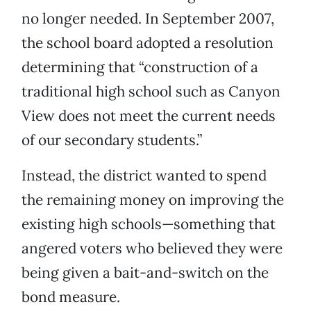
no longer needed. In September 2007,
the school board adopted a resolution
determining that “construction of a
traditional high school such as Canyon
View does not meet the current needs
of our secondary students.”
Instead, the district wanted to spend
the remaining money on improving the
existing high schools—something that
angered voters who believed they were
being given a bait-and-switch on the
bond measure.