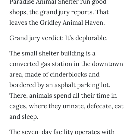
Paradise Animal Shelter run good
shops, the grand jury reports. That
leaves the Gridley Animal Haven.
Grand jury verdict: It’s deplorable.
The small shelter building is a
converted gas station in the downtown
area, made of cinderblocks and
bordered by an asphalt parking lot.
There, animals spend all their time in
cages, where they urinate, defecate, eat
and sleep.
The seven-day facility operates with