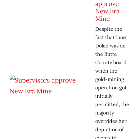
approve
New Era
Mine
Despite the
fact that Jane
Dolan was on
the Butte
County board
when the
gold-mining
operation got
initially
permitted, the
majority
overrides her
depiction of
events to