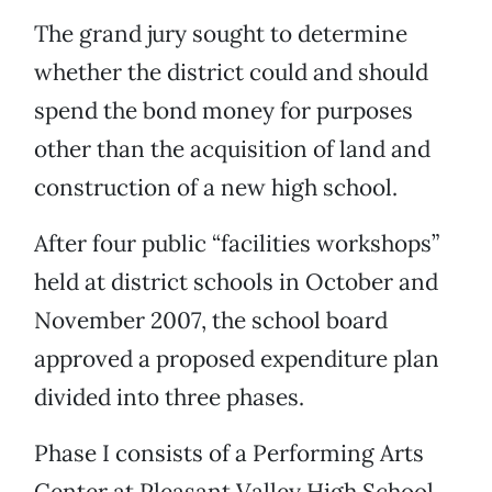
The grand jury sought to determine
whether the district could and should
spend the bond money for purposes
other than the acquisition of land and
construction of a new high school.
After four public “facilities workshops”
held at district schools in October and
November 2007, the school board
approved a proposed expenditure plan
divided into three phases.
Phase I consists of a Performing Arts
Center at Pleasant Valley High School.