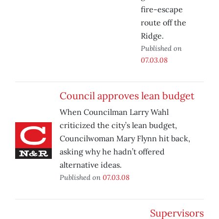
fire-escape
route off the
Ridge.
Published on
07.03.08
Council approves lean budget
When Councilman Larry Wahl
criticized the city’s lean budget,
Councilwoman Mary Flynn hit back,
asking why he hadn’t offered
alternative ideas.
Published on
07.03.08
Supervisors