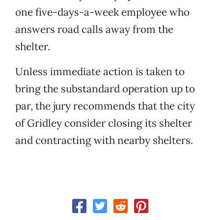
one five-days-a-week employee who
answers road calls away from the
shelter.
Unless immediate action is taken to
bring the substandard operation up to
par, the jury recommends that the city
of Gridley consider closing its shelter
and contracting with nearby shelters.