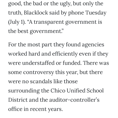
good, the bad or the ugly, but only the
truth, Blacklock said by phone Tuesday
(July 1). “A transparent government is
the best government.”
For the most part they found agencies
worked hard and efficiently even if they
were understaffed or funded. There was
some controversy this year, but there
were no scandals like those
surrounding the Chico Unified School
District and the auditor-controller’s
office in recent years.