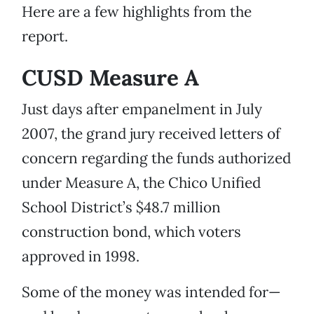
Here are a few highlights from the
report.
CUSD Measure A
Just days after empanelment in July
2007, the grand jury received letters of
concern regarding the funds authorized
under Measure A, the Chico Unified
School District’s $48.7 million
construction bond, which voters
approved in 1998.
Some of the money was intended for—