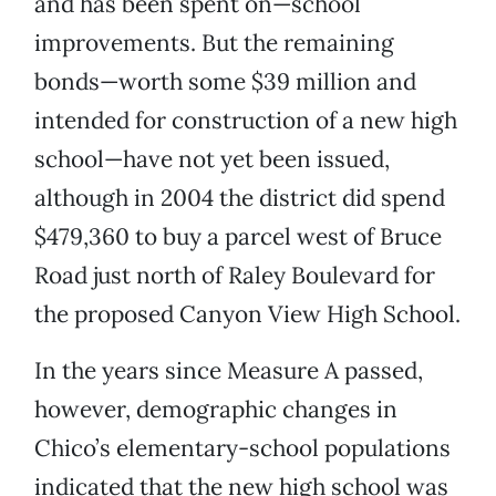
and has been spent on—school
improvements. But the remaining
bonds—worth some $39 million and
intended for construction of a new high
school—have not yet been issued,
although in 2004 the district did spend
$479,360 to buy a parcel west of Bruce
Road just north of Raley Boulevard for
the proposed Canyon View High School.
In the years since Measure A passed,
however, demographic changes in
Chico’s elementary-school populations
indicated that the new high school was