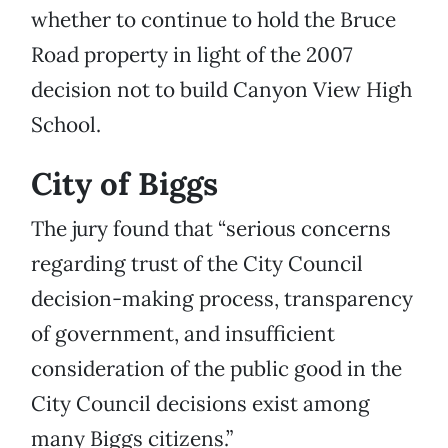
whether to continue to hold the Bruce
Road property in light of the 2007
decision not to build Canyon View High
School.
City of Biggs
The jury found that “serious concerns
regarding trust of the City Council
decision-making process, transparency
of government, and insufficient
consideration of the public good in the
City Council decisions exist among
many Biggs citizens.”