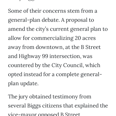
Some of their concerns stem from a
general-plan debate. A proposal to
amend the city’s current general plan to
allow for commercializing 20 acres
away from downtown, at the B Street
and Highway 99 intersection, was
countered by the City Council, which
opted instead for a complete general-
plan update.
The jury obtained testimony from
several Biggs citizens that explained the
vice-mayor opposed B Street