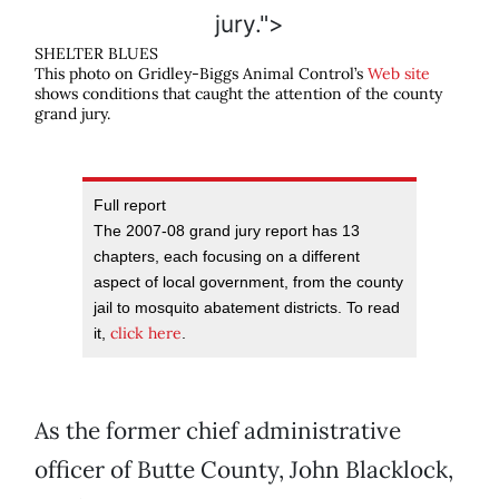
jury.">
SHELTER BLUES
This photo on Gridley-Biggs Animal Control’s
Web site
shows conditions that caught the attention of the county
grand jury.
Full report
The 2007-08 grand jury report has 13
chapters, each focusing on a different
aspect of local government, from the county
jail to mosquito abatement districts. To read
click here
it,
.
As the former chief administrative
officer of Butte County, John Blacklock,