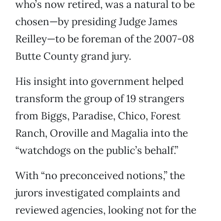
who’s now retired, was a natural to be
chosen—by presiding Judge James
Reilley—to be foreman of the 2007-08
Butte County grand jury.
His insight into government helped
transform the group of 19 strangers
from Biggs, Paradise, Chico, Forest
Ranch, Oroville and Magalia into the
“watchdogs on the public’s behalf.”
With “no preconceived notions,” the
jurors investigated complaints and
reviewed agencies, looking not for the