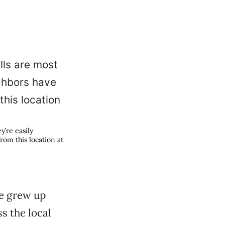
’re easily
rom this location at
ne grew up
s the local