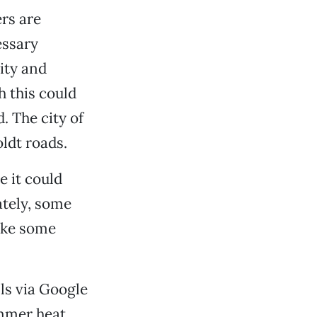
rs are
essary
ity and
h this could
. The city of
ldt roads.
 it could
ately, some
like some
ls via Google
ummer heat