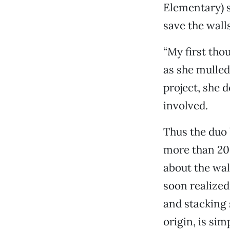
Elementary) s
save the wall
“My first thou
as she mulled
project, she d
involved.
Thus the duo 
more than 20
about the wal
soon realized
and stacking 
origin, is sim