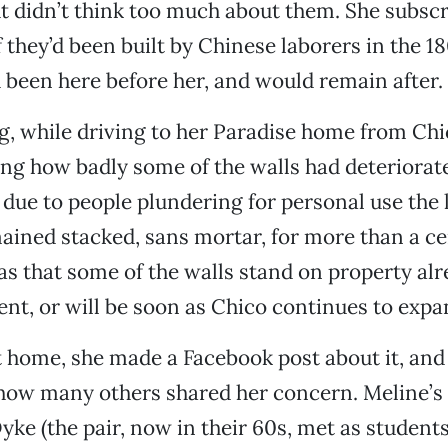
t didn’t think too much about them. She subscr
f they’d been built by Chinese laborers in the 1
d been here before her, and would remain after.
ng, while driving to her Paradise home from Chi
ing how badly some of the walls had deteriorat
y due to people plundering for personal use the 
ained stacked, sans mortar, for more than a ce
s that some of the walls stand on property al
nt, or will be soon as Chico continues to exp
 home, she made a Facebook post about it, and
how many others shared her concern. Meline’s 
ke (the pair, now in their 60s, met as student