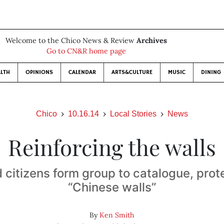
Welcome to the Chico News & Review
Archives
Go to CN&R home page
LTH
OPINIONS
CALENDAR
ARTS&CULTURE
MUSIC
DINING
Chico
10.16.14
Local Stories
News
Reinforcing the walls
citizens form group to catalogue, prote
“Chinese walls”
By
Ken Smith