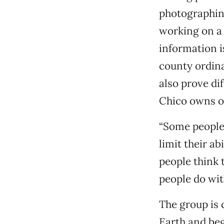
photographing
working on a 
information i
county ordina
also prove dif
Chico owns on
“Some people 
limit their ab
people think t
people do with
The group is 
Earth and beg