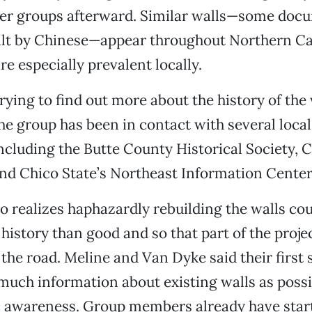
her groups afterward. Similar walls—some doc
ilt by Chinese—appear throughout Northern Cal
re especially prevalent locally.
trying to find out more about the history of the 
the group has been in contact with several local
ncluding the Butte County Historical Society, 
nd Chico State’s Northeast Information Center
o realizes haphazardly rebuilding the walls co
 history than good and so that part of the proje
the road. Meline and Van Dyke said their first s
much information about existing walls as poss
ic awareness. Group members already have star