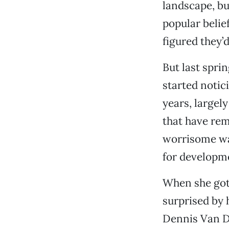
landscape, bu
popular belie
figured they’
But last spri
started notic
years, largel
that have rem
worrisome wa
for developme
When she got
surprised by 
Dennis Van Dy