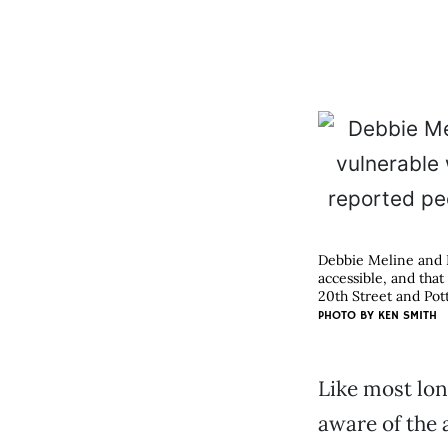
Debbie Meline and D
accessible, and that
20th Street and Pot
PHOTO BY KEN SMITH
Like most lon
aware of the 