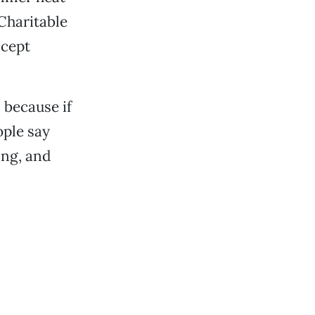
Charitable
ccept
 because if
ople say
ing, and