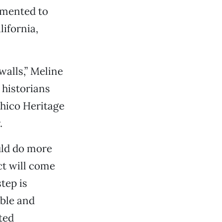
umented to
ifornia,
walls,” Meline
 historians
Chico Heritage
.
uld do more
ct will come
tep is
ible and
ted