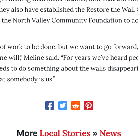
hey also have established the Restore the Wall 
 the North Valley Community Foundation to a
t of work to be done, but we want to go forward,
ne will,” Meline said. “For years we’ve heard pe
ds to do something about the walls disappear
at somebody is us.”
Local Stories
News
More
»