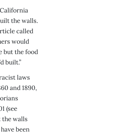
California
ilt the walls.
rticle called
chers would
e but the food
 built.”
racist laws
860 and 1890,
torians
1 (see
 the walls
y have been