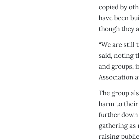
copied by ot
have been bu
though they a
“We are still 
said, noting 
and groups, i
Association a
The group als
harm to their
further down 
gathering as 
raising publ