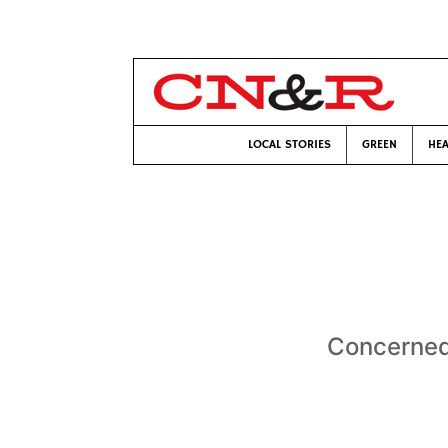
LOCAL STORIES
GREEN
HEA
Concerned 