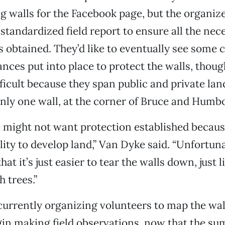
 walls for the Facebook page, but the organize
standardized field report to ensure all the nec
s obtained. They’d like to eventually see some c
nces put into place to protect the walls, thoug
ficult because they span public and private land
ly one wall, at the corner of Bruce and Humbo
might not want protection established because
ility to develop land,” Van Dyke said. “Unfortun
hat it’s just easier to tear the walls down, just 
 trees.”
currently organizing volunteers to map the wal
in making field observations, now that the s