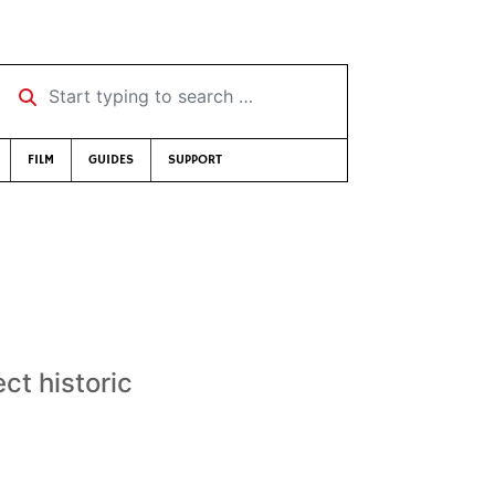
Start typing to search …
FILM
GUIDES
SUPPORT
ct historic