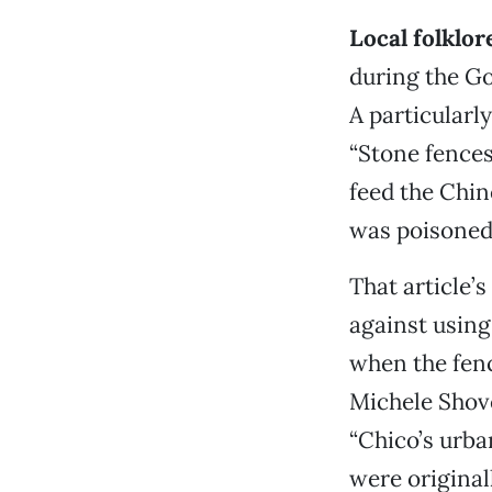
Local folklor
during the Gol
A particularly
“Stone fences
feed the Chin
was poisoned 
That article’
against using
when the fenc
Michele Shove
“Chico’s urba
were original