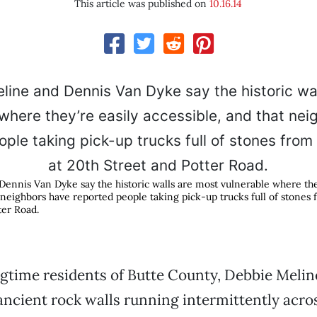
This article was published on
10.16.14
ennis Van Dyke say the historic walls are most vulnerable where they
 neighbors have reported people taking pick-up trucks full of stones f
ter Road.
gtime residents of Butte County, Debbie Meli
ancient rock walls running intermittently acros