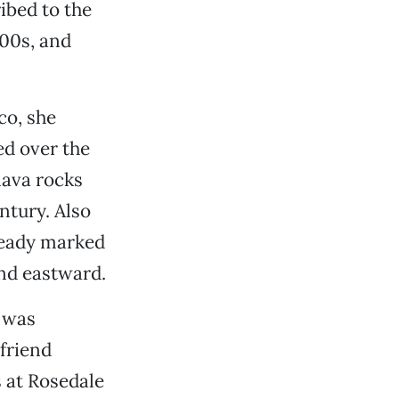
ibed to the
800s, and
co, she
ed over the
lava rocks
ntury. Also
ready marked
and eastward.
 was
friend
s at Rosedale