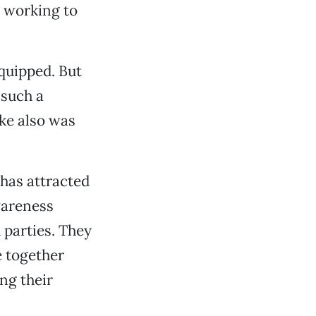
 working to
 quipped. But
 such a
yke also was
has attracted
wareness
 parties. They
e together
ing their