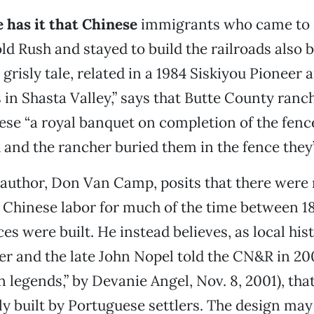
e has it that Chinese
immigrants who came to 
d Rush and stayed to build the railroads also bu
 grisly tale, related in a 1984 Siskiyou Pioneer a
 in Shasta Valley,” says that Butte County ran
ese “a royal banquet on completion of the fenc
and the rancher buried them in the fence they’d
s author, Don Van Camp, posits that there were 
 Chinese labor for much of the time between 1
es were built. He instead believes, as local his
r and the late John Nopel told the CN&R in 200
n legends,” by Devanie Angel, Nov. 8, 2001), that
ly built by Portuguese settlers. The design ma