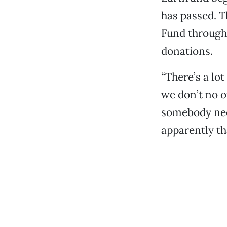
has passed. T
Fund through
donations.
“There’s a lo
we don’t no o
somebody nee
apparently th