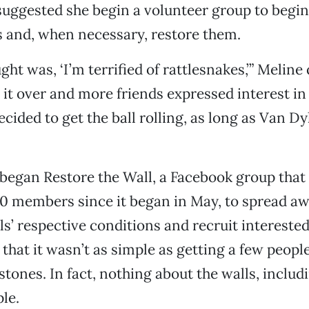
uggested she begin a volunteer group to begin
s and, when necessary, restore them.
ght was, ‘I’m terrified of rattlesnakes,’” Meline
 it over and more friends expressed interest in
ecided to get the ball rolling, as long as Van D
began Restore the Wall, a Facebook group that 
0 members since it began in May, to spread a
ls’ respective conditions and recruit interested
 that it wasn’t as simple as getting a few peopl
stones. In fact, nothing about the walls, includ
ple.