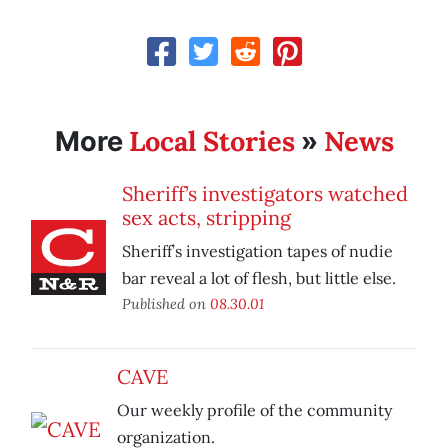
Local Stories
News
More
»
Sheriff’s investigators watched
sex acts, stripping
Sheriff’s investigation tapes of nudie
bar reveal a lot of flesh, but little else.
Published on
08.30.01
CAVE
Our weekly profile of the community
organization.