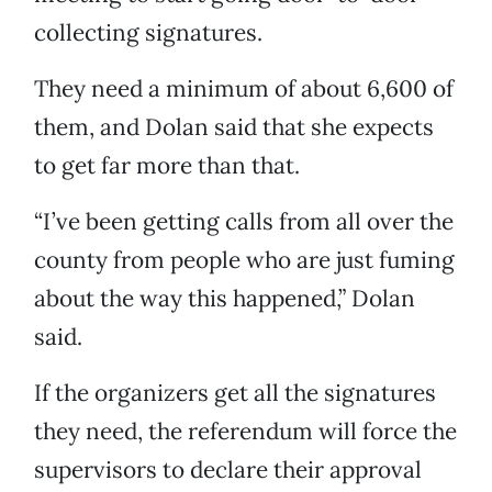
collecting signatures.
They need a minimum of about 6,600 of
them, and Dolan said that she expects
to get far more than that.
“I’ve been getting calls from all over the
county from people who are just fuming
about the way this happened,” Dolan
said.
If the organizers get all the signatures
they need, the referendum will force the
supervisors to declare their approval