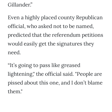
Gillander.”
Even a highly placed county Republican
official, who asked not to be named,
predicted that the referendum petitions
would easily get the signatures they
need.
“It’s going to pass like greased
lightening," the official said. "People are
pissed about this one, and I don’t blame
them."