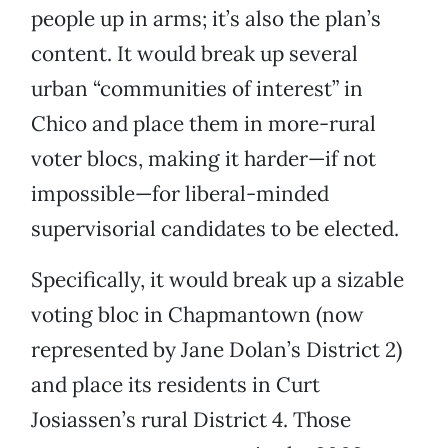
people up in arms; it’s also the plan’s
content. It would break up several
urban “communities of interest” in
Chico and place them in more-rural
voter blocs, making it harder—if not
impossible—for liberal-minded
supervisorial candidates to be elected.
Specifically, it would break up a sizable
voting bloc in Chapmantown (now
represented by Jane Dolan’s District 2)
and place its residents in Curt
Josiassen’s rural District 4. Those