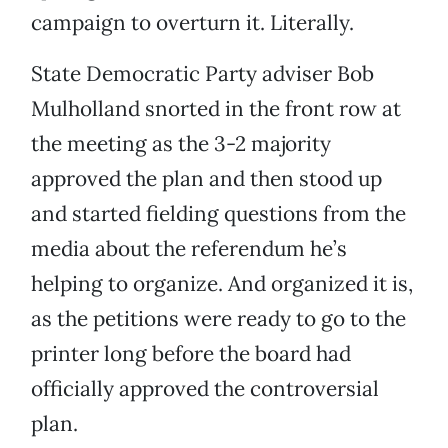
campaign to overturn it. Literally.
State Democratic Party adviser Bob
Mulholland snorted in the front row at
the meeting as the 3-2 majority
approved the plan and then stood up
and started fielding questions from the
media about the referendum he’s
helping to organize. And organized it is,
as the petitions were ready to go to the
printer long before the board had
officially approved the controversial
plan.