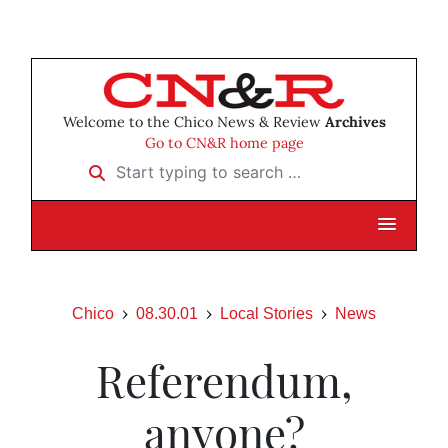
Welcome to the Chico News & Review
Archives
Go to CN&R home page
Start typing to search …
Chico
08.30.01
Local Stories
News
Referendum,
anyone?