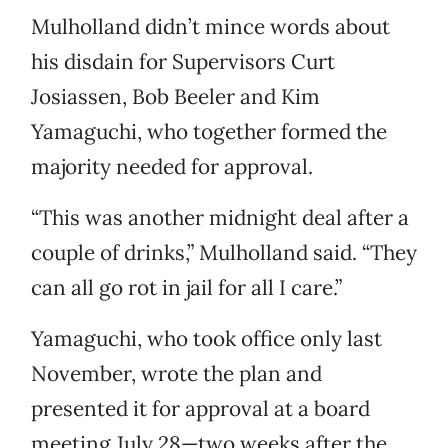
Mulholland didn’t mince words about
his disdain for Supervisors Curt
Josiassen, Bob Beeler and Kim
Yamaguchi, who together formed the
majority needed for approval.
“This was another midnight deal after a
couple of drinks,” Mulholland said. “They
can all go rot in jail for all I care.”
Yamaguchi, who took office only last
November, wrote the plan and
presented it for approval at a board
meeting July 28—two weeks after the