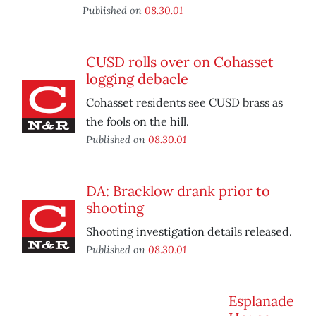
Published on
08.30.01
CUSD rolls over on Cohasset
logging debacle
Cohasset residents see CUSD brass as
the fools on the hill.
Published on
08.30.01
DA: Bracklow drank prior to
shooting
Shooting investigation details released.
Published on
08.30.01
Esplanade