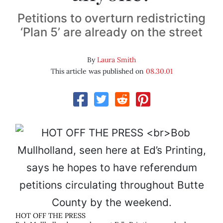
Petitions to overturn redistricting
‘Plan 5’ are already on the street
By
Laura Smith
This article was published on
08.30.01
HOT OFF THE PRESS