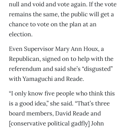
null and void and vote again. If the vote
remains the same, the public will get a
chance to vote on the plan at an
election.
Even Supervisor Mary Ann Houx, a
Republican, signed on to help with the
referendum and said she’s “disgusted”
with Yamaguchi and Reade.
“I only know five people who think this
is a good idea,” she said. “That’s three
board members, David Reade and
[conservative political gadfly] John