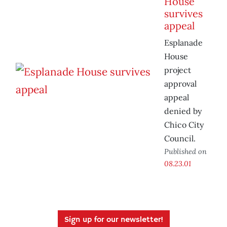
House
survives
appeal
Esplanade
House
project
approval
appeal
denied by
Chico City
Council.
Published on
08.23.01
Sign up for our newsletter!