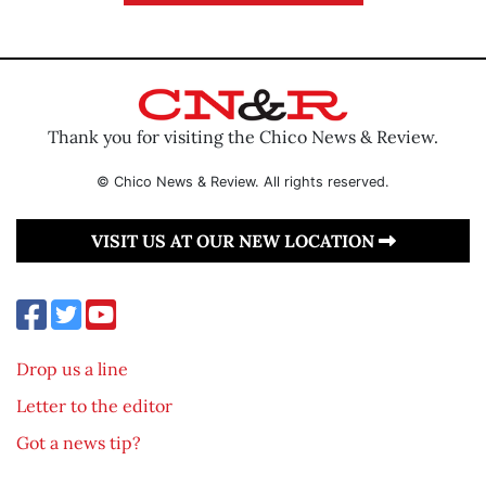
Thank you for visiting the Chico News & Review.
© Chico News & Review. All rights reserved.
VISIT US AT OUR NEW LOCATION
Drop us a line
Letter to the editor
Got a news tip?