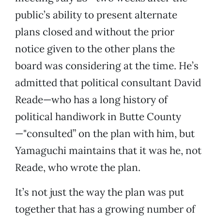
public’s ability to present alternate
plans closed and without the prior
notice given to the other plans the
board was considering at the time. He’s
admitted that political consultant David
Reade—who has a long history of
political handiwork in Butte County
—"consulted” on the plan with him, but
Yamaguchi maintains that it was he, not
Reade, who wrote the plan.
It’s not just the way the plan was put
together that has a growing number of