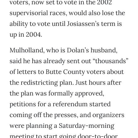
voters, now set to vote in the 2002
supervisorial races, would also lose the
ability to vote until Josiassen’s term is
up in 2004.
Mulholland, who is Dolan’s husband,
said he has already sent out “thousands”
of letters to Butte County voters about
the redistricting plan. Just hours after
the plan was formally approved,
petitions for a referendum started
coming off the presses, and organizers
were planning a Saturday-morning
meeting to start going door-to-door