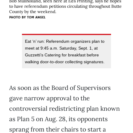
Bob Mullholland, seen here at Ed’s Printing, says he hopes
to have referendum petitions circulating throughout Butte
County by the weekend.
PHOTO BY
TOM ANGEL
Eat ‘n’ run: Referendum organizers plan to
meet at 9:45 a.m. Saturday, Sept. 1, at
Guzzetti’s Catering for breakfast before
walking door-to-door collecting signatures.
As soon as the Board of Supervisors
gave narrow approval to the
controversial redistricting plan known
as Plan 5 on Aug. 28, its opponents
sprang from their chairs to start a