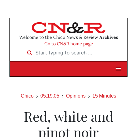
Welcome to the Chico News & Review
Archives
Go to CN&R home page
Start typing to search …
Chico
05.19.05
Opinions
15 Minutes
Red, white and
pinot noir