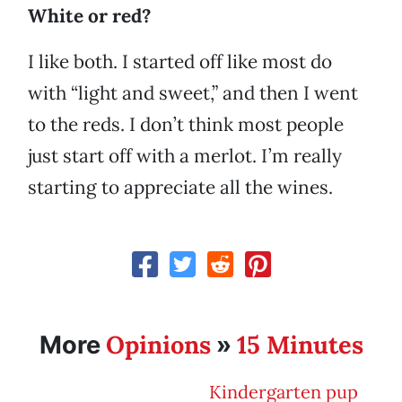
White or red?
I like both. I started off like most do
with “light and sweet,” and then I went
to the reds. I don’t think most people
just start off with a merlot. I’m really
starting to appreciate all the wines.
Opinions
15 Minutes
More
»
Kindergarten pup