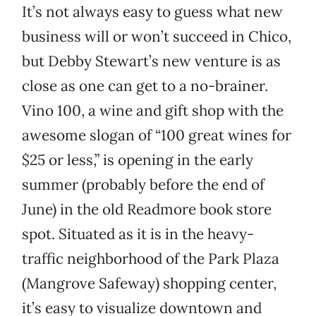
It’s not always easy to guess what new
business will or won’t succeed in Chico,
but Debby Stewart’s new venture is as
close as one can get to a no-brainer.
Vino 100, a wine and gift shop with the
awesome slogan of “100 great wines for
$25 or less,” is opening in the early
summer (probably before the end of
June) in the old Readmore book store
spot. Situated as it is in the heavy-
traffic neighborhood of the Park Plaza
(Mangrove Safeway) shopping center,
it’s easy to visualize downtown and