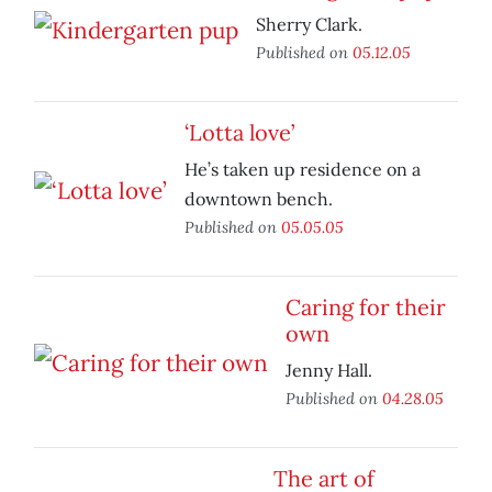
Sherry Clark.
Published on
05.12.05
‘Lotta love’
He’s taken up residence on a
downtown bench.
Published on
05.05.05
Caring for their
own
Jenny Hall.
Published on
04.28.05
The art of