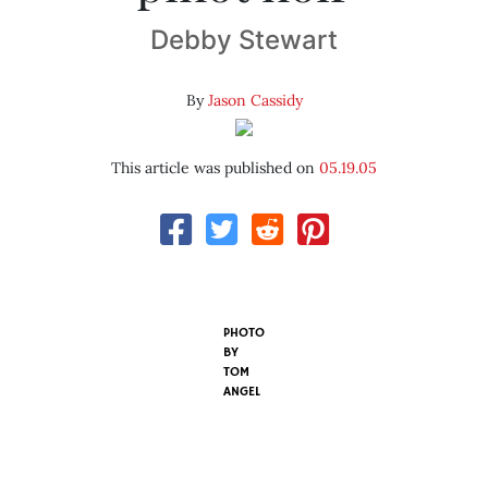
Debby Stewart
By
Jason Cassidy
This article was published on
05.19.05
PHOTO
BY
TOM
ANGEL