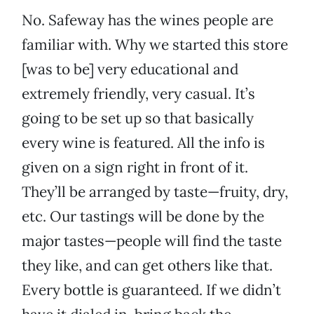
No. Safeway has the wines people are
familiar with. Why we started this store
[was to be] very educational and
extremely friendly, very casual. It’s
going to be set up so that basically
every wine is featured. All the info is
given on a sign right in front of it.
They’ll be arranged by taste—fruity, dry,
etc. Our tastings will be done by the
major tastes—people will find the taste
they like, and can get others like that.
Every bottle is guaranteed. If we didn’t