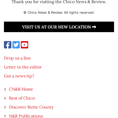
Thank you for visiting the Chico News & Review.
© Chico News & Review. All rights reserved.
VISIT US AT OUR NEW LOCATION
Drop us a line
Letter to the editor
Got a news tip?
CN&R Home
Best of Chico
Discover Butte County
N&R Publications