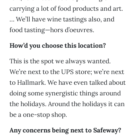
carrying a lot of food products and art.
… We’ll have wine tastings also, and
food tasting—hors d’oeuvres.
How’d you choose this location?
This is the spot we always wanted.
We’re next to the UPS store; we’re next
to Hallmark. We have even talked about
doing some synergistic
things around
the holidays. Around the holidays it can
be a one-stop shop.
Any concerns being next to Safeway?