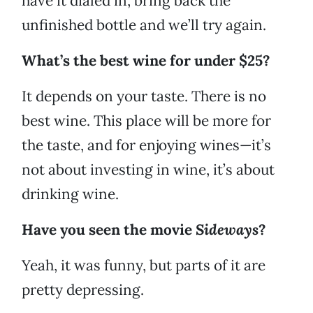
have it dialed in, bring back the
unfinished bottle and we’ll try again.
What’s the best wine for under $25?
It depends on your taste. There is no
best wine. This place will be more for
the taste, and for enjoying wines—it’s
not about investing in wine, it’s about
drinking wine.
Have you seen the movie
Sideways
?
Yeah, it was funny, but parts of it are
pretty depressing.