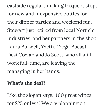
eastside regulars making frequent stops
for new and inexpensive bottles for
their dinner parties and weekend fun.
Stewart just retired from local Norfield
Industries, and her partners in the shop,
Laura Burwell, Yvette “Yogi” Bocast,
Desi Cowan and Jo Scott, who all still
work full-time, are leaving the
managing in her hands.
What’s the deal?
Like the slogan says, ‘100 great wines
for $25 or less.’ We are planning on