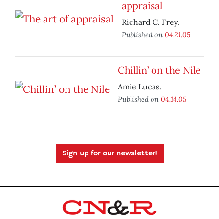
appraisal
Richard C. Frey.
Published on
04.21.05
Chillin’ on the Nile
Amie Lucas.
Published on
04.14.05
Sign up for our newsletter!