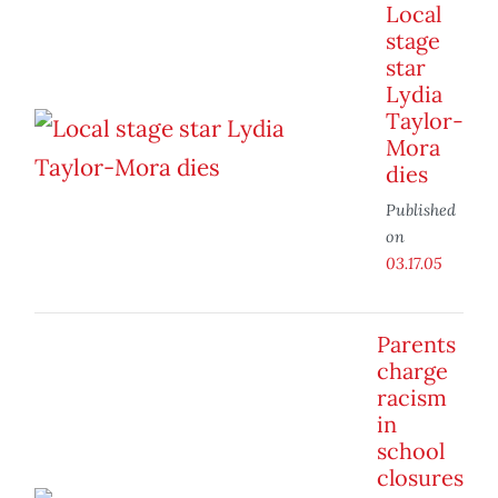
Local
stage
star
Lydia
Taylor-
Mora
dies
Published
on
03.17.05
Parents
charge
racism
in
school
closures