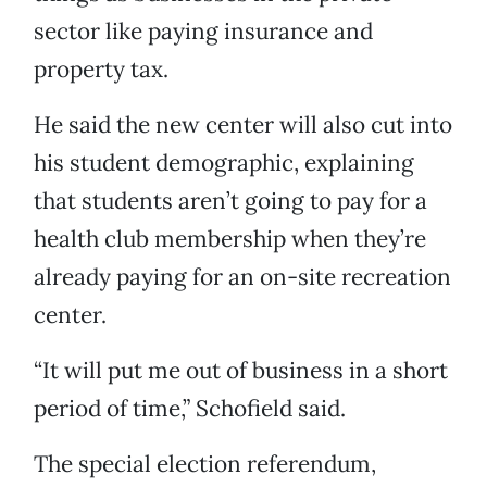
sector like paying insurance and
property tax.
He said the new center will also cut into
his student demographic, explaining
that students aren’t going to pay for a
health club membership when they’re
already paying for an on-site recreation
center.
“It will put me out of business in a short
period of time,” Schofield said.
The special election referendum,