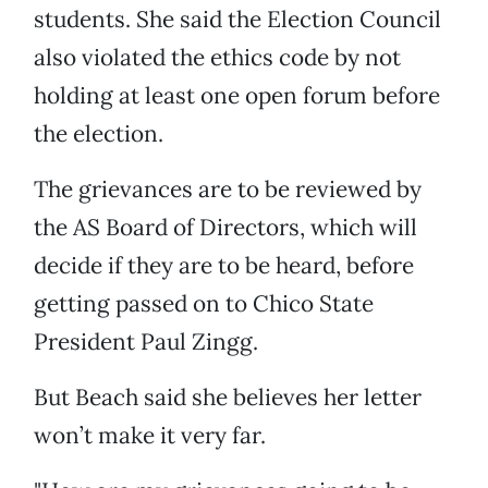
students. She said the Election Council
also violated the ethics code by not
holding at least one open forum before
the election.
The grievances are to be reviewed by
the AS Board of Directors, which will
decide if they are to be heard, before
getting passed on to Chico State
President Paul Zingg.
But Beach said she believes her letter
won’t make it very far.