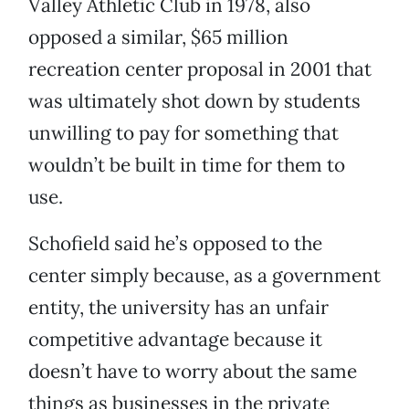
Valley Athletic Club in 1978, also
opposed a similar, $65 million
recreation center proposal in 2001 that
was ultimately shot down by students
unwilling to pay for something that
wouldn’t be built in time for them to
use.
Schofield said he’s opposed to the
center simply because, as a government
entity, the university has an unfair
competitive advantage because it
doesn’t have to worry about the same
things as businesses in the private