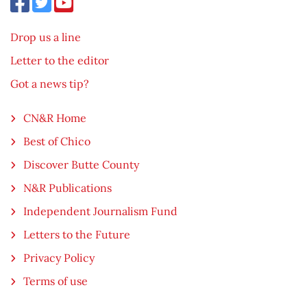
Drop us a line
Letter to the editor
Got a news tip?
CN&R Home
Best of Chico
Discover Butte County
N&R Publications
Independent Journalism Fund
Letters to the Future
Privacy Policy
Terms of use