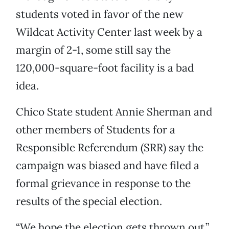
students voted in favor of the new
Wildcat Activity Center last week by a
margin of 2-1, some still say the
120,000-square-foot facility is a bad
idea.
Chico State student Annie Sherman and
other members of Students for a
Responsible Referendum (SRR) say the
campaign was biased and have filed a
formal grievance in response to the
results of the special election.
“We hope the election gets thrown out,”