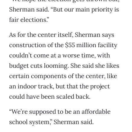
Sherman said. “But our main priority is
fair elections.”
As for the center itself, Sherman says
construction of the $55 million facility
couldn’t come at a worse time, with
budget cuts looming. She said she likes
certain components of the center, like
an indoor track, but that the project
could have been scaled back.
“We’re supposed to be an affordable
school system,” Sherman said.