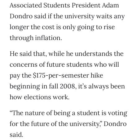
Associated Students President Adam
Dondro said if the university waits any
longer the cost is only going to rise
through inflation.
He said that, while he understands the
concerns of future students who will
pay the $175-per-semester hike
beginning in fall 2008, it’s always been
how elections work.
“The nature of being a student is voting
for the future of the university,” Dondro
said.