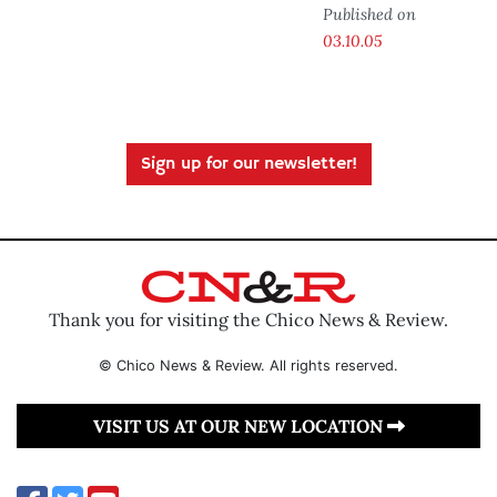
Published on
03.10.05
Sign up for our newsletter!
Thank you for visiting the Chico News & Review.
© Chico News & Review. All rights reserved.
VISIT US AT OUR NEW LOCATION