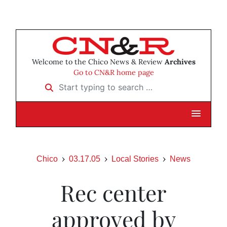
Welcome to the Chico News & Review
Archives
Go to CN&R home page
Start typing to search …
Chico
03.17.05
Local Stories
News
Rec center
approved by