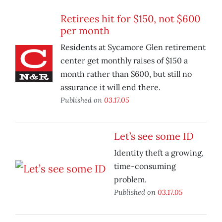
Retirees hit for $150, not $600
per month
Residents at Sycamore Glen retirement
center get monthly raises of $150 a
month rather than $600, but still no
assurance it will end there.
Published on
03.17.05
Let’s see some ID
Identity theft a growing,
time-consuming
problem.
Published on
03.17.05