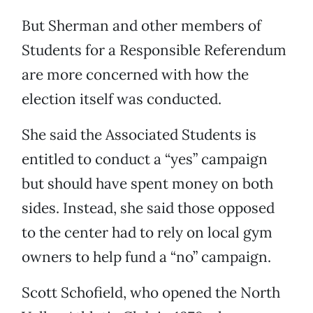
But Sherman and other members of
Students for a Responsible Referendum
are more concerned with how the
election itself was conducted.
She said the Associated Students is
entitled to conduct a “yes” campaign
but should have spent money on both
sides. Instead, she said those opposed
to the center had to rely on local gym
owners to help fund a “no” campaign.
Scott Schofield, who opened the North