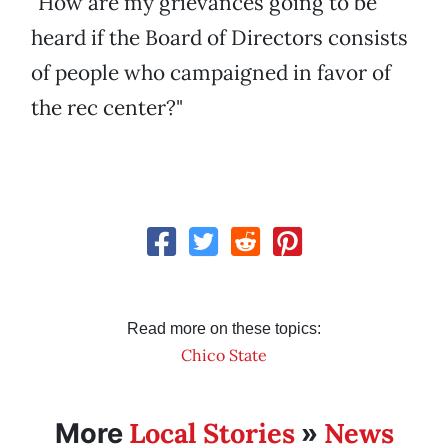
"How are my grievances going to be
heard if the Board of Directors consists
of people who campaigned in favor of
the rec center?"
Read more on these topics:
Chico State
Local Stories
News
More
»