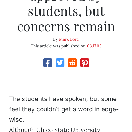
students, but
concerns remain
By
Mark Lore
This article was published on
03.17.05
The students have spoken, but some
feel they couldn’t get a word in edge-
wise.
Although Chico State University