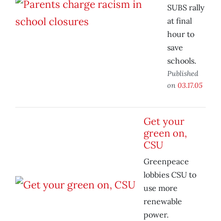
SUBS rally
at final
hour to
save
schools.
Published
on
03.17.05
Get your
green on,
CSU
Greenpeace
lobbies CSU to
use more
renewable
power.