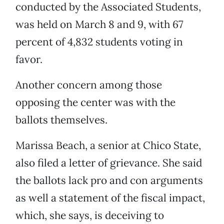
conducted by the Associated Students,
was held on March 8 and 9, with 67
percent of 4,832 students voting in
favor.
Another concern among those
opposing the center was with the
ballots themselves.
Marissa Beach, a senior at Chico State,
also filed a letter of grievance. She said
the ballots lack pro and con arguments
as well a statement of the fiscal impact,
which, she says, is deceiving to