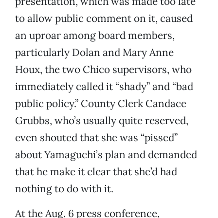
presentation, which was made too late
to allow public comment on it, caused
an uproar among board members,
particularly Dolan and Mary Anne
Houx, the two Chico supervisors, who
immediately called it “shady” and “bad
public policy.” County Clerk Candace
Grubbs, who’s usually quite reserved,
even shouted that she was “pissed”
about Yamaguchi’s plan and demanded
that he make it clear that she’d had
nothing to do with it.
At the Aug. 6 press conference,