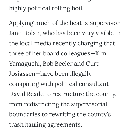
highly political rolling boil.
Applying much of the heat is Supervisor
Jane Dolan, who has been very visible in
the local media recently charging that
three of her board colleagues—Kim
Yamaguchi, Bob Beeler and Curt
Josiassen—have been illegally
conspiring with political consultant
David Reade to restructure the county,
from redistricting the supervisorial
boundaries to rewriting the county’s
trash hauling agreements.