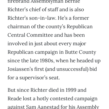
firebrand Assemblyman Bernie
Richter’s chief of staff and is also
Richter’s son-in-law. He’s a former
chairman of the county’s Republican
Central Committee and has been
involved in just about every major
Republican campaign in Butte County
since the late 1980s, when he headed up
Josiassen’s first (and unsuccessful) bid
for a supervisor’s seat.
But since Richter died in 1999 and
Reade lost a hotly contested campaign
against Sam Aanestad for his Assembly