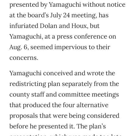
presented by Yamaguchi without notice
at the board’s July 24 meeting, has
infuriated Dolan and Houx, but
Yamaguchi, at a press conference on
Aug. 6, seemed impervious to their
concerns.
Yamaguchi conceived and wrote the
redistricting plan separately from the
county staff and committee meetings
that produced the four alternative
proposals that were being considered
before he presented it. The plan’s