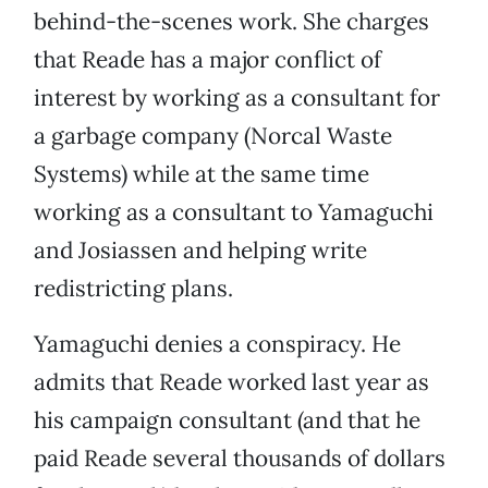
behind-the-scenes work. She charges
that Reade has a major conflict of
interest by working as a consultant for
a garbage company (Norcal Waste
Systems) while at the same time
working as a consultant to Yamaguchi
and Josiassen and helping write
redistricting plans.
Yamaguchi denies a conspiracy. He
admits that Reade worked last year as
his campaign consultant (and that he
paid Reade several thousands of dollars