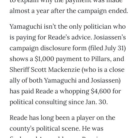
almost a year after the campaign ended.
Yamaguchi isn’t the only politician who
is paying for Reade’s advice. Josiassen’s
campaign disclosure form (filed July 31)
shows a $1,000 payment to Pillars, and
Sheriff Scott Mackenzie (who is a close
ally of both Yamaguchi and Josiassen)
has paid Reade a whopping $4,600 for
political consulting since Jan. 30.
Reade has long been a player on the
county’s political scene. He was