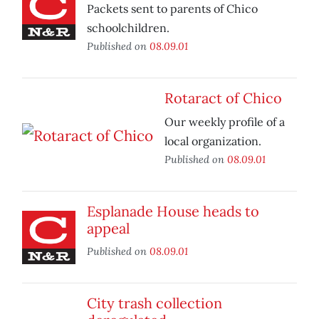
Packets sent to parents of Chico
schoolchildren.
Published on
08.09.01
Rotaract of Chico
Our weekly profile of a
local organization.
Published on
08.09.01
Esplanade House heads to
appeal
Published on
08.09.01
City trash collection