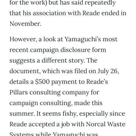
for the work) but has said repeatedly
that his association with Reade ended in
November.
However, a look at Yamaguchi’s most
recent campaign disclosure form
suggests a different story. The
document, which was filed on July 26,
details a $500 payment to Reade’s
Pillars consulting company for
campaign consulting, made this
summer. It seems fishy, especially since
Reade accepted a job with Norcal Waste
Systems while Yamaguchi was