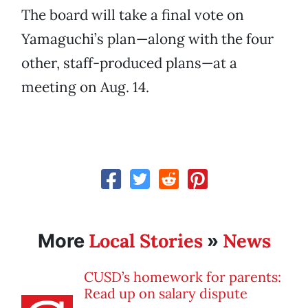
The board will take a final vote on
Yamaguchi’s plan—along with the four
other, staff-produced plans—at a
meeting on Aug. 14.
Local Stories
News
More
»
CUSD’s homework for parents:
Read up on salary dispute