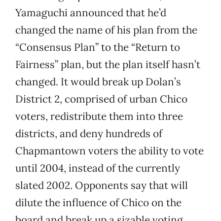
Yamaguchi announced that he’d
changed the name of his plan from the
“Consensus Plan” to the “Return to
Fairness” plan, but the plan itself hasn’t
changed. It would break up Dolan’s
District 2, comprised of urban Chico
voters, redistribute them into three
districts, and deny hundreds of
Chapmantown voters the ability to vote
until 2004, instead of the currently
slated 2002. Opponents say that will
dilute the influence of Chico on the
board and break up a sizable voting