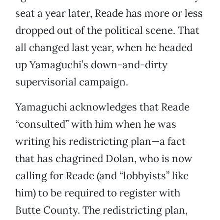
seat a year later, Reade has more or less
dropped out of the political scene. That
all changed last year, when he headed
up Yamaguchi’s down-and-dirty
supervisorial campaign.
Yamaguchi acknowledges that Reade
“consulted” with him when he was
writing his redistricting plan—a fact
that has chagrined Dolan, who is now
calling for Reade (and “lobbyists” like
him) to be required to register with
Butte County. The redistricting plan,