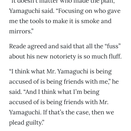
“It doesn’t matter who made the plan,”
Yamaguchi said. “Focusing on who gave
me the tools to make it is smoke and
mirrors.”
Reade agreed and said that all the “fuss”
about his new notoriety is so much fluff.
“I think what Mr. Yamaguchi is being
accused of is being friends with me,” he
said. “And I think what I’m being
accused of is being friends with Mr.
Yamaguchi. If that’s the case, then we
plead guilty.”