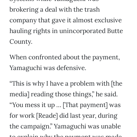
brokering a deal with the trash
company that gave it almost exclusive
hauling rights in unincorporated Butte
County.
When confronted about the payment,
Yamaguchi was defensive.
“This is why I have a problem with [the
media] reading those things,” he said.
“You mess it up … [That payment] was
for work [Reade] did last year, during
the campaign.” Yamaguchi was unable
to explain why the payment was made