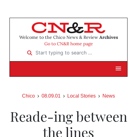
Welcome to the Chico News & Review
Archives
Go to CN&R home page
Start typing to search …
Chico
08.09.01
Local Stories
News
Reade-ing between
the lines