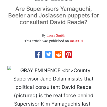
Are Supervisors Yamaguchi,
Beeler and Josiassen puppets for
consultant David Reade?
By
Laura Smith
This article was published on
08.09.01