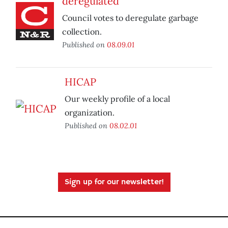
deregulated
Council votes to deregulate garbage
collection.
Published on
08.09.01
HICAP
Our weekly profile of a local
organization.
Published on
08.02.01
Sign up for our newsletter!