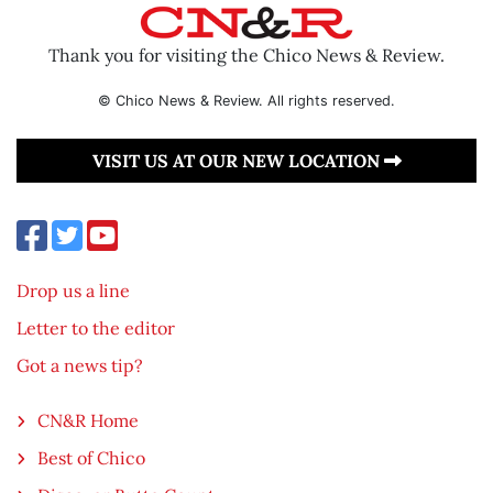
Thank you for visiting the Chico News & Review.
© Chico News & Review. All rights reserved.
VISIT US AT OUR NEW LOCATION
Drop us a line
Letter to the editor
Got a news tip?
CN&R Home
Best of Chico