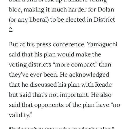
bloc, making it much harder for Dolan
(or any liberal) to be elected in District
2.
But at his press conference, Yamaguchi
said that his plan would make the
voting districts “more compact” than
they’ve ever been. He acknowledged
that he discussed his plan with Reade
but said that’s not important. He also
said that opponents of the plan have “no
validity.”