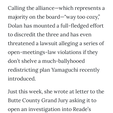
Calling the alliance—which represents a
majority on the board—"way too cozy,”
Dolan has mounted a full-fledged effort
to discredit the three and has even
threatened a lawsuit alleging a series of
open-meetings-law violations if they
don’t shelve a much-ballyhooed
redistricting plan Yamaguchi recently
introduced.
Just this week, she wrote at letter to the
Butte County Grand Jury asking it to
open an investigation into Reade’s