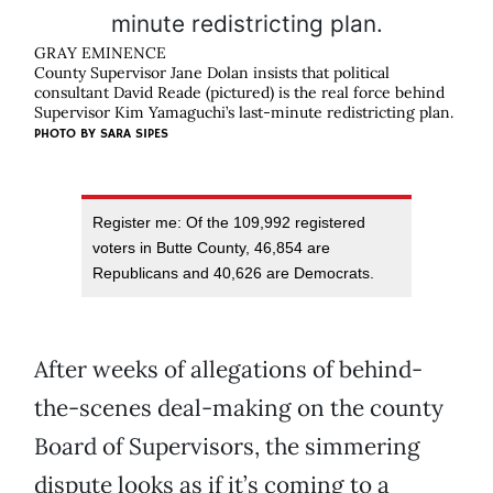
GRAY EMINENCE
County Supervisor Jane Dolan insists that political
consultant David Reade (pictured) is the real force behind
Supervisor Kim Yamaguchi’s last-minute redistricting plan.
PHOTO BY
SARA SIPES
Register me: Of the 109,992 registered
voters in Butte County, 46,854 are
Republicans and 40,626 are Democrats.
After weeks of allegations of behind-
the-scenes deal-making on the county
Board of Supervisors, the simmering
dispute looks as if it’s coming to a