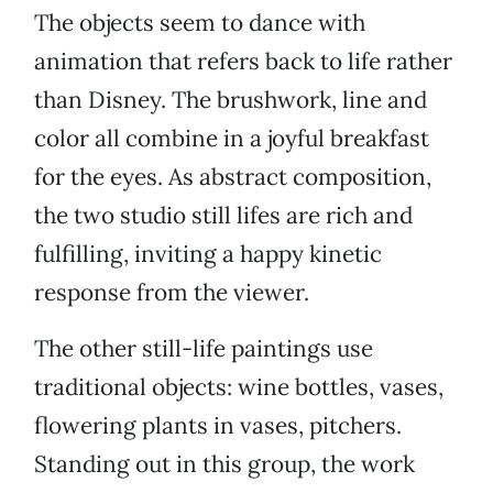
The objects seem to dance with
animation that refers back to life rather
than Disney. The brushwork, line and
color all combine in a joyful breakfast
for the eyes. As abstract composition,
the two studio still lifes are rich and
fulfilling, inviting a happy kinetic
response from the viewer.
The other still-life paintings use
traditional objects: wine bottles, vases,
flowering plants in vases, pitchers.
Standing out in this group, the work