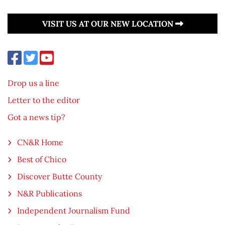
VISIT US AT OUR NEW LOCATION
Drop us a line
Letter to the editor
Got a news tip?
CN&R Home
Best of Chico
Discover Butte County
N&R Publications
Independent Journalism Fund