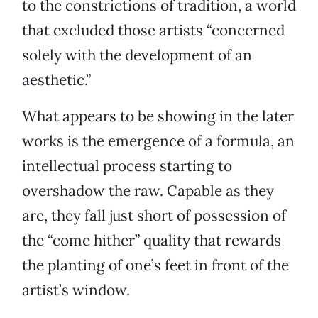
to the constrictions of tradition, a world
that excluded those artists “concerned
solely with the development of an
aesthetic.”
What appears to be showing in the later
works is the emergence of a formula, an
intellectual process starting to
overshadow the raw. Capable as they
are, they fall just short of possession of
the “come hither” quality that rewards
the planting of one’s feet in front of the
artist’s window.