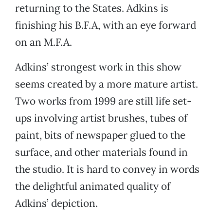
returning to the States. Adkins is
finishing his B.F.A, with an eye forward
on an M.F.A.
Adkins’ strongest work in this show
seems created by a more mature artist.
Two works from 1999 are still life set-
ups involving artist brushes, tubes of
paint, bits of newspaper glued to the
surface, and other materials found in
the studio. It is hard to convey in words
the delightful animated quality of
Adkins’ depiction.