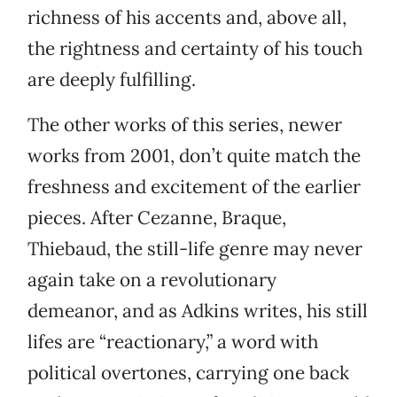
richness of his accents and, above all,
the rightness and certainty of his touch
are deeply fulfilling.
The other works of this series, newer
works from 2001, don’t quite match the
freshness and excitement of the earlier
pieces. After Cezanne, Braque,
Thiebaud, the still-life genre may never
again take on a revolutionary
demeanor, and as Adkins writes, his still
lifes are “reactionary,” a word with
political overtones, carrying one back