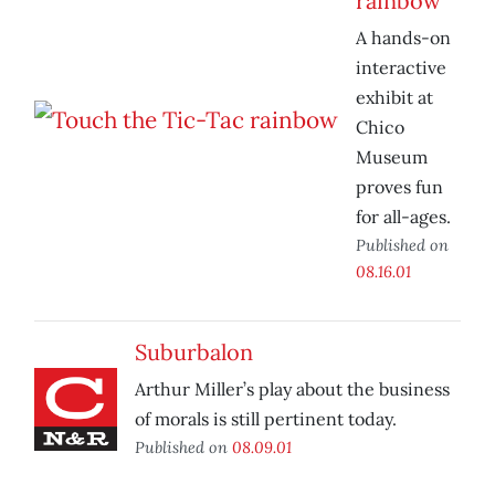
rainbow
A hands-on
interactive
exhibit at
Chico
Museum
proves fun
for all-ages.
Published on
08.16.01
Suburbalon
Arthur Miller’s play about the business
of morals is still pertinent today.
Published on
08.09.01