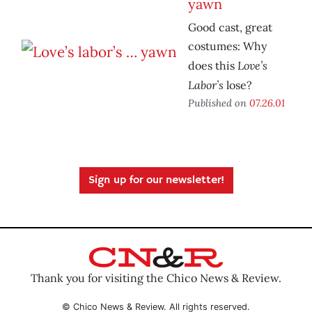
yawn
Good cast, great
costumes: Why
Love’s
does this
Labor’s
lose?
Published on
07.26.01
Sign up for our newsletter!
Thank you for visiting the Chico News & Review.
© Chico News & Review. All rights reserved.