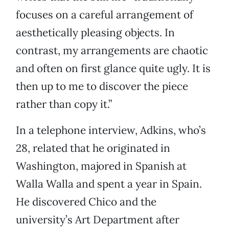
focuses on a careful arrangement of
aesthetically pleasing objects. In
contrast, my arrangements are chaotic
and often on first glance quite ugly. It is
then up to me to discover the piece
rather than copy it.”
In a telephone interview, Adkins, who’s
28, related that he originated in
Washington, majored in Spanish at
Walla Walla and spent a year in Spain.
He discovered Chico and the
university’s Art Department after