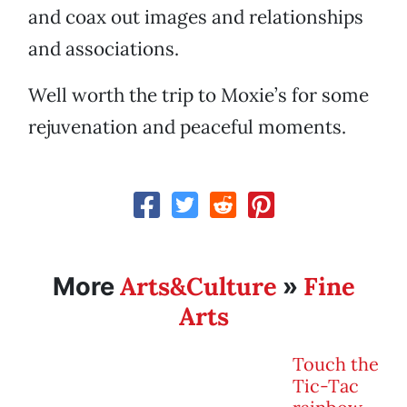
and coax out images and relationships
and associations.
Well worth the trip to Moxie’s for some
rejuvenation and peaceful moments.
Arts&Culture
Fine
More
»
Arts
Touch the
Tic-Tac