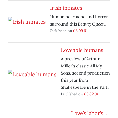
Irish inmates
Humor, heartache and horror
Beauty Queen.
surround this
Published on
08.09.01
Loveable humans
A preview of Arthur
Miller’s classic All My
Sons, second production
this year from
Shakespeare in the Park.
Published on
08.02.01
Love’s labor’s …