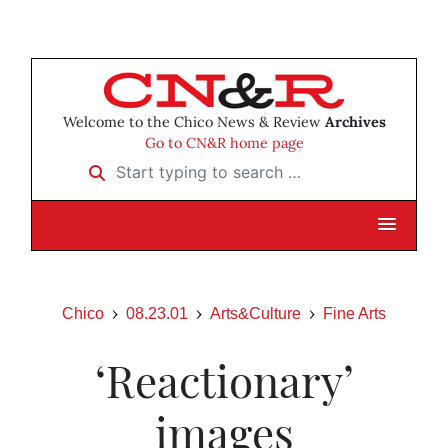
Welcome to the Chico News & Review
Archives
Go to CN&R home page
Start typing to search …
Chico
08.23.01
Arts&Culture
Fine Arts
‘Reactionary’
images