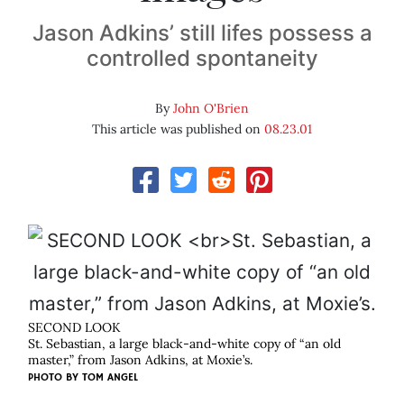
Jason Adkins’ still lifes possess a
controlled spontaneity
By
John O'Brien
This article was published on
08.23.01
SECOND LOOK
St. Sebastian, a large black-and-white copy of “an old
master,” from Jason Adkins, at Moxie’s.
PHOTO BY
TOM ANGEL