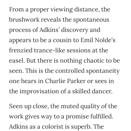
From a proper viewing distance, the
brushwork reveals the spontaneous
process of Adkins’ discovery and
appears to be a cousin to Emil Nolde’s
frenzied trance-like sessions at the
easel. But there is nothing chaotic to be
seen. This is the controlled spontaneity
one hears in Charlie Parker or sees in
the improvisation of a skilled dancer.
Seen up close, the muted quality of the
work gives way to a promise fulfilled.
Adkins as a colorist is superb. The