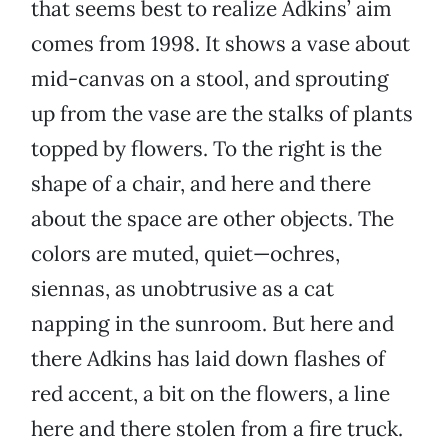
that seems best to realize Adkins’ aim
comes from 1998. It shows a vase about
mid-canvas on a stool, and sprouting
up from the vase are the stalks of plants
topped by flowers. To the right is the
shape of a chair, and here and there
about the space are other objects. The
colors are muted, quiet—ochres,
siennas, as unobtrusive as a cat
napping in the sunroom. But here and
there Adkins has laid down flashes of
red accent, a bit on the flowers, a line
here and there stolen from a fire truck.