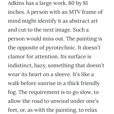
Adkins has a large work, 80 by 81
inches. A person with an MTV frame of
mind might identify it as abstract art
and cut to the next image. Such a
person would miss out. The painting is
the opposite of pyrotechnic. It doesn’t
clamor for attention. Its surface is
indistinct, hazy, something that doesn’t
wear its heart on a sleeve. It’s like a
walk before sunrise in a thick friendly
fog. The requirement is to go slow, to
allow the road to unwind under one’s
feet, or, as with the painting, to relax