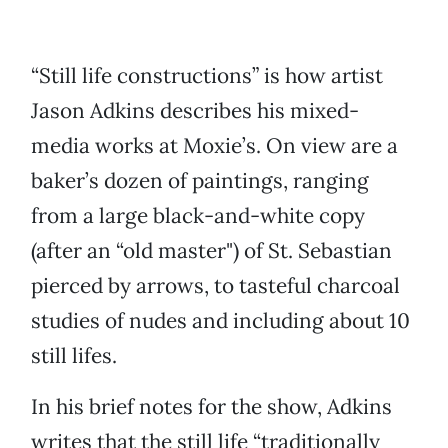
“Still life constructions” is how artist
Jason Adkins describes his mixed-
media works at Moxie’s. On view are a
baker’s dozen of paintings, ranging
from a large black-and-white copy
(after an “old master") of St. Sebastian
pierced by arrows, to tasteful charcoal
studies of nudes and including about 10
still lifes.
In his brief notes for the show, Adkins
writes that the still life “traditionally