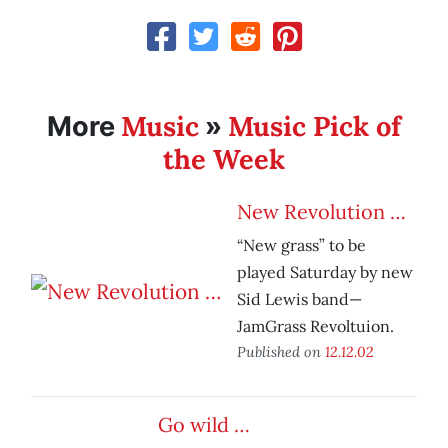
Music
Music Pick of
More
»
the Week
New Revolution …
“New grass” to be
played Saturday by new
Sid Lewis band—
JamGrass Revoltuion.
Published on
12.12.02
Go wild …