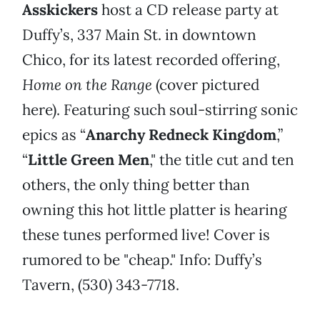
Asskickers
host a CD release party at
Duffy’s, 337 Main St. in downtown
Chico, for its latest recorded offering,
Home on the Range
(cover pictured
here). Featuring such soul-stirring sonic
epics as “
Anarchy Redneck Kingdom
,”
“
Little Green Men
," the title cut and ten
others, the only thing better than
owning this hot little platter is hearing
these tunes performed live! Cover is
rumored to be "cheap." Info: Duffy’s
Tavern, (530) 343-7718.