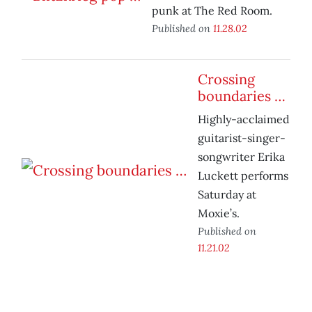
punk at The Red Room.
Published on
11.28.02
Crossing
boundaries …
Highly-acclaimed
guitarist-singer-
songwriter Erika
Luckett performs
Saturday at
Moxie’s.
Published on
11.21.02