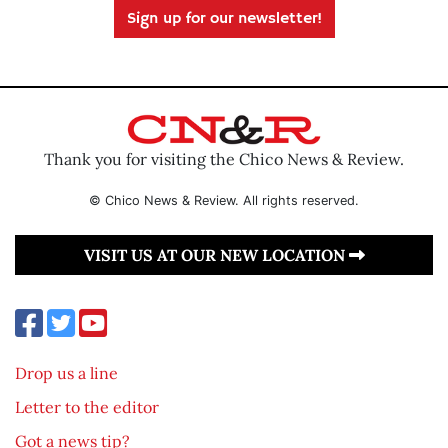
Sign up for our newsletter!
Thank you for visiting the Chico News & Review.
© Chico News & Review. All rights reserved.
VISIT US AT OUR NEW LOCATION
Drop us a line
Letter to the editor
Got a news tip?