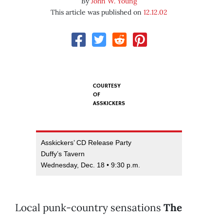
By
John W. Young
This article was published on
12.12.02
COURTESY
OF
ASSKICKERS
Asskickers’ CD Release Party
Duffy’s Tavern
Wednesday, Dec. 18 • 9:30 p.m.
Local punk-country sensations
The