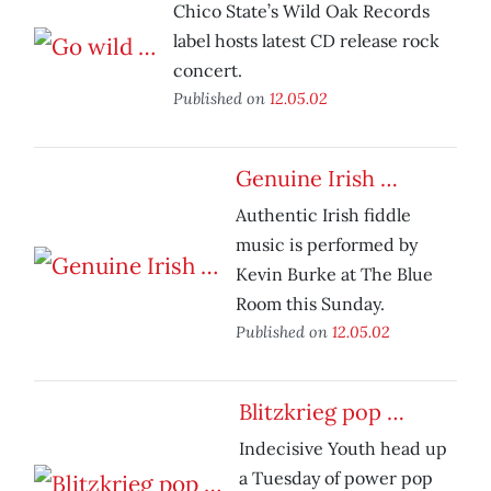
Chico State’s Wild Oak Records
label hosts latest CD release rock
concert.
Published on
12.05.02
Genuine Irish …
Authentic Irish fiddle
music is performed by
Kevin Burke at The Blue
Room this Sunday.
Published on
12.05.02
Blitzkrieg pop …
Indecisive Youth head up
a Tuesday of power pop