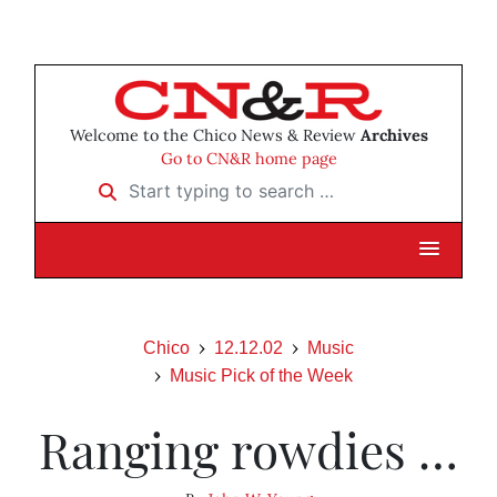
Welcome to the Chico News & Review
Archives
Go to CN&R home page
Start typing to search …
Chico
12.12.02
Music
Music Pick of the Week
Ranging rowdies …