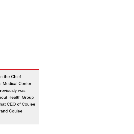
n the Chief
oe Medical Center
previously was
eout Health Group
 that CEO of Coulee
rand Coulee,