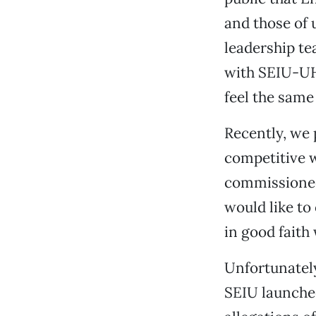
and those of 
leadership te
with SEIU-UH
feel the same
Recently, we 
competitive w
commissioned
would like to
in good faith
Unfortunately
SEIU launche