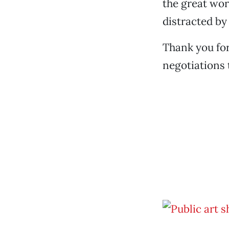
the great wor
distracted by
Thank you for
negotiations 