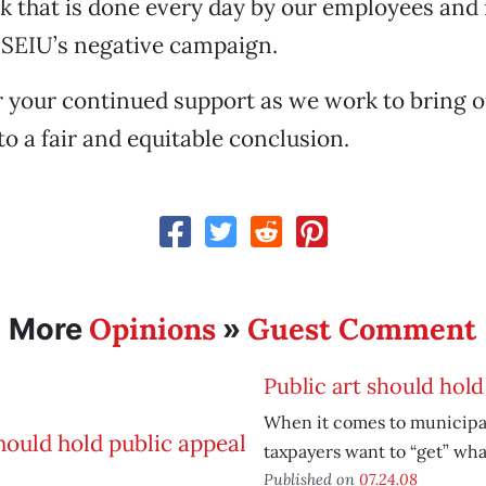
k that is done every day by our employees and 
 SEIU’s negative campaign.
 your continued support as we work to bring o
to a fair and equitable conclusion.
Opinions
Guest Comment
More
»
Public art should hold
When it comes to municipa
taxpayers want to “get” what
Published on
07.24.08