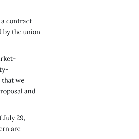
e a contract
 by the union
arket-
ty-
 that we
proposal and
 July 29,
ern are