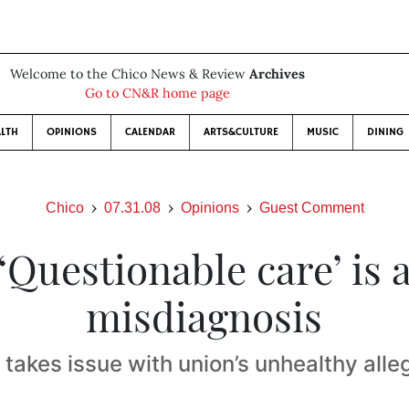
Welcome to the Chico News & Review
Archives
Go to CN&R home page
LTH
OPINIONS
CALENDAR
ARTS&CULTURE
MUSIC
DINING
Chico
07.31.08
Opinions
Guest Comment
‘Questionable care’ is 
misdiagnosis
 takes issue with union’s unhealthy alle