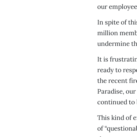
our employees
In spite of t
million membe
undermine the
It is frustra
ready to resp
the recent fi
Paradise, our
continued to b
This kind of 
of “questiona