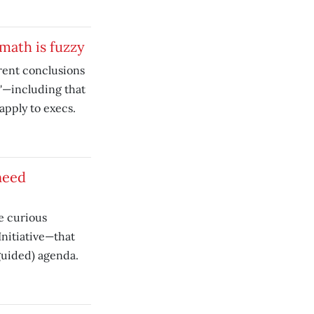
math is fuzzy
rent conclusions
'—including that
apply to execs.
need
e curious
Initiative—that
guided) agenda.