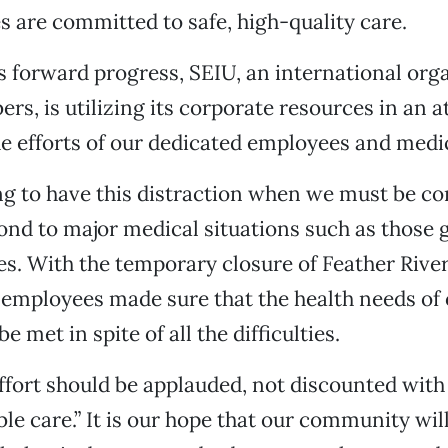
 are committed to safe, high-quality care.
his forward progress, SEIU, an international org
rs, is utilizing its corporate resources in an 
 efforts of our dedicated employees and medica
ting to have this distraction when we must be c
ond to major medical situations such as those 
res. With the temporary closure of Feather River
 employees made sure that the health needs of 
e met in spite of all the difficulties.
effort should be applauded, not discounted with
ble care.” It is our hope that our community wil