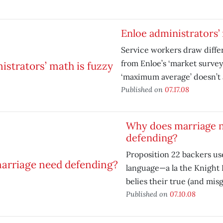
Enloe administrators’ 
Service workers draw diffe
from Enloe’s ‘market survey
‘maximum average’ doesn’t 
Published on
07.17.08
Why does marriage 
defending?
Proposition 22 backers us
language—a la the Knight 
belies their true (and mis
Published on
07.10.08