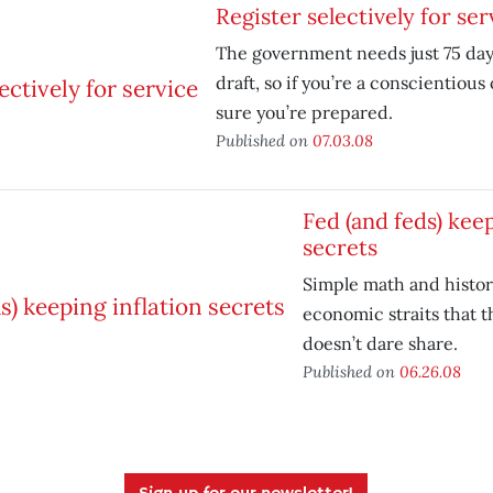
Register selectively for ser
The government needs just 75 days
draft, so if you’re a conscientious
sure you’re prepared.
Published on
07.03.08
Fed (and feds) keep
secrets
Simple math and histor
economic straits that 
doesn’t dare share.
Published on
06.26.08