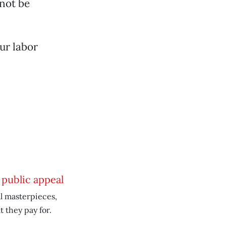
not be
ur labor
 public appeal
l masterpieces,
 they pay for.