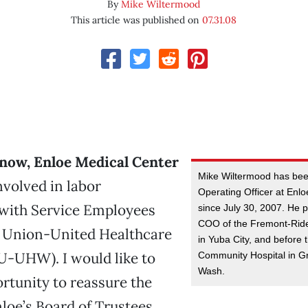
By
Mike Wiltermood
This article was published on
07.31.08
now, Enloe Medical Center
Mike Wiltermood has bee
nvolved in labor
Operating Officer at Enl
 with Service Employees
since July 30, 2007. He 
COO of the Fremont-Rid
l Union-United Healthcare
in Yuba City, and before
U-UHW). I would like to
Community Hospital in G
Wash.
ortunity to reassure the
nloe’s Board of Trustees