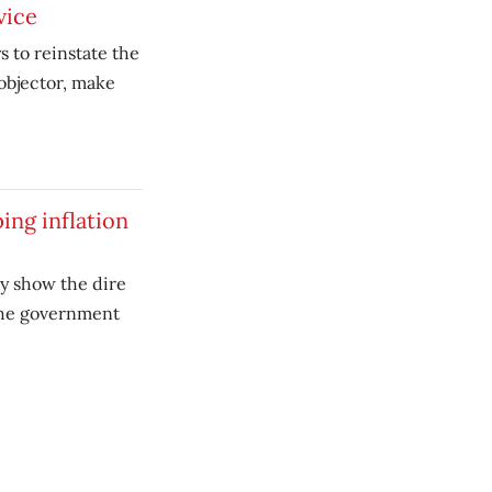
vice
 to reinstate the
 objector, make
ing inflation
y show the dire
the government