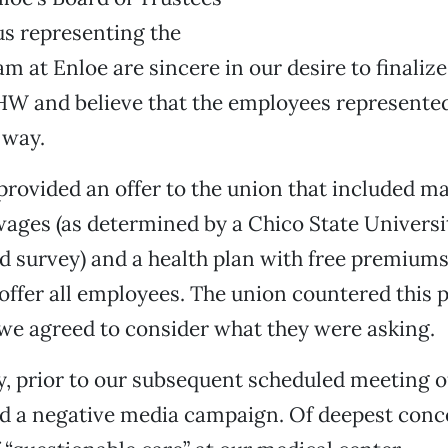
us representing the
am at Enloe are sincere in our desire to finaliz
W and believe that the employees represented
 way.
provided an offer to the union that included m
ages (as determined by a Chico State Universi
 survey) and a health plan with free premiums
 offer all employees. The union countered this 
 we agreed to consider what they were asking.
, prior to our subsequent scheduled meeting of
d a negative media campaign. Of deepest conc