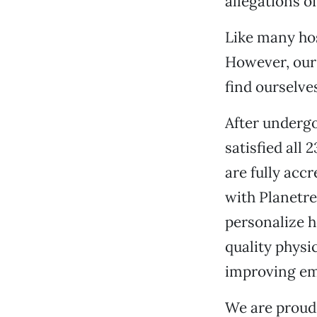
allegations o
Like many hos
However, our
find ourselve
After undergo
satisfied all
are fully acc
with Planetr
personalize h
quality physi
improving em
We are proud 