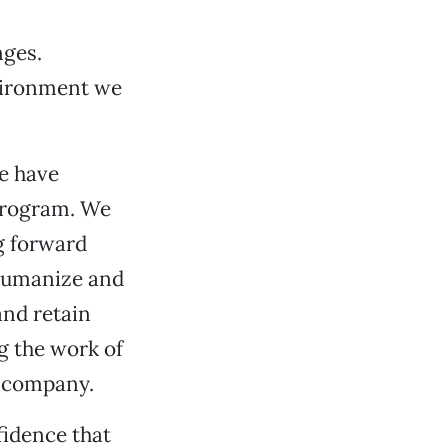
nges.
vironment we
we have
 program. We
g forward
 humanize and
and retain
g the work of
 company.
fidence that