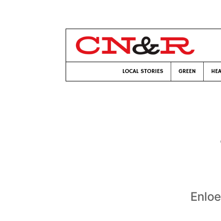
LOCAL STORIES
GREEN
HEA
Enloe