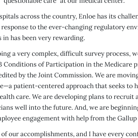
f “questionable care” at our medical center.
pitals across the country, Enloe has its challe
 response to the ever-changing regulatory en
s in has been very rewarding.
ing a very complex, difficult survey process, 
 23 Conditions of Participation in the Medicare
redited by the Joint Commission. We are movin
ee—a patient-centered approach that seeks to
ealth care. We are developing plans to recruit 
cians well into the future. And, we are beginnin
ployee engagement with help from the Gallup
of our accomplishments, and I have every con