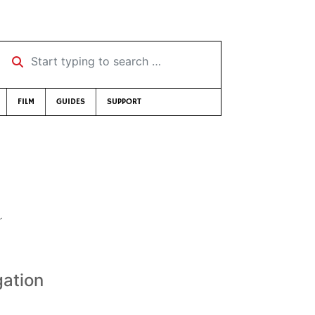
Start typing to search …
FILM
GUIDES
SUPPORT
a
gation