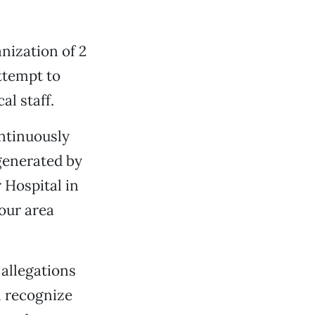
anization of 2
attempt to
l staff.
ontinuously
generated by
 Hospital in
our area
 allegations
l recognize