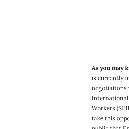
As you may k
is currently i
negotiations
Internationa
Workers (SEI
take this opp
public that E