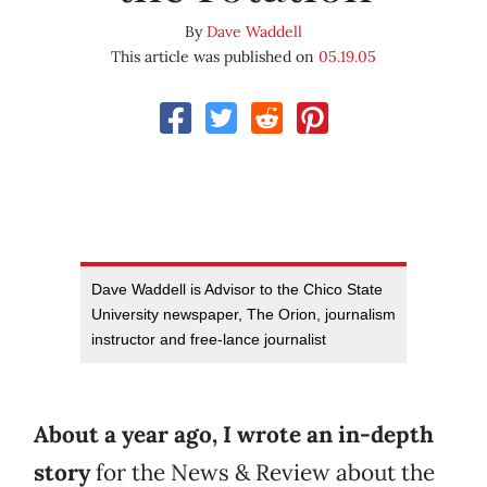
By
Dave Waddell
This article was published on
05.19.05
Dave Waddell is Advisor to the Chico State
University newspaper, The Orion, journalism
instructor and free-lance journalist
About a year ago, I wrote an in-depth
story
for the News & Review about the