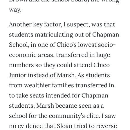
way.
Another key factor, I suspect, was that
students matriculating out of Chapman
School, in one of Chico’s lowest socio-
economic areas, transferred in huge
numbers so they could attend Chico
Junior instead of Marsh. As students
from wealthier families transferred in
to take seats intended for Chapman
students, Marsh became seen as a
school for the community’s elite. I saw
no evidence that Sloan tried to reverse