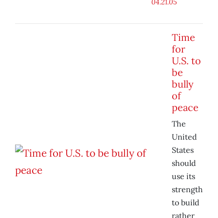
04.21.05
Time
for
U.S. to
be
bully
of
peace
The
United
States
should
use its
strength
to build
rather