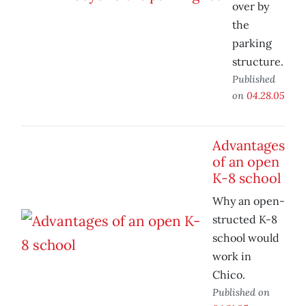
over by
the
parking
structure.
Published
on
04.28.05
Advantages
of an open
K-8 school
Why an open-
structed K-8
school would
work in
Chico.
Published on