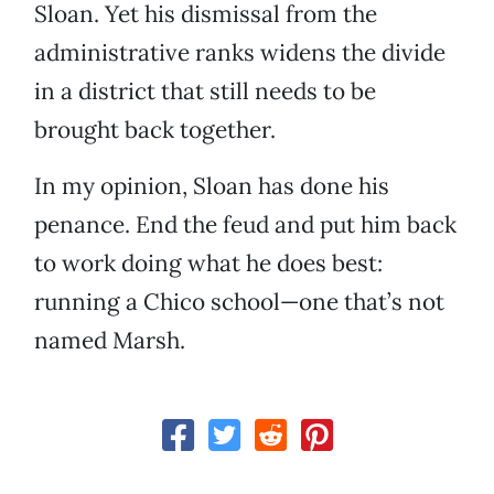
Sloan. Yet his dismissal from the
administrative ranks widens the divide
in a district that still needs to be
brought back together.
In my opinion, Sloan has done his
penance. End the feud and put him back
to work doing what he does best:
running a Chico school—one that’s not
named Marsh.