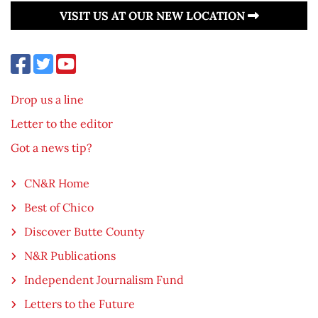
VISIT US AT OUR NEW LOCATION
Drop us a line
Letter to the editor
Got a news tip?
CN&R Home
Best of Chico
Discover Butte County
N&R Publications
Independent Journalism Fund
Letters to the Future