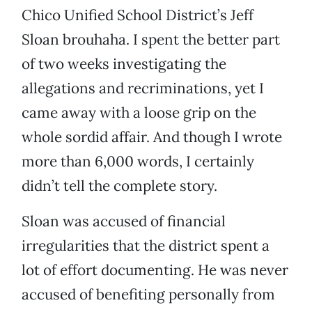
Chico Unified School District’s Jeff
Sloan brouhaha. I spent the better part
of two weeks investigating the
allegations and recriminations, yet I
came away with a loose grip on the
whole sordid affair. And though I wrote
more than 6,000 words, I certainly
didn’t tell the complete story.
Sloan was accused of financial
irregularities that the district spent a
lot of effort documenting. He was never
accused of benefiting personally from