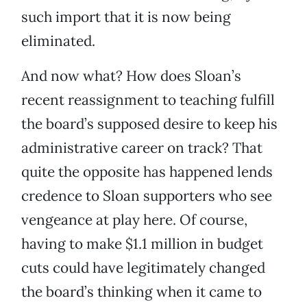
such import that it is now being
eliminated.
And now what? How does Sloan’s
recent reassignment to teaching fulfill
the board’s supposed desire to keep his
administrative career on track? That
quite the opposite has happened lends
credence to Sloan supporters who see
vengeance at play here. Of course,
having to make $1.1 million in budget
cuts could have legitimately changed
the board’s thinking when it came to