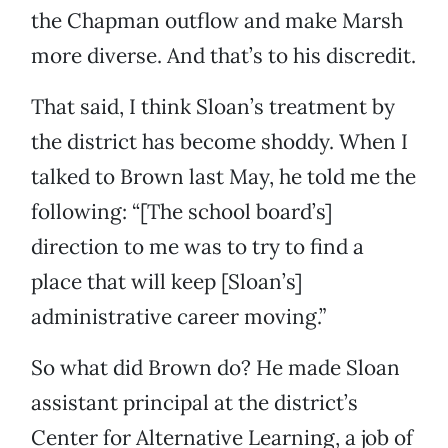
the Chapman outflow and make Marsh
more diverse. And that’s to his discredit.
That said, I think Sloan’s treatment by
the district has become shoddy. When I
talked to Brown last May, he told me the
following: “[The school board’s]
direction to me was to try to find a
place that will keep [Sloan’s]
administrative career moving.”
So what did Brown do? He made Sloan
assistant principal at the district’s
Center for Alternative Learning, a job of