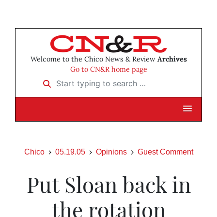
Welcome to the Chico News & Review
Archives
Go to CN&R home page
Start typing to search …
Chico
05.19.05
Opinions
Guest Comment
Put Sloan back in
the rotation