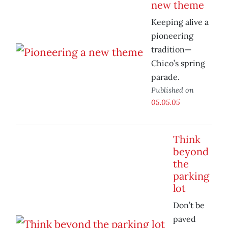
new theme
Keeping alive a
pioneering
tradition—
Chico’s spring
parade.
Published on
05.05.05
Think
beyond
the
parking
lot
Don’t be
paved