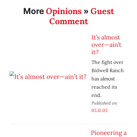
Opinions
Guest
More
»
Comment
It’s almost
over—ain’t
it?
The fight over
Bidwell Ranch
has almost
reached its
end.
Published on
05.12.05
Pioneering a