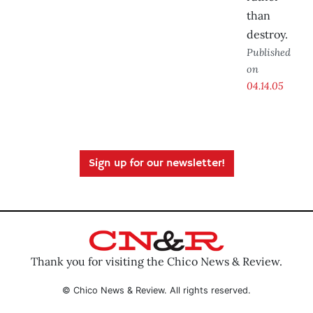
than
destroy.
Published
on
04.14.05
Sign up for our newsletter!
Thank you for visiting the Chico News & Review.
© Chico News & Review. All rights reserved.