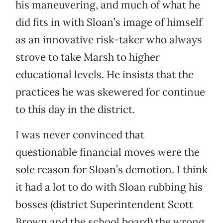
his maneuvering, and much of what he
did fits in with Sloan’s image of himself
as an innovative risk-taker who always
strove to take Marsh to higher
educational levels. He insists that the
practices he was skewered for continue
to this day in the district.
I was never convinced that
questionable financial moves were the
sole reason for Sloan’s demotion. I think
it had a lot to do with Sloan rubbing his
bosses (district Superintendent Scott
Brown and the school board) the wrong