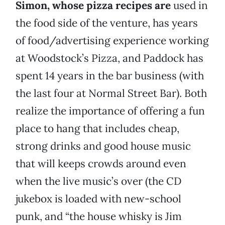
Simon, whose pizza recipes are
used in
the food side of the venture, has years
of food/advertising experience working
at Woodstock’s Pizza, and Paddock has
spent 14 years in the bar business (with
the last four at Normal Street Bar). Both
realize the importance of offering a fun
place to hang that includes cheap,
strong drinks and good house music
that will keeps crowds around even
when the live music’s over (the CD
jukebox is loaded with new-school
punk, and “the house whisky is Jim