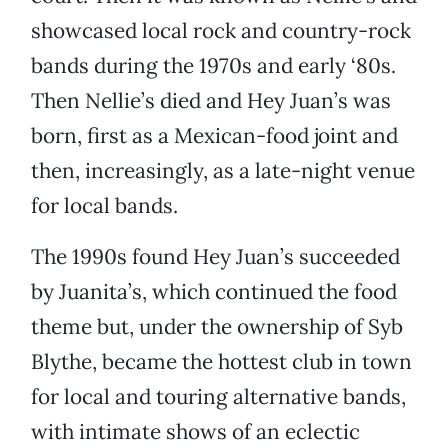
showcased local rock and country-rock
bands during the 1970s and early ‘80s.
Then Nellie’s died and Hey Juan’s was
born, first as a Mexican-food joint and
then, increasingly, as a late-night venue
for local bands.
The 1990s found Hey Juan’s succeeded
by Juanita’s, which continued the food
theme but, under the ownership of Syb
Blythe, became the hottest club in town
for local and touring alternative bands,
with intimate shows of an eclectic