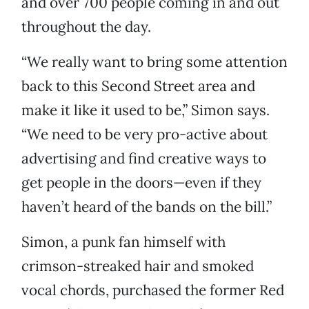
and over 700 people coming in and out
throughout the day.
“We really want to bring some attention
back to this Second Street area and
make it like it used to be,” Simon says.
“We need to be very pro-active about
advertising and find creative ways to
get people in the doors—even if they
haven’t heard of the bands on the bill.”
Simon, a punk fan himself with
crimson-streaked hair and smoked
vocal chords, purchased the former Red