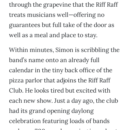
through the grapevine that the Riff Raff
treats musicians well—offering no
guarantees but full take of the door as
well as a meal and place to stay.
Within minutes, Simon is scribbling the
band’s name onto an already full
calendar in the tiny back office of the
pizza parlor that adjoins the Riff Raff
Club. He looks tired but excited with
each new show. Just a day ago, the club
had its grand opening daylong
celebration featuring loads of bands