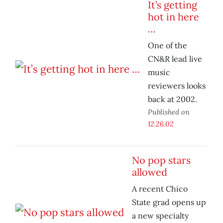
It’s getting
hot in here
…
One of the
CN&R lead live
music
reviewers looks
back at 2002.
Published on
12.26.02
No pop stars
allowed
A recent Chico
State grad opens up
a new specialty