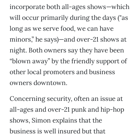
incorporate both all-ages shows—which
will occur primarily during the days ("as
long as we serve food, we can have
minors,” he says)—and over-21 shows at
night. Both owners say they have been
“blown away” by the friendly support of
other local promoters and business
owners downtown.
Concerning security, often an issue at
all-ages and over-21 punk and hip-hop
shows, Simon explains that the
business is well insured but that