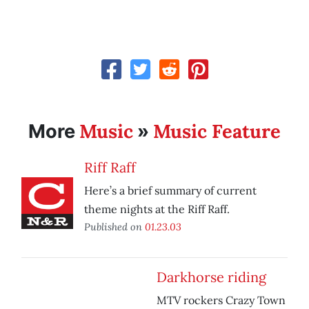
Music
Music Feature
More
»
Riff Raff
Here’s a brief summary of current
theme nights at the Riff Raff.
Published on
01.23.03
Darkhorse riding
MTV rockers Crazy Town