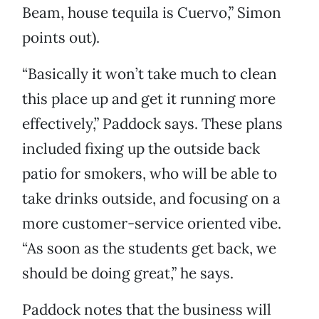
Beam, house tequila is Cuervo,” Simon
points out).
“Basically it won’t take much to clean
this place up and get it running more
effectively,” Paddock says. These plans
included fixing up the outside back
patio for smokers, who will be able to
take drinks outside, and focusing on a
more customer-service oriented vibe.
“As soon as the students get back, we
should be doing great,” he says.
Paddock notes that the business will