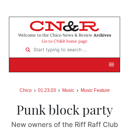
Welcome to the Chico News & Review
Archives
Go to CN&R home page
Start typing to search …
Chico
01.23.03
Music
Music Feature
Punk block party
New owners of the Riff Raff Club