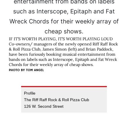
IF IT’S WORTH PLAYING, IT’S WORTH PLAYING LOUD
Co-owners/ managers of the newly opened Riff Raff Rock
& Roll Pizza Club, James Simon (left) and Brian Paddock,
have been furiously booking musical entertainment from
bands on labels such as Interscope, Epitaph and Fat Wreck
Chords for their weekly array of cheap shows.
PHOTO BY
TOM ANGEL
Profile
The Riff Raff Rock & Roll Pizza Club
126 W. Second Street