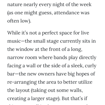
nature nearly every night of the week
(as one might guess, attendance was
often low).
While it’s not a perfect space for live
music—the small stage currently sits in
the window at the front of a long,
narrow room where bands play directly
facing a wall or the side of a sleek, curly
bar—the new owners have big hopes of
re-arranging the area to better utilize
the layout (taking out some walls,
creating a larger stage). But that’s if