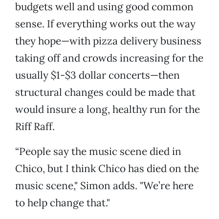
budgets well and using good common
sense. If everything works out the way
they hope—with pizza delivery business
taking off and crowds increasing for the
usually $1-$3 dollar concerts—then
structural changes could be made that
would insure a long, healthy run for the
Riff Raff.
“People say the music scene died in
Chico, but I think Chico has died on the
music scene," Simon adds. "We’re here
to help change that."