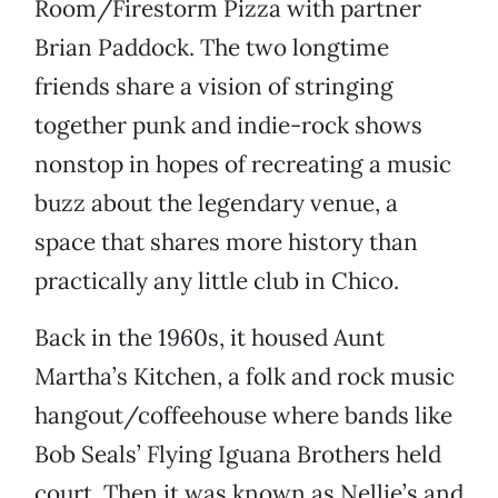
Room/Firestorm Pizza with partner
Brian Paddock. The two longtime
friends share a vision of stringing
together punk and indie-rock shows
nonstop in hopes of recreating a music
buzz about the legendary venue, a
space that shares more history than
practically any little club in Chico.
Back in the 1960s, it housed Aunt
Martha’s Kitchen, a folk and rock music
hangout/coffeehouse where bands like
Bob Seals’ Flying Iguana Brothers held
court. Then it was known as Nellie’s and