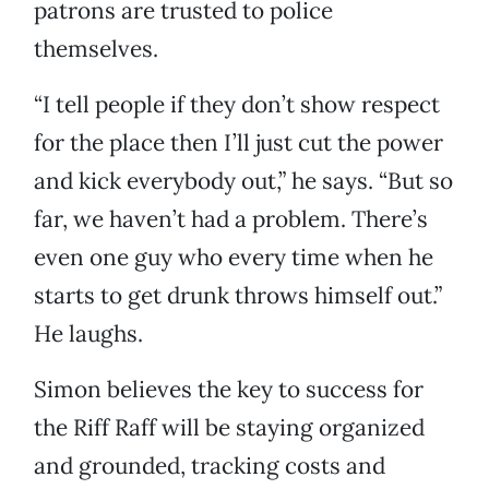
patrons are trusted to police
themselves.
“I tell people if they don’t show respect
for the place then I’ll just cut the power
and kick everybody out,” he says. “But so
far, we haven’t had a problem. There’s
even one guy who every time when he
starts to get drunk throws himself out.”
He laughs.
Simon believes the key to success for
the Riff Raff will be staying organized
and grounded, tracking costs and