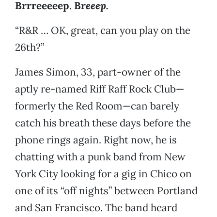
Brrreeeeep. Br
eeep.
“R&R … OK, great, can you play on the
26th?”
James Simon, 33, part-owner of the
aptly re-named Riff Raff Rock Club—
formerly the Red Room—can barely
catch his breath these days before the
phone rings again. Right now, he is
chatting with a punk band from New
York City looking for a gig in Chico on
one of its “off nights” between Portland
and San Francisco. The band heard