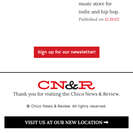
music store for
indie and hip hop.
Published on
12.19.02
Sign up for our newsletter!
Thank you for visiting the Chico News & Review.
© Chico News & Review. All rights reserved.
VISIT US AT OUR NEW LOCATION