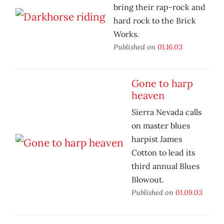
bring their rap-rock and
hard rock to the Brick
Works.
Published on
01.16.03
Gone to harp
heaven
Sierra Nevada calls
on master blues
harpist James
Cotton to lead its
third annual Blues
Blowout.
Published on
01.09.03