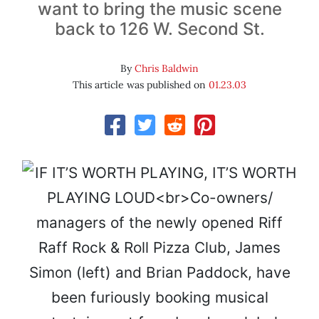
want to bring the music scene
back to 126 W. Second St.
By
Chris Baldwin
This article was published on
01.23.03