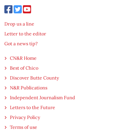
Drop us a line
Letter to the editor
Got a news tip?
CN&R Home
Best of Chico
Discover Butte County
N&R Publications
Independent Journalism Fund
Letters to the Future
Privacy Policy
Terms of use