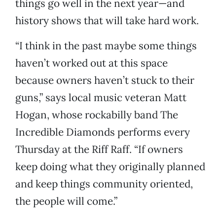
things go well in the next year—and
history shows that will take hard work.
“I think in the past maybe some things
haven’t worked out at this space
because owners haven’t stuck to their
guns,” says local music veteran Matt
Hogan, whose rockabilly band The
Incredible Diamonds performs every
Thursday at the Riff Raff. “If owners
keep doing what they originally planned
and keep things community oriented,
the people will come.”