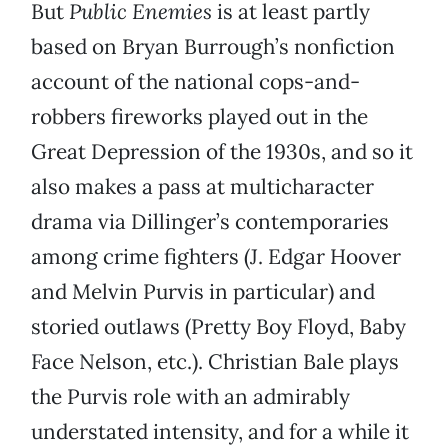
But
Public Enemies
is at least partly
based on Bryan Burrough’s nonfiction
account of the national cops-and-
robbers fireworks played out in the
Great Depression of the 1930s, and so it
also makes a pass at multicharacter
drama via Dillinger’s contemporaries
among crime fighters (J. Edgar Hoover
and Melvin Purvis in particular) and
storied outlaws (Pretty Boy Floyd, Baby
Face Nelson, etc.). Christian Bale plays
the Purvis role with an admirably
understated intensity, and for a while it