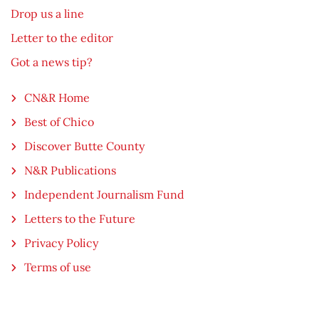
Drop us a line
Letter to the editor
Got a news tip?
CN&R Home
Best of Chico
Discover Butte County
N&R Publications
Independent Journalism Fund
Letters to the Future
Privacy Policy
Terms of use