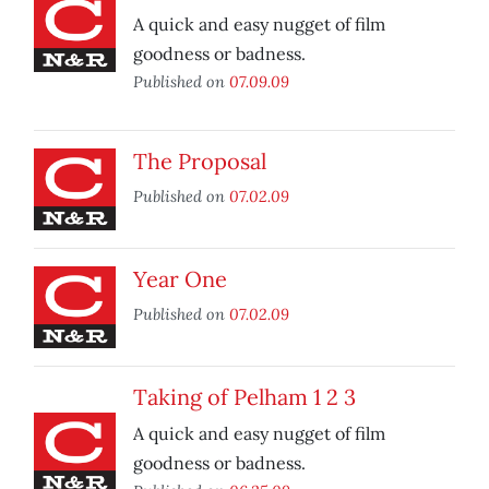
A quick and easy nugget of film
goodness or badness.
Published on
07.09.09
The Proposal
Published on
07.02.09
Year One
Published on
07.02.09
Taking of Pelham 1 2 3
A quick and easy nugget of film
goodness or badness.