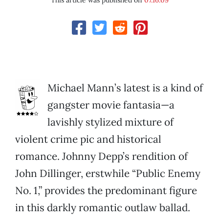
This article was published on
07.16.09
Michael Mann’s latest is a kind of
gangster movie fantasia—a
lavishly stylized mixture of
violent crime pic and historical
romance. Johnny Depp’s rendition of
John Dillinger, erstwhile “Public Enemy
No. 1,” provides the predominant figure
in this darkly romantic outlaw ballad.