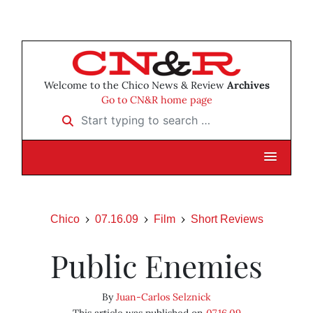
Welcome to the Chico News & Review
Archives
Go to CN&R home page
Start typing to search …
Chico
07.16.09
Film
Short Reviews
Public Enemies
By
Juan-Carlos Selznick