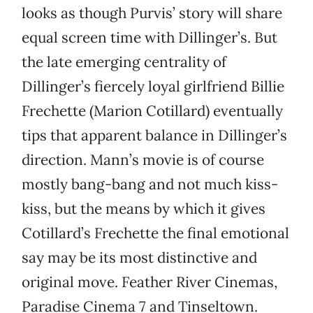
looks as though Purvis’ story will share
equal screen time with Dillinger’s. But
the late emerging centrality of
Dillinger’s fiercely loyal girlfriend Billie
Frechette (Marion Cotillard) eventually
tips that apparent balance in Dillinger’s
direction. Mann’s movie is of course
mostly bang-bang and not much kiss-
kiss, but the means by which it gives
Cotillard’s Frechette the final emotional
say may be its most distinctive and
original move. Feather River Cinemas,
Paradise Cinema 7 and Tinseltown.