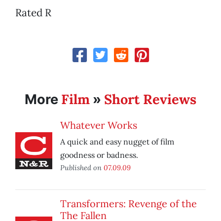
Rated R
Film
Short Reviews
More
»
Whatever Works
A quick and easy nugget of film
goodness or badness.
Published on
07.09.09
Transformers: Revenge of the
The Fallen