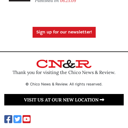
Published on
06.25.09
Sign up for our newsletter!
Thank you for visiting the Chico News & Review.
© Chico News & Review. All rights reserved.
VISIT US AT OUR NEW LOCATION