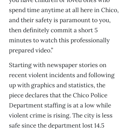
spend time anytime at all here in Chico,
and their safety is paramount to you,
then definitely commit a short 5
minutes to watch this professionally
prepared video.”
Starting with newspaper stories on
recent violent incidents and following
up with graphics and statistics, the
piece declares that the Chico Police
Department staffing is at a low while
violent crime is rising. The city is less
safe since the department lost 14.5