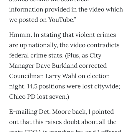
information provided in the video which
we posted on YouTube.”
Hmmm. In stating that violent crimes
are up nationally, the video contradicts
federal crime stats. (Plus, as City
Manager Dave Burkland corrected
Councilman Larry Wahl on election
night, 14.5 positions were lost citywide;
Chico PD lost seven.)
E-mailing Det. Moore back, I pointed
out that this raises doubt about all the