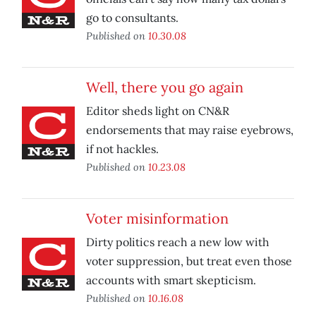
go to consultants.
Published on
10.30.08
Well, there you go again
Editor sheds light on CN&R
endorsements that may raise eyebrows,
if not hackles.
Published on
10.23.08
Voter misinformation
Dirty politics reach a new low with
voter suppression, but treat even those
accounts with smart skepticism.
Published on
10.16.08