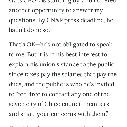
stats CPOA is standing by, and I offered
another opportunity to answer my
questions. By CN&R press deadline, he
hadn’t done so.
That’s OK—he’s not obligated to speak
to me. But it
is
in his best interest to
explain his union’s stance to the public,
since taxes pay the salaries that pay the
dues, and the public is who he’s invited
to “feel free to contact any one of the
seven city of Chico council members
and share your concerns with them.”