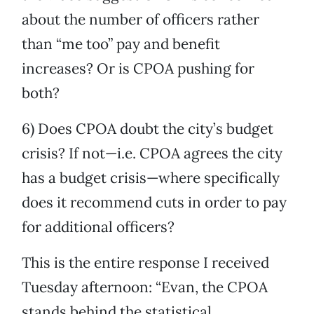
about the number of officers rather
than “me too” pay and benefit
increases? Or is CPOA pushing for
both?
6) Does CPOA doubt the city’s budget
crisis? If not—i.e. CPOA agrees the city
has a budget crisis—where specifically
does it recommend cuts in order to pay
for additional officers?
This is the entire response I received
Tuesday afternoon: “Evan, the CPOA
stands behind the statistical