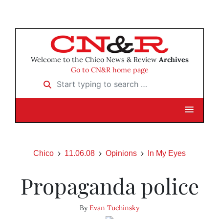
Welcome to the Chico News & Review
Archives
Go to CN&R home page
Start typing to search …
Chico
11.06.08
Opinions
In My Eyes
Propaganda police
By
Evan Tuchinsky