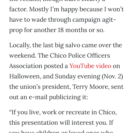
factor. Mostly I’m happy because I won’t
have to wade through campaign agit-
prop for another 18 months or so.
Locally, the last big salvo came over the
weekend. The Chico Police Officers
Association posted a
YouTube video
on
Halloween, and Sunday evening (Nov. 2)
the union’s president, Terry Moore, sent
out an e-mail publicizing it:
“If you live, work or recreate in Chico,
this presentation will interest you. If
you have children or loved ones who