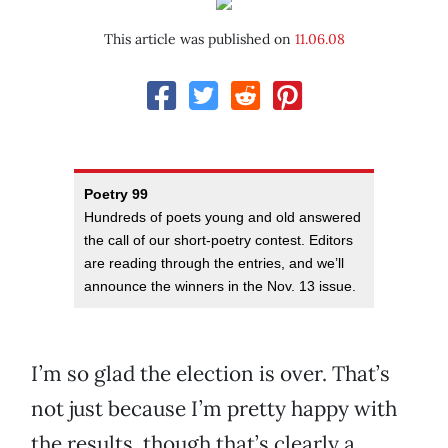
This article was published on
11.06.08
Poetry 99
Hundreds of poets young and old answered
the call of our short-poetry contest. Editors
are reading through the entries, and we’ll
announce the winners in the Nov. 13 issue.
I’m so glad the election is over. That’s
not just because I’m pretty happy with
the results, though that’s clearly a