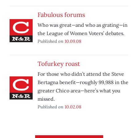
Fabulous forums
Who was great—and who as grating—in
the League of Women Voters’ debates.
Published on
10.09.08
Tofurkey roast
For those who didn’t attend the Steve
Bertagna benefit—roughly 99,988 in the
greater Chico area—here’s what you
missed.
Published on
10.02.08