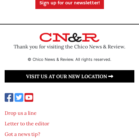
Sign up for our newsletter!
Thank you for visiting the Chico News & Review.
© Chico News & Review. All rights reserved.
VISIT US AT OUR NEW LOCATION
Drop us a line
Letter to the editor
Got a news tip?