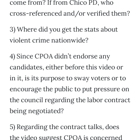
come from? If from Chico PD, who
cross-referenced and/or verified them?
3) Where did you get the stats about
violent crime nationwide?
4) Since CPOA didn’t endorse any
candidates, either before this video or
in it, is its purpose to sway voters or to
encourage the public to put pressure on
the council regarding the labor contract
being negotiated?
5) Regarding the contract talks, does
the video suggest CPOA is concerned