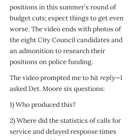
positions in this summer’s round of
budget cuts; expect things to get even
worse. The video ends with photos of
the eight City Council candidates and
an admonition to research their
positions on police funding.
The video prompted me to hit
reply
—I
asked Det. Moore six questions:
1) Who produced this?
2) Where did the statistics of calls for
service and delayed response times