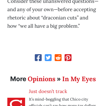
Consider these unanswered questions—
and any of your own—before accepting
rhetoric about “draconian cuts” and
how “we all have a big problem.”
Opinions
In My Eyes
More
»
Just doesn’t track
It’s mind-boggling that Chico city
officials can’t say how many tax dollars