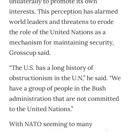
unilaterally to promote its own
interests. This perception has alarmed
world leaders and threatens to erode
the role of the United Nations as a
mechanism for maintaining security,
Grosscup said.
“The U.S. has a long history of
obstructionism in the U.N,” he said. “We
have a group of people in the Bush
administration that are not committed
to the United Nations.”
With NATO seeming to many