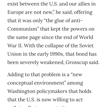
exist between the U.S. and our allies in
Europe are not new,” he said, offering
that it was only “the glue of anti-
Communism” that kept the powers on
the same page since the end of World
War II. With the collapse of the Soviet
Union in the early 1990s, that bond has
been severely weakened, Grosscup said.
Adding to that problem is a “new
conceptual environment” among
Washington policymakers that holds
that the U.S. is now willing to act