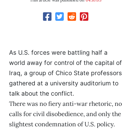
This article was published on
04.10.03
As U.S. forces were battling half a
world away for control of the capital of
Iraq, a group of Chico State professors
gathered at a university auditorium to
talk about the conflict.
There was no fiery anti-war rhetoric, no
calls for civil disobedience, and only the
slightest condemnation of U.S. policy.