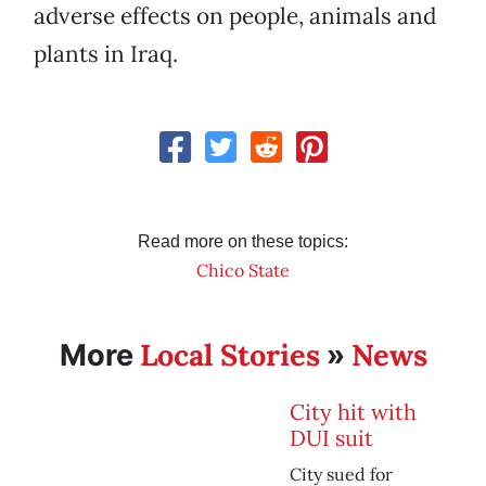
adverse effects on people, animals and
plants in Iraq.
Read more on these topics:
Chico State
Local Stories
News
More
»
City hit with
DUI suit
City sued for