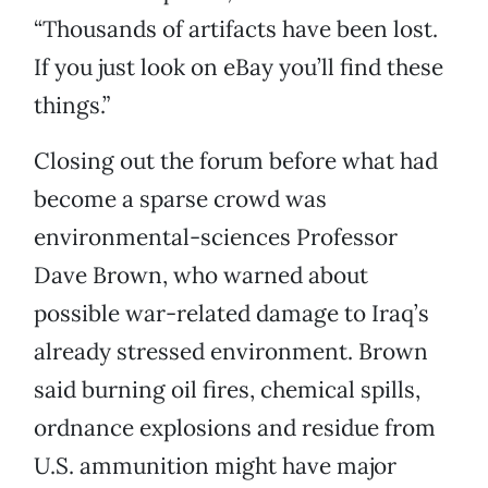
“Thousands of artifacts have been lost.
If you just look on eBay you’ll find these
things.”
Closing out the forum before what had
become a sparse crowd was
environmental-sciences Professor
Dave Brown, who warned about
possible war-related damage to Iraq’s
already stressed environment. Brown
said burning oil fires, chemical spills,
ordnance explosions and residue from
U.S. ammunition might have major