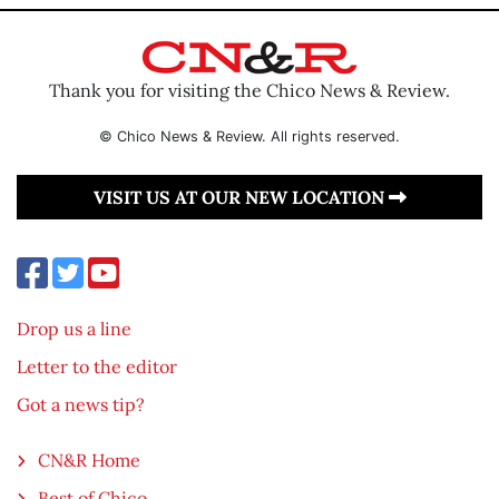
Thank you for visiting the Chico News & Review.
© Chico News & Review. All rights reserved.
VISIT US AT OUR NEW LOCATION
Drop us a line
Letter to the editor
Got a news tip?
CN&R Home
Best of Chico