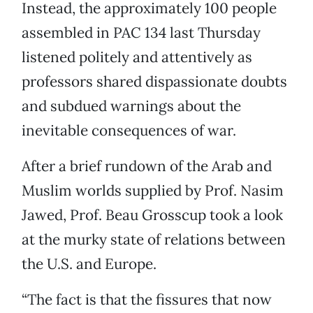
Instead, the approximately 100 people
assembled in PAC 134 last Thursday
listened politely and attentively as
professors shared dispassionate doubts
and subdued warnings about the
inevitable consequences of war.
After a brief rundown of the Arab and
Muslim worlds supplied by Prof. Nasim
Jawed, Prof. Beau Grosscup took a look
at the murky state of relations between
the U.S. and Europe.
“The fact is that the fissures that now