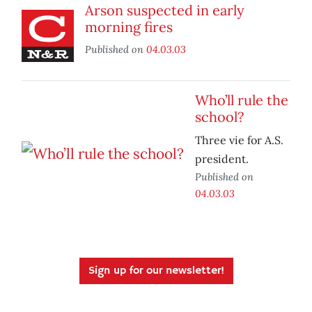
Arson suspected in early
morning fires
Published on
04.03.03
Who’ll rule the
school?
Three vie for A.S.
president.
Published on
04.03.03
Sign up for our newsletter!