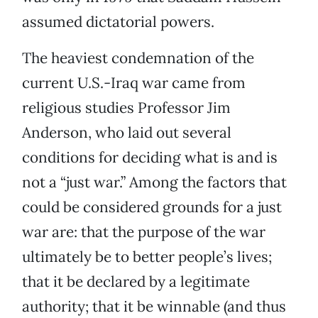
assumed dictatorial powers.
The heaviest condemnation of the
current U.S.-Iraq war came from
religious studies Professor Jim
Anderson, who laid out several
conditions for deciding what is and is
not a “just war.” Among the factors that
could be considered grounds for a just
war are: that the purpose of the war
ultimately be to better people’s lives;
that it be declared by a legitimate
authority; that it be winnable (and thus