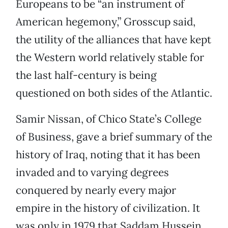
Europeans to be “an instrument of
American hegemony,” Grosscup said,
the utility of the alliances that have kept
the Western world relatively stable for
the last half-century is being
questioned on both sides of the Atlantic.
Samir Nissan, of Chico State’s College
of Business, gave a brief summary of the
history of Iraq, noting that it has been
invaded and to varying degrees
conquered by nearly every major
empire in the history of civilization. It
was only in 1979 that Saddam Hussein