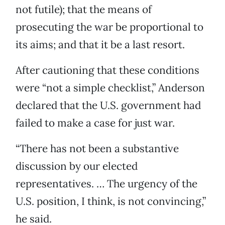
not futile); that the means of
prosecuting the war be proportional to
its aims; and that it be a last resort.
After cautioning that these conditions
were “not a simple checklist,” Anderson
declared that the U.S. government had
failed to make a case for just war.
“There has not been a substantive
discussion by our elected
representatives. … The urgency of the
U.S. position, I think, is not convincing,”
he said.