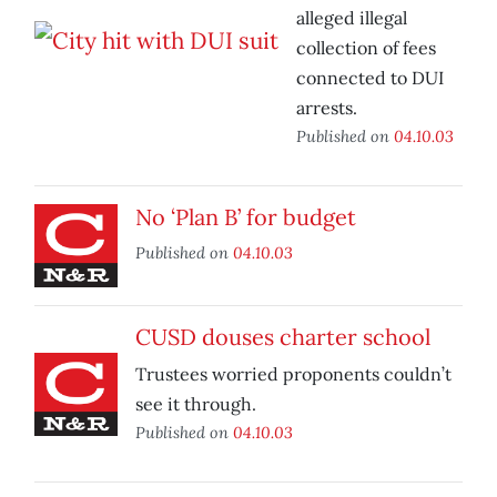
alleged illegal
collection of fees
connected to DUI
arrests.
Published on
04.10.03
No ‘Plan B’ for budget
Published on
04.10.03
CUSD douses charter school
Trustees worried proponents couldn’t
see it through.
Published on
04.10.03