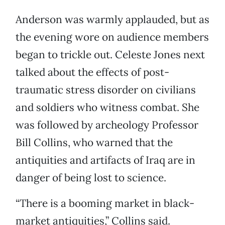
Anderson was warmly applauded, but as
the evening wore on audience members
began to trickle out. Celeste Jones next
talked about the effects of post-
traumatic stress disorder on civilians
and soldiers who witness combat. She
was followed by archeology Professor
Bill Collins, who warned that the
antiquities and artifacts of Iraq are in
danger of being lost to science.
“There is a booming market in black-
market antiquities,” Collins said.