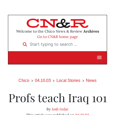
Welcome to the Chico News & Review
Archives
Go to CN&R home page
Start typing to search …
Chico
04.10.03
Local Stories
News
Profs teach Iraq 101
By
Josh Indar