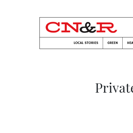
LOCAL STORIES
GREEN
HEA
Privat