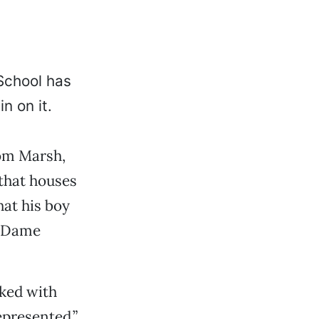
School has
n on it.
rom Marsh,
 that houses
hat his boy
e Dame
lked with
epresented.”