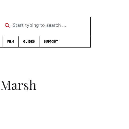
Start typing to search …
FILM
GUIDES
SUPPORT
f Marsh