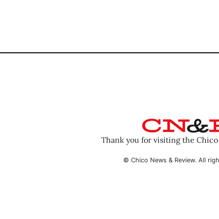
Thank you for visiting the Chic
© Chico News & Review. All righ