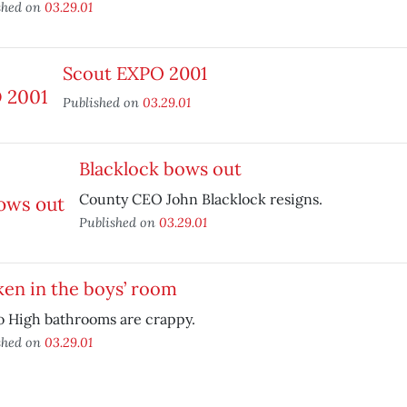
shed on
03.29.01
Scout EXPO 2001
Published on
03.29.01
Blacklock bows out
County CEO John Blacklock resigns.
Published on
03.29.01
en in the boys’ room
o High bathrooms are crappy.
shed on
03.29.01