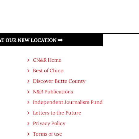
 AT OUR NEW LOCATION
CN&R Home
Best of Chico
Discover Butte County
N&R Publications
Independent Journalism Fund
Letters to the Future
Privacy Policy
Terms of use