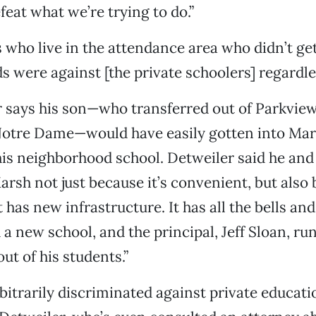
feat what we’re trying to do.”
 who live in the attendance area who didn’t get 
ds were against [the private schoolers] regardle
r says his son—who transferred out of Parkvie
 Notre Dame—would have easily gotten into Mar
his neighborhood school. Detweiler said he and 
arsh not just because it’s convenient, but also 
 has new infrastructure. It has all the bells and
a new school, and the principal, Jeff Sloan, run
out of his students.”
bitrarily discriminated against private educati