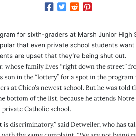
ogram for sixth-graders at Marsh Junior High 
ular that even private school students want i
ents are upset that they’re being shut out.
, whose family lives “right down the street” f
is son in the “lottery” for a spot in the program
ers at Chico’s newest school. But he was told t
he bottom of the list, because he attends Notr
 private Catholic school.
It is discriminatory,” said Detweiler, who has ta
 with the same complaint. “We are not being r