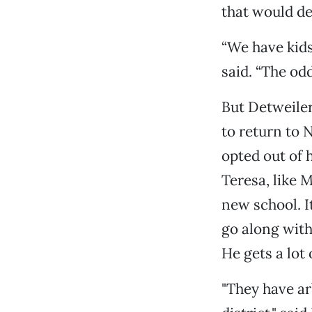
that would de
“We have kids
said. “The od
But Detweile
to return to
opted out of 
Teresa, like M
new school. It
go along with 
He gets a lot 
"They have ar