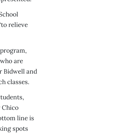
 School
to relieve
e program,
 who are
r Bidwell and
ch classes.
tudents,
r Chico
ttom line is
aking spots