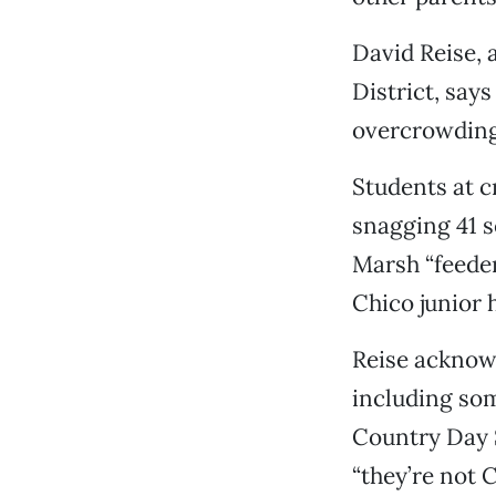
David Reise, 
District, say
overcrowding 
Students at c
snagging 41 s
Marsh “feeder
Chico junior h
Reise acknowl
including som
Country Day S
“they’re not 