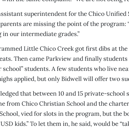
assistant superintendent for the Chico Unified
s parents are missing the point of the program: “
in our intermediate grades.”
rammed Little Chico Creek got first dibs at th
eats. Then came Parkview and finally students
 school” students. A few students who live nea
ighs applied, but only Bidwell will offer two su
edged that between 10 and 15 private-school s
e from Chico Christian School and the charte
chool, vied for slots in the program, but the bo
CUSD kids.” To let them in, he said, would be “t