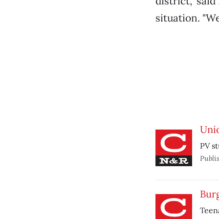
district," sa
situation. "W
Unio
PV st
Publi
Bur
Teena