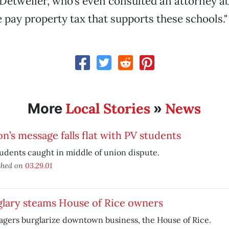
id Detweiler, who’s even consulted an attorney a
e pay property tax that supports these schools."
Local Stories
News
More
»
n’s message falls flat with PV students
udents caught in middle of union dispute.
shed on
03.29.01
glary steams House of Rice owners
gers burglarize downtown business, the House of Rice.