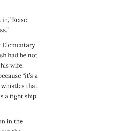
in,” Reise
ss.”
w Elementary
sh had he not
his wife,
because “it’s a
 whistles that
s a tight ship.
on in the