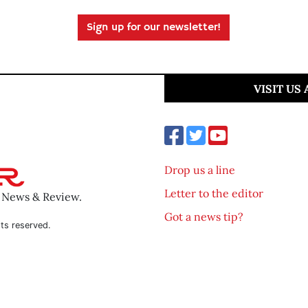
Sign up for our newsletter!
VISIT US
Drop us a line
Letter to the editor
o News & Review.
Got a news tip?
ts reserved.