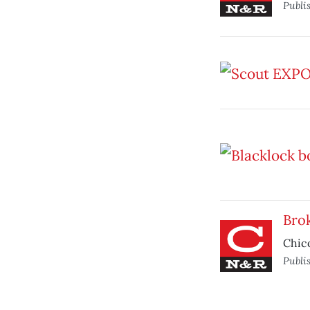
Publi
Brok
Chic
Publi