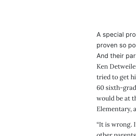
A special pr
proven so pop
And their par
Ken Detweiler
tried to get h
60 sixth-grad
would be at t
Elementary, a
“It is wrong. 
other parents