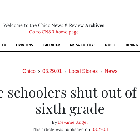
Welcome to the Chico News & Review
Archives
Go to CN&R home page
LTH
OPINIONS
CALENDAR
ARTS&CULTURE
MUSIC
DINING
Chico
03.29.01
Local Stories
News
e schoolers shut out o
sixth grade
By
Devanie Angel
This article was published on
03.29.01