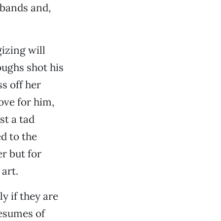
sbands and,
izing will
oughs shot his
s off her
ove for him,
st a tad
ed to the
r but for
art.
ly if they are
resumes of