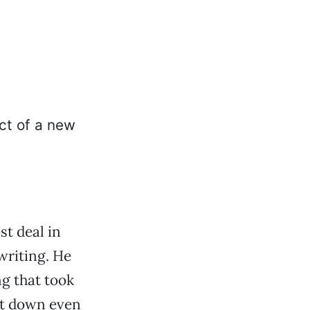
t deal in
writing. He
ng that took
it down even