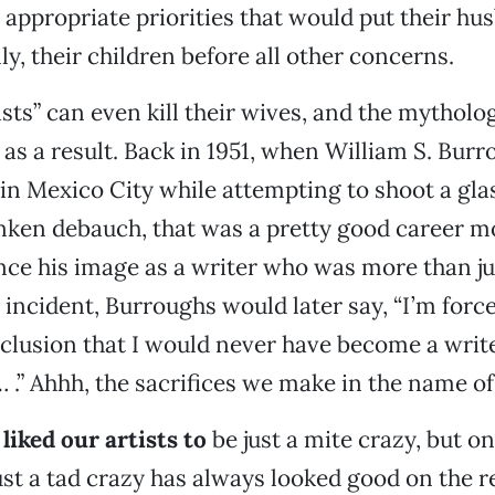
e appropriate priorities that would put their hu
ly, their children before all other concerns.
sts” can even kill their wives, and the mytholog
 as a result. Back in 1951, when William S. Burr
 in Mexico City while attempting to shoot a glas
nken debauch, that was a pretty good career m
ce his image as a writer who was more than ju
t incident, Burroughs would later say, “I’m forc
clusion that I would never have become a write
… .” Ahhh, the sacrifices we make in the name of 
liked our artists to
be just a mite crazy, but on
ust a tad crazy has always looked good on the 