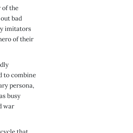
 of the
 out bad
y imitators
ero of their
ndly
d to combine
rary persona,
as busy
d war
cycle that