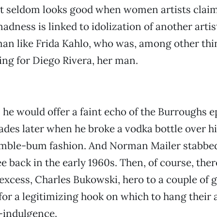
 it seldom looks good when women artists claim 
adness is linked to idolization of another artist
an like Frida Kahlo, who was, among other thin
ring for Diego Rivera, her man.
, he would offer a faint echo of the Burroughs e
ades later when he broke a vodka bottle over hi
umble-bum fashion. And Norman Mailer stabbed 
 back in the early 1960s. Then, of course, there
excess, Charles Bukowski, hero to a couple of 
for a legitimizing hook on which to hang their 
f-indulgence.