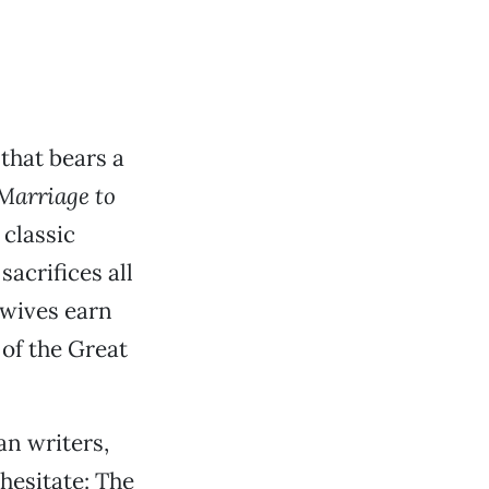
 that bears a
 Marriage to
 classic
sacrifices all
l wives earn
of the Great
an writers,
 hesitate: The