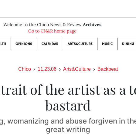
Welcome to the Chico News & Review
Archives
Go to CN&R home page
LTH
OPINIONS
CALENDAR
ARTS&CULTURE
MUSIC
DINING
Chico
11.23.06
Arts&Culture
Backbeat
trait of the artist as a t
bastard
g, womanizing and abuse forgiven in th
great writing