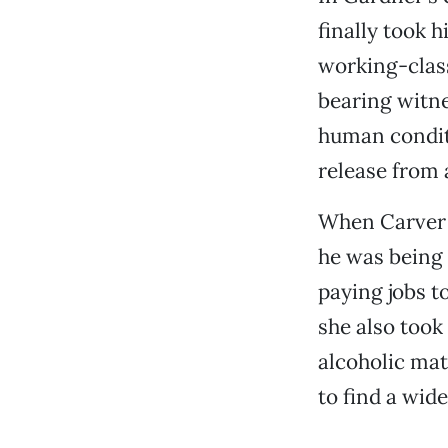
finally took h
working-class
bearing witne
human conditi
release from a
When Carver w
he was being 
paying jobs t
she also took
alcoholic mat
to find a wid