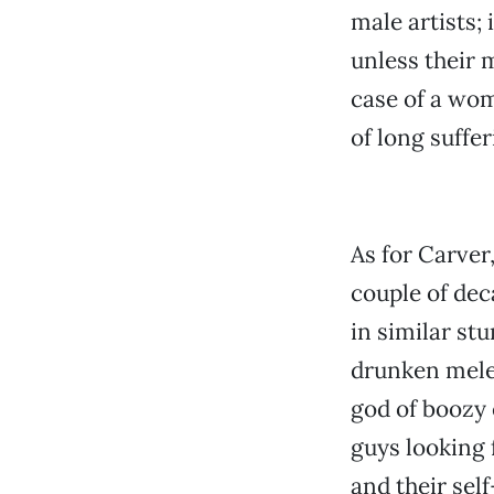
male artists;
unless their m
case of a wom
of long suffe
As for Carver
couple of dec
in similar st
drunken melee
god of boozy 
guys looking 
and their sel