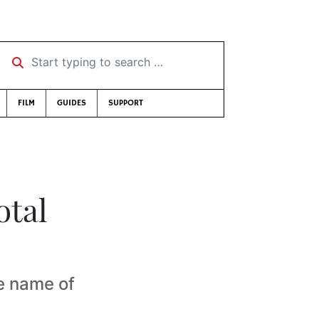
Start typing to search …
FILM
GUIDES
SUPPORT
otal
e name of