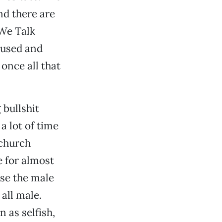
nd there are
 We Talk
bused and
once all that
 bullshit
 lot of time
 church
e for almost
use the male
all male.
 as selfish,