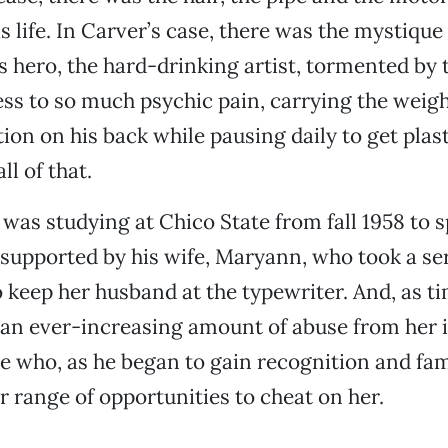
is life. In Carver’s case, there was the mystique
 hero, the hard-drinking artist, tormented by 
ss to so much psychic pain, carrying the weigh
on on his back while pausing daily to get plast
ll of that.
as studying at Chico State from fall 1958 to s
supported by his wife, Maryann, who took a ser
o keep her husband at the typewriter. And, as t
 an ever-increasing amount of abuse from her 
e who, as he began to gain recognition and fa
er range of opportunities to cheat on her.