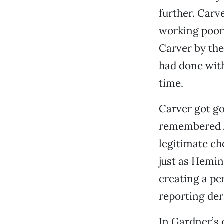
further. Carv
working poor,
Carver by the
had done with
time.
Carver got go
remembered J
legitimate cho
just as Hemi
creating a pe
reporting der
In Gardner’s 