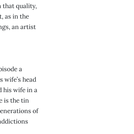
that quality,
, as in the
gs, an artist
pisode a
s wife’s head
his wife in a
 is the tin
generations of
addictions