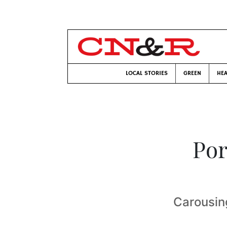
LOCAL STORIES
GREEN
HEA
Por
Carousin