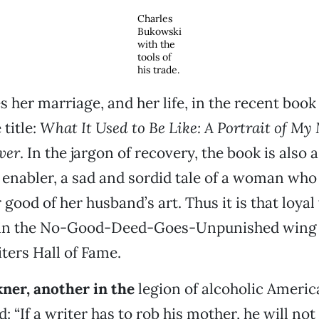
Charles
Bukowski
with the
tools of
his trade.
s her marriage, and her life, in the recent book
title:
What It Used to Be Like: A Portrait of My
ver
. In the jargon of recovery, the book is also a
n enabler, a sad and sordid tale of a woman who 
 good of her husband’s art. Thus it is that loya
s in the No-Good-Deed-Goes-Unpunished wing 
ers Hall of Fame.
kner, another in the
legion of alcoholic Americ
 “If a writer has to rob his mother, he will not