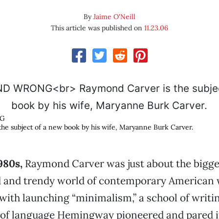
By
Jaime O'Neill
This article was published on
11.23.06
NG
he subject of a new book by his wife, Maryanne Burk Carver.
980s,
Raymond Carver was just about the bigges
d and trendy world of contemporary American 
with launching “minimalism,” a school of writi
of language Hemingway pioneered and pared 