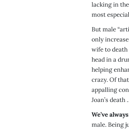
lacking in th
most especial
But male “arti
only increase
wife to death
head in a dru
helping enhan
crazy. Of tha
appalling con
Joan’s death 
We’ve always 
male. Being j