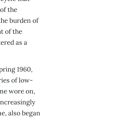
 of the
the burden of
t of the
ered as a
pring 1960,
ies of low-
ime wore on,
increasingly
me, also began