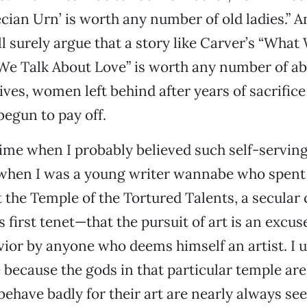
cian Urn’ is worth any number of old ladies.” A
l surely argue that a story like Carver’s “What
e Talk About Love” is worth any number of a
es, women left behind after years of sacrifice 
begun to pay off.
ime when I probably believed such self-serving
when I was a young writer wannabe who spent a
 the Temple of the Tortured Talents, a secular
 first tenet—that the pursuit of art is an excus
ior by anyone who deems himself an artist. I 
because the gods in that particular temple are 
ave badly for their art are nearly always seen