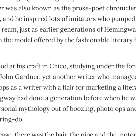
er was also known as the prose-poet chronicler
 and he inspired lots of imitators who pumped
 ream, just as earlier generations of Hemingwa
 the model offered by the fashionable literary h
od at his craft in Chico, studying under the fo
ohn Gardner, yet another writer who manage
ps as a writer with a flair for marketing a lite
ngway had done a generation before when he w
rsonal mythology out of boozing, photo ops an
ring-do.
case, there was the hair, the pipe and the motor