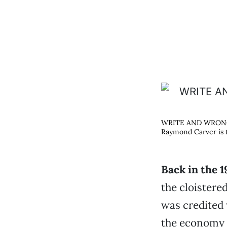
WRITE AND WRO
Raymond Carver is t
Back in the 1
the cloistere
was credited 
the economy 