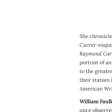
She chronicle
Carver-esque 
Raymond Car
portrait of a
to the greater
their statue
American Writ
William Faul
once observed: