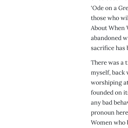
‘Ode on a Gre
those who wil
About When W
abandoned wiv
sacrifice has 
There was a t
myself, back 
worshiping at
founded on its
any bad behav
pronoun here 
Women who beh