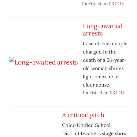
Published on
03.12.15
Long-awaited
arrests
Case of local couple
charged in the
death of a 68-year-
old woman shines
light on issue of
elder abuse.
Published on
03.12.15
A critical pitch
Chico Unified School
District teachers stage show