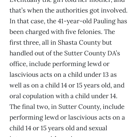
that’s when the authorities got involved.
In that case, the 41-year-old Pauling has
been charged with five felonies. The
first three, all in Shasta County but
handled out of the Sutter County DA’s
office, include performing lewd or
lascivious acts on a child under 13 as
well as on a child 14 or 15 years old, and
oral copulation with a child under 14.
The final two, in Sutter County, include
performing lewd or lascivious acts on a
child 14 or 15 years old and sexual