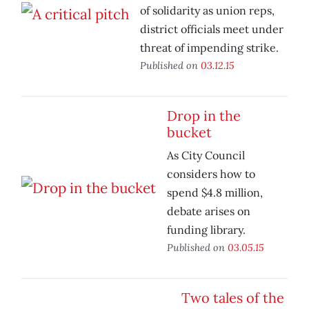
of solidarity as union reps,
district officials meet under
threat of impending strike.
Published on
03.12.15
Drop in the
bucket
As City Council
considers how to
spend $4.8 million,
debate arises on
funding library.
Published on
03.05.15
Two tales of the