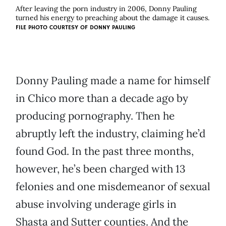
After leaving the porn industry in 2006, Donny Pauling
turned his energy to preaching about the damage it causes.
FILE PHOTO COURTESY OF DONNY PAULING
Donny Pauling made a name for himself
in Chico more than a decade ago by
producing pornography. Then he
abruptly left the industry, claiming he’d
found God. In the past three months,
however, he’s been charged with 13
felonies and one misdemeanor of sexual
abuse involving underage girls in
Shasta and Sutter counties. And the