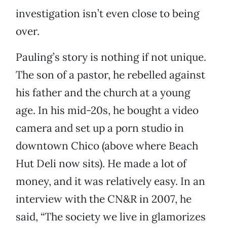
investigation isn’t even close to being
over.
Pauling’s story is nothing if not unique.
The son of a pastor, he rebelled against
his father and the church at a young
age. In his mid-20s, he bought a video
camera and set up a porn studio in
downtown Chico (above where Beach
Hut Deli now sits). He made a lot of
money, and it was relatively easy. In an
interview with the CN&R in 2007, he
said, “The society we live in glamorizes