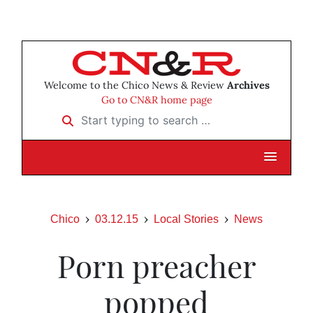
Welcome to the Chico News & Review
Archives
Go to CN&R home page
Start typing to search …
Chico
03.12.15
Local Stories
News
Porn preacher
popped