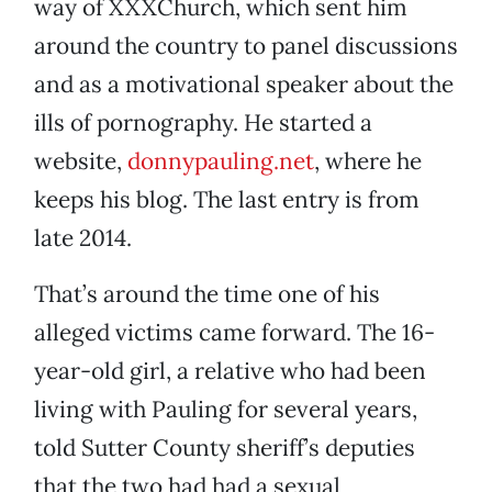
way of XXXChurch, which sent him
around the country to panel discussions
and as a motivational speaker about the
ills of pornography. He started a
website,
donnypauling.net
, where he
keeps his blog. The last entry is from
late 2014.
That’s around the time one of his
alleged victims came forward. The 16-
year-old girl, a relative who had been
living with Pauling for several years,
told Sutter County sheriff’s deputies
that the two had had a sexual