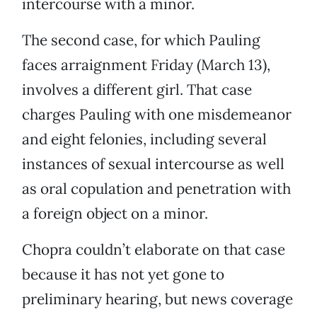
intercourse with a minor.
The second case, for which Pauling
faces arraignment Friday (March 13),
involves a different girl. That case
charges Pauling with one misdemeanor
and eight felonies, including several
instances of sexual intercourse as well
as oral copulation and penetration with
a foreign object on a minor.
Chopra couldn’t elaborate on that case
because it has not yet gone to
preliminary hearing, but news coverage