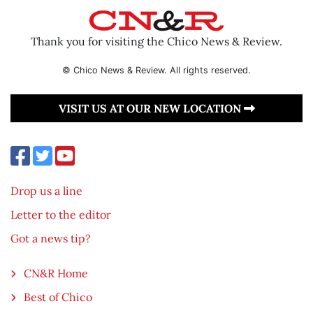
Thank you for visiting the Chico News & Review.
© Chico News & Review. All rights reserved.
VISIT US AT OUR NEW LOCATION
Drop us a line
Letter to the editor
Got a news tip?
CN&R Home
Best of Chico