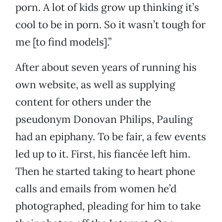
porn. A lot of kids grow up thinking it’s
cool to be in porn. So it wasn’t tough for
me [to find models].”
After about seven years of running his
own website, as well as supplying
content for others under the
pseudonym Donovan Philips, Pauling
had an epiphany. To be fair, a few events
led up to it. First, his fiancée left him.
Then he started taking to heart phone
calls and emails from women he’d
photographed, pleading for him to take