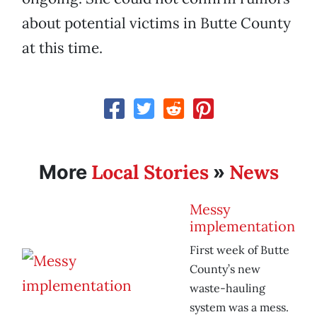
about potential victims in Butte County
at this time.
Local Stories
News
More
»
Messy
implementation
First week of Butte
County’s new
waste-hauling
system was a mess.