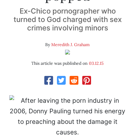
Ex-Chico pornographer who
turned to God charged with sex
crimes involving minors
By
Meredith J. Graham
This article was published on
03.12.15