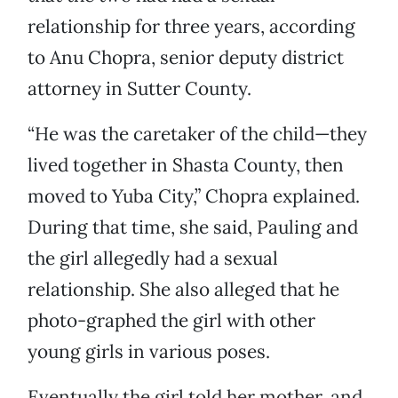
relationship for three years, according
to Anu Chopra, senior deputy district
attorney in Sutter County.
“He was the caretaker of the child—they
lived together in Shasta County, then
moved to Yuba City,” Chopra explained.
During that time, she said, Pauling and
the girl allegedly had a sexual
relationship. She also alleged that he
photo-graphed the girl with other
young girls in various poses.
Eventually the girl told her mother, and