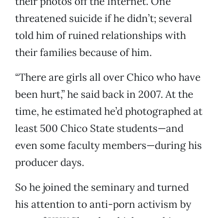
their photos off the Internet. One
threatened suicide if he didn’t; several
told him of ruined relationships with
their families because of him.
“There are girls all over Chico who have
been hurt,” he said back in 2007. At the
time, he estimated he’d photographed at
least 500 Chico State students—and
even some faculty members—during his
producer days.
So he joined the seminary and turned
his attention to anti-porn activism by