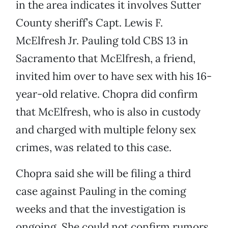
in the area indicates it involves Sutter
County sheriff’s Capt. Lewis F.
McElfresh Jr. Pauling told CBS 13 in
Sacramento that McElfresh, a friend,
invited him over to have sex with his 16-
year-old relative. Chopra did confirm
that McElfresh, who is also in custody
and charged with multiple felony sex
crimes, was related to this case.
Chopra said she will be filing a third
case against Pauling in the coming
weeks and that the investigation is
ongoing. She could not confirm rumors