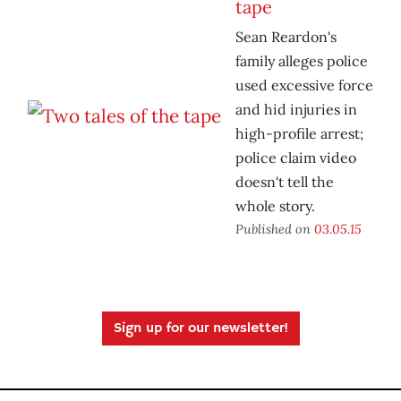
tape
Sean Reardon's
family alleges police
used excessive force
and hid injuries in
high-profile arrest;
police claim video
doesn't tell the
whole story.
Published on
03.05.15
Sign up for our newsletter!