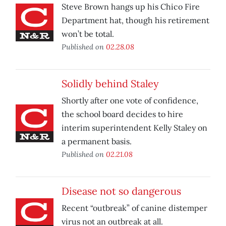
Steve Brown hangs up his Chico Fire
Department hat, though his retirement
won’t be total.
Published on
02.28.08
Solidly behind Staley
Shortly after one vote of confidence,
the school board decides to hire
interim superintendent Kelly Staley on
a permanent basis.
Published on
02.21.08
Disease not so dangerous
Recent “outbreak” of canine distemper
virus not an outbreak at all.