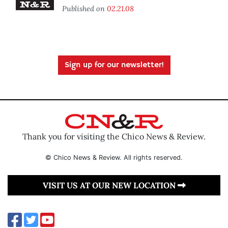
Published on
02.21.08
Sign up for our newsletter!
Thank you for visiting the Chico News & Review.
© Chico News & Review. All rights reserved.
VISIT US AT OUR NEW LOCATION