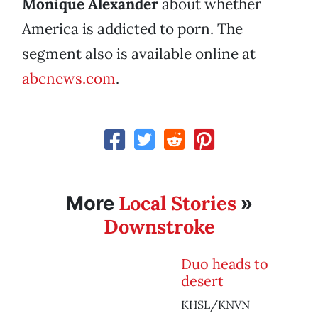
Monique Alexander
about whether
America is addicted to porn. The
segment also is available online at
abcnews.com
.
Local Stories
More
»
Downstroke
Duo heads to
desert
KHSL/KNVN