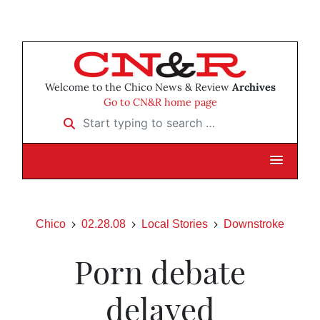
Welcome to the Chico News & Review
Archives
Go to CN&R home page
Start typing to search …
Chico
02.28.08
Local Stories
Downstroke
Porn debate
delayed