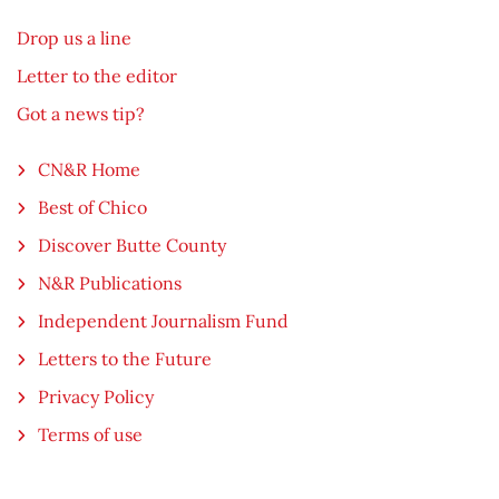
Drop us a line
Letter to the editor
Got a news tip?
CN&R Home
Best of Chico
Discover Butte County
N&R Publications
Independent Journalism Fund
Letters to the Future
Privacy Policy
Terms of use