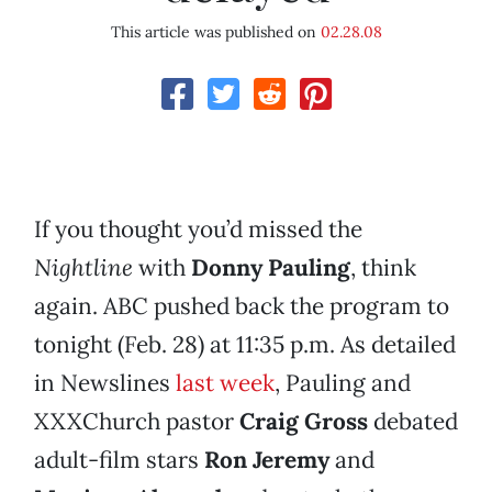
This article was published on
02.28.08
If you thought you’d missed the
Nightline
with
Donny Pauling
, think
again. ABC pushed back the program to
tonight (Feb. 28) at 11:35 p.m. As detailed
in Newslines
last week
, Pauling and
XXXChurch pastor
Craig Gross
debated
adult-film stars
Ron Jeremy
and