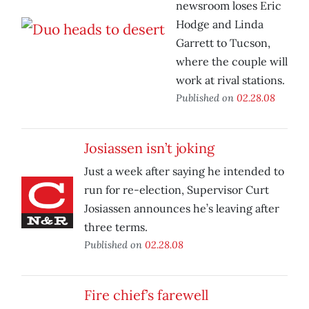
newsroom loses Eric
Hodge and Linda
Garrett to Tucson,
where the couple will
work at rival stations.
Published on
02.28.08
Josiassen isn’t joking
Just a week after saying he intended to
run for re-election, Supervisor Curt
Josiassen announces he’s leaving after
three terms.
Published on
02.28.08
Fire chief’s farewell