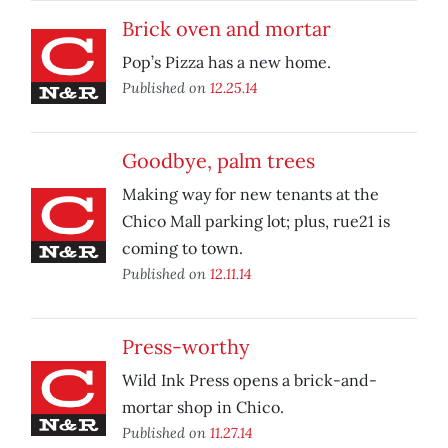
Brick oven and mortar
Pop’s Pizza has a new home.
Published on
12.25.14
Goodbye, palm trees
Making way for new tenants at the
Chico Mall parking lot; plus, rue21 is
coming to town.
Published on
12.11.14
Press-worthy
Wild Ink Press opens a brick-and-
mortar shop in Chico.
Published on
11.27.14