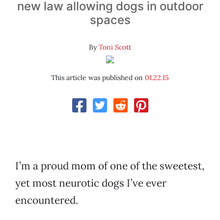
new law allowing dogs in outdoor
spaces
By
Toni Scott
This article was published on
01.22.15
I’m a proud mom of one of the sweetest,
yet most neurotic dogs I’ve ever
encountered.