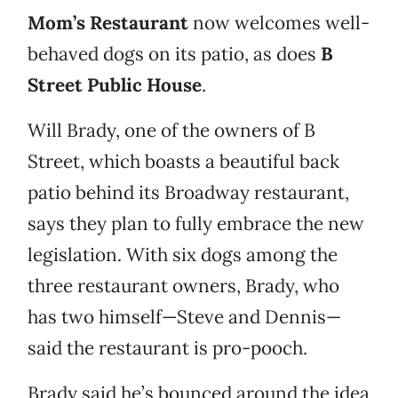
Mom’s Restaurant
now welcomes well-
behaved dogs on its patio, as does
B
Street Public House
.
Will Brady, one of the owners of B
Street, which boasts a beautiful back
patio behind its Broadway restaurant,
says they plan to fully embrace the new
legislation. With six dogs among the
three restaurant owners, Brady, who
has two himself—Steve and Dennis—
said the restaurant is pro-pooch.
Brady said he’s bounced around the idea