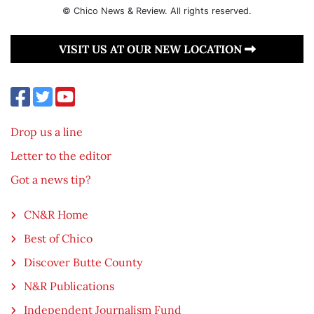
© Chico News & Review. All rights reserved.
VISIT US AT OUR NEW LOCATION
Drop us a line
Letter to the editor
Got a news tip?
CN&R Home
Best of Chico
Discover Butte County
N&R Publications
Independent Journalism Fund