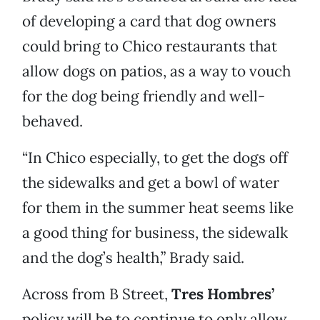
of developing a card that dog owners
could bring to Chico restaurants that
allow dogs on patios, as a way to vouch
for the dog being friendly and well-
behaved.
“In Chico especially, to get the dogs off
the sidewalks and get a bowl of water
for them in the summer heat seems like
a good thing for business, the sidewalk
and the dog’s health,” Brady said.
Across from B Street,
Tres Hombres’
policy will be to continue to only allow