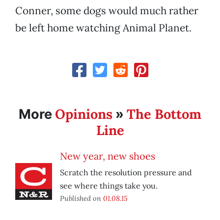
Conner, some dogs would much rather
be left home watching Animal Planet.
Opinions
The Bottom
More
»
Line
New year, new shoes
Scratch the resolution pressure and
see where things take you.
Published on
01.08.15