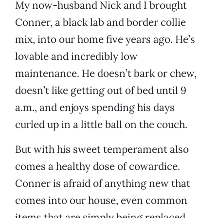
My now-husband Nick and I brought
Conner, a black lab and border collie
mix, into our home five years ago. He’s
lovable and incredibly low
maintenance. He doesn’t bark or chew,
doesn’t like getting out of bed until 9
a.m., and enjoys spending his days
curled up in a little ball on the couch.
But with his sweet temperament also
comes a healthy dose of cowardice.
Conner is afraid of anything new that
comes into our house, even common
items that are simply being replaced.