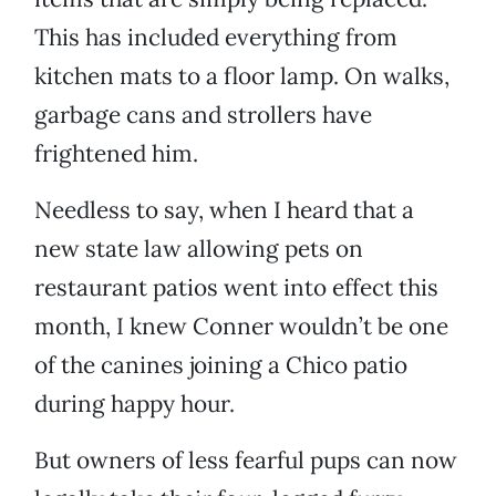
This has included everything from
kitchen mats to a floor lamp. On walks,
garbage cans and strollers have
frightened him.
Needless to say, when I heard that a
new state law allowing pets on
restaurant patios went into effect this
month, I knew Conner wouldn’t be one
of the canines joining a Chico patio
during happy hour.
But owners of less fearful pups can now