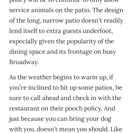
service animals on the patio. The design
of the long, narrow patio doesn’t readily
lend itself to extra guests underfoot,
especially given the popularity of the
dining space and its frontage on busy
Broadway.
As the weather begins to warm up, if
you’re inclined to hit up some patios, be
sure to call ahead and check in with the
restaurant on their pooch policy. And
just because you can bring your dog
with you, doesn’t mean you should. Like