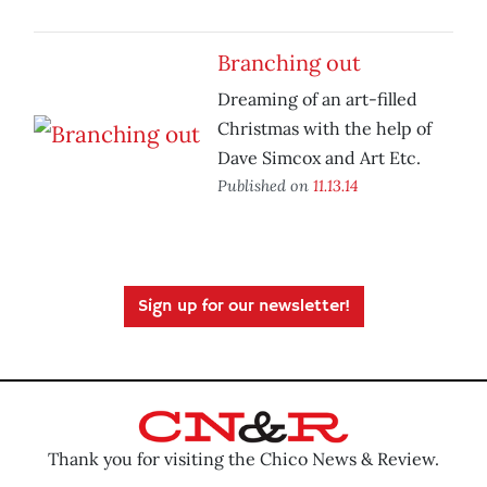
Branching out
Dreaming of an art-filled
Christmas with the help of
Dave Simcox and Art Etc.
Published on
11.13.14
Sign up for our newsletter!
Thank you for visiting the Chico News & Review.