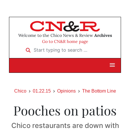
Welcome to the Chico News & Review
Archives
Go to CN&R home page
Start typing to search …
Chico
01.22.15
Opinions
The Bottom Line
Pooches on patios
Chico restaurants are down with