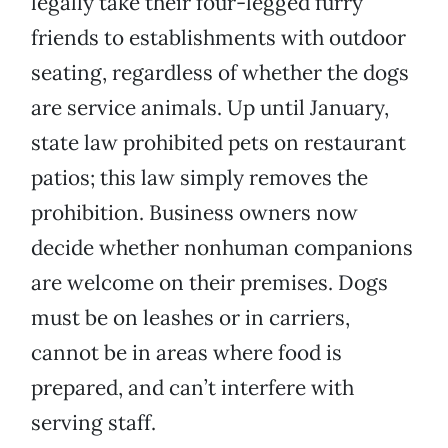
legally take their four-legged furry
friends to establishments with outdoor
seating, regardless of whether the dogs
are service animals. Up until January,
state law prohibited pets on restaurant
patios; this law simply removes the
prohibition. Business owners now
decide whether nonhuman companions
are welcome on their premises. Dogs
must be on leashes or in carriers,
cannot be in areas where food is
prepared, and can’t interfere with
serving staff.