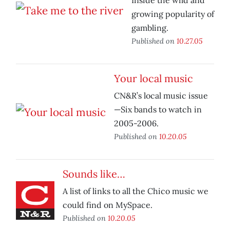
Inside the wild and
growing popularity of
gambling.
Published on
10.27.05
Your local music
CN&R’s local music issue
—Six bands to watch in
2005-2006.
Published on
10.20.05
Sounds like…
A list of links to all the Chico music we
could find on MySpace.
Published on
10.20.05