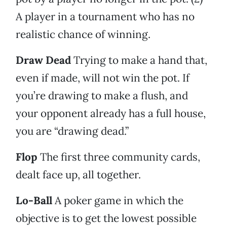
A player in a tournament who has no
realistic chance of winning.
Draw Dead
Trying to make a hand that,
even if made, will not win the pot. If
you’re drawing to make a flush, and
your opponent already has a full house,
you are “drawing dead.”
Flop
The first three community cards,
dealt face up, all together.
Lo-Ball
A poker game in which the
objective is to get the lowest possible