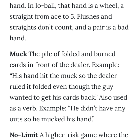
hand. In lo-ball, that hand is a wheel, a
straight from ace to 5. Flushes and
straights don’t count, and a pair is a bad
hand.
Muck
The pile of folded and burned
cards in front of the dealer. Example:
“His hand hit the muck so the dealer
ruled it folded even though the guy
wanted to get his cards back.” Also used
as a verb. Example: “He didn’t have any
outs so he mucked his hand.”
No-Limit
A higher-risk game where the