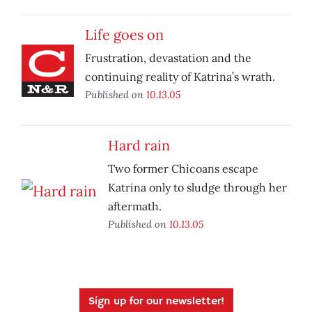
Life goes on
Frustration, devastation and the
continuing reality of Katrina’s wrath.
Published on
10.13.05
Hard rain
Two former Chicoans escape
Katrina only to sludge through her
aftermath.
Published on
10.13.05
Sign up for our newsletter!