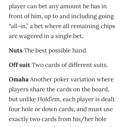
player can bet any amount he has in
front of him, up to and including going
“all-in,” a bet where all remaining chips
are wagered in a single bet.
Nuts
The best possible hand.
Off suit
Two cards of different suits.
Omaha
Another poker variation where
players share the cards on the board,
but unlike Hold’em, each player is dealt
four hole or down cards, and must use
exactly two cards from his/her hole