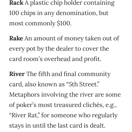
Rack
A plastic chip holder containing
100 chips in any denomination, but
most commonly $100.
Rake
An amount of money taken out of
every pot by the dealer to cover the
card room’s overhead and profit.
River
The fifth and final community
card, also known as “5th Street.”
Metaphors involving the river are some
of poker’s most treasured clichés, e.g.,
“River Rat,” for someone who regularly
stays in until the last card is dealt.