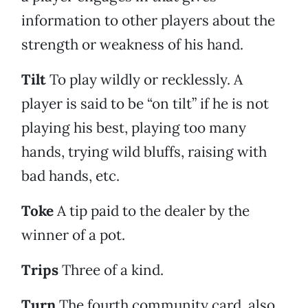
information to other players about the
strength or weakness of his hand.
Tilt
To play wildly or recklessly. A
player is said to be “on tilt” if he is not
playing his best, playing too many
hands, trying wild bluffs, raising with
bad hands, etc.
Toke
A tip paid to the dealer by the
winner of a pot.
Trips
Three of a kind.
Turn
The fourth community card, also