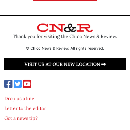
Thank you for visiting the Chico News & Review.
© Chico News & Review. All rights reserved.
VISIT US AT OUR NEW LOCATION
Drop us a line
Letter to the editor
Got a news tip?