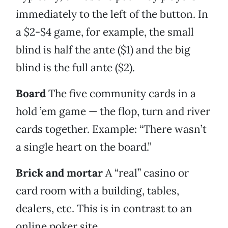
immediately to the left of the button. In
a $2-$4 game, for example, the small
blind is half the ante ($1) and the big
blind is the full ante ($2).
Board
The five community cards in a
hold ’em game — the flop, turn and river
cards together. Example: “There wasn’t
a single heart on the board.”
Brick and mortar
A “real” casino or
card room with a building, tables,
dealers, etc. This is in contrast to an
online poker site.