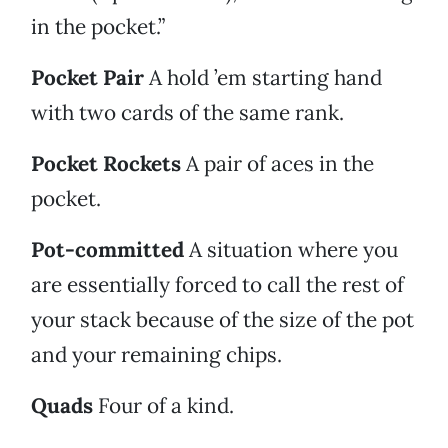
in the pocket.”
Pocket Pair
A hold ’em starting hand
with two cards of the same rank.
Pocket Rockets
A pair of aces in the
pocket.
Pot-committed
A situation where you
are essentially forced to call the rest of
your stack because of the size of the pot
and your remaining chips.
Quads
Four of a kind.