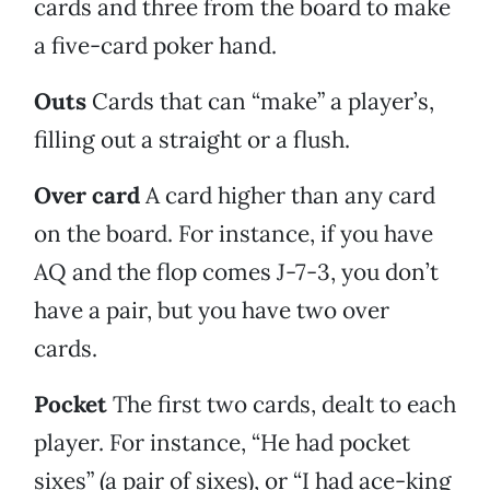
cards and three from the board to make
a five-card poker hand.
Outs
Cards that can “make” a player’s,
filling out a straight or a flush.
Over card
A card higher than any card
on the board. For instance, if you have
AQ and the flop comes J-7-3, you don’t
have a pair, but you have two over
cards.
Pocket
The first two cards, dealt to each
player. For instance, “He had pocket
sixes” (a pair of sixes), or “I had ace-king