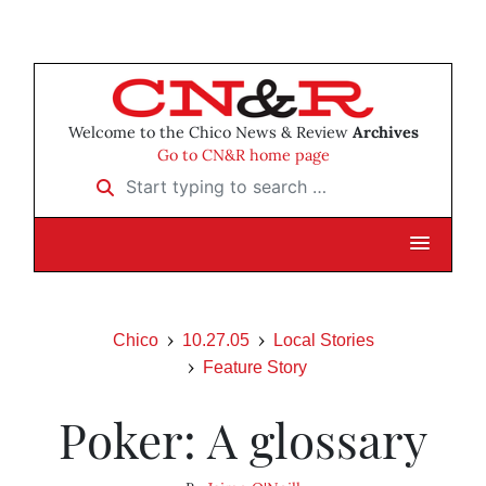
Welcome to the Chico News & Review
Archives
Go to CN&R home page
Start typing to search …
Chico
10.27.05
Local Stories
Feature Story
Poker: A glossary