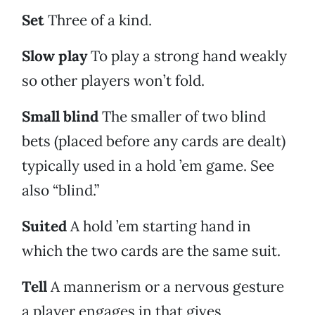
Set
Three of a kind.
Slow play
To play a strong hand weakly
so other players won’t fold.
Small blind
The smaller of two blind
bets (placed before any cards are dealt)
typically used in a hold ’em game. See
also “blind.”
Suited
A hold ’em starting hand in
which the two cards are the same suit.
Tell
A mannerism or a nervous gesture
a player engages in that gives