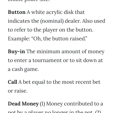
Button
A white acrylic disk that
indicates the (nominal) dealer. Also used
to refer to the player on the button.
Example: “Oh, the button raised.”
Buy-in
The minimum amount of money
to enter a tournament or to sit down at
a cash game.
Call
A bet equal to the most recent bet
or raise.
Dead Money
(1) Money contributed to a
pot by a player no longer in the pot. (2)