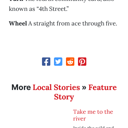
known as “4th Street.”
Wheel
A straight from ace through five.
Local Stories
Feature
More
»
Story
Take me to the
river