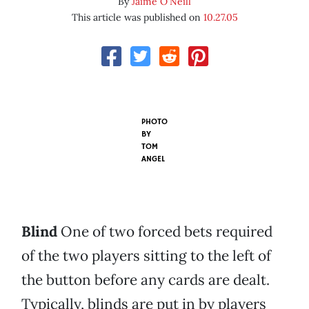
By
Jaime O'Neill
This article was published on
10.27.05
PHOTO
BY
TOM
ANGEL
Blind
One of two forced bets required
of the two players sitting to the left of
the button before any cards are dealt.
Typically, blinds are put in by players