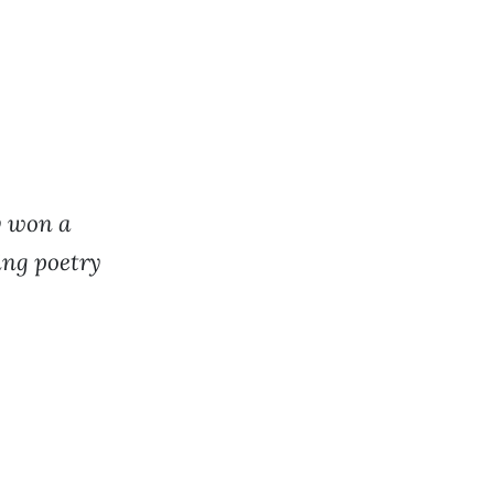
y won a
ing poetry