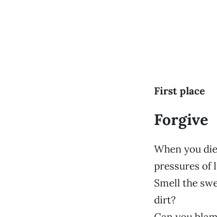
First place
Forgive
When you die 
pressures of l
Smell the swe
dirt?
Can you blame