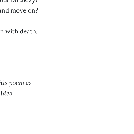
 and move on?
on with death.
his poem as
idea.