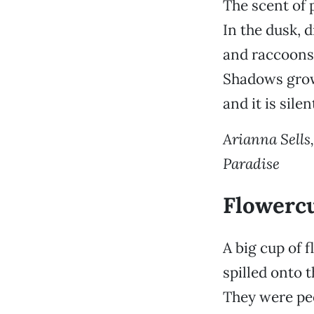
The scent of p
In the dusk, 
and raccoons 
Shadows grow
and it is sile
Arianna Sells,
Paradise
Flowerc
A big cup of 
spilled onto 
They were peo