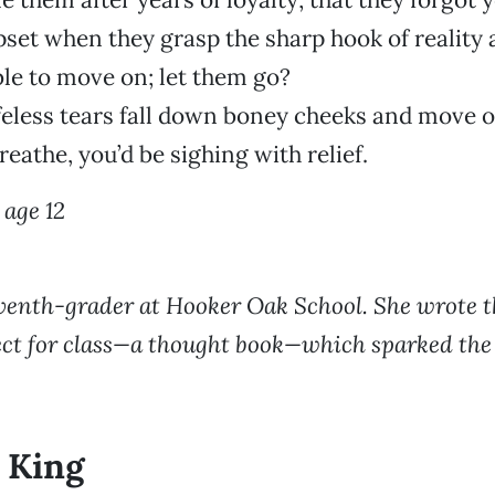
set when they grasp the sharp hook of reality
le to move on; let them go?
lifeless tears fall down boney cheeks and move 
reathe, you’d be sighing with relief.
age 12
venth-grader at Hooker Oak School. She wrote t
ject for class—a thought book—which sparked the 
 King