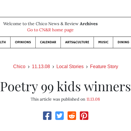
Welcome to the Chico News & Review
Archives
Go to CN&R home page
LTH
OPINIONS
CALENDAR
ARTS&CULTURE
MUSIC
DINING
Chico
11.13.08
Local Stories
Feature Story
Poetry 99 kids winners
This article was published on
11.13.08