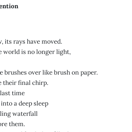
ention
w, its rays have moved.
 world is no longer light,
ze brushes over like brush on paper.
 their final chirp.
last time
 into a deep sleep
ling waterfall
ore them.