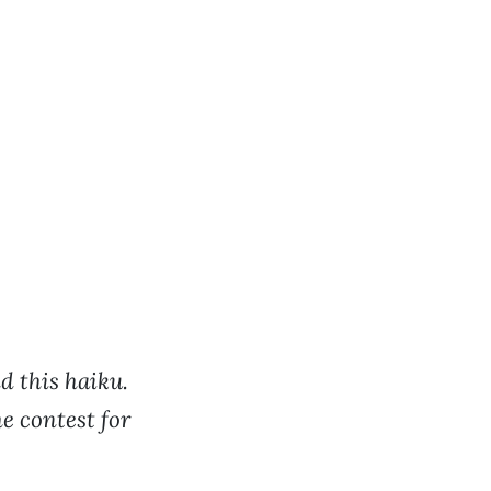
d this haiku.
e contest for