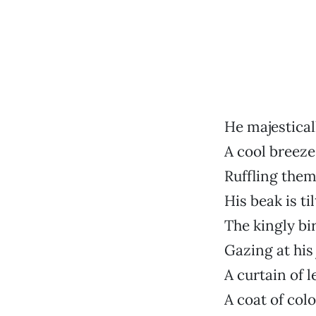
He majestical
A cool breeze
Ruffling the
His beak is ti
The kingly bi
Gazing at his
A curtain of 
A coat of colo