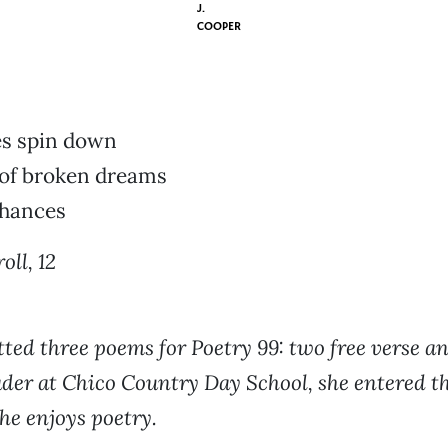
J.
COOPER
s spin down
 of broken dreams
chances
oll, 12
ted three poems for Poetry 99: two free verse an
der at Chico Country Day School, she entered th
he enjoys poetry.