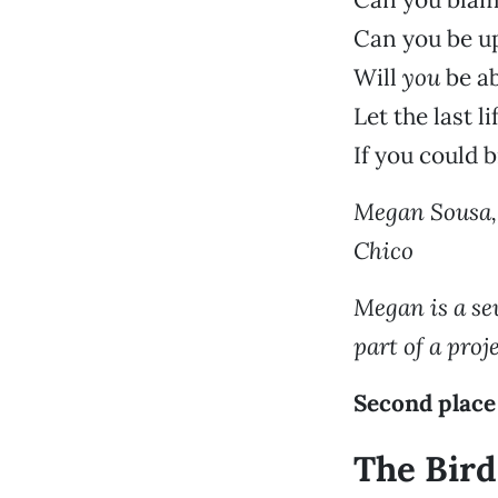
Can you be up
Will
you
be ab
Let the last 
If you could b
Megan Sousa, 
Chico
Megan is a se
part of a pro
Second place
The Bird