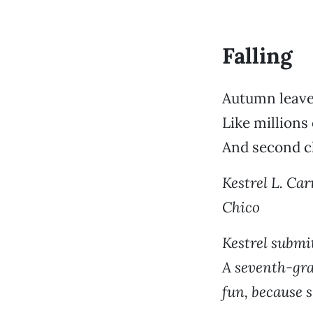
Falling
Autumn leave
Like millions
And second 
Kestrel L. Carr
Chico
Kestrel submit
A seventh-gra
fun, because s