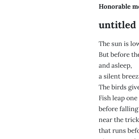
Honorable m
untitled
The sun is lo
But before the
and asleep,
a silent bree
The birds give
Fish leap one 
before falling
near the trick
that runs bef