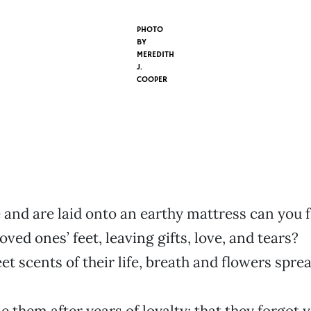
PHOTO
BY
MEREDITH
J.
COOPER
and are laid onto an earthy mattress can you f
oved ones’ feet, leaving gifts, love, and tears?
et scents of their life, breath and flowers spre
 them after years of loyalty; that they forgot 