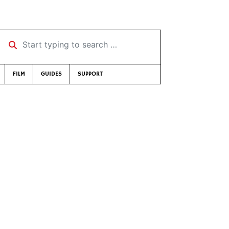
Start typing to search …
FILM
GUIDES
SUPPORT