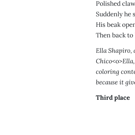
Polished claw
Suddenly he 
His beak open
Then back to 
Ella Shapiro, 
Chico
<o>
Ella
coloring conte
because it giv
Third place