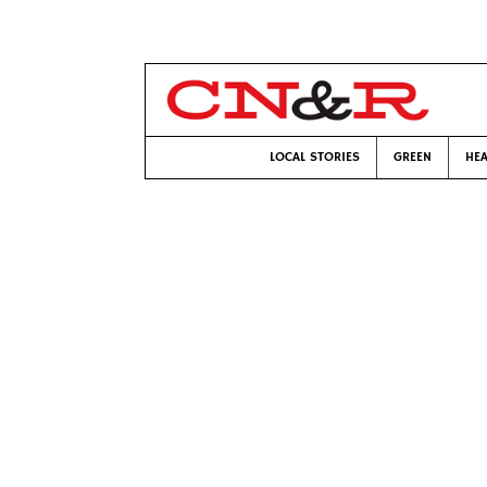
LOCAL STORIES
GREEN
HEA