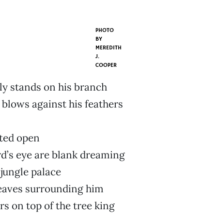
PHOTO
BY
MEREDITH
J.
COOPER
ly stands on his branch
 blows against his feathers
m
lted open
rd’s eye are blank dreaming
 jungle palace
leaves surrounding him
rs on top of the tree king