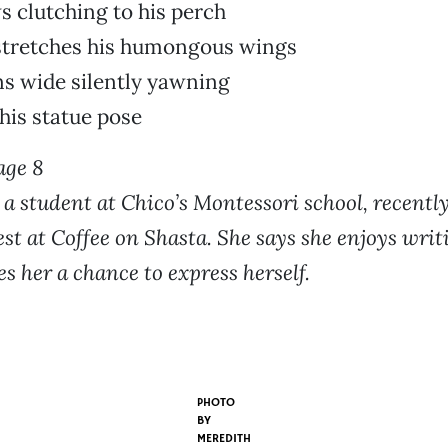
s clutching to his perch
stretches his humongous wings
s wide silently yawning
his statue pose
age 8
, a student at Chico’s Montessori school, recentl
st at Coffee on Shasta. She says she enjoys writ
es her a chance to express herself.
PHOTO
BY
MEREDITH