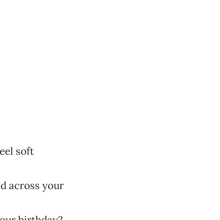
eel soft
ad across your
your birthday?