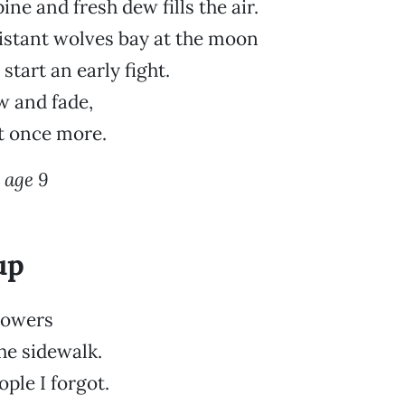
ine and fresh dew fills the air.
distant wolves bay at the moon
start an early fight.
 and fade,
nt once more.
 age 9
up
flowers
the sidewalk.
ple I forgot.