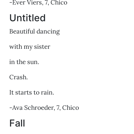
-Ever Viers, 7, Chico
Untitled
Beautiful dancing
with my sister
in the sun.
Crash.
It starts to rain.
-Ava Schroeder, 7, Chico
Fall