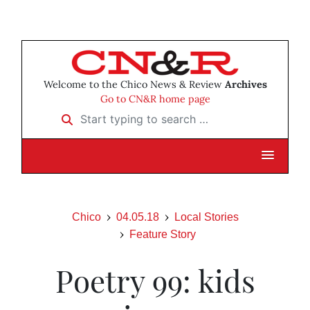
Welcome to the Chico News & Review
Archives
Go to CN&R home page
Start typing to search …
Chico
04.05.18
Local Stories
Feature Story
Poetry 99: kids