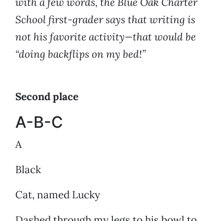
with a few words, the Blue Oak Charter
School first-grader says that writing is
not his favorite activity—that would be
“doing backflips on my bed!”
Second place
A-B-C
A
Black
Cat, named Lucky
Dashed through my legs to his bowl to