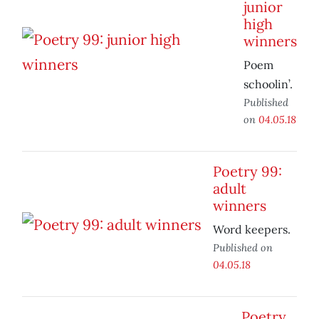
junior
high
winners
Poem
schoolin’.
Published
on
04.05.18
Poetry 99:
adult
winners
Word keepers.
Published on
04.05.18
Poetry