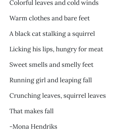
Colorful leaves and cold winds
Warm clothes and bare feet
A black cat stalking a squirrel
Licking his lips, hungry for meat
Sweet smells and smelly feet
Running girl and leaping fall
Crunching leaves, squirrel leaves
That makes fall
-Mona Hendriks