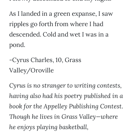
As I landed in a green expanse, I saw
ripples go forth from where I had
descended. Cold and wet I was in a
pond.
-Cyrus Charles, 10, Grass
Valley/Oroville
Cyrus is no stranger to writing contests,
having also had his poetry published in a
book for the Appelley Publishing Contest.
Though he lives in Grass Valley—where
he enjoys playing basketball,