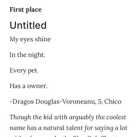
First place
Untitled
My eyes shine
In the night.
Every pet
Has a owner.
-Dragos Douglas-Voroneanu, 5, Chico
Though the kid with arguably the coolest
name has a natural talent for saying a lot