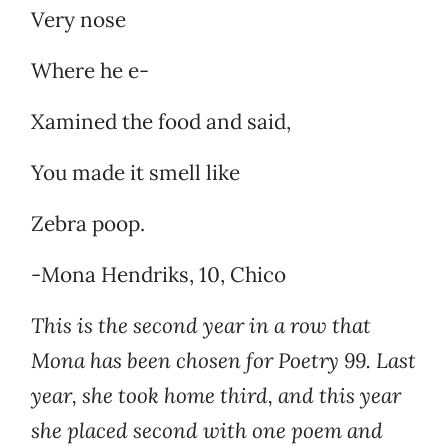
Very nose
Where he e-
Xamined the food and said,
You made it smell like
Zebra poop.
-Mona Hendriks, 10, Chico
This is the second year in a row that
Mona has been chosen for Poetry 99. Last
year, she took home third, and this year
she placed second with one poem and