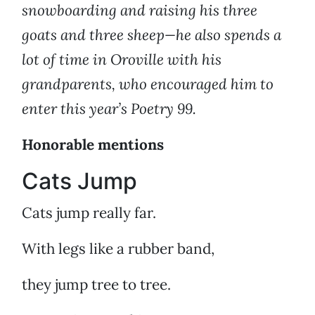
snowboarding and raising his three
goats and three sheep—he also spends a
lot of time in Oroville with his
grandparents, who encouraged him to
enter this year’s Poetry 99.
Honorable mentions
Cats Jump
Cats jump really far.
With legs like a rubber band,
they jump tree to tree.