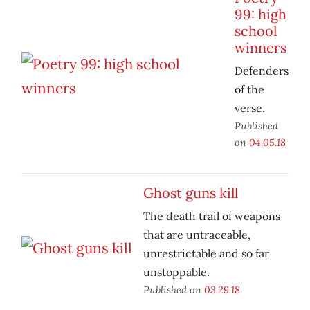
99: high
school
winners
Defenders
of the
verse.
Published
on
04.05.18
Ghost guns kill
The death trail of weapons
that are untraceable,
unrestrictable and so far
unstoppable.
Published on
03.29.18