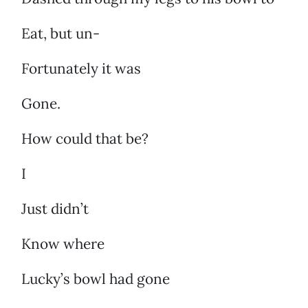
Eat, but un-
Fortunately it was
Gone.
How could that be?
I
Just didn’t
Know where
Lucky’s bowl had gone