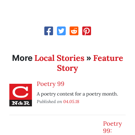
Local Stories
Feature
More
»
Story
Poetry 99
A poetry contest for a poetry month.
Published on
04.05.18
Poetry
99: