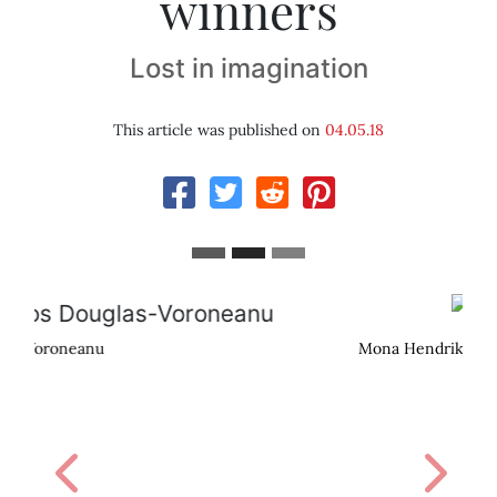
winners
Lost in imagination
This article was published on
04.05.18
Mona Hendriks
Previous
Next