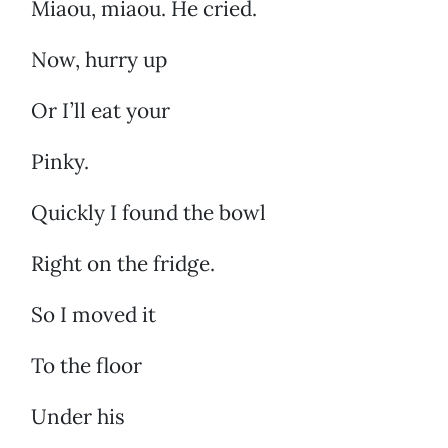
Miaou, miaou. He cried.
Now, hurry up
Or I’ll eat your
Pinky.
Quickly I found the bowl
Right on the fridge.
So I moved it
To the floor
Under his