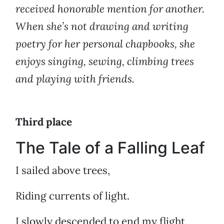
received honorable mention for another.
When she’s not drawing and writing
poetry for her personal chapbooks, she
enjoys singing, sewing, climbing trees
and playing with friends.
Third place
The Tale of a Falling Leaf
I sailed above trees,
Riding currents of light.
I slowly descended to end my flight.