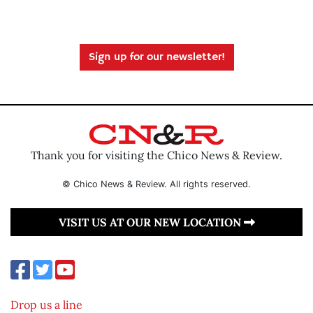
Sign up for our newsletter!
Thank you for visiting the Chico News & Review.
© Chico News & Review. All rights reserved.
VISIT US AT OUR NEW LOCATION
Drop us a line