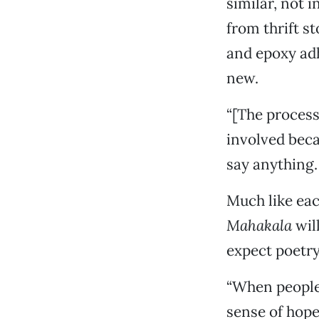
similar, not i
from thrift s
and epoxy adh
new.
“[The process]
involved beca
say anything. 
Much like eac
Mahakala
will
expect poetry
“When people
sense of hope