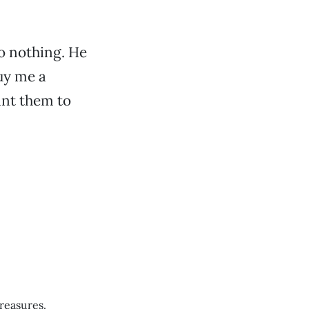
to nothing. He
uy me a
ant them to
treasures.