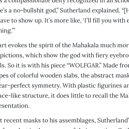
is a compassionate deity recognized in all scho
’s a no-bullshit god,” Sutherland explained. “[H
ave to show up. It’s more like, ‘I’ll fill you with
ing.’”
art evokes the spirit of the Mahakala much mor
epictions, which show the god with fiery eyebr
ls. So it is with his piece “WOLFGAR.” Made fr
pes of colorful wooden slabs, the abstract ma
ear-perfect symmetry. With plastic figurines a
ce-like structure, it does little to recall the M
esentation.
 recent masks to his assemblages, Sutherland’