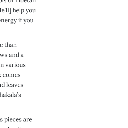
ols of Tibetan
e’ll] help you
 energy if you
e than
ows and a
om various
sk comes
nd leaves
ahakala’s
s pieces are