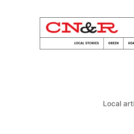
LOCAL STORIES
GREEN
HEA
Local art