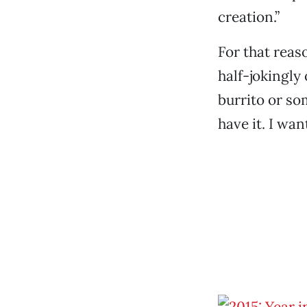
creation.”
For that reas
half-jokingly
burrito or so
have it. I want