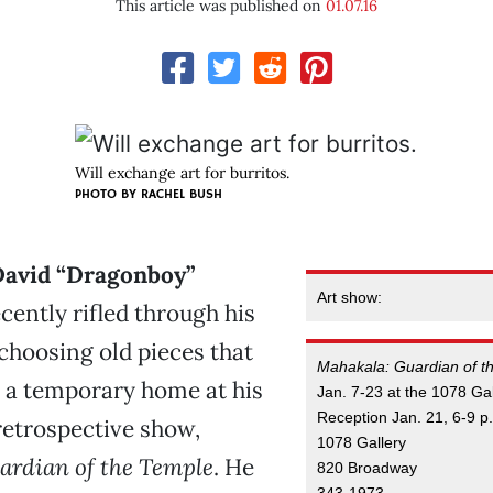
This article was published on
01.07.16
Will exchange art for burritos.
PHOTO BY RACHEL BUSH
 David “Dragonboy”
Art show:
cently rifled through his
 choosing old pieces that
Mahakala: Guardian of t
d a temporary home at his
Jan. 7-23 at the 1078 Gal
Reception Jan. 21, 6-9 p
retrospective show,
1078 Gallery
ardian of the Temple
. He
820 Broadway
343-1973