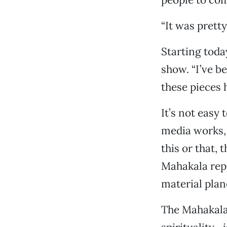
“It was pretty
Starting today
show. “I’ve be
these pieces 
It’s not easy 
media works, 
this or that, 
Mahakala repr
material plane
The Mahakala—