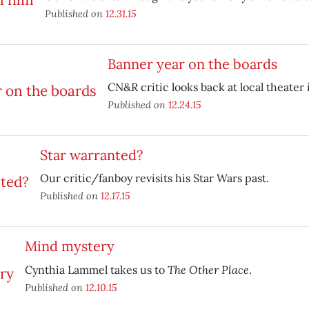
Published on
12.31.15
Banner year on the boards
CN&R critic looks back at local theater 
Published on
12.24.15
Star warranted?
Our critic/fanboy revisits his Star Wars past.
Published on
12.17.15
Mind mystery
The Other Place
Cynthia Lammel takes us to
.
Published on
12.10.15