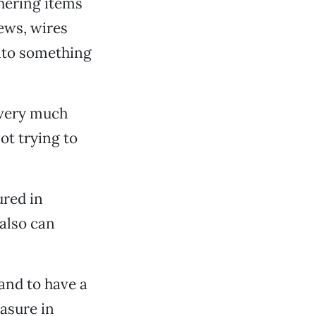
thering items
rews, wires
into something
s very much
ot trying to
ured in
 also can
and to have a
easure in