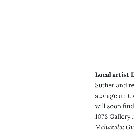
Local artist
Sutherland re
storage unit,
will soon fin
1078 Gallery 
Mahakala: Gu