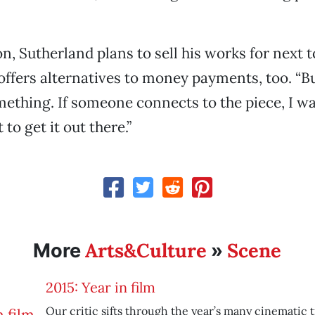
on, Sutherland plans to sell his works for next 
 offers alternatives to money payments, too. “B
mething. If someone connects to the piece, I w
 to get it out there.”
Arts&Culture
Scene
More
»
2015: Year in film
Our critic sifts through the year’s many cinematic 