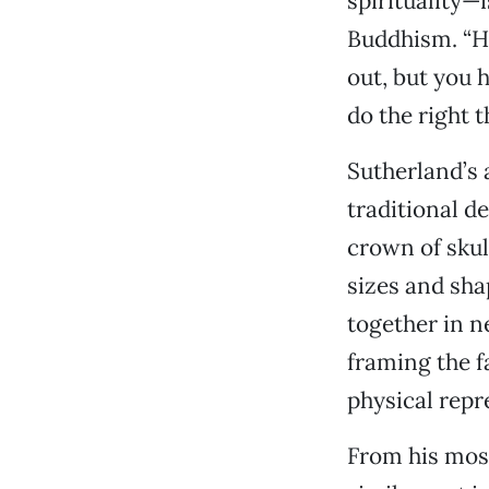
spirituality—
Buddhism. “He
out, but you h
do the right th
Sutherland’s 
traditional d
crown of skul
sizes and sha
together in n
framing the fa
physical repr
From his most