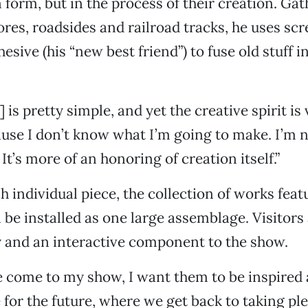
n form, but in the process of their creation. Ga
tores, roadsides and railroad tracks, he uses sc
esive (his “new best friend”) to fuse old stuff 
 is pretty simple, and yet the creative spirit i
use I don’t know what I’m going to make. I’m n
It’s more of an honoring of creation itself.”
h individual piece, the collection of works feat
 be installed as one large assemblage. Visitors
 and an interactive component to the show.
 come to my show, I want them to be inspired 
 for the future, where we get back to taking pl