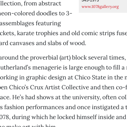
ollection, from abstract
www.1078gallery.org
neon-colored doodles to 3-
 assemblages featuring
uckets, karate trophies and old comic strips fus
ard canvases and slabs of wood.
round the proverbial (art) block several times,
Sutherland’s menagerie is large enough to fill a
orking in graphic design at Chico State in the 
en Chico’s Crux Artist Collective and then co
e. He’s had shows at the university, often col
s fashion performances and once instigated a 
1078, during which he locked himself inside and
me make art with him.