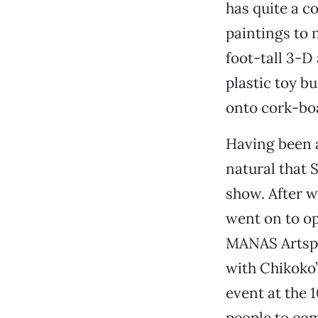
has quite a c
paintings to 
foot-tall 3-D
plastic toy b
onto cork-bo
Having been a
natural that 
show. After w
went on to op
MANAS Artspac
with Chikoko’
event at the 
people to co