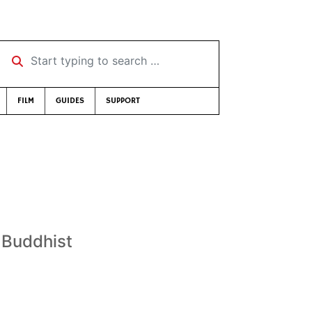
Start typing to search …
FILM
GUIDES
SUPPORT
y Buddhist