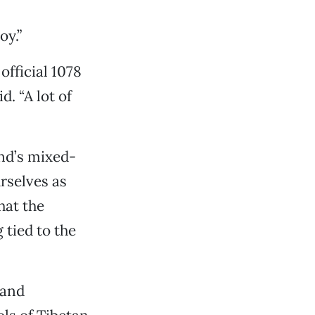
oy.”
 official 1078
d. “A lot of
and’s mixed-
rselves as
hat the
 tied to the
 and