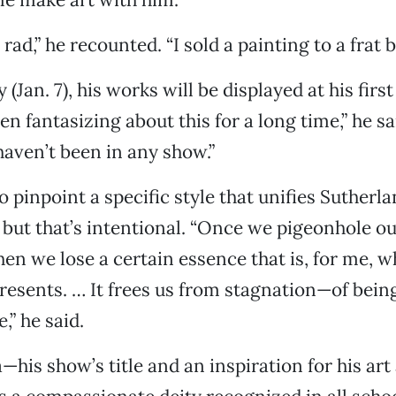
 rad,” he recounted. “I sold a painting to a frat b
 (Jan. 7), his works will be displayed at his first
en fantasizing about this for a long time,” he sai
haven’t been in any show.”
to pinpoint a specific style that unifies Sutherl
but that’s intentional. “Once we pigeonhole ou
then we lose a certain essence that is, for me, w
esents. … It frees us from stagnation—of being
,” he said.
his show’s title and an inspiration for his art