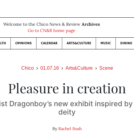
Welcome to the Chico News & Review
Archives
Go to CN&R home page
LTH
OPINIONS
CALENDAR
ARTS&CULTURE
MUSIC
DINING
Chico
01.07.16
Arts&Culture
Scene
Pleasure in creation
ist Dragonboy’s new exhibit inspired b
deity
By
Rachel Bush