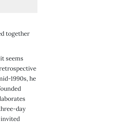
ed together
 it seems
 retrospective
mid-1990s, he
-founded
laborates
three-day
 invited