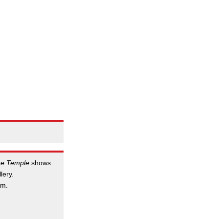
he Temple
shows
lery.
.m.