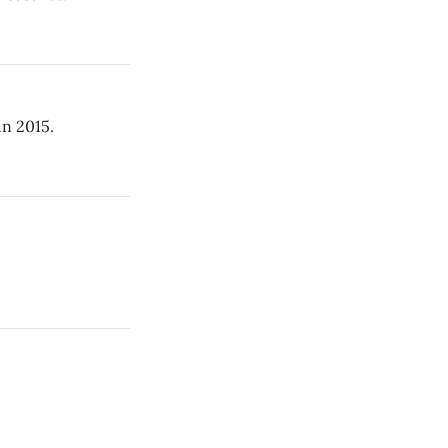
in 2015.