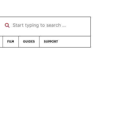
Start typing to search …
FILM
GUIDES
SUPPORT