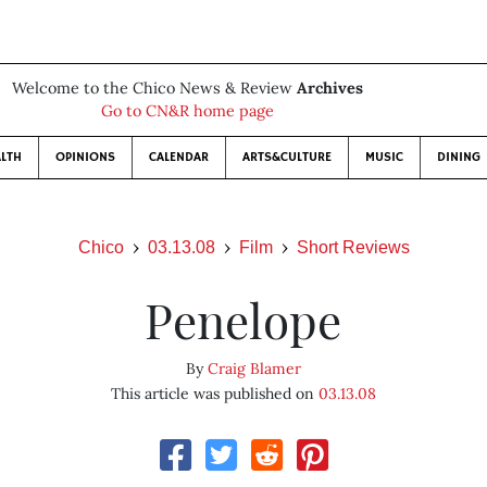
Welcome to the Chico News & Review
Archives
Go to CN&R home page
LTH
OPINIONS
CALENDAR
ARTS&CULTURE
MUSIC
DINING
Chico
03.13.08
Film
Short Reviews
Penelope
By
Craig Blamer
This article was published on
03.13.08