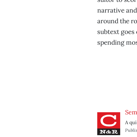
narrative and
around the ro
subtext goes 
spending most
Sem
A qui
Publi