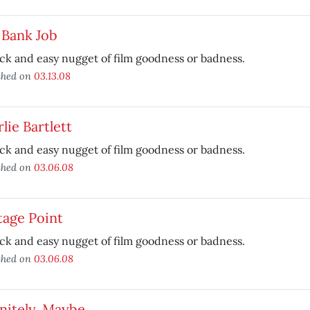
 Bank Job
ck and easy nugget of film goodness or badness.
shed on
03.13.08
lie Bartlett
ck and easy nugget of film goodness or badness.
shed on
03.06.08
tage Point
ck and easy nugget of film goodness or badness.
shed on
03.06.08
nitely, Maybe