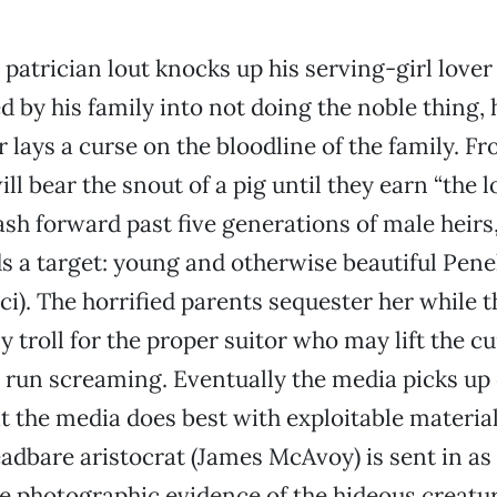
a patrician lout knocks up his serving-girl lover
d by his family into not doing the noble thing,
 lays a curse on the bloodline of the family. F
ll bear the snout of a pig until they earn “the l
ash forward past five generations of male heirs,
ds a target: young and otherwise beautiful Pen
cci). The horrified parents sequester her while 
y troll for the proper suitor who may lift the cu
 run screaming. Eventually the media picks up 
 the media does best with exploitable material
eadbare aristocrat (James McAvoy) is sent in as
re photographic evidence of the hideous creatu