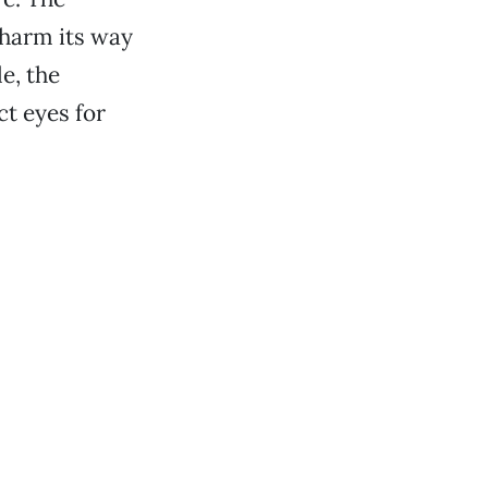
charm its way
e, the
t eyes for