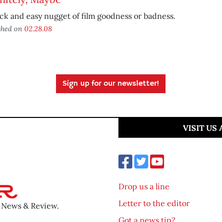
ck and easy nugget of film goodness or badness.
shed on
02.28.08
Sign up for our newsletter!
VISIT US
Drop us a line
Letter to the editor
o News & Review.
Got a news tip?