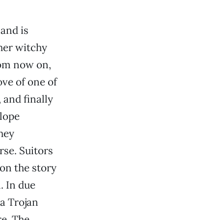
 and is
 her witchy
rom now on,
ove of one of
 and finally
elope
they
rse. Suitors
on the story
. In due
 a Trojan
re. The