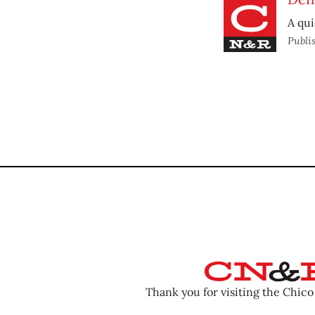
A qui
Publi
Thank you for visiting the Chic