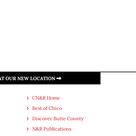
 AT OUR NEW LOCATION
CN&R Home
Best of Chico
Discover Butte County
N&R Publications