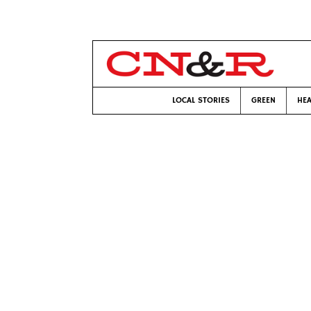
LOCAL STORIES
GREEN
HEA