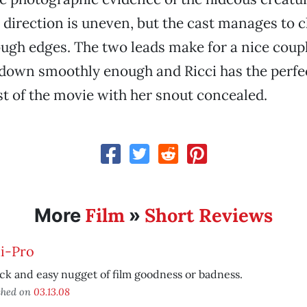
 direction is uneven, but the cast manages to 
ugh edges. The two leads make for a nice coupl
down smoothly enough and Ricci has the perfec
 of the movie with her snout concealed.
Film
Short Reviews
More
»
i-Pro
ck and easy nugget of film goodness or badness.
shed on
03.13.08