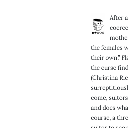
After 
coerce
mother
the females wi
their own.” Fl
the curse fin
(Christina Ri
surreptitiousl
come, suitors
and does what
course, a thr
suitor to sco