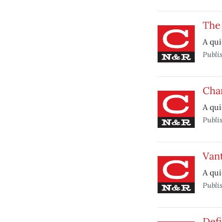
The
A qui
Publi
Char
A qui
Publi
Van
A qui
Publi
Defi