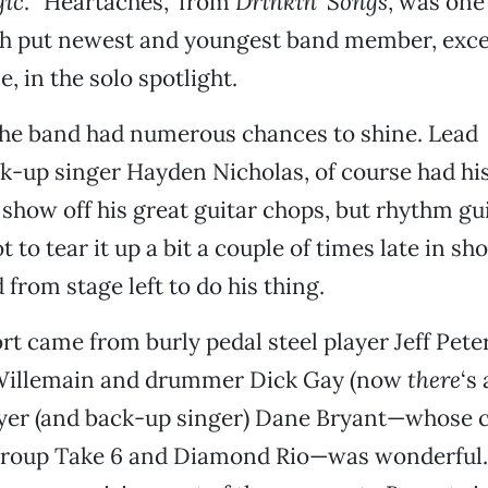
gic
. “Heartaches,” from
Drinkin’ Songs
, was one
ch put newest and youngest band member, excel
, in the solo spotlight.
the band had numerous chances to shine. Lead
k-up singer Hayden Nicholas, of course had hi
 show off his great guitar chops, but rhythm gu
t to tear it up a bit a couple of times late in 
from stage left to do his thing.
rt came from burly pedal steel player Jeff Peter
 Willemain and drummer Dick Gay (now
there
‘s
yer (and back-up singer) Dane Bryant—whose c
 group Take 6 and Diamond Rio—was wonderful