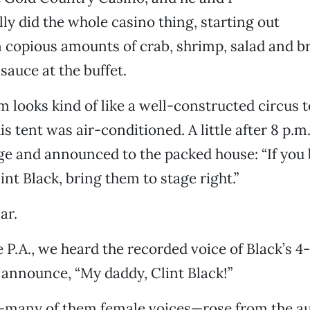
lly did the whole casino thing, starting out
n copious amounts of crab, shrimp, salad and 
sauce at the buffet.
looks kind of like a well-constructed circus t
is tent was air-conditioned. A little after 8 p.m
ge and announced to the packed house: “If you
int Black, bring them to stage right.”
ar.
e P.A., we heard the recorded voice of Black’s 4
 announce, “My daddy, Clint Black!”
many of them female voices—rose from the au