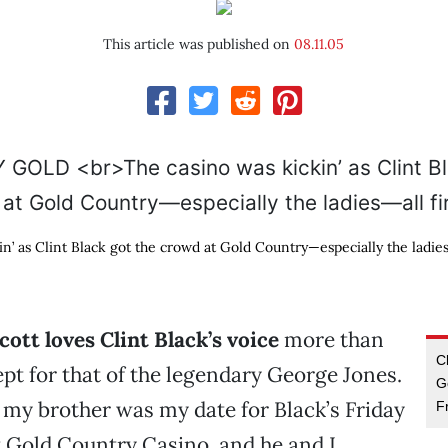
This article was published on
08.11.05
n’ as Clint Black got the crowd at Gold Country—especially the ladies
ott loves Clint Black’s voice
more than
C
pt for that of the legendary George Jones.
G
, my brother was my date for Black’s Friday
F
 Gold Country Casino, and he and I