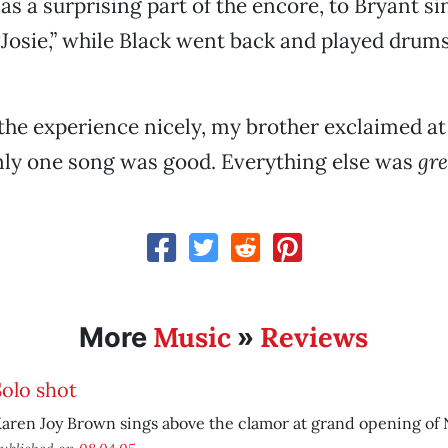
 as a surprising part of the encore, to Bryant s
“Josie,” while Black went back and played drum
e experience nicely, my brother exclaimed at 
nly one song was good. Everything else was
gre
Music
Reviews
More
»
Solo shot
aren Joy Brown sings above the clamor at grand opening of 