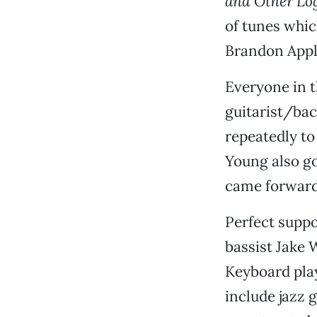
and Other Lo
of tunes whi
Brandon Apple
Everyone in 
guitarist/bac
repeatedly to
Young also go
came forward 
Perfect suppo
bassist Jake
Keyboard pla
include jazz