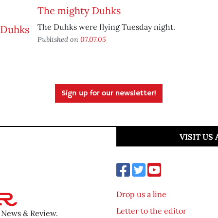
The mighty Duhks
The Duhks were flying Tuesday night.
Published on
07.07.05
Sign up for our newsletter!
VISIT US
Drop us a line
Letter to the editor
o News & Review.