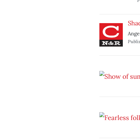
P
Shad
Ange
Publi