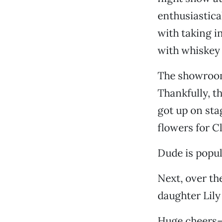
enthusiastica
with taking i
with whiskey 
The showroom 
Thankfully, th
got up on sta
flowers for Cl
Dude is popul
Next, over th
daughter Lily
Huge cheers—