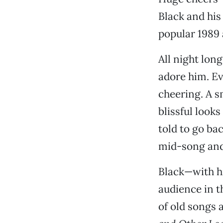
Black and his
popular 1989
All night lon
adore him. E
cheering. A s
blissful look
told to go bac
mid-song and
Black—with hi
audience in t
of old songs