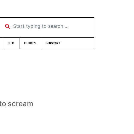
Start typing to search …
FILM
GUIDES
SUPPORT
 to scream