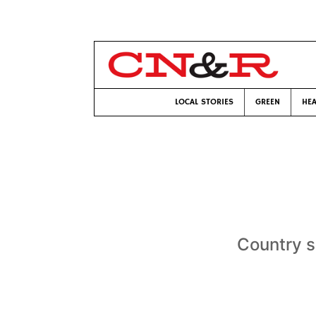
LOCAL STORIES
GREEN
HEA
Country s