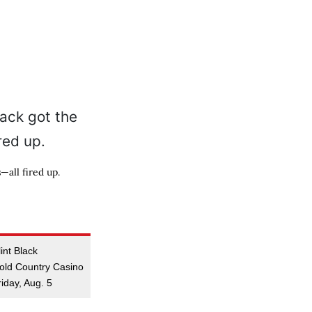
—all fired up.
lint Black
old Country Casino
riday, Aug. 5