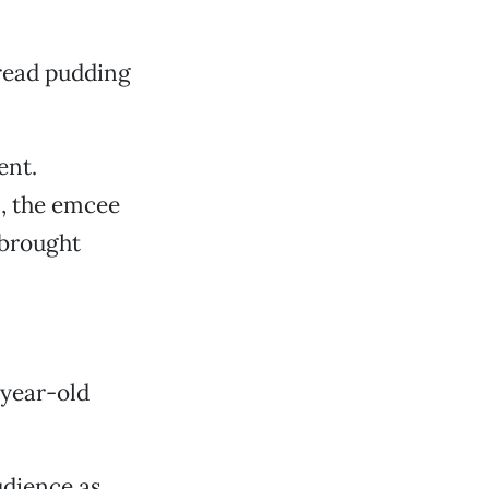
bread pudding
ent.
., the emcee
 brought
-year-old
dience as