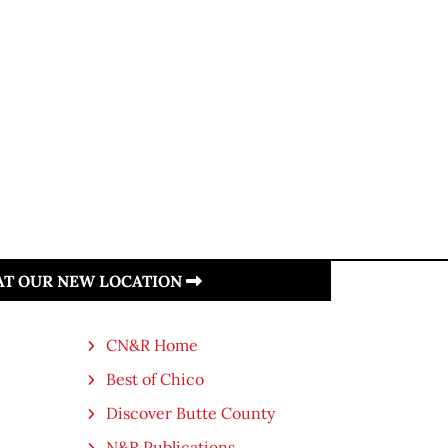
 AT OUR NEW LOCATION
CN&R Home
Best of Chico
Discover Butte County
N&R Publications