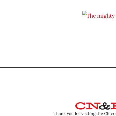
Thank you for visiting the Chic