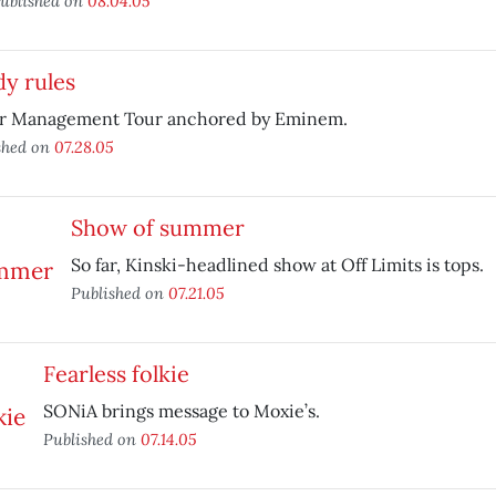
ublished on
08.04.05
y rules
r Management Tour anchored by Eminem.
shed on
07.28.05
Show of summer
So far, Kinski-headlined show at Off Limits is tops.
Published on
07.21.05
Fearless folkie
SONiA brings message to Moxie’s.
Published on
07.14.05