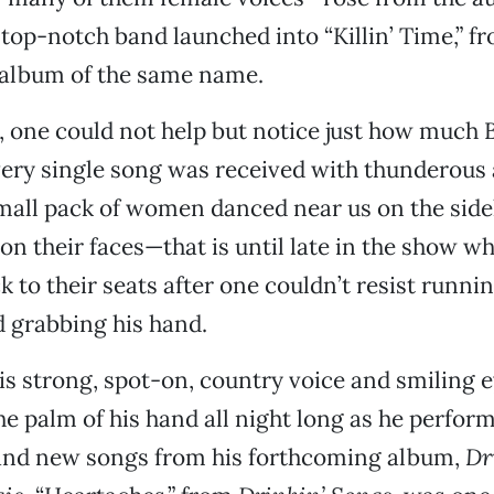
 top-notch band launched into “Killin’ Time,” fr
 album of the same name.
g, one could not help but notice just how much B
very single song was received with thunderous
mall pack of women danced near us on the side
s on their faces—that is until late in the show 
k to their seats after one couldn’t resist runni
 grabbing his hand.
s strong, spot-on, country voice and smiling 
he palm of his hand all night long as he perfor
 and new songs from his forthcoming album,
Dr