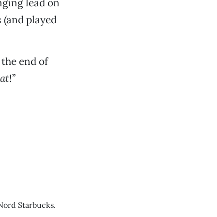
inging lead on
s (and played
the end of
at
!”
Nord Starbucks.