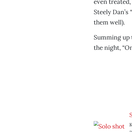
even treated,
Steely Dan’s 
them well).
Summing up th
the night, “O
K