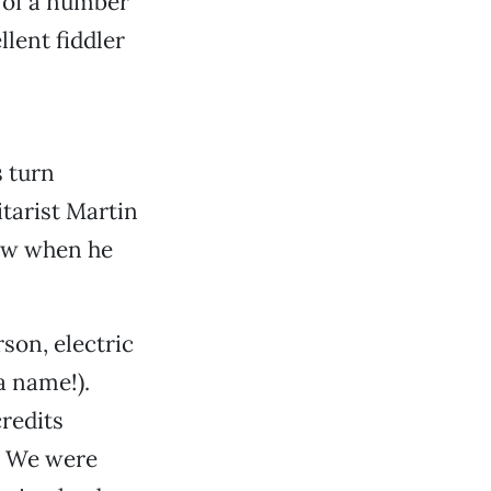
 of a number
lent fiddler
s turn
itarist Martin
show when he
son, electric
 a name!).
redits
. We were