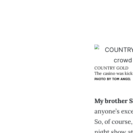
COUNTRY GOLD
The casino was kicki
PHOTO BY
TOM ANGEL
My brother Sc
anyone’s exce
So, of course
night show at