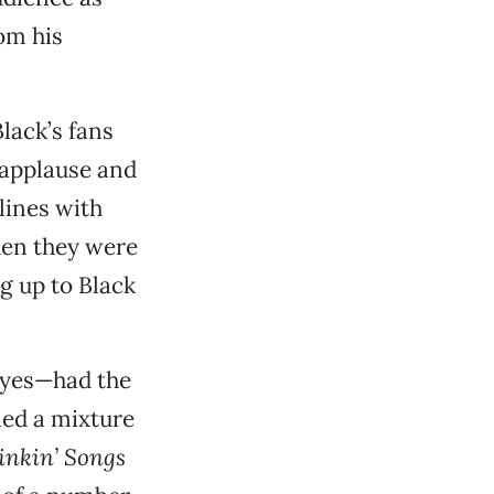
om his
lack’s fans
 applause and
lines with
when they were
ng up to Black
eyes—had the
med a mixture
inkin’ Songs