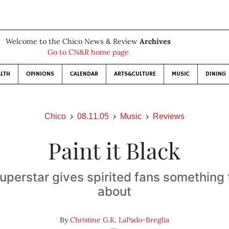
Welcome to the Chico News & Review
Archives
Go to CN&R home page
LTH
OPINIONS
CALENDAR
ARTS&CULTURE
MUSIC
DINING
Chico
08.11.05
Music
Reviews
Paint it Black
uperstar gives spirited fans something
about
By
Christine G.K. LaPado-Breglia