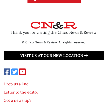
Thank you for visiting the Chico News & Review.
© Chico News & Review. All rights reserved.
VISIT US AT OUR NEW LOCATION
Drop us a line
Letter to the editor
Got a news tip?