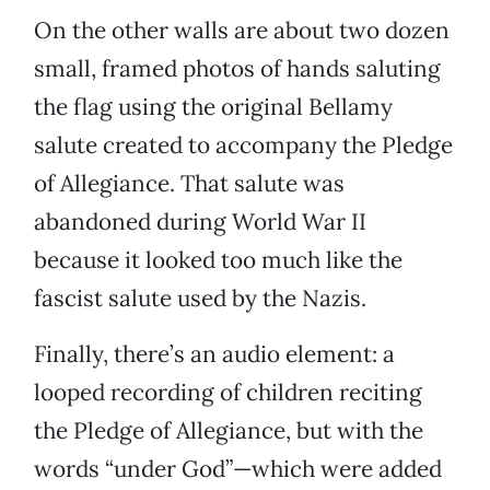
On the other walls are about two dozen
small, framed photos of hands saluting
the flag using the original Bellamy
salute created to accompany the Pledge
of Allegiance. That salute was
abandoned during World War II
because it looked too much like the
fascist salute used by the Nazis.
Finally, there’s an audio element: a
looped recording of children reciting
the Pledge of Allegiance, but with the
words “under God”—which were added