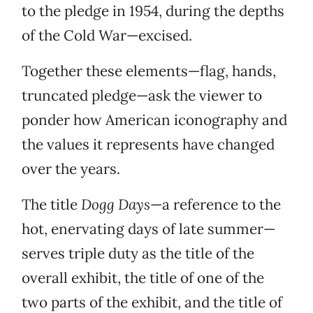
to the pledge in 1954, during the depths
of the Cold War—excised.
Together these elements—flag, hands,
truncated pledge—ask the viewer to
ponder how American iconography and
the values it represents have changed
over the years.
The title
Dogg Days
—a reference to the
hot, enervating days of late summer—
serves triple duty as the title of the
overall exhibit, the title of one of the
two parts of the exhibit, and the title of