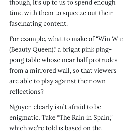
though, it’s up to us to spend enough
time with them to squeeze out their
fascinating content.
For example, what to make of “Win Win
(Beauty Queen),” a bright pink ping-
pong table whose near half protrudes
from a mirrored wall, so that viewers
are able to play against their own
reflections?
Nguyen clearly isn’t afraid to be
enigmatic. Take “The Rain in Spain,”
which we’re told is based on the