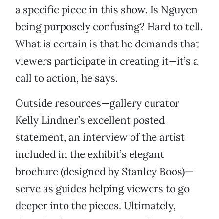
a specific piece in this show. Is Nguyen
being purposely confusing? Hard to tell.
What is certain is that he demands that
viewers participate in creating it—it’s a
call to action, he says.
Outside resources—gallery curator
Kelly Lindner’s excellent posted
statement, an interview of the artist
included in the exhibit’s elegant
brochure (designed by Stanley Boos)—
serve as guides helping viewers to go
deeper into the pieces. Ultimately,