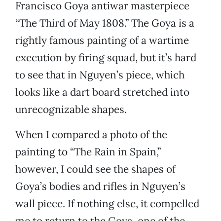
Francisco Goya antiwar masterpiece
“The Third of May 1808.” The Goya is a
rightly famous painting of a wartime
execution by firing squad, but it’s hard
to see that in Nguyen’s piece, which
looks like a dart board stretched into
unrecognizable shapes.
When I compared a photo of the
painting to “The Rain in Spain,”
however, I could see the shapes of
Goya’s bodies and rifles in Nguyen’s
wall piece. If nothing else, it compelled
me to return to the Goya, one of the