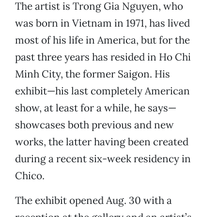
The artist is Trong Gia Nguyen, who
was born in Vietnam in 1971, has lived
most of his life in America, but for the
past three years has resided in Ho Chi
Minh City, the former Saigon. His
exhibit—his last completely American
show, at least for a while, he says—
showcases both previous and new
works, the latter having been created
during a recent six-week residency in
Chico.
The exhibit opened Aug. 30 with a