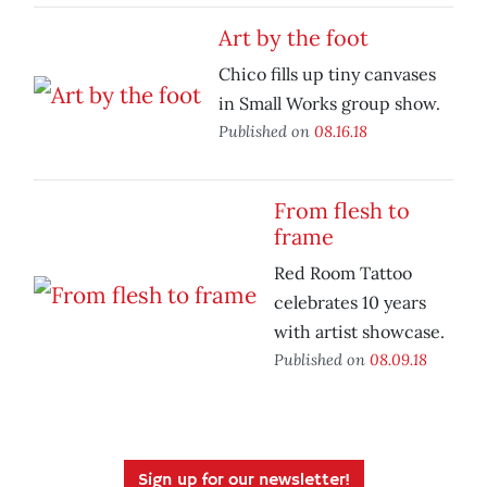
Art by the foot
Chico fills up tiny canvases
in Small Works group show.
Published on
08.16.18
From flesh to
frame
Red Room Tattoo
celebrates 10 years
with artist showcase.
Published on
08.09.18
Sign up for our newsletter!