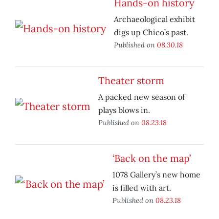
Hands-on history
Archaeological exhibit
digs up Chico’s past.
Published on
08.30.18
Theater storm
A packed new season of
plays blows in.
Published on
08.23.18
‘Back on the map’
1078 Gallery’s new home
is filled with art.
Published on
08.23.18