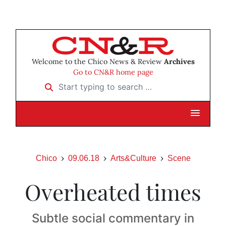
Welcome to the Chico News & Review
Archives
Go to CN&R home page
Start typing to search …
Chico
09.06.18
Arts&Culture
Scene
Overheated times
Subtle social commentary in