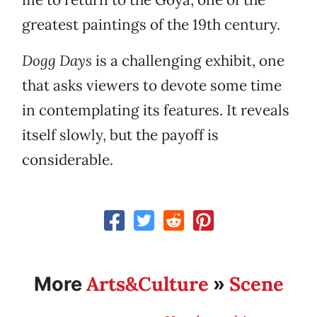
greatest paintings of the 19th century.
Dogg Days
is a challenging exhibit, one
that asks viewers to devote some time
in contemplating its features. It reveals
itself slowly, but the payoff is
considerable.
Arts&Culture
Scene
More
»