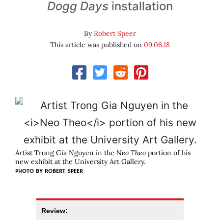
Dogg Days
installation
By
Robert Speer
This article was published on
09.06.18
Artist Trong Gia Nguyen in the
Neo Theo
portion of his
new exhibit at the University Art Gallery.
PHOTO BY ROBERT SPEER
Review: