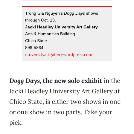
Trong Gia Nguyen’s
Dogg Days
shows
through Oct. 13.
Jacki Headley University Art Gallery
Arts & Humanities Building
Chico State
898-5864
universityartgallery.wordpress.com
Dogg Days
, the new solo exhibit
in the
Jacki Headley University Art Gallery at
Chico State, is either two shows in one
or one show in two parts. Take your
pick.