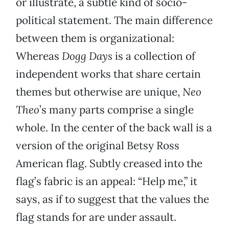
or illustrate, a subtle kind of socio-
political statement. The main difference
between them is organizational:
Whereas
Dogg Days
is a collection of
independent works that share certain
themes but otherwise are unique,
Neo
Theo
’s many parts comprise a single
whole. In the center of the back wall is a
version of the original Betsy Ross
American flag. Subtly creased into the
flag’s fabric is an appeal: “Help me,” it
says, as if to suggest that the values the
flag stands for are under assault.