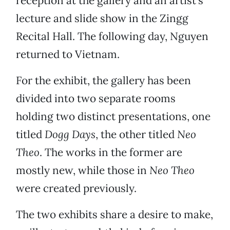
reception at the gallery and an artist’s
lecture and slide show in the Zingg
Recital Hall. The following day, Nguyen
returned to Vietnam.
For the exhibit, the gallery has been
divided into two separate rooms
holding two distinct presentations, one
titled
Dogg Days
, the other titled
Neo
Theo
. The works in the former are
mostly new, while those in
Neo Theo
were created previously.
The two exhibits share a desire to make,