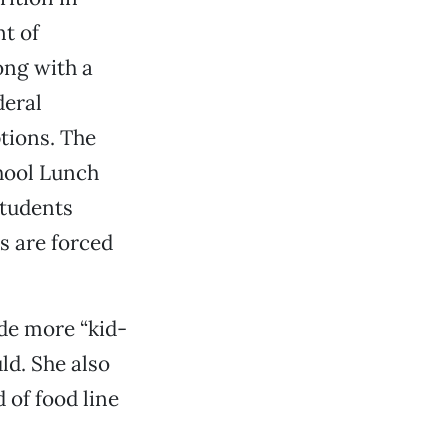
t of
ong with a
deral
tions. The
chool Lunch
students
s are forced
ade more “kid-
ld. She also
 of food line