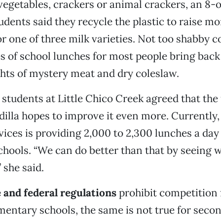
 vegetables, crackers or animal crackers, an 8-o
tudents said they recycle the plastic to raise m
or one of three milk varieties. Not too shabby 
 of school lunches for most people bring back
hts of mystery meat and dry coleslaw.
e students at Little Chico Creek agreed that the
dilla hopes to improve it even more. Currentl
vices is providing 2,000 to 2,300 lunches a day f
hools. “We can do better than that by seeing 
” she said.
 and federal regulations
prohibit competition 
ementary schools, the same is not true for seco