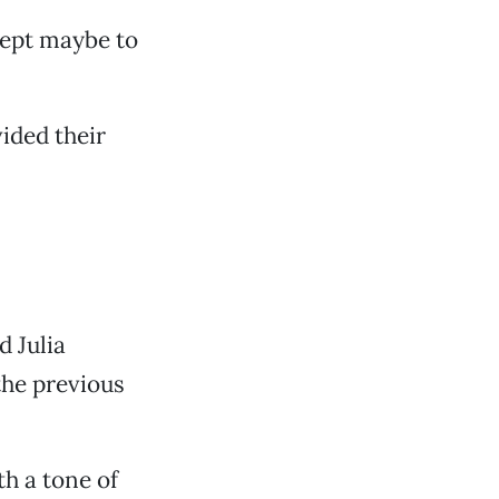
xcept maybe to
vided their
d Julia
the previous
h a tone of