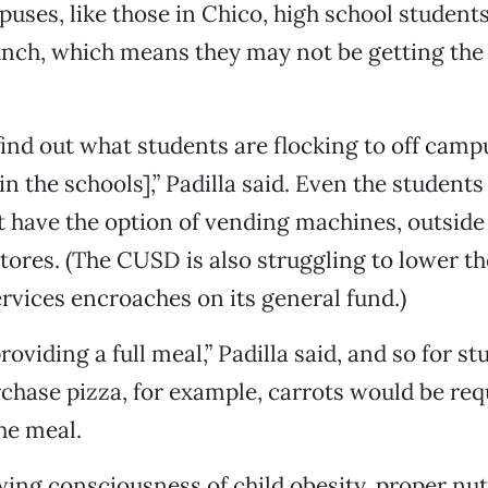
ses, like those in Chico, high school students
unch, which means they may not be getting the
ind out what students are flocking to off campu
in the schools],” Padilla said. Even the student
 have the option of vending machines, outside
tores. (The CUSD is also struggling to lower t
rvices encroaches on its general fund.)
roviding a full meal,” Padilla said, and so for 
chase pizza, for example, carrots would be req
he meal.
ing consciousness of child obesity, proper nut