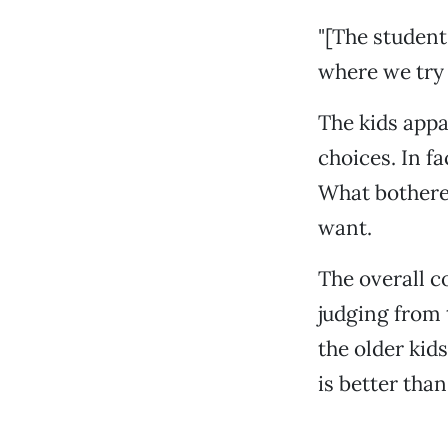
"[The student
where we try t
The kids appa
choices. In f
What bothered
want.
The overall c
judging from 
the older kid
is better than