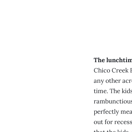
The lunchtim
Chico Creek E
any other acr
time. The kid
rambunctious
perfectly mea
out for recess