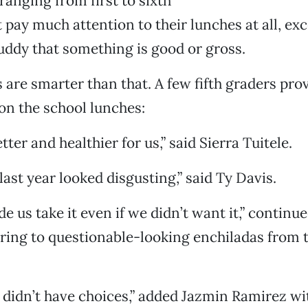
 ranging from first to sixth
t pay much attention to their lunches at all, e
uddy that something is good or gross.
s are smarter than that. A few fifth graders pro
on the school lunches:
tter and healthier for us,” said Sierra Tuitele.
last year looked disgusting,” said Ty Davis.
 us take it even if we didn’t want it,” continue
ring to questionable-looking enchiladas from 
 didn’t have choices,” added Jazmin Ramirez wit