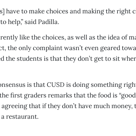
s] have to make choices and making the right c
o help,” said Padilla.
rently like the choices, as well as the idea of 
act, the only complaint wasn’t even geared towa
 the students is that they don’t get to sit whe
onsensus is that CUSD is doing something right;
the first graders remarks that the food is “good
s agreeing that if they don’t have much money, 
 a restaurant.