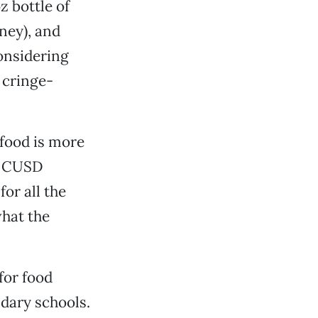
z bottle of
oney), and
considering
 cringe-
 food is more
y, CUSD
or all the
what the
for food
ndary schools.