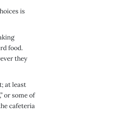
hoices is
making
rd food.
rever they
 at least
,” or some of
the cafeteria