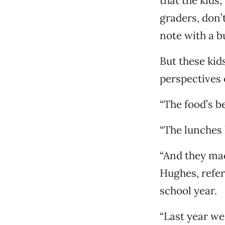
that the kids,
graders, don’
note with a b
But these kid
perspectives 
“The food’s be
“The lunches 
“And they made
Hughes, refer
school year.
“Last year we