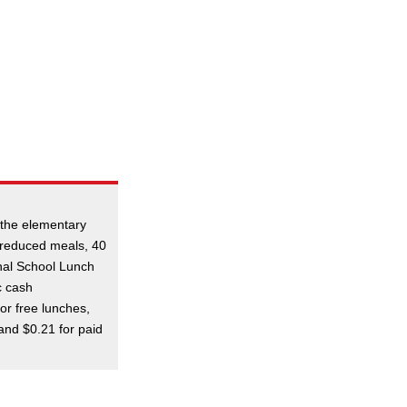
 the elementary
r reduced meals, 40
nal School Lunch
c cash
or free lunches,
and $0.21 for paid