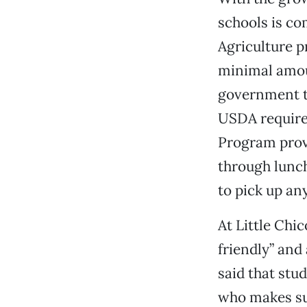
schools is co
Agriculture p
minimal amoun
government th
USDA requires
Program provi
through lunch
to pick up an
At Little Chi
friendly” and
said that stud
who makes sur