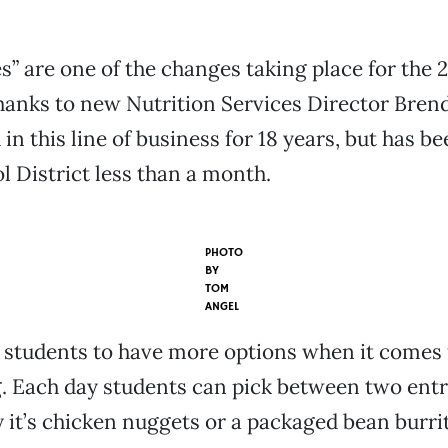
s” are one of the changes taking place for the 
hanks to new Nutrition Services Director Brend
in this line of business for 18 years, but has b
l District less than a month.
PHOTO
BY
TOM
ANGEL
 students to have more options when it comes
g. Each day students can pick between two entr
y it’s chicken nuggets or a packaged bean burrit