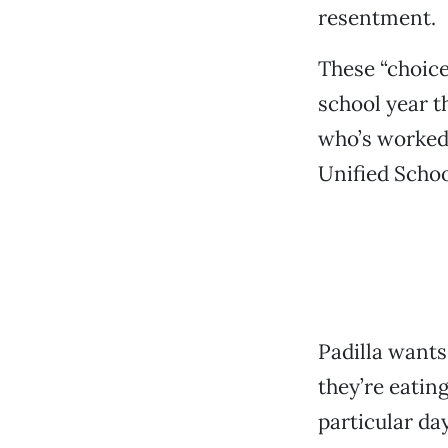
resentment.
These “choice
school year t
who’s worked 
Unified Schoo
Padilla wants
they’re eatin
particular da