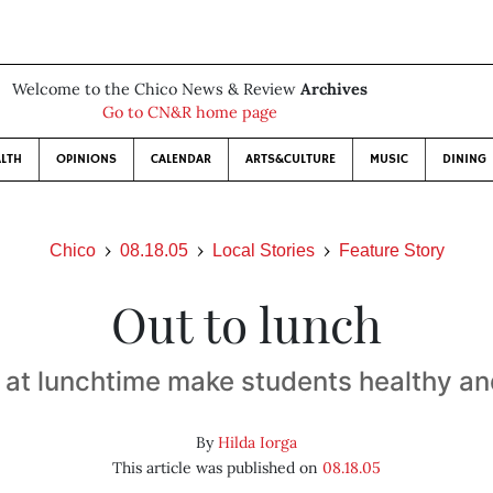
Welcome to the Chico News & Review
Archives
Go to CN&R home page
LTH
OPINIONS
CALENDAR
ARTS&CULTURE
MUSIC
DINING
Chico
08.18.05
Local Stories
Feature Story
Out to lunch
 at lunchtime make students healthy a
By
Hilda Iorga
This article was published on
08.18.05