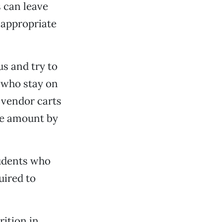
 can leave
 appropriate
s and try to
s who stay on
 vendor carts
he amount by
students who
uired to
rition in