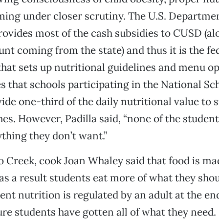
ming under closer scrutiny. The U.S. Departmen
rovides most of the cash subsidies to CUSD (al
t coming from the state) and thus it is the fe
at sets up nutritional guidelines and menu op
 that schools participating in the National S
de one-third of the daily nutritional value to 
es. However, Padilla said, “none of the student
ything they don’t want.”
co Creek, cook Joan Whaley said that food is m
 as a result students eat more of what they shou
ent nutrition is regulated by an adult at the end
e students have gotten all of what they need.