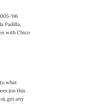
2005-'06
a Padilla,
een with Chico
 to what
ees (on this
o), get any