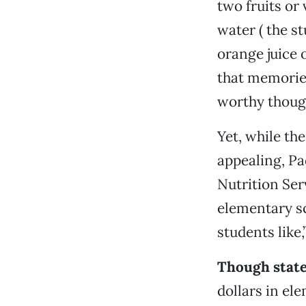
two fruits or
water ( the s
orange juice 
that memories
worthy thoug
Yet, while th
appealing, Pa
Nutrition Ser
elementary sc
students like,
Though state
dollars in el