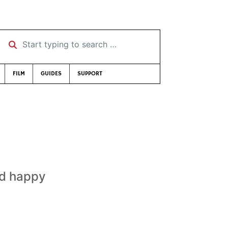
Start typing to search …
FILM
GUIDES
SUPPORT
nd happy