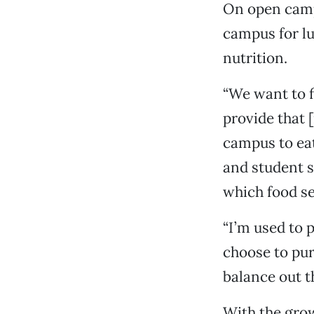
On open campu
campus for l
nutrition.
“We want to f
provide that [
campus to eat
and student s
which food se
“I’m used to p
choose to pur
balance out t
With the grow