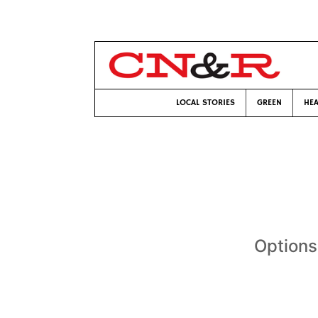
LOCAL STORIES
GREEN
HEA
Options