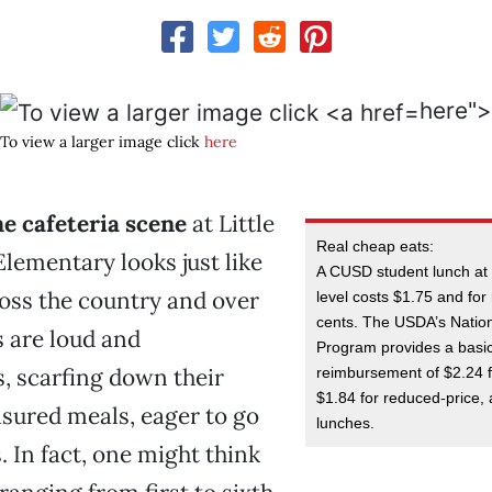
here">
To view a larger image click
here
e cafeteria scene
at Little
Real cheap eats:
lementary looks just like
A CUSD student lunch at
oss the country and over
level costs $1.75 and fo
cents. The USDA’s Natio
s are loud and
Program provides a basi
, scarfing down their
reimbursement of $2.24 f
$1.84 for reduced-price, 
sured meals, eager to go
lunches.
. In fact, one might think