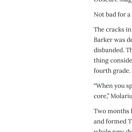
Not bad for a
The cracks in
Barker was d
disbanded. T
thing consid
fourth grade.
“When you spl
core,” Molariu
Two months l
and formed Tr
whole new dy