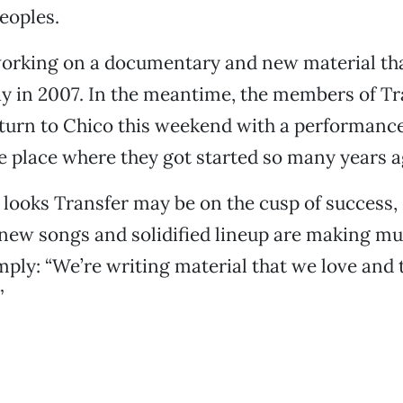
eoples.
working on a documentary and new material tha
day in 2007. In the meantime, the members of Tr
turn to Chico this weekend with a performance
 place where they got started so many years a
t looks Transfer may be on the cusp of success,
 new songs and solidified lineup are making mu
mply: “We’re writing material that we love and
”