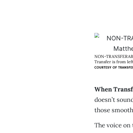
NON-TRANSFERAB
Transfer is from le
COURTESY OF
TRANSFE
When Transfe
doesn’t soun
those smooth 
The voice on 