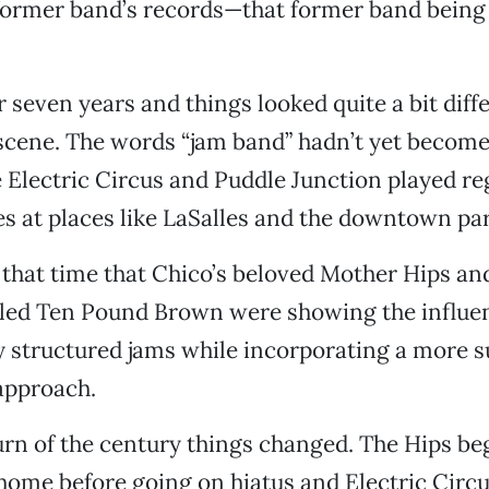
 former band’s records—that former band bein
r seven years and things looked quite a bit diffe
scene. The words “jam band” hadn’t yet become
e Electric Circus and Puddle Junction played re
es at places like LaSalles and the downtown par
 that time that Chico’s beloved Mother Hips an
lled Ten Pound Brown were showing the influen
y structured jams while incorporating a more s
approach.
urn of the century things changed. The Hips be
home before going on hiatus and Electric Circ