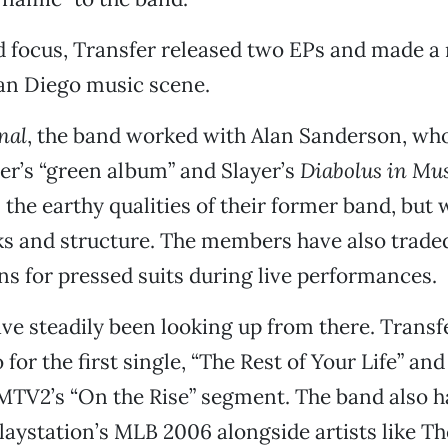
 focus, Transfer released two EPs and made a
 San Diego music scene.
nal
, the band worked with Alan Sanderson, who
r’s “green album” and Slayer’s
Diabolus in Mu
 the earthy qualities of their former band, but 
s and structure. The members have also traded 
ans for pressed suits during live performances.
ve steadily been looking up from there. Transf
 for the first single, “The Rest of Your Life” an
MTV2’s “On the Rise” segment. The band also h
laystation’s MLB 2006 alongside artists like T