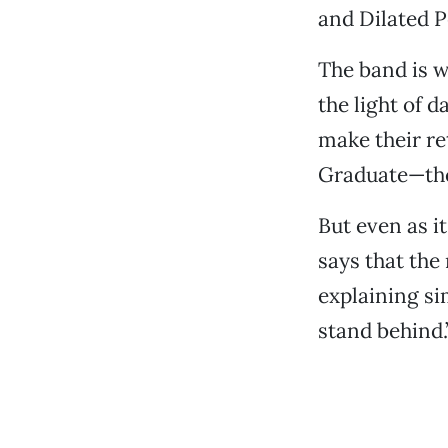
and Dilated P
The band is 
the light of 
make their re
Graduate—the
But even as i
says that the
explaining si
stand behind.