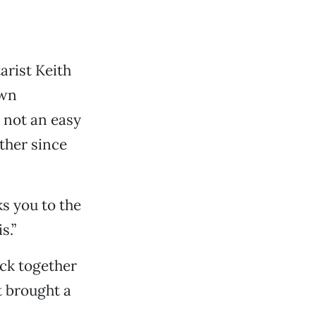
arist Keith
own
 not an easy
ther since
ks you to the
s.”
ck together
t brought a