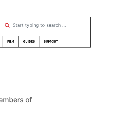
Start typing to search …
FILM
GUIDES
SUPPORT
members of