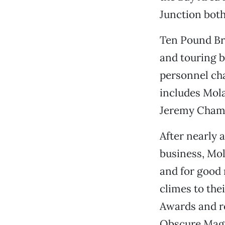
Junction both
Ten Pound Bro
and touring b
personnel ch
includes Mola
Jeremy Chamb
After nearly 
business, Mol
and for good
climes to the
Awards and re
Obscure Magpi