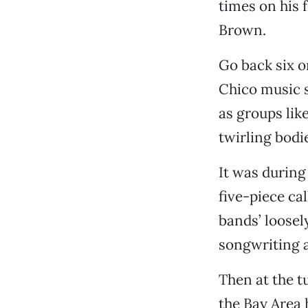
times on his
Brown.
Go back six o
Chico music 
as groups lik
twirling bodi
It was during
five-piece ca
bands’ loosel
songwriting 
Then at the t
the Bay Area 