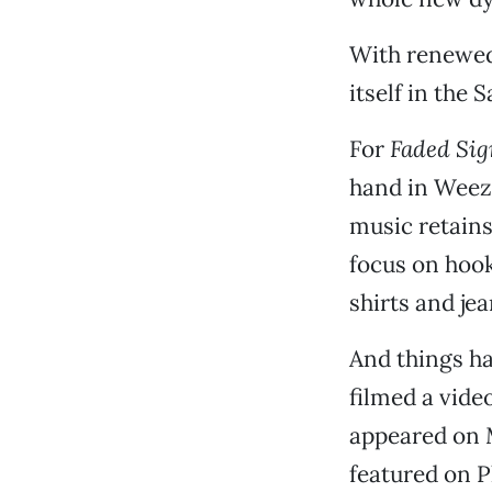
With renewed
itself in the
For
Faded Sig
hand in Weeze
music retains
focus on hook
shirts and je
And things ha
filmed a video
appeared on 
featured on P