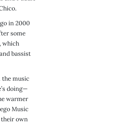
 Chico.
ego in 2000
After some
, which
and bassist
.
n the music
e’s doing—
the warmer
iego Music
n their own