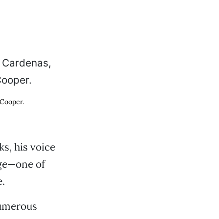
 Cooper.
s, his voice
age—one of
.
numerous