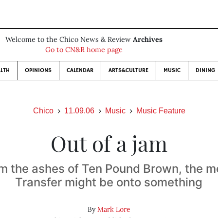
Welcome to the Chico News & Review
Archives
Go to CN&R home page
LTH
OPINIONS
CALENDAR
ARTS&CULTURE
MUSIC
DINING
Chico
11.09.06
Music
Music Feature
Out of a jam
om the ashes of Ten Pound Brown, the 
Transfer might be onto something
By
Mark Lore