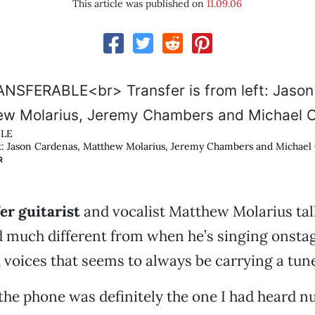
This article was published on
11.09.06
LE
ft: Jason Cardenas, Matthew Molarius, Jeremy Chambers and Michael
R
r guitarist
and vocalist Matthew Molarius talk
d much different from when he’s singing onst
voices that seems to always be carrying a tune
the phone was definitely the one I had heard 