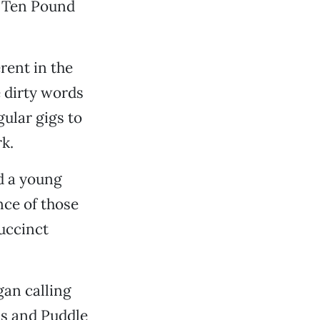
g Ten Pound
rent in the
 dirty words
gular gigs to
k.
d a young
ce of those
uccinct
gan calling
us and Puddle