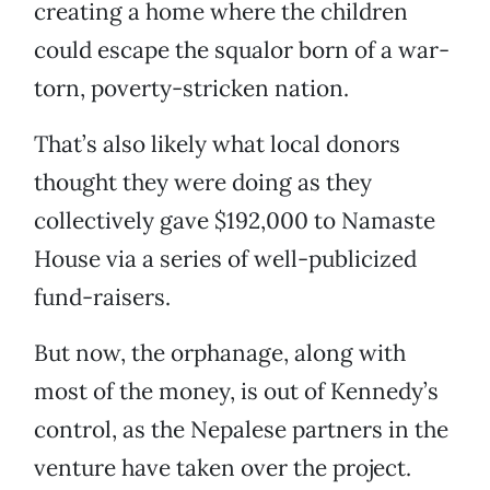
creating a home where the children
could escape the squalor born of a war-
torn, poverty-stricken nation.
That’s also likely what local donors
thought they were doing as they
collectively gave $192,000 to Namaste
House via a series of well-publicized
fund-raisers.
But now, the orphanage, along with
most of the money, is out of Kennedy’s
control, as the Nepalese partners in the
venture have taken over the project.