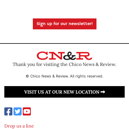
Sign up for our newsletter!
Thank you for visiting the Chico News & Review.
© Chico News & Review. All rights reserved.
VISIT US AT OUR NEW LOCATION
Drop us a line