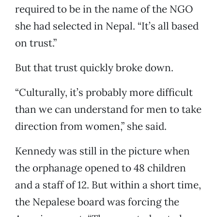
required to be in the name of the NGO
she had selected in Nepal. “It’s all based
on trust.”
But that trust quickly broke down.
“Culturally, it’s probably more difficult
than we can understand for men to take
direction from women,” she said.
Kennedy was still in the picture when
the orphanage opened to 48 children
and a staff of 12. But within a short time,
the Nepalese board was forcing the