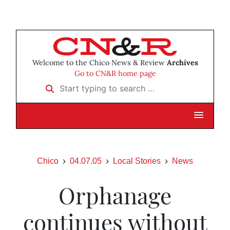
Welcome to the Chico News & Review
Archives
Go to CN&R home page
Start typing to search …
Chico
04.07.05
Local Stories
News
Orphanage
continues without