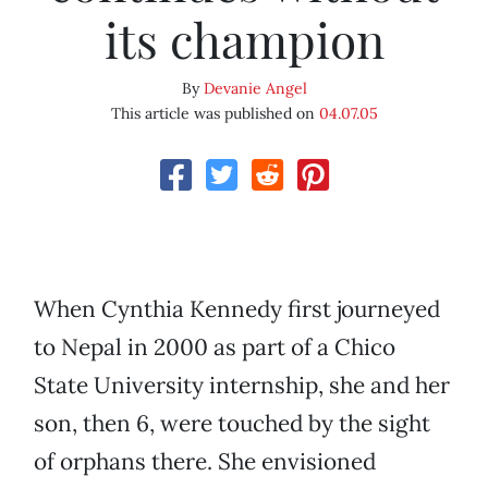
its champion
By
Devanie Angel
This article was published on
04.07.05
When Cynthia Kennedy first journeyed
to Nepal in 2000 as part of a Chico
State University internship, she and her
son, then 6, were touched by the sight
of orphans there. She envisioned