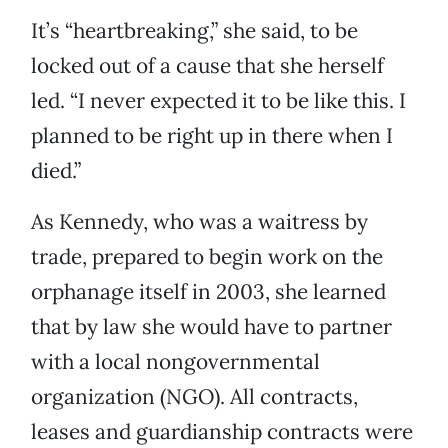
It’s “heartbreaking,” she said, to be
locked out of a cause that she herself
led. “I never expected it to be like this. I
planned to be right up in there when I
died.”
As Kennedy, who was a waitress by
trade, prepared to begin work on the
orphanage itself in 2003, she learned
that by law she would have to partner
with a local nongovernmental
organization (NGO). All contracts,
leases and guardianship contracts were