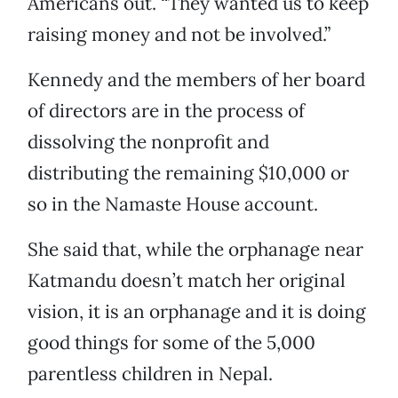
Americans out. “They wanted us to keep
raising money and not be involved.”
Kennedy and the members of her board
of directors are in the process of
dissolving the nonprofit and
distributing the remaining $10,000 or
so in the Namaste House account.
She said that, while the orphanage near
Katmandu doesn’t match her original
vision, it is an orphanage and it is doing
good things for some of the 5,000
parentless children in Nepal.