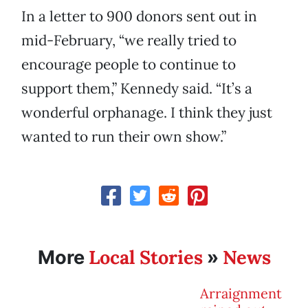
In a letter to 900 donors sent out in
mid-February, “we really tried to
encourage people to continue to
support them,” Kennedy said. “It’s a
wonderful orphanage. I think they just
wanted to run their own show.”
Local Stories
News
More
»
Arraignment