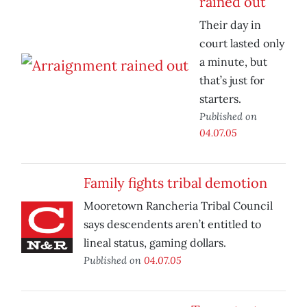
rained out
Their day in
court lasted only
a minute, but
that’s just for
starters.
Published on
04.07.05
Family fights tribal demotion
Mooretown Rancheria Tribal Council
says descendents aren’t entitled to
lineal status, gaming dollars.
Published on
04.07.05