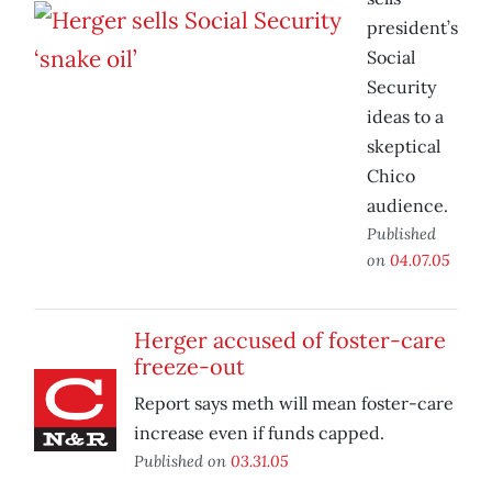
president’s
Social
Security
ideas to a
skeptical
Chico
audience.
Published
on
04.07.05
Herger accused of foster-care
freeze-out
Report says meth will mean foster-care
increase even if funds capped.
Published on
03.31.05