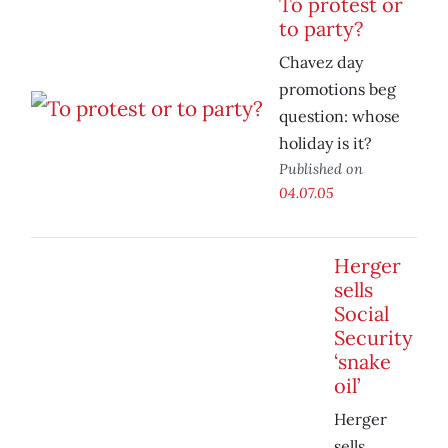
To protest or
to party?
Chavez day
promotions beg
question: whose
holiday is it?
Published on
04.07.05
Herger
sells
Social
Security
‘snake
oil’
Herger
sells