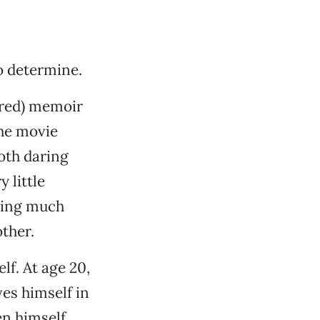
o determine.
red) memoir
the movie
both daring
 little
uding much
ther.
lf. At age 20,
ves himself in
en himself