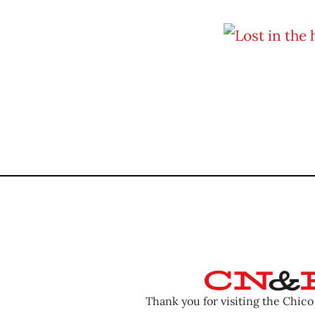
Thank you for visiting the Chic