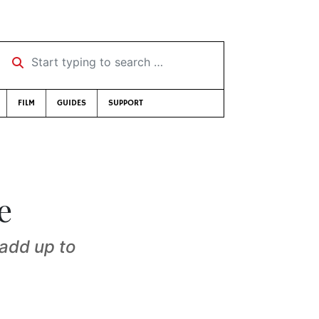
Start typing to search …
FILM
GUIDES
SUPPORT
e
 add up to