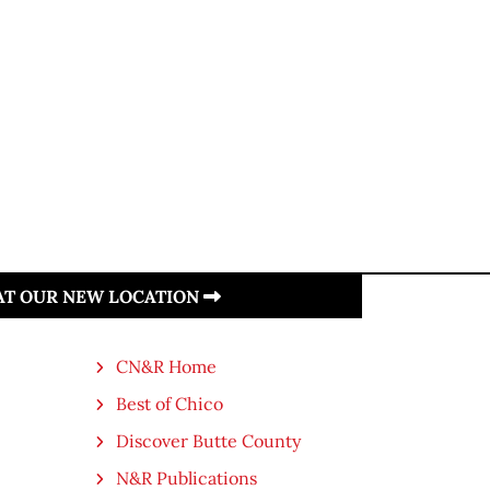
 AT OUR NEW LOCATION
CN&R Home
Best of Chico
Discover Butte County
N&R Publications