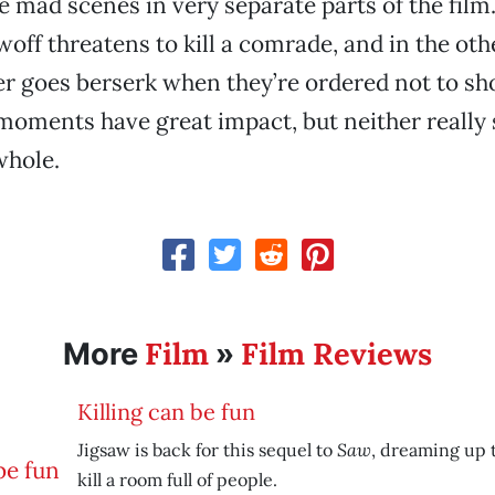
e mad scenes in very separate parts of the film.
off threatens to kill a comrade, and in the oth
r goes berserk when they’re ordered not to sh
oments have great impact, but neither really 
whole.
Film
Film Reviews
More
»
Killing can be fun
Saw
Jigsaw is back for this sequel to
, dreaming up 
kill a room full of people.