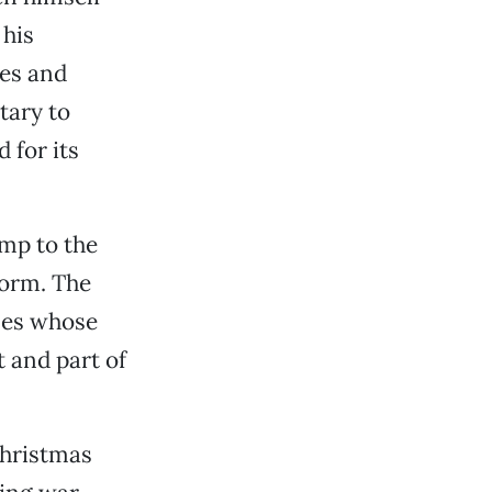
 his
des and
tary to
 for its
amp to the
torm. The
nes whose
t and part of
hristmas