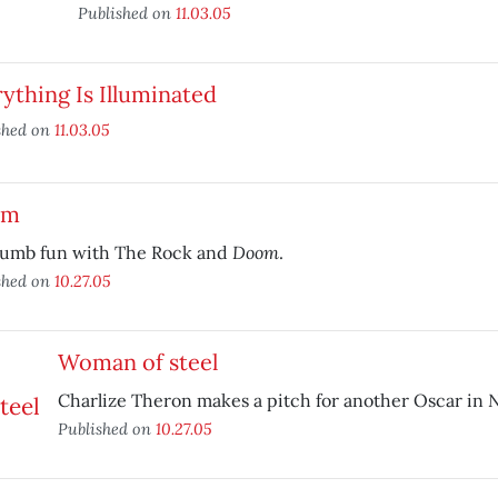
Published on
11.03.05
ything Is Illuminated
shed on
11.03.05
om
Doom
dumb fun with The Rock and
.
shed on
10.27.05
Woman of steel
N
Charlize Theron makes a pitch for another Oscar in
Published on
10.27.05