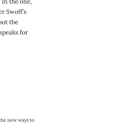
 In the one,
er Swoff’s
oot the
speaks for
the new ways to