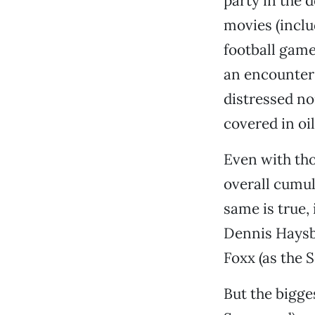
party in the 
movies (incl
football game
an encounter
distressed no
covered in oil
Even with tho
overall cumul
same is true, 
Dennis Haysbe
Foxx (as the S
But the bigge