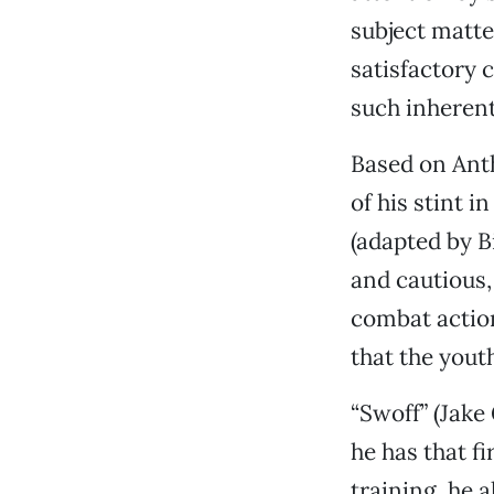
subject matte
satisfactory
such inherent
Based on Ant
of his stint 
(adapted by B
and cautious, 
combat action
that the yout
“Swoff” (Jake
he has that fi
training, he 