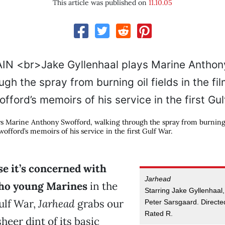
This article was published on
11.10.05
ys Marine Anthony Swofford, walking through the spray from burning o
wofford’s memoirs of his service in the first Gulf War.
e it’s concerned with
Jarhead
ho young Marines
in the
Starring Jake Gyllenhaal
Gulf War,
Jarhead
grabs our
Peter Sarsgaard. Direct
Rated R.
heer dint of its basic