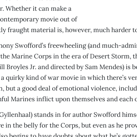
r. Whether it can make a
 contemporary movie out of
ly fraught material is, however, much harder t
hony Swofford’s freewheeling (and much-admi
in the Marine Corps in the era of Desert Storm, 
ill Broyles Jr. and directed by Sam Mendes) is 
a quirky kind of war movie in which there’s very
, but a good deal of emotional violence, incl
hful Marines inflict upon themselves and each o
 Gyllenhaal) stands in for author Swofford himse
re in the belly for the Corps, but even as he pro
also begins to have doubts about what he’s gott