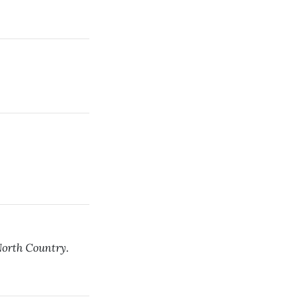
orth Country
.