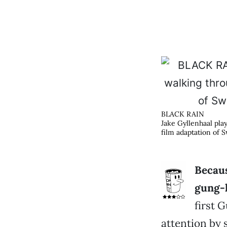
BLACK RAIN
Jake Gyllenhaal pla
film adaptation of S
Becaus
gung-
first 
attention by s