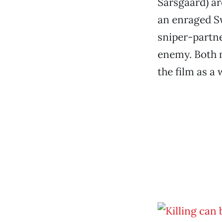
Sarsgaard) ar
an enraged Sw
sniper-partne
enemy. Both m
the film as a 