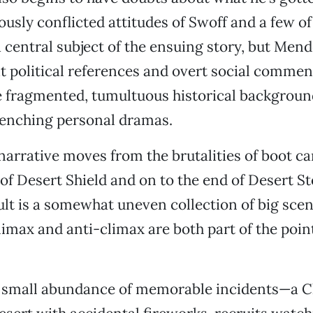
ously conflicted attitudes of Swoff and a few of
 central subject of the ensuing story, but Men
 political references and overt social commen
e fragmented, tumultuous historical background
renching personal dramas.
narrative moves from the brutalities of boot c
f Desert Shield and on to the end of Desert S
lt is a somewhat uneven collection of big sce
limax and anti-climax are both part of the poin
 small abundance of memorable incidents—a C