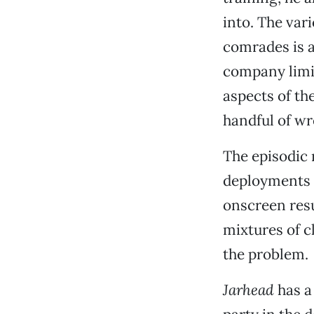
into. The vari
comrades is a
company limit
aspects of th
handful of w
The episodic 
deployments o
onscreen resu
mixtures of c
the problem.
Jarhead
has a