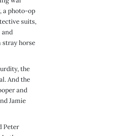
hing war
y, a photo-op
ective suits,
s and
 stray horse
urdity, the
al. And the
Cooper and
and Jamie
d Peter