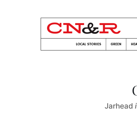
LOCAL STORIES
GREEN
HEA
Jarhead
i