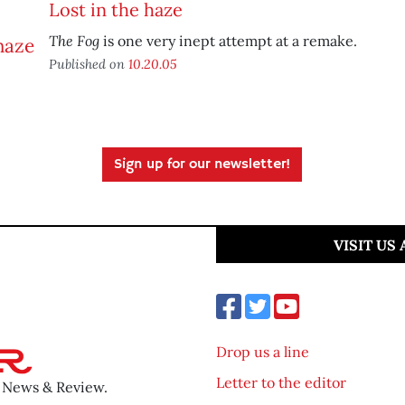
Lost in the haze
The Fog
is one very inept attempt at a remake.
Published on
10.20.05
Sign up for our newsletter!
VISIT US
Drop us a line
Letter to the editor
o News & Review.