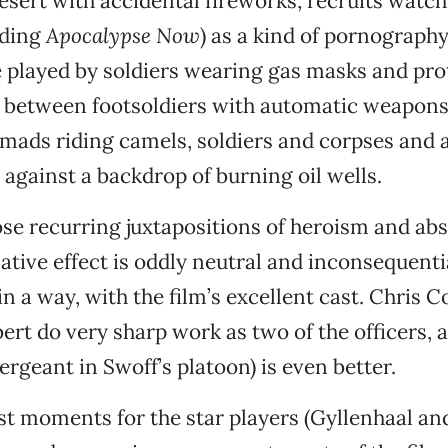
desert with accidental fireworks, recruits watc
uding
Apocalypse Now
) as a kind of pornograph
 played by soldiers wearing gas masks and prot
 between footsoldiers with automatic weapon
mads riding camels, soldiers and corpses and a
 against a backdrop of burning oil wells.
se recurring juxtapositions of heroism and abs
ative effect is oddly neutral and inconsequenti
in a way, with the film’s excellent cast. Chris 
rt do very sharp work as two of the officers, 
ergeant in Swoff’s platoon) is even better.
st moments for the star players (Gyllenhaal an