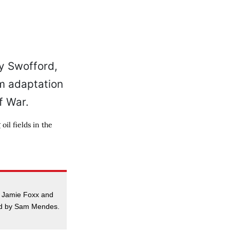
il fields in the
, Jamie Foxx and
ed by Sam Mendes.