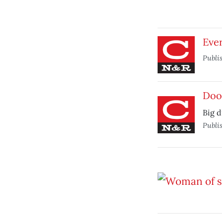
Ever
Publi
Do
Big 
Publi