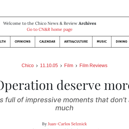
Welcome to the Chico News & Review
Archives
Go to CN&R home page
LTH
OPINIONS
CALENDAR
ARTS&CULTURE
MUSIC
DINING
Chico
11.10.05
Film
Film Reviews
Operation deserve mor
s full of impressive moments that don’t
much
By
Juan-Carlos Selznick