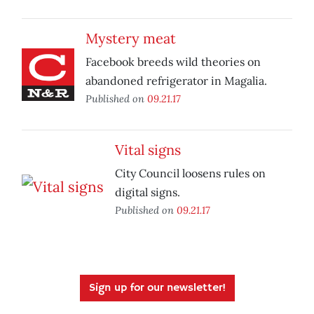
Mystery meat
Facebook breeds wild theories on
abandoned refrigerator in Magalia.
Published on
09.21.17
Vital signs
City Council loosens rules on
digital signs.
Published on
09.21.17
Sign up for our newsletter!