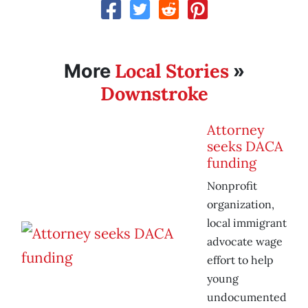
Local Stories
More
»
Downstroke
Attorney
seeks DACA
funding
Nonprofit
organization,
local immigrant
advocate wage
effort to help
young
undocumented