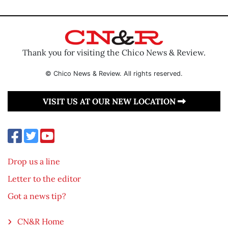
Thank you for visiting the Chico News & Review.
© Chico News & Review. All rights reserved.
VISIT US AT OUR NEW LOCATION
Drop us a line
Letter to the editor
Got a news tip?
CN&R Home