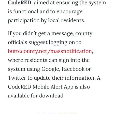
CodeRED
, aimed at ensuring the system
is functional and to encourage
participation by local residents.
If you didn’t get a message, county
officials suggest logging on to
buttecounty.net/massnotification
,
where residents can sign into the
system using Google, Facebook or
Twitter to update their information. A
CodeRED Mobile Alert App is also
available for download.