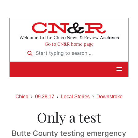
Welcome to the Chico News & Review
Archives
Go to CN&R home page
Start typing to search …
Chico
09.28.17
Local Stories
Downstroke
Only a test
Butte County testing emergency