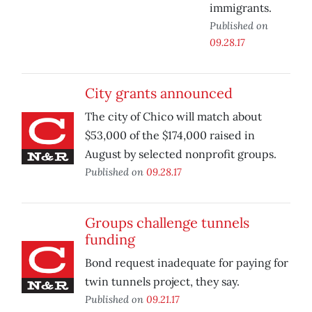
immigrants.
Published on
09.28.17
City grants announced
The city of Chico will match about
$53,000 of the $174,000 raised in
August by selected nonprofit groups.
Published on
09.28.17
Groups challenge tunnels
funding
Bond request inadequate for paying for
twin tunnels project, they say.
Published on
09.21.17