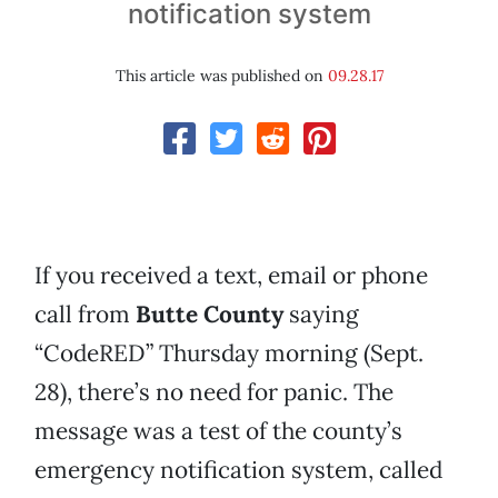
notification system
This article was published on
09.28.17
If you received a text, email or phone
call from
Butte County
saying
“CodeRED” Thursday morning (Sept.
28), there’s no need for panic. The
message was a test of the county’s
emergency notification system, called