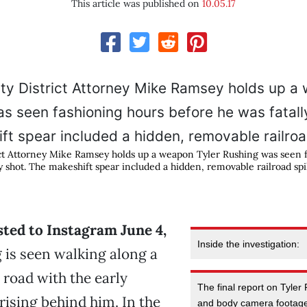
This article was published on
10.05.17
ct Attorney Mike Ramsey holds up a weapon Tyler Rushing was seen 
y shot. The makeshift spear included a hidden, removable railroad spi
sted to Instagram June 4,
Inside the investigation:
 is seen walking along a
 road with the early
The final report on Tyler
ising behind him. In the
and body camera footage 