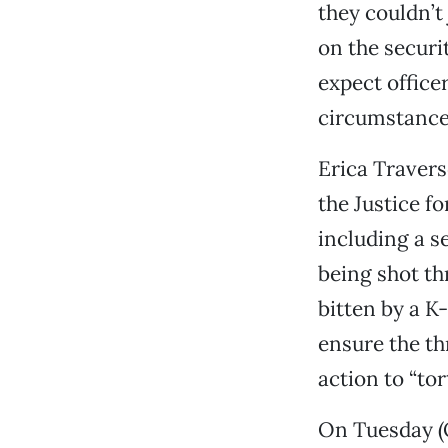
they couldn’t
on the secur
expect office
circumstance
Erica Travers
the Justice fo
including a s
being shot t
bitten by a K
ensure the th
action to “tor
On Tuesday (Oc