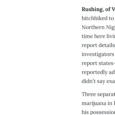
Rushing, of V
hitchhiked to
Northern Nigh
time here liv
report detail
investigators
report states
reportedly ad
didn’t say ex
Three separat
marijuana in 
his possessi