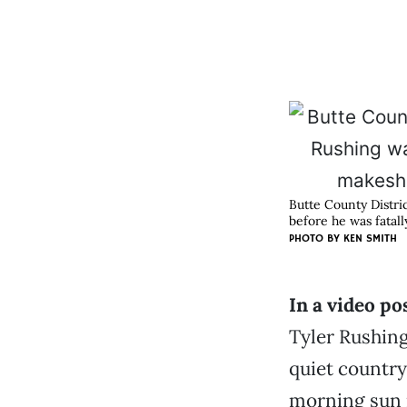
Butte County Distri
before he was fatall
PHOTO BY KEN SMITH
In a video po
Tyler Rushing
quiet country
morning sun r