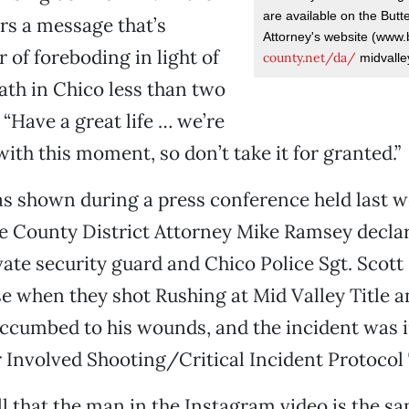
are available on the Butt
ers a message that’s
Attorney's website (www.
 of foreboding in light of
county.net/da/
midvalle
eath in Chico less than two
 “Have a great life … we’re
with this moment, so don’t take it for granted.”
s shown during a press conference held last we
e County District Attorney Mike Ramsey declar
te security guard and Chico Police Sgt. Scott
se when they shot Rushing at Mid Valley Title 
uccumbed to his wounds, and the incident was 
r Involved Shooting/Critical Incident Protocol
tell that the man in the Instagram video is the 