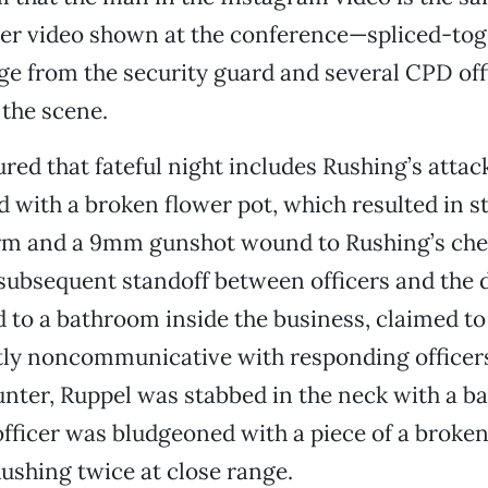
her video shown at the conference—spliced-to
e from the security guard and several CPD of
the scene.
red that fateful night includes Rushing’s attac
d with a broken flower pot, which resulted in 
arm and a 9mm gunshot wound to Rushing’s ches
subsequent standoff between officers and the 
 to a bathroom inside the business, claimed to
y noncommunicative with responding officers. 
nter, Ruppel was stabbed in the neck with a ba
fficer was bludgeoned with a piece of a broken 
ushing twice at close range.