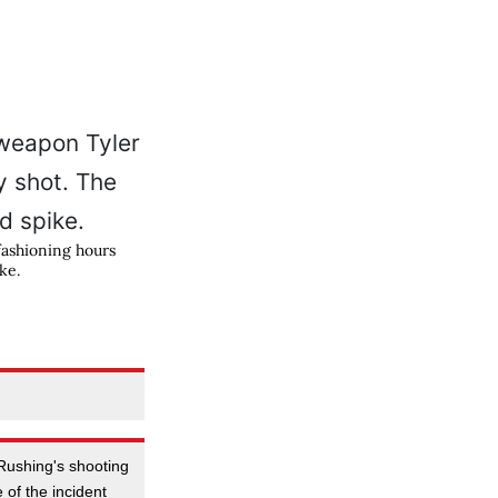
fashioning hours
ke.
 Rushing's shooting
of the incident