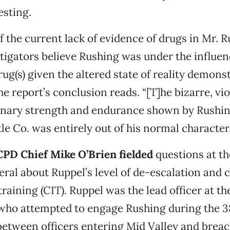
esting.
f the current lack of evidence of drugs in Mr. R
tigators believe Rushing was under the influen
ug(s) given the altered state of reality demonst
he report’s conclusion reads. “[T]he bizarre, vi
inary strength and endurance shown by Rushin
le Co. was entirely out of his normal character.
PD Chief Mike O’Brien fielded
questions at th
eral about Ruppel’s level of de-escalation and c
training (CIT). Ruppel was the lead officer at t
 who attempted to engage Rushing during the 
between officers entering Mid Valley and breac