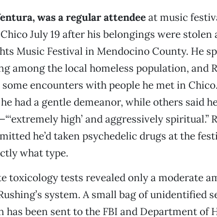
entura, was a regular attendee
at music festi
 Chico July 19 after his belongings were stolen 
ts Music Festival in Mendocino County. He sp
ing among the local homeless population, and 
s some encounters with people he met in Chico
 he had a gentle demeanor, while others said 
—“‘extremely high’ and aggressively spiritual.” 
mitted he’d taken psychedelic drugs at the festi
actly what type.
e toxicology tests revealed only a moderate a
Rushing’s system. A small bag of unidentified s
on has been sent to the FBI and Department of