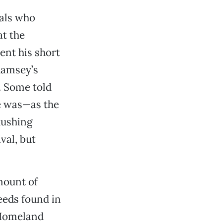
vals who
at the
ent his short
Ramsey’s
. Some told
he was—as the
Rushing
val, but
mount of
eeds found in
 Homeland