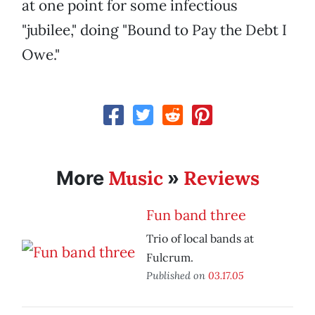
at one point for some infectious
"jubilee," doing "Bound to Pay the Debt I
Owe."
Music
Reviews
More
»
Fun band three
Trio of local bands at
Fulcrum.
Published on
03.17.05