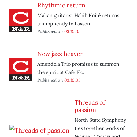
Rhythmic return
Malian guitarist Habib Koité returns
triumphently to Laxson.
Published on
03.10.05
New jazz heaven
Amendola Trio promises to summon
the spirit at Café Flo.
Published on
03.10.05
Threads of
passion
North State Symphony
ties together works of
Wagner, Tomasi and