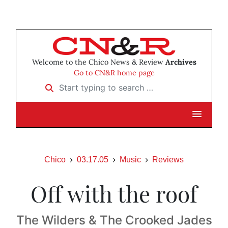
Welcome to the Chico News & Review
Archives
Go to CN&R home page
Start typing to search …
Chico
03.17.05
Music
Reviews
Off with the roof
The Wilders & The Crooked Jades