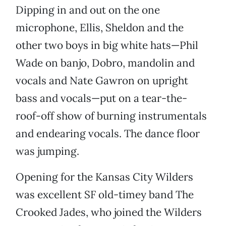
Dipping in and out on the one
microphone, Ellis, Sheldon and the
other two boys in big white hats—Phil
Wade on banjo, Dobro, mandolin and
vocals and Nate Gawron on upright
bass and vocals—put on a tear-the-
roof-off show of burning instrumentals
and endearing vocals. The dance floor
was jumping.
Opening for the Kansas City Wilders
was excellent SF old-timey band The
Crooked Jades, who joined the Wilders