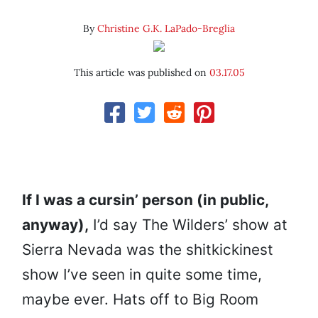
By
Christine G.K. LaPado-Breglia
This article was published on
03.17.05
If I was a cursin’ person (in public,
anyway),
I’d say The Wilders’ show at
Sierra Nevada was the shitkickinest
show I’ve seen in quite some time,
maybe ever. Hats off to Big Room