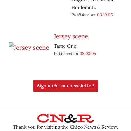
Hindemith.
Published on
03.10.05
Jersey scene
Tame One.
Published on
03.03.05
Sign up for our newsletter!
Thank you for visiting the Chico News & Review.