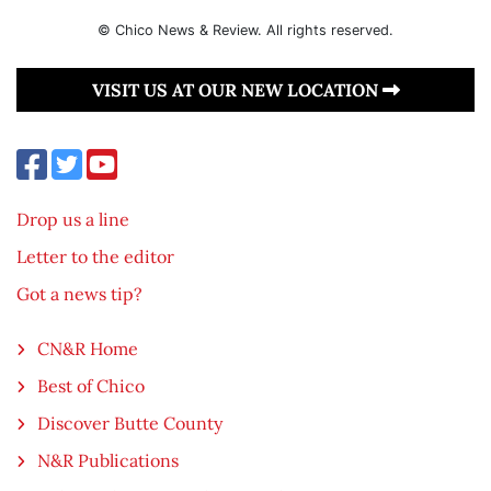
© Chico News & Review. All rights reserved.
VISIT US AT OUR NEW LOCATION
Drop us a line
Letter to the editor
Got a news tip?
CN&R Home
Best of Chico
Discover Butte County
N&R Publications