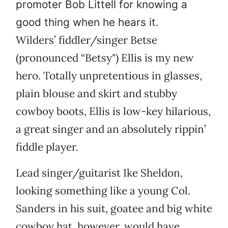
promoter Bob Littell for knowing a
good thing when he hears it.
Wilders’ fiddler/singer Betse
(pronounced “Betsy") Ellis is my new
hero. Totally unpretentious in glasses,
plain blouse and skirt and stubby
cowboy boots, Ellis is low-key hilarious,
a great singer and an absolutely rippin’
fiddle player.
Lead singer/guitarist Ike Sheldon,
looking something like a young Col.
Sanders in his suit, goatee and big white
cowboy hat, however, would have