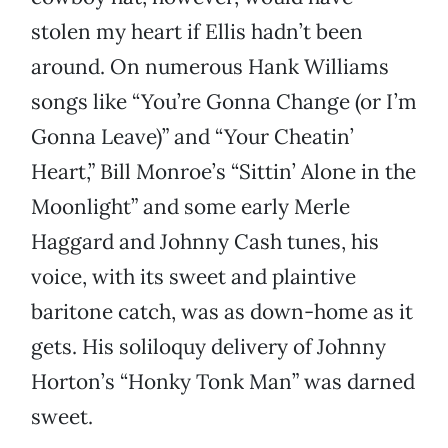
stolen my heart if Ellis hadn’t been
around. On numerous Hank Williams
songs like “You’re Gonna Change (or I’m
Gonna Leave)” and “Your Cheatin’
Heart,” Bill Monroe’s “Sittin’ Alone in the
Moonlight” and some early Merle
Haggard and Johnny Cash tunes, his
voice, with its sweet and plaintive
baritone catch, was as down-home as it
gets. His soliloquy delivery of Johnny
Horton’s “Honky Tonk Man” was darned
sweet.