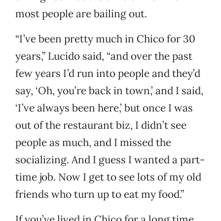
most people are bailing out.
“I’ve been pretty much in Chico for 30
years,” Lucido said, “and over the past
few years I’d run into people and they’d
say, ‘Oh, you’re back in town,’ and I said,
‘I’ve always been here,’ but once I was
out of the restaurant biz, I didn’t see
people as much, and I missed the
socializing. And I guess I wanted a part-
time job. Now I get to see lots of my old
friends who turn up to eat my food.”
If you’ve lived in Chico for a long time,