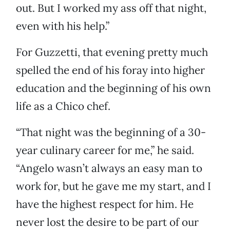
out. But I worked my ass off that night,
even with his help.”
For Guzzetti, that evening pretty much
spelled the end of his foray into higher
education and the beginning of his own
life as a Chico chef.
“That night was the beginning of a 30-
year culinary career for me,” he said.
“Angelo wasn’t always an easy man to
work for, but he gave me my start, and I
have the highest respect for him. He
never lost the desire to be part of our