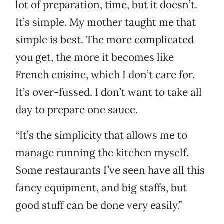
lot of preparation, time, but it doesn’t.
It’s simple. My mother taught me that
simple is best. The more complicated
you get, the more it becomes like
French cuisine, which I don’t care for.
It’s over-fussed. I don’t want to take all
day to prepare one sauce.
“It’s the simplicity that allows me to
manage running the kitchen myself.
Some restaurants I’ve seen have all this
fancy equipment, and big staffs, but
good stuff can be done very easily.”