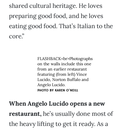
shared cultural heritage. He loves
preparing good food, and he loves
eating good food. That’s Italian to the
core.”
FLASHBACK<br>Photographs
on the walls include this one
from an earlier restaurant
featuring (from left) Vince
Lucido, Norton Buffalo and
Angelo Lucido.
PHOTO BY
KAREN O'NEILL
When Angelo Lucido opens a new
restaurant,
he’s usually done most of
the heavy lifting to get it ready. As a