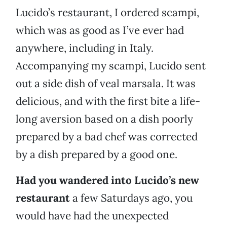
Lucido’s restaurant, I ordered scampi,
which was as good as I’ve ever had
anywhere, including in Italy.
Accompanying my scampi, Lucido sent
out a side dish of veal marsala. It was
delicious, and with the first bite a life-
long aversion based on a dish poorly
prepared by a bad chef was corrected
by a dish prepared by a good one.
Had you wandered into Lucido’s new
restaurant
a few Saturdays ago, you
would have had the unexpected