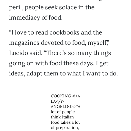
peril, people seek solace in the
immediacy of food.
“I love to read cookbooks and the
magazines devoted to food, myself,”
Lucido said. “There’s so many things
going on with food these days. I get
ideas, adapt them to what I want to do.
COOKING <i>A
LA</i>
ANGELO<br>“A
lot of people
think Italian
food takes a lot
of preparation,