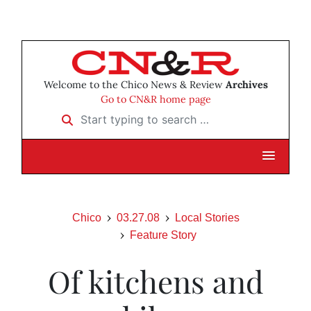
Welcome to the Chico News & Review
Archives
Go to CN&R home page
Start typing to search …
Chico
03.27.08
Local Stories
Feature Story
Of kitchens and