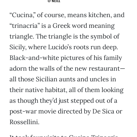
O'NEILL
“Cucina,” of course, means kitchen, and
“trinacria” is a Greek word meaning
triangle. The triangle is the symbol of
Sicily, where Lucido’s roots run deep.
Black-and-white pictures of his family
adorn the walls of the new restaurant—
all those Sicilian aunts and uncles in
their native habitat, all of them looking
as though they’d just stepped out of a
post-war movie directed by De Sica or
Rossellini.