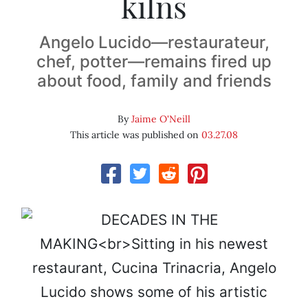
kilns
Angelo Lucido—restaurateur,
chef, potter—remains fired up
about food, family and friends
By
Jaime O'Neill
This article was published on
03.27.08