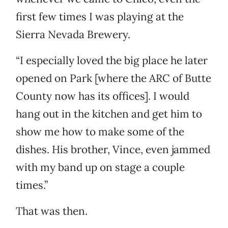
first few times I was playing at the
Sierra Nevada Brewery.
“I especially loved the big place he later
opened on Park [where the ARC of Butte
County now has its offices]. I would
hang out in the kitchen and get him to
show me how to make some of the
dishes. His brother, Vince, even jammed
with my band up on stage a couple
times.”
That was then.