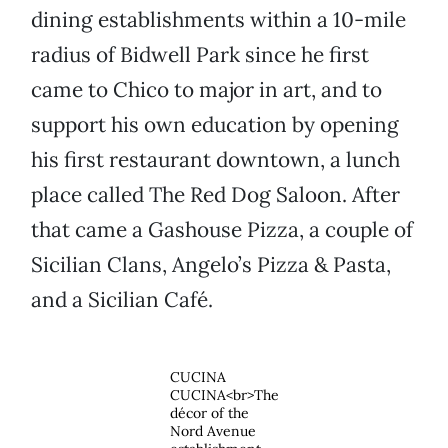
dining establishments within a 10-mile
radius of Bidwell Park since he first
came to Chico to major in art, and to
support his own education by opening
his first restaurant downtown, a lunch
place called The Red Dog Saloon. After
that came a Gashouse Pizza, a couple of
Sicilian Clans, Angelo’s Pizza & Pasta,
and a Sicilian Café.
CUCINA
CUCINA<br>The
décor of the
Nord Avenue