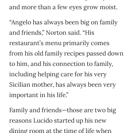
and more than a few eyes grow moist.
“Angelo has always been big on family
and friends,” Norton said. “His
restaurant’s menu primarily comes
from his old family recipes passed down
to him, and his connection to family,
including helping care for his very
Sicilian mother, has always been very
important in his life.”
Family and friends—those are two big
reasons Lucido started up his new
dining room at the time of life when