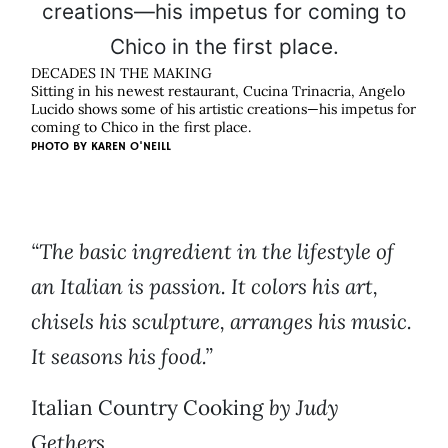
DECADES IN THE MAKING
Sitting in his newest restaurant, Cucina Trinacria, Angelo
Lucido shows some of his artistic creations—his impetus for
coming to Chico in the first place.
PHOTO BY
KAREN O'NEILL
“The basic ingredient in the lifestyle of
an Italian is passion. It colors his art,
chisels his sculpture, arranges his music.
It seasons his food.”
Italian Country Cooking
by Judy
Gethers