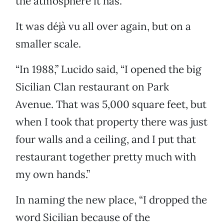
the atmosphere it has.”
It was déjà vu all over again, but on a
smaller scale.
“In 1988,” Lucido said, “I opened the big
Sicilian Clan restaurant on Park
Avenue. That was 5,000 square feet, but
when I took that property there was just
four walls and a ceiling, and I put that
restaurant together pretty much with
my own hands.”
In naming the new place, “I dropped the
word Sicilian because of the