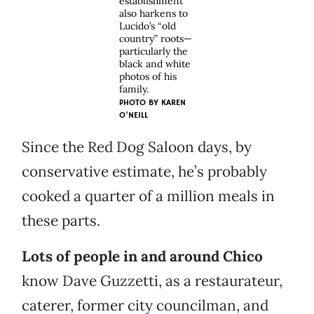
establishment
also harkens to
Lucido’s “old
country” roots—
particularly the
black and white
photos of his
family.
PHOTO BY
KAREN
O'NEILL
Since the Red Dog Saloon days, by
conservative estimate, he’s probably
cooked a quarter of a million meals in
these parts.
Lots of people in and around Chico
know Dave Guzzetti, as a restaurateur,
caterer, former city councilman, and