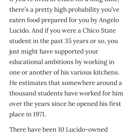
there’s a pretty high probability you’ve
eaten food prepared for you by Angelo
Lucido. And if you were a Chico State
student in the past 35 years or so, you
just might have supported your
educational ambitions by working in
one or another of his various kitchens.
He estimates that somewhere around a
thousand students have worked for him
over the years since he opened his first
place in 1971.
There have been 10 Lucido-owned