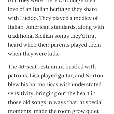
roll; they were there to indulge their
love of an Italian heritage they share
with Lucido. They played a medley of
Italian-American standards, along with
traditional Sicilian songs they’d first
heard when their parents played them
when they were kids.
The 46-seat restaurant bustled with
patrons. Lisa played guitar, and Norton
blew his harmonicas with understated
sensitivity, bringing out the heart in
those old songs in ways that, at special
moments, made the room grow quiet