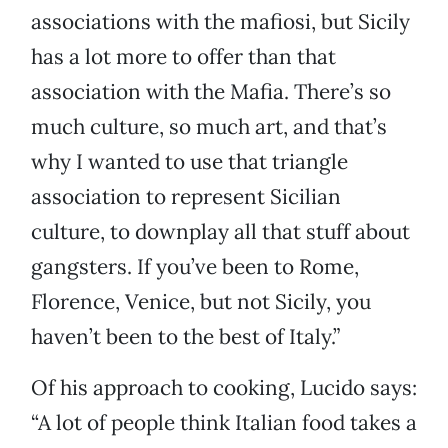
associations with the mafiosi, but Sicily
has a lot more to offer than that
association with the Mafia. There’s so
much culture, so much art, and that’s
why I wanted to use that triangle
association to represent Sicilian
culture, to downplay all that stuff about
gangsters. If you’ve been to Rome,
Florence, Venice, but not Sicily, you
haven’t been to the best of Italy.”
Of his approach to cooking, Lucido says:
“A lot of people think Italian food takes a