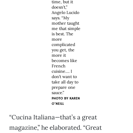
time, but it
doesn’t,”
Angelo Lucido
says. “My
mother taught
me that simple
is best. The
more
complicated
you get, the
more it
becomes like
French
cuisine…. I
don’t want to
take all day to
prepare one
sauce.”
PHOTO BY
KAREN
O'NEILL
“Cucina Italiana—that’s a great
magazine,” he elaborated. “Great