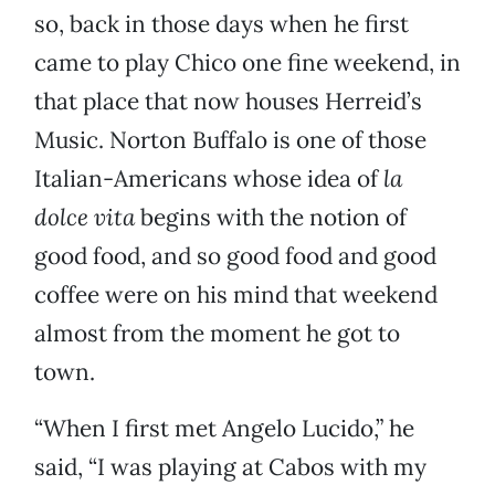
so, back in those days when he first
came to play Chico one fine weekend, in
that place that now houses Herreid’s
Music. Norton Buffalo is one of those
Italian-Americans whose idea of
la
dolce vita
begins with the notion of
good food, and so good food and good
coffee were on his mind that weekend
almost from the moment he got to
town.
“When I first met Angelo Lucido,” he
said, “I was playing at Cabos with my