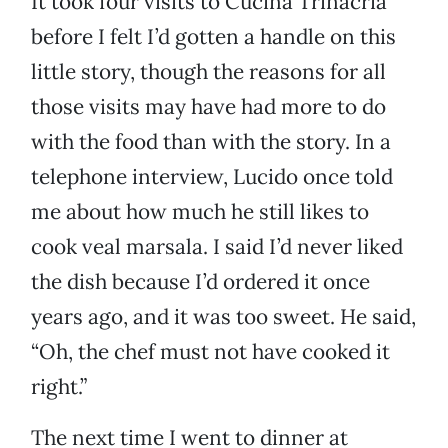
It took four visits to Cucina Trinacria
before I felt I’d gotten a handle on this
little story, though the reasons for all
those visits may have had more to do
with the food than with the story. In a
telephone interview, Lucido once told
me about how much he still likes to
cook veal marsala. I said I’d never liked
the dish because I’d ordered it once
years ago, and it was too sweet. He said,
“Oh, the chef must not have cooked it
right.”
The next time I went to dinner at