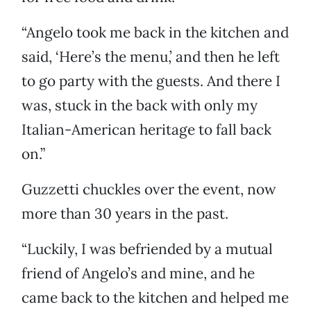
“Angelo took me back in the kitchen and
said, ‘Here’s the menu,’ and then he left
to go party with the guests. And there I
was, stuck in the back with only my
Italian-American heritage to fall back
on.”
Guzzetti chuckles over the event, now
more than 30 years in the past.
“Luckily, I was befriended by a mutual
friend of Angelo’s and mine, and he
came back to the kitchen and helped me