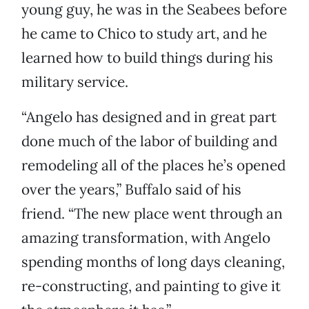
young guy, he was in the Seabees before
he came to Chico to study art, and he
learned how to build things during his
military service.
“Angelo has designed and in great part
done much of the labor of building and
remodeling all of the places he’s opened
over the years,” Buffalo said of his
friend. “The new place went through an
amazing transformation, with Angelo
spending months of long days cleaning,
re-constructing, and painting to give it