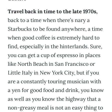
Travel back in time to the late 1970s,
back to a time when there’s nary a
Starbucks to be found anywhere, a time
when good coffee is extremely hard to
find, especially in the hinterlands. Sure,
you can get a cup of espresso in places
like North Beach in San Francisco or
Little Italy in New York City, but if you
are a constantly touring musician with
a yen for good food and drink, you know
as well as you know the highway that a
non-greasy meal is not an easy thing to