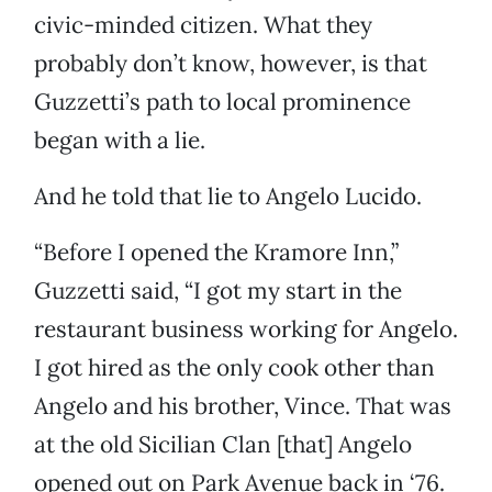
civic-minded citizen. What they
probably don’t know, however, is that
Guzzetti’s path to local prominence
began with a lie.
And he told that lie to Angelo Lucido.
“Before I opened the Kramore Inn,”
Guzzetti said, “I got my start in the
restaurant business working for Angelo.
I got hired as the only cook other than
Angelo and his brother, Vince. That was
at the old Sicilian Clan [that] Angelo
opened out on Park Avenue back in ‘76.