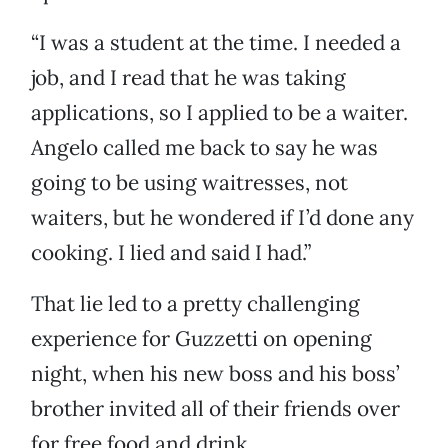
“I was a student at the time. I needed a
job, and I read that he was taking
applications, so I applied to be a waiter.
Angelo called me back to say he was
going to be using waitresses, not
waiters, but he wondered if I’d done any
cooking. I lied and said I had.”
That lie led to a pretty challenging
experience for Guzzetti on opening
night, when his new boss and his boss’
brother invited all of their friends over
for free food and drink.