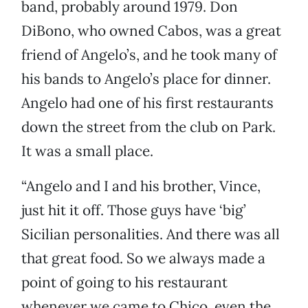
band, probably around 1979. Don
DiBono, who owned Cabos, was a great
friend of Angelo’s, and he took many of
his bands to Angelo’s place for dinner.
Angelo had one of his first restaurants
down the street from the club on Park.
It was a small place.
“Angelo and I and his brother, Vince,
just hit it off. Those guys have ‘big’
Sicilian personalities. And there was all
that great food. So we always made a
point of going to his restaurant
whenever we came to Chico, even the