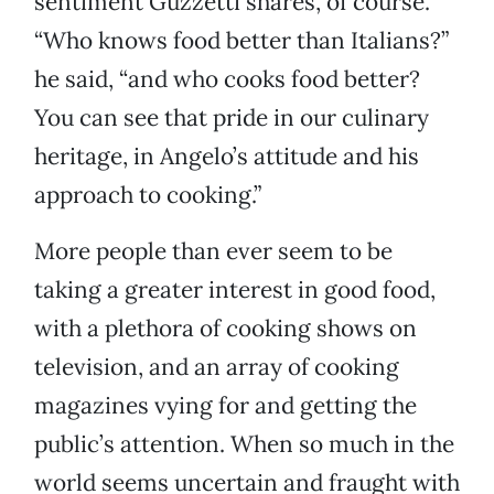
sentiment Guzzetti shares, of course.
“Who knows food better than Italians?”
he said, “and who cooks food better?
You can see that pride in our culinary
heritage, in Angelo’s attitude and his
approach to cooking.”
More people than ever seem to be
taking a greater interest in good food,
with a plethora of cooking shows on
television, and an array of cooking
magazines vying for and getting the
public’s attention. When so much in the
world seems uncertain and fraught with