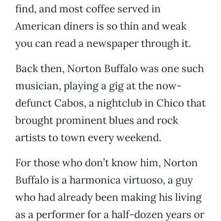
find, and most coffee served in
American diners is so thin and weak
you can read a newspaper through it.
Back then, Norton Buffalo was one such
musician, playing a gig at the now-
defunct Cabos, a nightclub in Chico that
brought prominent blues and rock
artists to town every weekend.
For those who don’t know him, Norton
Buffalo is a harmonica virtuoso, a guy
who had already been making his living
as a performer for a half-dozen years or