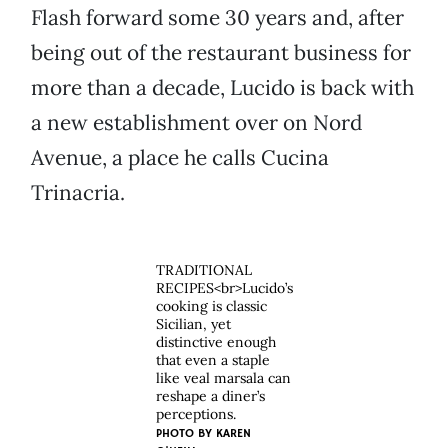
Flash forward some 30 years and, after
being out of the restaurant business for
more than a decade, Lucido is back with
a new establishment over on Nord
Avenue, a place he calls Cucina
Trinacria.
TRADITIONAL
RECIPES<br>Lucido’s
cooking is classic
Sicilian, yet
distinctive enough
that even a staple
like veal marsala can
reshape a diner’s
perceptions.
PHOTO BY
KAREN