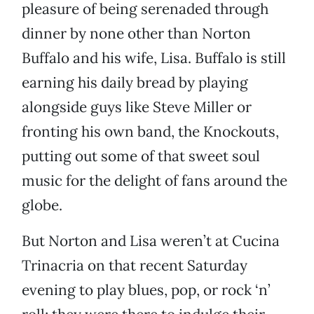
pleasure of being serenaded through
dinner by none other than Norton
Buffalo and his wife, Lisa. Buffalo is still
earning his daily bread by playing
alongside guys like Steve Miller or
fronting his own band, the Knockouts,
putting out some of that sweet soul
music for the delight of fans around the
globe.
But Norton and Lisa weren’t at Cucina
Trinacria on that recent Saturday
evening to play blues, pop, or rock ‘n’