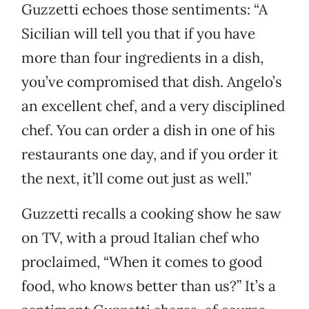
Guzzetti echoes those sentiments: “A
Sicilian will tell you that if you have
more than four ingredients in a dish,
you’ve compromised that dish. Angelo’s
an excellent chef, and a very disciplined
chef. You can order a dish in one of his
restaurants one day, and if you order it
the next, it’ll come out just as well.”
Guzzetti recalls a cooking show he saw
on TV, with a proud Italian chef who
proclaimed, “When it comes to good
food, who knows better than us?” It’s a