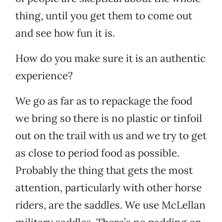
thing, until you get them to come out
and see how fun it is.
How do you make sure it is an authentic
experience?
We go as far as to repackage the food
we bring so there is no plastic or tinfoil
out on the trail with us and we try to get
as close to period food as possible.
Probably the thing that gets the most
attention, particularly with other horse
riders, are the saddles. We use McLellan