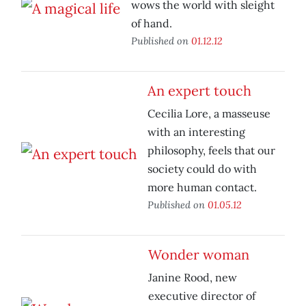
wows the world with sleight
of hand.
Published on
01.12.12
An expert touch
Cecilia Lore, a masseuse
with an interesting
philosophy, feels that our
society could do with
more human contact.
Published on
01.05.12
Wonder woman
Janine Rood, new
executive director of