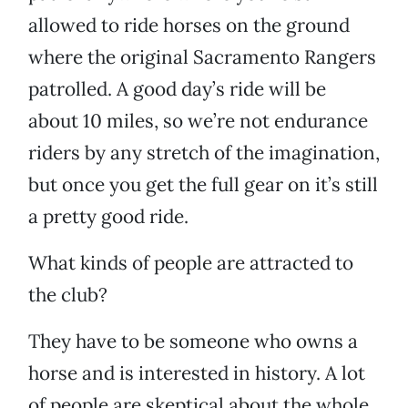
allowed to ride horses on the ground
where the original Sacramento Rangers
patrolled. A good day’s ride will be
about 10 miles, so we’re not endurance
riders by any stretch of the imagination,
but once you get the full gear on it’s still
a pretty good ride.
What kinds of people are attracted to
the club?
They have to be someone who owns a
horse and is interested in history. A lot
of people are skeptical about the whole