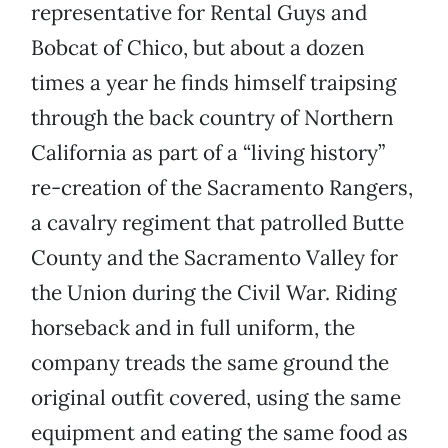
representative for Rental Guys and
Bobcat of Chico, but about a dozen
times a year he finds himself traipsing
through the back country of Northern
California as part of a “living history”
re-creation of the Sacramento Rangers,
a cavalry regiment that patrolled Butte
County and the Sacramento Valley for
the Union during the Civil War. Riding
horseback and in full uniform, the
company treads the same ground the
original outfit covered, using the same
equipment and eating the same food as