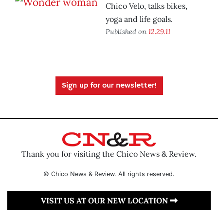
Chico Velo, talks bikes,
yoga and life goals.
Published on
12.29.11
Sign up for our newsletter!
Thank you for visiting the Chico News & Review.
© Chico News & Review. All rights reserved.
VISIT US AT OUR NEW LOCATION