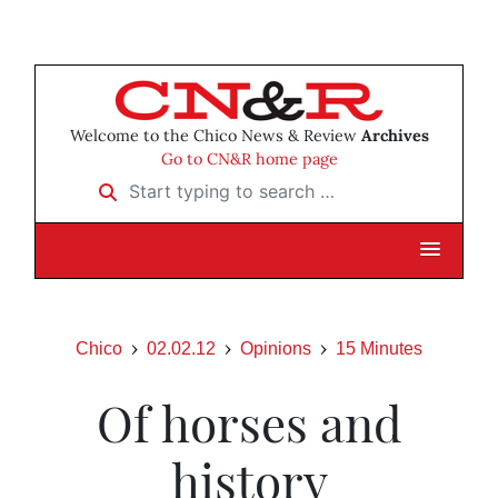
Welcome to the Chico News & Review
Archives
Go to CN&R home page
Start typing to search …
Chico
02.02.12
Opinions
15 Minutes
Of horses and
history