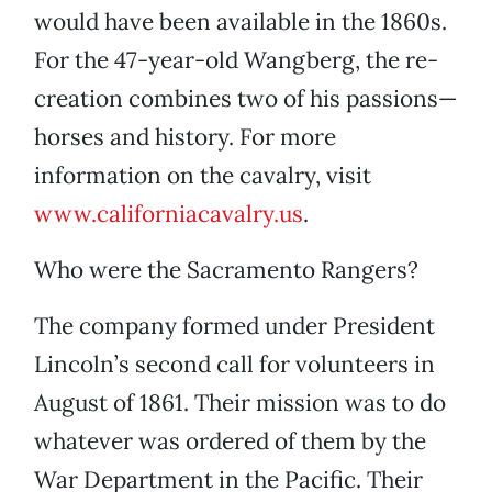
would have been available in the 1860s.
For the 47-year-old Wangberg, the re-
creation combines two of his passions—
horses and history. For more
information on the cavalry, visit
www.californiacavalry.us
.
Who were the Sacramento Rangers?
The company formed under President
Lincoln’s second call for volunteers in
August of 1861. Their mission was to do
whatever was ordered of them by the
War Department in the Pacific. Their