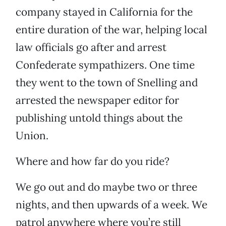
company stayed in California for the
entire duration of the war, helping local
law officials go after and arrest
Confederate sympathizers. One time
they went to the town of Snelling and
arrested the newspaper editor for
publishing untold things about the
Union.
Where and how far do you ride?
We go out and do maybe two or three
nights, and then upwards of a week. We
patrol anywhere where you’re still