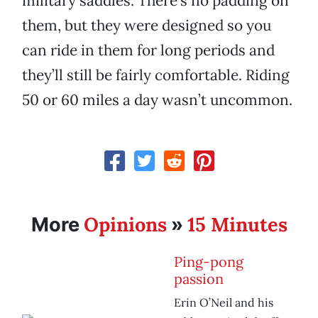
military saddles. There’s no padding on
them, but they were designed so you
can ride in them for long periods and
they’ll still be fairly comfortable. Riding
50 or 60 miles a day wasn’t uncommon.
Opinions
15 Minutes
More
»
Ping-pong
passion
Erin O’Neil and his