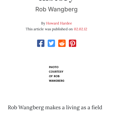
Rob Wangberg
By
Howard Hardee
This article was published on
02.02.12
PHOTO
COURTESY
OF
ROB
WANGBERG
Rob Wangberg makes a living as a field