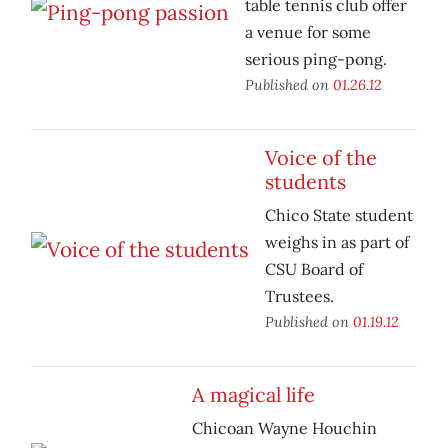
table tennis club offer
a venue for some
serious ping-pong.
Published on
01.26.12
Voice of the
students
Chico State student
weighs in as part of
CSU Board of
Trustees.
Published on
01.19.12
A magical life
Chicoan Wayne Houchin