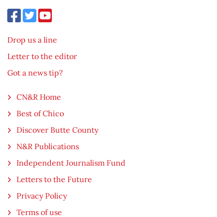
Drop us a line
Letter to the editor
Got a news tip?
CN&R Home
Best of Chico
Discover Butte County
N&R Publications
Independent Journalism Fund
Letters to the Future
Privacy Policy
Terms of use