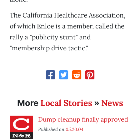
The California Healthcare Association,
of which Enloe is a member, called the
rally a "publicity stunt" and
"membership drive tactic."
Local Stories
News
More
»
Dump cleanup finally approved
Published on
05.20.04