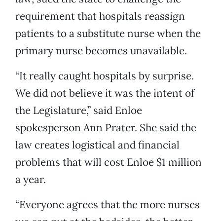
requirement that hospitals reassign
patients to a substitute nurse when the
primary nurse becomes unavailable.
“It really caught hospitals by surprise.
We did not believe it was the intent of
the Legislature,” said Enloe
spokesperson Ann Prater. She said the
law creates logistical and financial
problems that will cost Enloe $1 million
a year.
“Everyone agrees that the more nurses