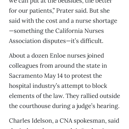
we can put at the bedsides, the better
for our patients,” Prater said. But she
said with the cost and a nurse shortage
—something the California Nurses
Association disputes—it’s difficult.
About a dozen Enloe nurses joined
colleagues from around the state in
Sacramento May 14 to protest the
hospital industry’s attempt to block
elements of the law. They rallied outside
the courthouse during a judge’s hearing.
Charles Idelson, a CNA spokesman, said