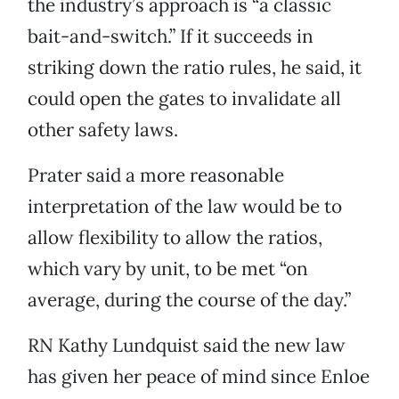
the industry’s approach is “a classic
bait-and-switch.” If it succeeds in
striking down the ratio rules, he said, it
could open the gates to invalidate all
other safety laws.
Prater said a more reasonable
interpretation of the law would be to
allow flexibility to allow the ratios,
which vary by unit, to be met “on
average, during the course of the day.”
RN Kathy Lundquist said the new law
has given her peace of mind since Enloe