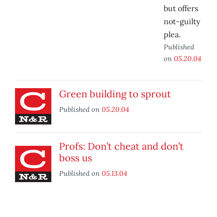
but offers
not-guilty
plea.
Published
on
05.20.04
Green building to sprout
Published on
05.20.04
Profs: Don’t cheat and don’t
boss us
Published on
05.13.04