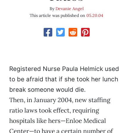
By
Devanie Angel
This article was published on
05.20.04
Registered Nurse Paula Helmick used
to be afraid that if she took her lunch
break someone would die.
Then, in January 2004, new staffing
ratio laws took effect, requiring
hospitals like hers—Enloe Medical
Center—to have a certain number of