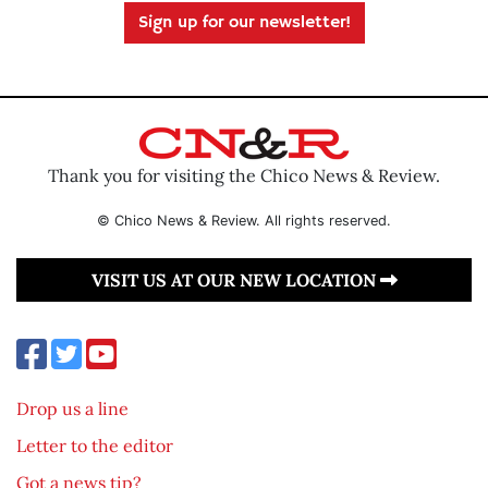
Sign up for our newsletter!
Thank you for visiting the Chico News & Review.
© Chico News & Review. All rights reserved.
VISIT US AT OUR NEW LOCATION
Drop us a line
Letter to the editor
Got a news tip?