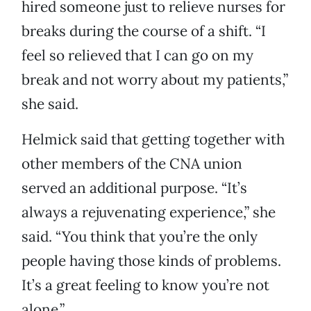
hired someone just to relieve nurses for
breaks during the course of a shift. “I
feel so relieved that I can go on my
break and not worry about my patients,”
she said.
Helmick said that getting together with
other members of the CNA union
served an additional purpose. “It’s
always a rejuvenating experience,” she
said. “You think that you’re the only
people having those kinds of problems.
It’s a great feeling to know you’re not
alone.”