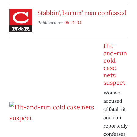
Stabbin', burnin’ man confessed
Published on
05.20.04
Hit-
and-run
cold
case
nets
suspect
Woman
accused
of fatal hit
and run
reportedly
confesses