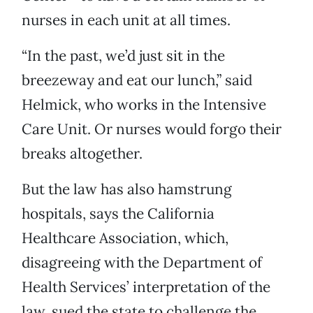
nurses in each unit at all times.
“In the past, we’d just sit in the
breezeway and eat our lunch,” said
Helmick, who works in the Intensive
Care Unit. Or nurses would forgo their
breaks altogether.
But the law has also hamstrung
hospitals, says the California
Healthcare Association, which,
disagreeing with the Department of
Health Services’ interpretation of the
law, sued the state to challenge the