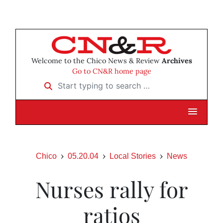
Welcome to the Chico News & Review
Archives
Go to CN&R home page
Start typing to search …
Chico
05.20.04
Local Stories
News
Nurses rally for
ratios