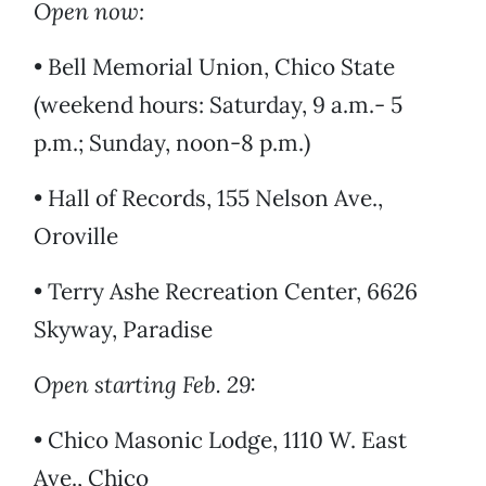
Open now:
• Bell Memorial Union, Chico State
(weekend hours: Saturday, 9 a.m.- 5
p.m.; Sunday, noon-8 p.m.)
• Hall of Records, 155 Nelson Ave.,
Oroville
• Terry Ashe Recreation Center, 6626
Skyway, Paradise
Open starting Feb. 29:
• Chico Masonic Lodge, 1110 W. East
Ave., Chico