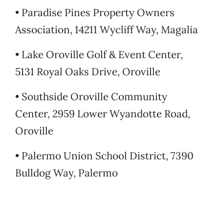
• Paradise Pines Property Owners
Association, 14211 Wycliff Way, Magalia
• Lake Oroville Golf & Event Center,
5131 Royal Oaks Drive, Oroville
• Southside Oroville Community
Center, 2959 Lower Wyandotte Road,
Oroville
• Palermo Union School District, 7390
Bulldog Way, Palermo