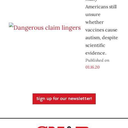
Americans still
unsure
whether
vaccines cause
autism, despite
scientific
evidence.
Published on
01.16.20
Sign up for our newsletter!