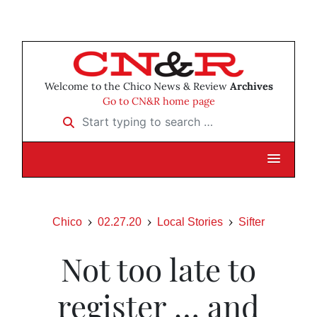
Welcome to the Chico News & Review
Archives
Go to CN&R home page
Start typing to search …
Chico
02.27.20
Local Stories
Sifter
Not too late to
register … and