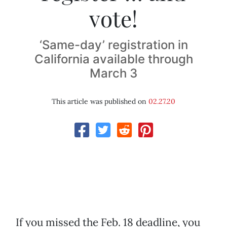
vote!
‘Same-day’ registration in
California available through
March 3
This article was published on
02.27.20
If you missed the Feb. 18 deadline, you