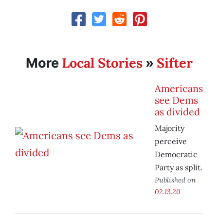
Local Stories
Sifter
More
»
Americans
see Dems
as divided
Majority
perceive
Democratic
Party as split.
Published on
02.13.20