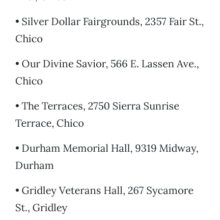
• Silver Dollar Fairgrounds, 2357 Fair St.,
Chico
• Our Divine Savior, 566 E. Lassen Ave.,
Chico
• The Terraces, 2750 Sierra Sunrise
Terrace, Chico
• Durham Memorial Hall, 9319 Midway,
Durham
• Gridley Veterans Hall, 267 Sycamore
St., Gridley