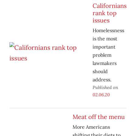
Californians
rank top
issues
Homelessness
is the most
important
problem
lawmakers
should
address.
Published on
02.06.20
Meat off the menu
More Americans
shifting their diets to