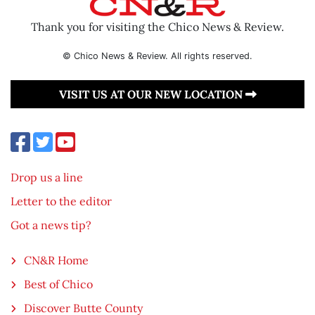
Thank you for visiting the Chico News & Review.
© Chico News & Review. All rights reserved.
VISIT US AT OUR NEW LOCATION
Drop us a line
Letter to the editor
Got a news tip?
CN&R Home
Best of Chico
Discover Butte County