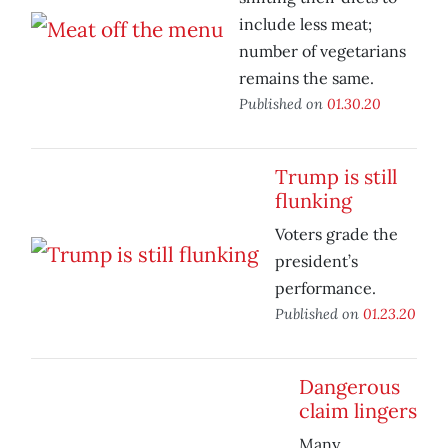
include less meat;
number of vegetarians
remains the same.
Published on
01.30.20
Trump is still
flunking
Voters grade the
president’s
performance.
Published on
01.23.20
Dangerous
claim lingers
Many