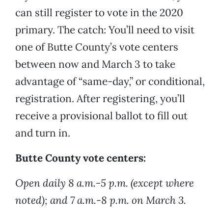
can still register to vote in the 2020
primary. The catch: You’ll need to visit
one of Butte County’s vote centers
between now and March 3 to take
advantage of “same-day,” or conditional,
registration. After registering, you’ll
receive a provisional ballot to fill out
and turn in.
Butte County vote centers:
Open daily 8 a.m.-5 p.m. (except where
noted); and 7 a.m.-8 p.m. on March 3.