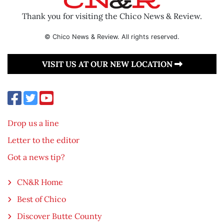
Thank you for visiting the Chico News & Review.
© Chico News & Review. All rights reserved.
VISIT US AT OUR NEW LOCATION
Drop us a line
Letter to the editor
Got a news tip?
CN&R Home
Best of Chico
Discover Butte County