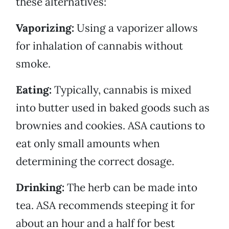
these alternatives:
Vaporizing:
Using a vaporizer allows
for inhalation of cannabis without
smoke.
Eating:
Typically, cannabis is mixed
into butter used in baked goods such as
brownies and cookies. ASA cautions to
eat only small amounts when
determining the correct dosage.
Drinking:
The herb can be made into
tea. ASA recommends steeping it for
about an hour and a half for best