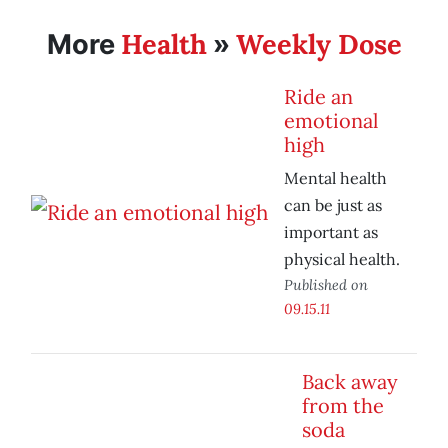
Health
Weekly Dose
More
»
Ride an
emotional
high
Mental health
can be just as
important as
physical health.
Published on
09.15.11
Back away
from the
soda