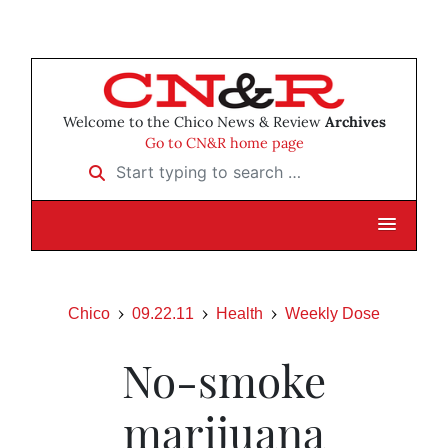
Welcome to the Chico News & Review
Archives
Go to CN&R home page
Start typing to search …
Chico
09.22.11
Health
Weekly Dose
No-smoke
marijuana