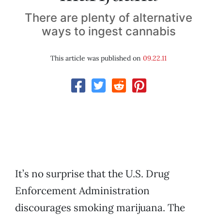
There are plenty of alternative
ways to ingest cannabis
This article was published on
09.22.11
It’s no surprise that the U.S. Drug
Enforcement Administration
discourages smoking marijuana. The