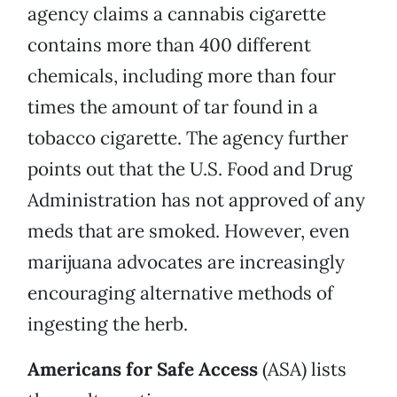
agency claims a cannabis cigarette
contains more than 400 different
chemicals, including more than four
times the amount of tar found in a
tobacco cigarette. The agency further
points out that the U.S. Food and Drug
Administration has not approved of any
meds that are smoked. However, even
marijuana advocates are increasingly
encouraging alternative methods of
ingesting the herb.
Americans for Safe Access
(ASA) lists