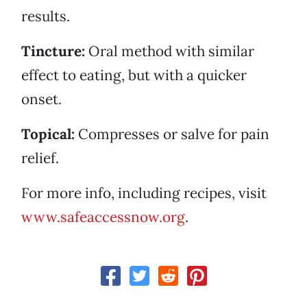
results.
Tincture:
Oral method with similar
effect to eating, but with a quicker
onset.
Topical:
Compresses or salve for pain
relief.
For more info, including recipes, visit
www.safeaccessnow.org
.