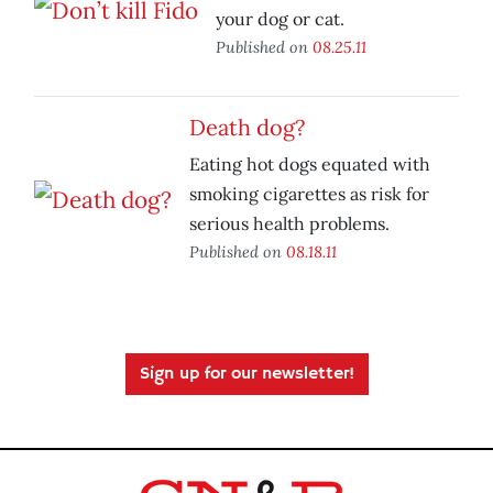
your dog or cat.
Published on
08.25.11
Death dog?
Eating hot dogs equated with
smoking cigarettes as risk for
serious health problems.
Published on
08.18.11
Sign up for our newsletter!