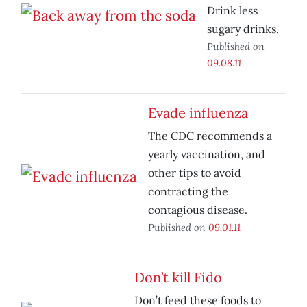
Drink less
sugary drinks.
Published on
09.08.11
Evade influenza
The CDC recommends a
yearly vaccination, and
other tips to avoid
contracting the
contagious disease.
Published on
09.01.11
Don’t kill Fido
Don’t feed these foods to