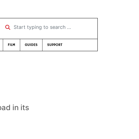
Start typing to search …
FILM
GUIDES
SUPPORT
ad in its