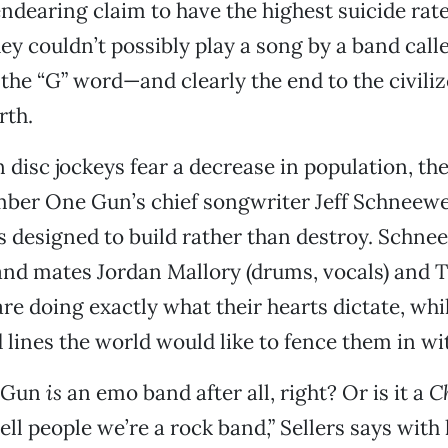
endearing claim to have the highest suicide rate
hey couldn’t possibly play a song by a band ca
 the “G” word—and clearly the end to the civiliz
rth.
 disc jockeys fear a decrease in population, th
er One Gun’s chief songwriter Jeff Schneewei
esigned to build rather than destroy. Schnee
and mates Jordan Mallory (drums, vocals) and T
 are doing exactly what their hearts dictate, whi
d lines the world would like to fence them in wi
 Gun
is
an emo band after all, right? Or is it a
C
tell people we’re a rock band,” Sellers says with 