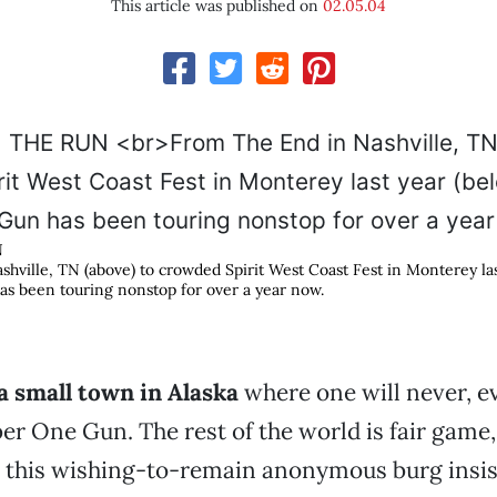
This article was published on
02.05.04
N
hville, TN (above) to crowded Spirit West Coast Fest in Monterey las
 been touring nonstop for over a year now.
a small town in Alaska
where one will never, e
r One Gun. The rest of the world is fair game,
 this wishing-to-remain anonymous burg insist