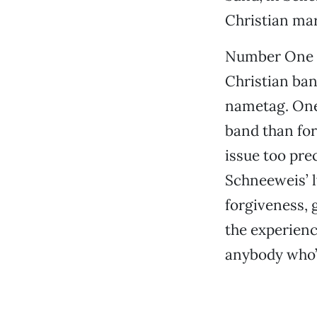
Christian mar
Number One G
Christian ban
nametag. One 
band than for
issue too pre
Schneeweis’ l
forgiveness, 
the experience
anybody who’s