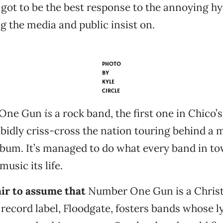
 got to be the best response to the annoying hy
g the media and public insist on.
PHOTO
BY
KYLE
CIRCLE
 One Gun
is
a rock band, the first one in Chico’
idly criss-cross the nation touring behind a m
lbum. It’s managed to do what every band in t
sic its life.
air to assume that
Number One Gun is a Christ
s record label, Floodgate, fosters bands whose l