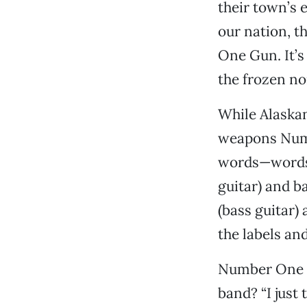
their town’s 
our nation, t
One Gun. It’s
the frozen no
While Alaskan
weapons Numb
words—words d
guitar) and b
(bass guitar)
the labels an
Number One
band? “I just 