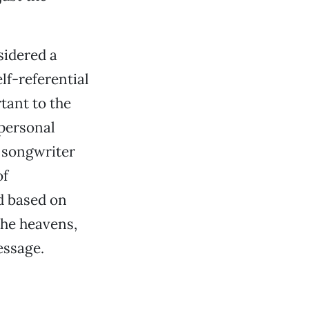
sidered a
lf-referential
tant to the
 personal
, songwriter
of
d based on
 the heavens,
essage.