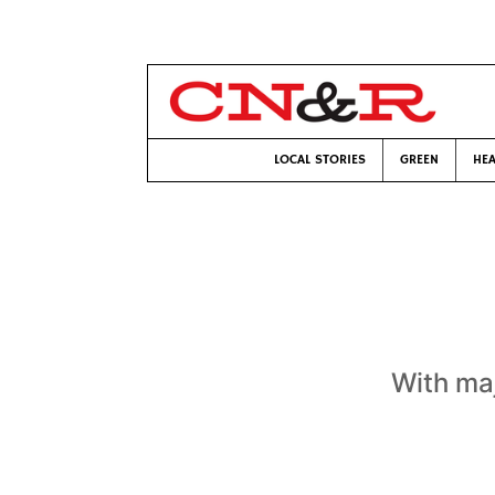
LOCAL STORIES
GREEN
HEA
With maj