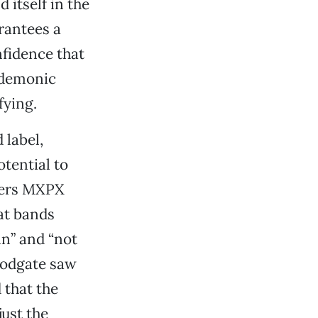
 itself in the
rantees a
nfidence that
s demonic
fying.
 label,
tential to
vers MXPX
at bands
an” and “not
oodgate saw
 that the
just the