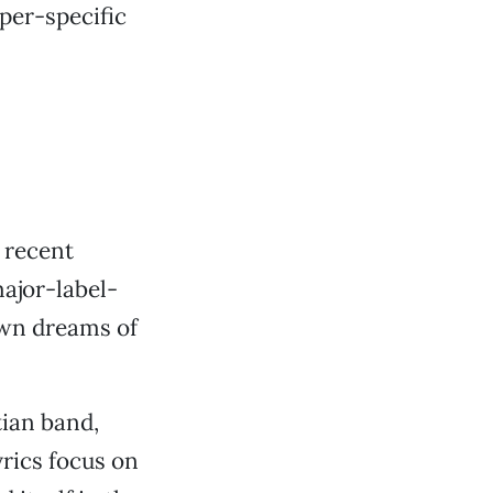
per-specific
s recent
ajor-label-
own dreams of
ian band,
yrics focus on