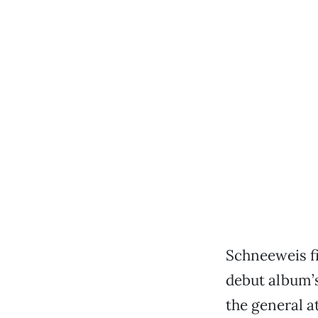
Schneeweis f
debut album’s
the general a