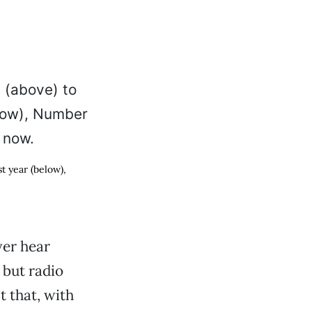
t year (below),
ver hear
 but radio
 that, with