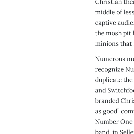
Christian the
middle of les
captive audie
the mosh pit 
minions that 
Numerous musi
recognize Nu
duplicate th
and Switchfoo
branded Chris
as good” com
Number One Gu
band, in Sell