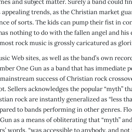
mes and subject matter. Surely a band could find
s appealing trends, as the Christian market gua
nce of sorts. The kids can pump their fist in co
has nothing to do with the fallen angel and hi
most rock music is grossly caricatured as glori
c Web sites, as well as the band’s own record
mber One Gun as a band that has immediate po
e mainstream success of Christian rock crosso
t. Sellers acknowledges the popular “myth” th
tian rock are instantly generalized as “less th
pared to bands performing in other genres. Fl
n as a means of obliterating that “myth” and
ers’ words, “was accessible to anybody, and not 