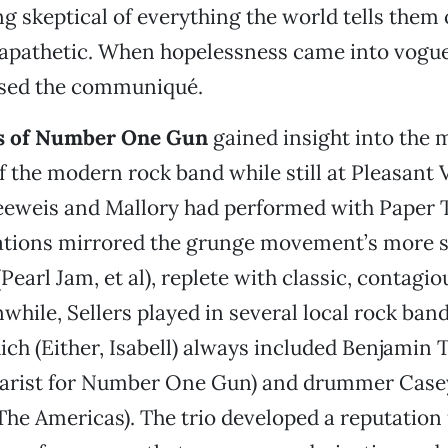
g skeptical of everything the world tells them 
 apathetic. When hopelessness came into vogu
sed the communiqué.
 of Number One Gun
gained insight into the
of the modern rock band while still at Pleasant 
eeweis and Mallory had performed with Paper T
ations mirrored the grunge movement’s more 
(Pearl Jam, et al), replete with classic, contagi
while, Sellers played in several local rock ban
ich (Either, Isabell) always included Benjamin T
tarist for Number One Gun) and drummer Case
 The Americas). The trio developed a reputation 