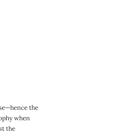
ise—hence the
osophy when
st the