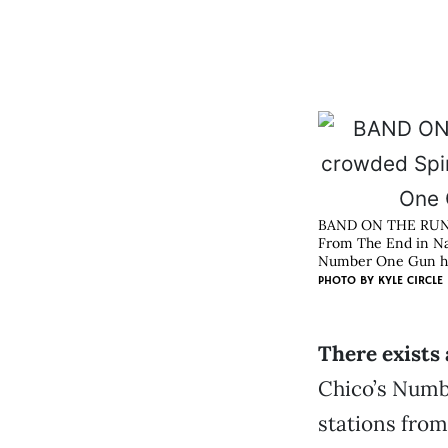
BAND ON THE RU
From The End in Nas
Number One Gun has
PHOTO BY
KYLE CIRCLE
There exists 
Chico’s Numbe
stations from