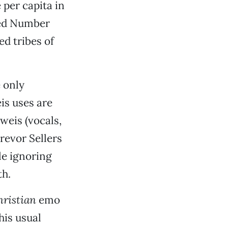
 per capita in
lled Number
ed tribes of
e only
s uses are
weis (vocals,
revor Sellers
le ignoring
th.
hristian
emo
his usual