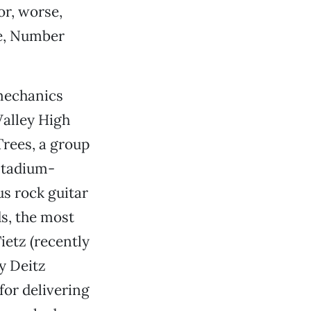
or, worse,
e, Number
 mechanics
Valley High
rees, a group
stadium-
ous rock guitar
ds, the most
ietz (recently
y Deitz
for delivering