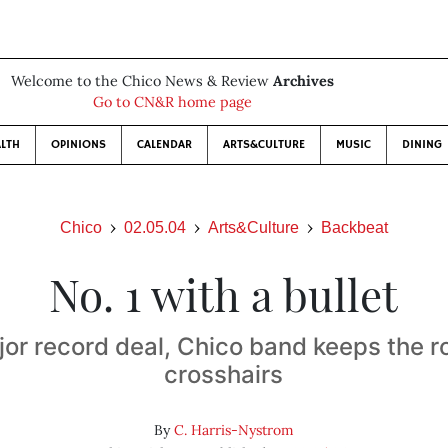
Welcome to the Chico News & Review
Archives
Go to CN&R home page
LTH
OPINIONS
CALENDAR
ARTS&CULTURE
MUSIC
DINING
Chico
02.05.04
Arts&Culture
Backbeat
No. 1 with a bullet
or record deal, Chico band keeps the ro
crosshairs
By
C. Harris-Nystrom