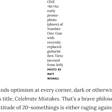
ONE
<br>An
early
promo
photo
(above) of
Number
One Gun
with
recently
replaced
guitarist
Ben Tietz
(second
from left)
PHOTO BY
MATT
WIGNALL
inds optimism at every corner, dark or otherw
 title,
Celebrate Mistakes
. That’s a brave phil
ttitude of 20-somethings is either raging again