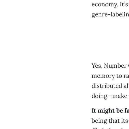
economy. It’s
genre-labelin
Yes,
Number
memory to rab
distributed a
doing—make mu
It might be f
being that it