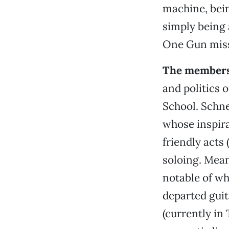
machine, bein
simply being
One Gun mis
The members
and politics 
School. Schn
whose inspir
friendly acts 
soloing. Mean
notable of wh
departed gui
(currently in