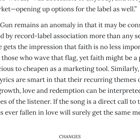
ket—opening up options for the label as well.”
un remains an anomaly in that it may be con
d by record-label association more than any se
gets the impression that faith is no less impor
 those who wave that flag, yet faith might be a
cious to cheapen as a marketing tool. Similarly
yrics are smart in that their recurring themes 
growth, love and redemption can be interprete
s of the listener. If the song is a direct call to
 ever fallen in love will surely get the same m
CHANGES